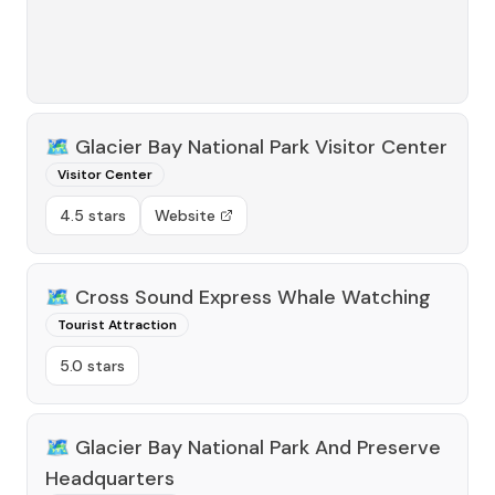
🗺️
Glacier Bay National Park Visitor Center
Visitor Center
4.5 stars
Website
🗺️
Cross Sound Express Whale Watching
Tourist Attraction
5.0 stars
🗺️
Glacier Bay National Park And Preserve
Headquarters