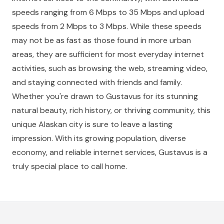
speeds ranging from 6 Mbps to 35 Mbps and upload
speeds from 2 Mbps to 3 Mbps. While these speeds
may not be as fast as those found in more urban
areas, they are sufficient for most everyday internet
activities, such as browsing the web, streaming video,
and staying connected with friends and family.
Whether you're drawn to Gustavus for its stunning
natural beauty, rich history, or thriving community, this
unique Alaskan city is sure to leave a lasting
impression. With its growing population, diverse
economy, and reliable internet services, Gustavus is a
truly special place to call home.