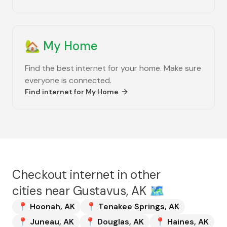
🏡
My Home
Find the best internet for your home. Make sure
everyone is connected.
Find internet for
My Home
Checkout internet in other
cities near
Gustavus, AK
🗺️
📍
Hoonah
,
AK
📍
Tenakee Springs
,
AK
📍
Juneau
,
AK
📍
Douglas
,
AK
📍
Haines
,
AK