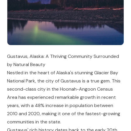
Gustavus, Alaska: A Thriving Community Surrounded
by Natural Beauty
Nestled in the heart of Alaska's stunning Glacier Bay
National Park, the city of Gustavus is a true gem. This
second-class city in the Hoonah-Angoon Census
Area has experienced remarkable growth in recent
years, with a 48% increase in population between
2010 and 2020, making it one of the fastest-growing
communities in the state.
Gustavus' rich history dates back to the early 20th