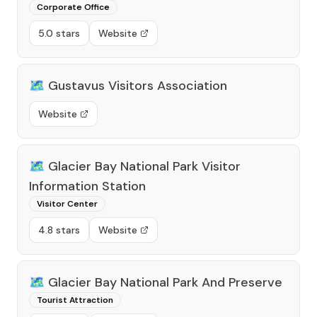
Corporate Office
5.0 stars
Website
🗺️
Gustavus Visitors Association
Website
🗺️
Glacier Bay National Park Visitor
Information Station
Visitor Center
4.8 stars
Website
🗺️
Glacier Bay National Park And Preserve
Tourist Attraction