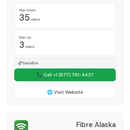
Max Down
35
mb/s
Max Up
3
mb/s
Satellite
📞 Call +1
(877) 791-4437
🌐 Visit Website
Fibre Alaska