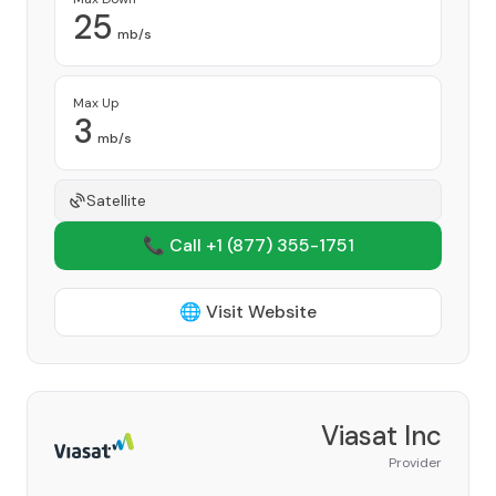
25
mb/s
Max Up
3
mb/s
Satellite
📞 Call +1
(877) 355-1751
🌐 Visit Website
Viasat Inc
Provider