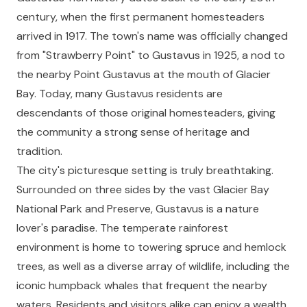
century, when the first permanent homesteaders
arrived in 1917. The town's name was officially changed
from "Strawberry Point" to Gustavus in 1925, a nod to
the nearby Point Gustavus at the mouth of Glacier
Bay. Today, many Gustavus residents are
descendants of those original homesteaders, giving
the community a strong sense of heritage and
tradition.
The city's picturesque setting is truly breathtaking.
Surrounded on three sides by the vast Glacier Bay
National Park and Preserve, Gustavus is a nature
lover's paradise. The temperate rainforest
environment is home to towering spruce and hemlock
trees, as well as a diverse array of wildlife, including the
iconic humpback whales that frequent the nearby
waters. Residents and visitors alike can enjoy a wealth