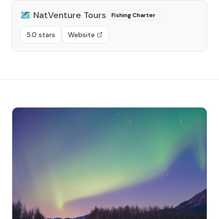
🗺️
NatVenture Tours
Fishing Charter
5.0 stars
Website