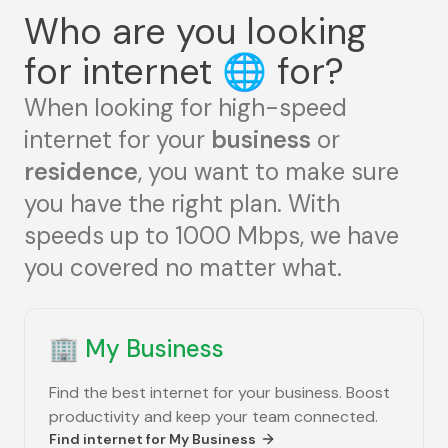
Who are you looking
for internet
🌐
for?
When looking for high-speed
internet for your
business
or
residence
, you want to make sure
you have the right plan. With
speeds up to 1000 Mbps, we have
you covered no matter what.
🏢
My Business
Find the best internet for your business. Boost
productivity and keep your team connected.
Find internet for
My Business