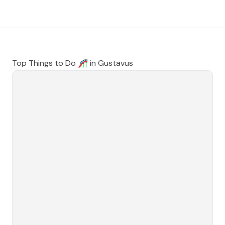
Top Things to Do 🎢 in
Gustavus