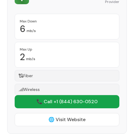
Provider
Max Down
6
mb/s
Max Up
2
mb/s
Fiber
Wireless
📞 Call +1
(844) 630-0520
🌐 Visit Website