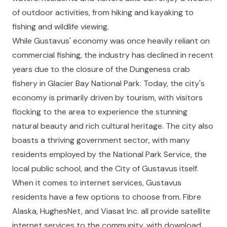
of outdoor activities, from hiking and kayaking to
fishing and wildlife viewing.
While Gustavus' economy was once heavily reliant on
commercial fishing, the industry has declined in recent
years due to the closure of the Dungeness crab
fishery in Glacier Bay National Park. Today, the city's
economy is primarily driven by tourism, with visitors
flocking to the area to experience the stunning
natural beauty and rich cultural heritage. The city also
boasts a thriving government sector, with many
residents employed by the National Park Service, the
local public school, and the City of Gustavus itself.
When it comes to internet services, Gustavus
residents have a few options to choose from. Fibre
Alaska, HughesNet, and Viasat Inc. all provide satellite
internet services to the community, with download