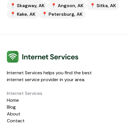
📍
Skagway
,
AK
📍
Angoon
,
AK
📍
Sitka
,
AK
📍
Kake
,
AK
📍
Petersburg
,
AK
Internet Services
Internet Services helps you find the best
internet service provider in your area.
Internet Services
Home
Blog
About
Contact