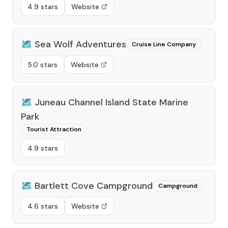
4.9 stars
Website
🗺️
Sea Wolf Adventures
Cruise Line Company
5.0 stars
Website
🗺️
Juneau Channel Island State Marine
Park
Tourist Attraction
4.9 stars
🗺️
Bartlett Cove Campground
Campground
4.6 stars
Website