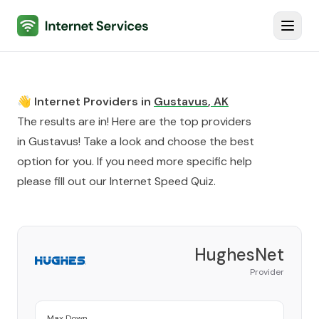
Internet Services
Toggl
👋 Internet Providers in
Gustavus
,
AK
The results are in! Here are the top providers
in
Gustavus
! Take a look and choose the best
option for you. If you need more specific help
please fill out our
Internet Speed Quiz
.
HughesNet
Provider
Max Down