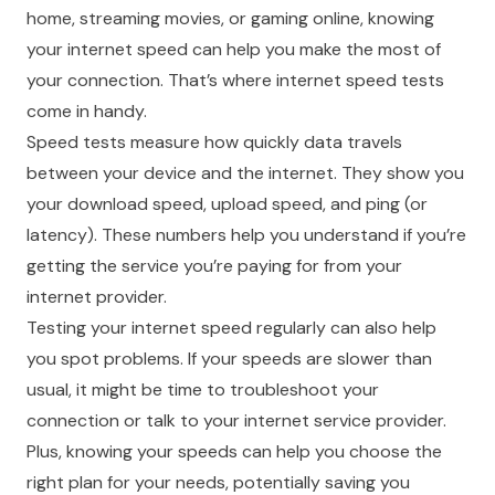
home, streaming movies, or gaming online, knowing
your internet speed can help you make the most of
your connection. That’s where internet speed tests
come in handy.
Speed tests measure how quickly data travels
between your device and the internet. They show you
your download speed, upload speed, and ping (or
latency). These numbers help you understand if you’re
getting the service you’re paying for from your
internet provider.
Testing your internet speed regularly can also help
you spot problems. If your speeds are slower than
usual, it might be time to troubleshoot your
connection or talk to your internet service provider.
Plus, knowing your speeds can help you choose the
right plan for your needs, potentially saving you