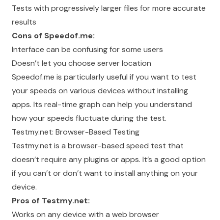
Tests with progressively larger files for more accurate
results
Cons of Speedof.me:
Interface can be confusing for some users
Doesn’t let you choose server location
Speedof.me is particularly useful if you want to test
your speeds on various devices without installing
apps. Its real-time graph can help you understand
how your speeds fluctuate during the test.
Testmy.net: Browser-Based Testing
Testmy.net is a browser-based speed test that
doesn’t require any plugins or apps. It’s a good option
if you can’t or don’t want to install anything on your
device.
Pros of Testmy.net:
Works on any device with a web browser