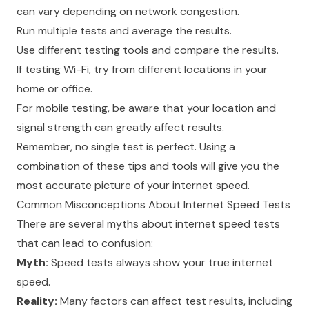
can vary depending on network congestion.
Run multiple tests and average the results.
Use different testing tools and compare the results.
If testing Wi-Fi, try from different locations in your
home or office.
For mobile testing, be aware that your location and
signal strength can greatly affect results.
Remember, no single test is perfect. Using a
combination of these tips and tools will give you the
most accurate picture of your internet speed.
Common Misconceptions About Internet Speed Tests
There are several myths about internet speed tests
that can lead to confusion:
Myth:
Speed tests always show your true internet
speed.
Reality:
Many factors can affect test results, including