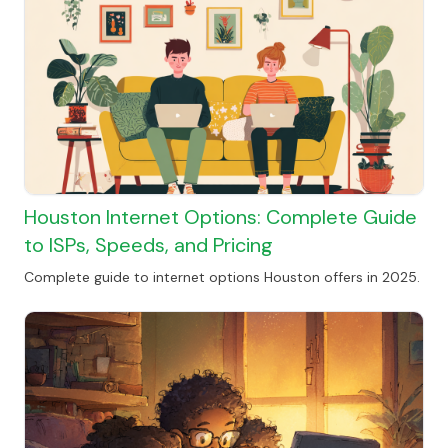
Houston Internet Options: Complete Guide
to ISPs, Speeds, and Pricing
Complete guide to internet options Houston offers in 2025.