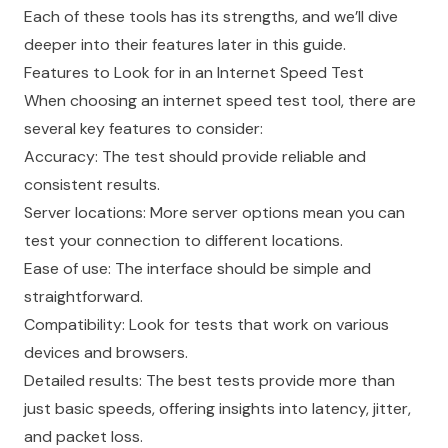
Each of these tools has its strengths, and we’ll dive
deeper into their features later in this guide.
Features to Look for in an Internet Speed Test
When choosing an internet speed test tool, there are
several key features to consider:
Accuracy: The test should provide reliable and
consistent results.
Server locations: More server options mean you can
test your connection to different locations.
Ease of use: The interface should be simple and
straightforward.
Compatibility: Look for tests that work on various
devices and browsers.
Detailed results: The best tests provide more than
just basic speeds, offering insights into latency, jitter,
and packet loss.