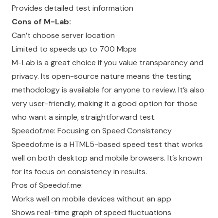
Provides detailed test information
Cons of M-Lab:
Can’t choose server location
Limited to speeds up to 700 Mbps
M-Lab is a great choice if you value transparency and
privacy. Its open-source nature means the testing
methodology is available for anyone to review. It’s also
very user-friendly, making it a good option for those
who want a simple, straightforward test.
Speedof.me: Focusing on Speed Consistency
Speedof.me is a HTML5-based speed test that works
well on both desktop and mobile browsers. It’s known
for its focus on consistency in results.
Pros of Speedof.me:
Works well on mobile devices without an app
Shows real-time graph of speed fluctuations