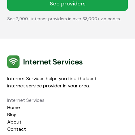
See providers
See 2,900+ internet providers in over 33,000+ zip codes.
Internet Services
Internet Services helps you find the best
internet service provider in your area.
Internet Services
Home
Blog
About
Contact