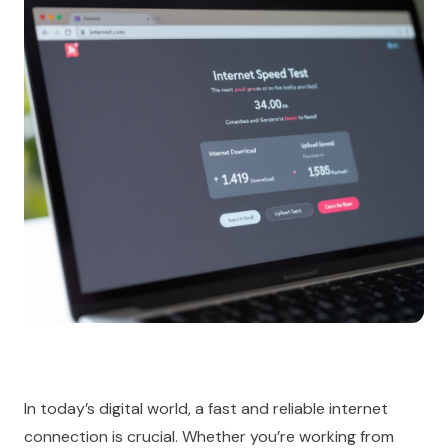
In today’s digital world, a fast and reliable internet
connection is crucial. Whether you’re working from