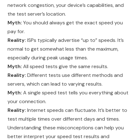
network congestion, your device’s capabilities, and
the test server’s location.
Myth:
You should always get the exact speed you
pay for.
Reality:
ISPs typically advertise “up to” speeds. It’s
normal to get somewhat less than the maximum,
especially during peak usage times.
Myth:
All speed tests give the same results.
Reality:
Different tests use different methods and
servers, which can lead to varying results.
Myth:
A single speed test tells you everything about
your connection.
Reality:
Internet speeds can fluctuate. It’s better to
test multiple times over different days and times.
Understanding these misconceptions can help you
better interpret your speed test results and