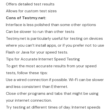
Offers detailed test results
Allows for custom test sizes
Cons of Testmy.net:
Interface is less polished than some other options
Can be slower to run than other tests
Testmy.net is particularly useful for testing on devices
where you can’t install apps, or if you prefer not to use
Flash or Java for your speed tests.
Tips for Accurate Internet Speed Testing
To get the most accurate results from your speed
tests, follow these tips:
Use a wired connection if possible. Wi-Fi can be slower
and less consistent than Ethernet.
Close other programs and tabs that might be using
your internet connection.
Try testing at different times of day. Internet speeds