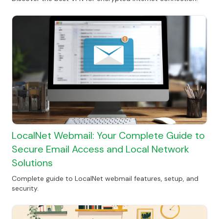
LocalNet Webmail: Your Complete Guide to
Secure Email Access and Local Network
Solutions
Complete guide to LocalNet webmail features, setup, and
security.