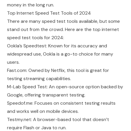
money in the long run.
Top Internet Speed Test Tools of 2024
There are many speed test tools available, but some
stand out from the crowd. Here are the top internet
speed test tools for 2024:
Ookla’s Speedtest: Known for its accuracy and
widespread use, Ookla is a go-to choice for many
users.
Fast.com: Owned by Netflix, this tool is great for
testing streaming capabilities.
M-Lab Speed Test: An open-source option backed by
Google, offering transparent testing.
Speedof.me: Focuses on consistent testing results
and works well on mobile devices.
Testmy.net: A browser-based tool that doesn’t
require Flash or Java to run.