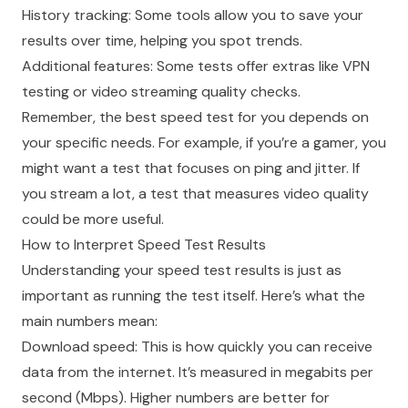
History tracking: Some tools allow you to save your
results over time, helping you spot trends.
Additional features: Some tests offer extras like VPN
testing or video streaming quality checks.
Remember, the best speed test for you depends on
your specific needs. For example, if you’re a gamer, you
might want a test that focuses on ping and jitter. If
you stream a lot, a test that measures video quality
could be more useful.
How to Interpret Speed Test Results
Understanding your speed test results is just as
important as running the test itself. Here’s what the
main numbers mean:
Download speed: This is how quickly you can receive
data from the internet. It’s measured in megabits per
second (Mbps). Higher numbers are better for