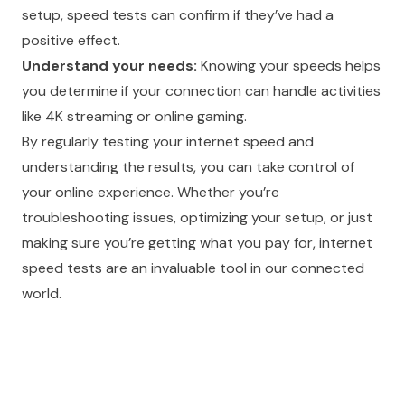
setup, speed tests can confirm if they’ve had a
positive effect.
Understand your needs:
Knowing your speeds helps
you determine if your connection can handle activities
like 4K streaming or online gaming.
By regularly testing your internet speed and
understanding the results, you can take control of
your online experience. Whether you’re
troubleshooting issues, optimizing your setup, or just
making sure you’re getting what you pay for, internet
speed tests are an invaluable tool in our connected
world.