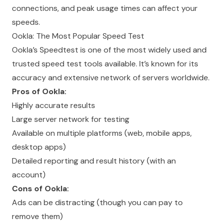
connections, and peak usage times can affect your
speeds.
Ookla: The Most Popular Speed Test
Ookla’s Speedtest is one of the most widely used and
trusted speed test tools available. It’s known for its
accuracy and extensive network of servers worldwide.
Pros of Ookla:
Highly accurate results
Large server network for testing
Available on multiple platforms (web, mobile apps,
desktop apps)
Detailed reporting and result history (with an
account)
Cons of Ookla:
Ads can be distracting (though you can pay to
remove them)