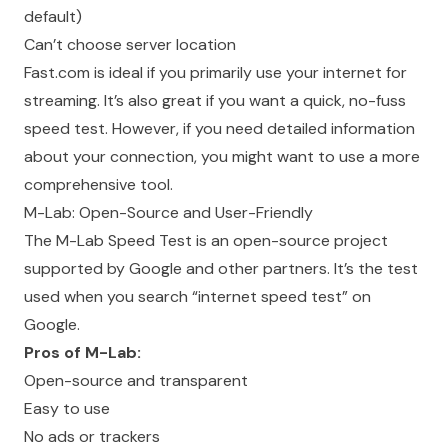
default)
Can’t choose server location
Fast.com is ideal if you primarily use your internet for
streaming. It’s also great if you want a quick, no-fuss
speed test. However, if you need detailed information
about your connection, you might want to use a more
comprehensive tool.
M-Lab: Open-Source and User-Friendly
The M-Lab Speed Test is an open-source project
supported by Google and other partners. It’s the test
used when you search “internet speed test” on
Google.
Pros of M-Lab:
Open-source and transparent
Easy to use
No ads or trackers