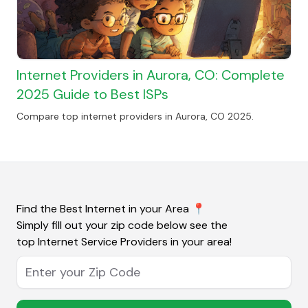
Internet Providers in Aurora, CO: Complete
2025 Guide to Best ISPs
Compare top internet providers in Aurora, CO 2025.
Find the Best Internet in your Area
📍
Simply fill out your zip code below see the
top Internet Service Providers in your area!
Enter your Zip Code