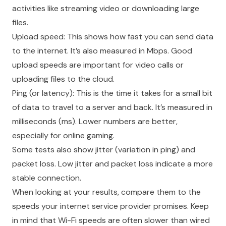
activities like streaming video or downloading large
files.
Upload speed: This shows how fast you can send data
to the internet. It’s also measured in Mbps. Good
upload speeds are important for video calls or
uploading files to the cloud.
Ping (or latency): This is the time it takes for a small bit
of data to travel to a server and back. It’s measured in
milliseconds (ms). Lower numbers are better,
especially for online gaming.
Some tests also show jitter (variation in ping) and
packet loss. Low jitter and packet loss indicate a more
stable connection.
When looking at your results, compare them to the
speeds your internet service provider promises. Keep
in mind that Wi-Fi speeds are often slower than wired