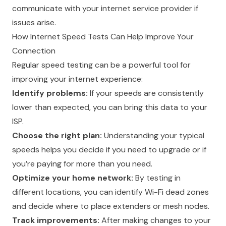
communicate with your internet service provider if
issues arise.
How Internet Speed Tests Can Help Improve Your
Connection
Regular speed testing can be a powerful tool for
improving your internet experience:
Identify problems:
If your speeds are consistently
lower than expected, you can bring this data to your
ISP.
Choose the right plan:
Understanding your typical
speeds helps you decide if you need to upgrade or if
you’re paying for more than you need.
Optimize your home network:
By testing in
different locations, you can identify Wi-Fi dead zones
and decide where to place extenders or mesh nodes.
Track improvements:
After making changes to your