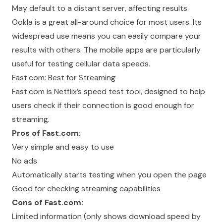
May default to a distant server, affecting results
Ookla is a great all-around choice for most users. Its
widespread use means you can easily compare your
results with others. The mobile apps are particularly
useful for testing cellular data speeds.
Fast.com: Best for Streaming
Fast.com is Netflix’s speed test tool, designed to help
users check if their connection is good enough for
streaming.
Pros of Fast.com:
Very simple and easy to use
No ads
Automatically starts testing when you open the page
Good for checking streaming capabilities
Cons of Fast.com:
Limited information (only shows download speed by