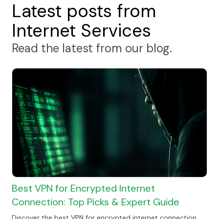
Latest posts from
Internet Services
Read the latest from our blog.
Best VPN for Encrypted Internet
Connection: Top Picks & Expert Guide
Discover the best VPN for encrypted internet connection.