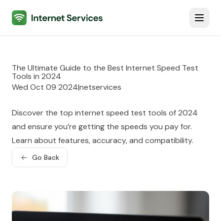
Internet Services
Toggl
The Ultimate Guide to the Best Internet Speed Test
Tools in 2024
Wed Oct 09 2024
|
netservices
Discover the top internet speed test tools of 2024
and ensure you’re getting the speeds you pay for.
Learn about features, accuracy, and compatibility.
Go Back