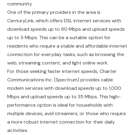
community.
One of the primary providers in the area is
CenturyLink, which offers DSL internet services with
download speeds up to 60 Mbps and upload speeds
up to 5 Mbps. This can be a suitable option for
residents who require a stable and affordable internet
connection for everyday tasks, such as browsing the
web, streaming content, and light online work.
For those seeking faster internet speeds, Charter
Communications Inc. (Spectrum) provides cable
modem services with download speeds up to 1,000
Mbps and upload speeds up to 35 Mbps. This high-
performance option is ideal for households with
multiple devices, avid streamers, or those who require
a more robust internet connection for their daily
activities.