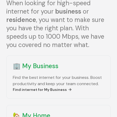
When looking for high-speed
internet for your
business
or
residence
, you want to make sure
you have the right plan. With
speeds up to 1000 Mbps, we have
you covered no matter what.
🏢
My Business
Find the best internet for your business. Boost
productivity and keep your team connected.
Find internet for
My Business
🏡
My Home