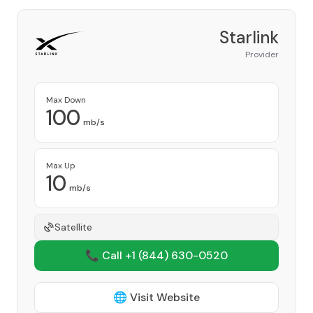
Starlink
Provider
Max Down
100
mb/s
Max Up
10
mb/s
Satellite
📞 Call +1
(844) 630-0520
🌐 Visit Website