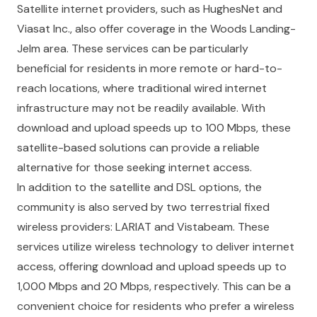
Satellite internet providers, such as HughesNet and
Viasat Inc., also offer coverage in the Woods Landing-
Jelm area. These services can be particularly
beneficial for residents in more remote or hard-to-
reach locations, where traditional wired internet
infrastructure may not be readily available. With
download and upload speeds up to 100 Mbps, these
satellite-based solutions can provide a reliable
alternative for those seeking internet access.
In addition to the satellite and DSL options, the
community is also served by two terrestrial fixed
wireless providers: LARIAT and Vistabeam. These
services utilize wireless technology to deliver internet
access, offering download and upload speeds up to
1,000 Mbps and 20 Mbps, respectively. This can be a
convenient choice for residents who prefer a wireless