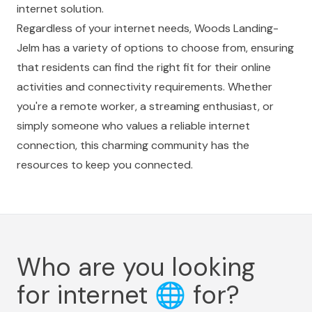
internet solution.
Regardless of your internet needs, Woods Landing-
Jelm has a variety of options to choose from, ensuring
that residents can find the right fit for their online
activities and connectivity requirements. Whether
you're a remote worker, a streaming enthusiast, or
simply someone who values a reliable internet
connection, this charming community has the
resources to keep you connected.
Who are you looking
for internet
🌐
for?