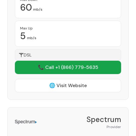
60
mb/s
Max Up
5
mb/s
DSL
📞 Call +1
(866) 779-5635
🌐 Visit Website
Spectrum
Provider