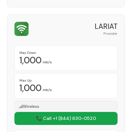
LARIAT
Provider
Max Down
1,000
mb/s
Max Up
1,000
mb/s
Wireless
📞 Call +1
(844) 630-0520