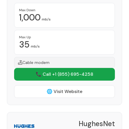
Max Down
1,000
mb/s
Max Up
35
mb/s
Cable modem
📞 Call +1
(855) 695-4258
🌐 Visit Website
HughesNet