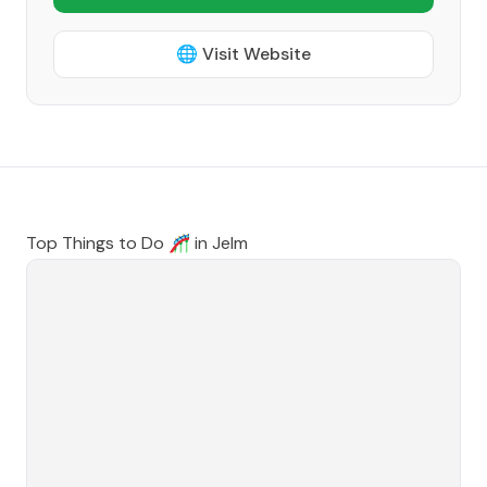
🌐 Visit Website
Top Things to Do 🎢 in
Jelm