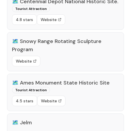
🗺️
Centennial Depot National Historic Site.
Tourist Attraction
4.8 stars
Website
🗺️
Snowy Range Rotating Sculpture
Program
Website
🗺️
Ames Monument State Historic Site
Tourist Attraction
4.5 stars
Website
🗺️
Jelm