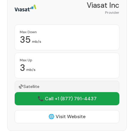
Viasat Inc
Provider
Max Down
35
mb/s
Max Up
3
mb/s
Satellite
📞 Call +1
(877) 791-4437
🌐 Visit Website