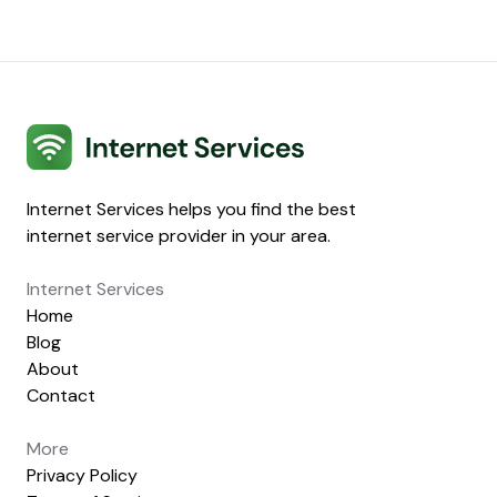
Internet Services
Internet Services helps you find the best
internet service provider in your area.
Internet Services
Home
Blog
About
Contact
More
Privacy Policy