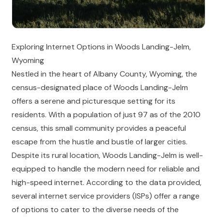
Exploring Internet Options in Woods Landing-Jelm,
Wyoming
Nestled in the heart of Albany County, Wyoming, the
census-designated place of Woods Landing-Jelm
offers a serene and picturesque setting for its
residents. With a population of just 97 as of the 2010
census, this small community provides a peaceful
escape from the hustle and bustle of larger cities.
Despite its rural location, Woods Landing-Jelm is well-
equipped to handle the modern need for reliable and
high-speed internet. According to the data provided,
several internet service providers (ISPs) offer a range
of options to cater to the diverse needs of the