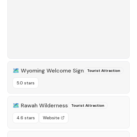
🗺️
Wyoming Welcome Sign
Tourist Attraction
5.0 stars
🗺️
Rawah Wilderness
Tourist Attraction
4.6 stars
Website