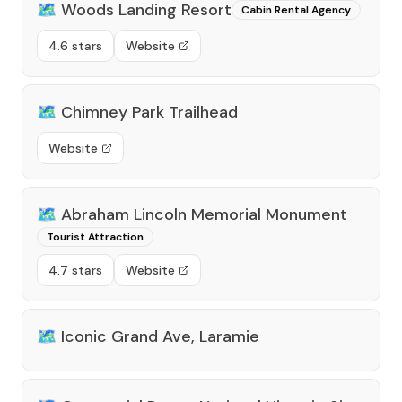
🗺️
Woods Landing Resort
Cabin Rental Agency
4.6 stars
Website
🗺️
Chimney Park Trailhead
Website
🗺️
Abraham Lincoln Memorial Monument
Tourist Attraction
4.7 stars
Website
🗺️
Iconic Grand Ave, Laramie