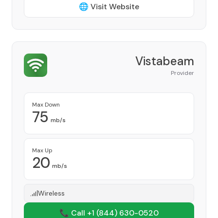
🌐 Visit Website
Vistabeam
Provider
Max Down
75
mb/s
Max Up
20
mb/s
Wireless
📞 Call +1
(844) 630-0520