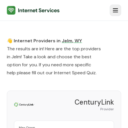
Internet Services
Toggl
👋 Internet Providers in
Jelm
,
WY
The results are in! Here are the top providers
in
Jelm
! Take a look and choose the best
option for you. If you need more specific
help please fill out our
Internet Speed Quiz
.
CenturyLink
Provider
Max Down