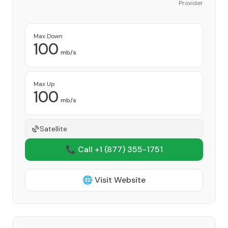
Provider
Max Down
100
mb/s
Max Up
100
mb/s
Satellite
📞 Call +1
(877) 355-1751
🌐 Visit Website