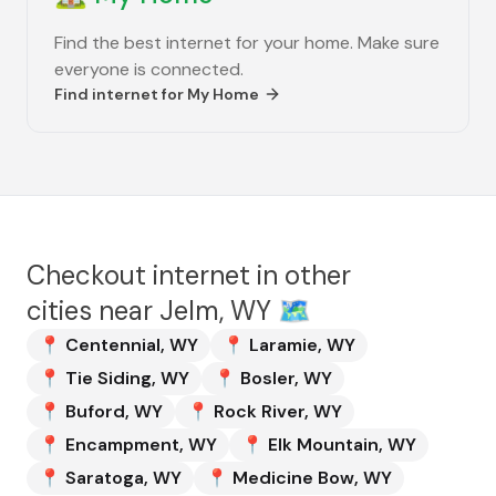
Find the best internet for your home. Make sure
everyone is connected.
Find internet for
My Home
Checkout internet in other
cities near
Jelm, WY
🗺️
📍
Centennial
,
WY
📍
Laramie
,
WY
📍
Tie Siding
,
WY
📍
Bosler
,
WY
📍
Buford
,
WY
📍
Rock River
,
WY
📍
Encampment
,
WY
📍
Elk Mountain
,
WY
📍
Saratoga
,
WY
📍
Medicine Bow
,
WY