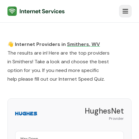
Internet Services
Toggl
👋 Internet Providers in
Smithers
,
WV
The results are in! Here are the top providers
in
Smithers
! Take a look and choose the best
option for you. If you need more specific
help please fill out our
Internet Speed Quiz
.
HughesNet
Provider
Max Down