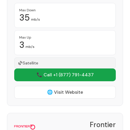
Max Down
35
mb/s
Max Up
3
mb/s
Satellite
📞 Call +1
(877) 791-4437
🌐 Visit Website
Frontier