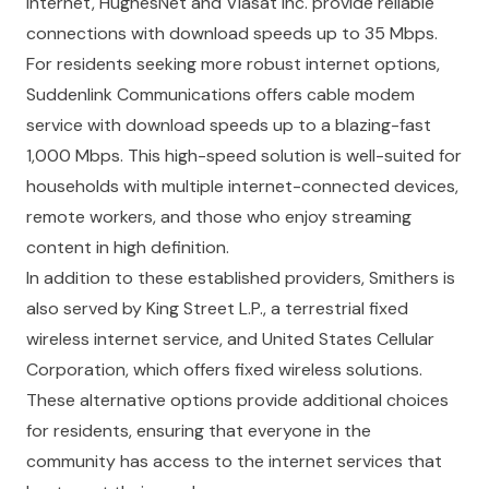
internet, HughesNet and Viasat Inc. provide reliable
connections with download speeds up to 35 Mbps.
For residents seeking more robust internet options,
Suddenlink Communications offers cable modem
service with download speeds up to a blazing-fast
1,000 Mbps. This high-speed solution is well-suited for
households with multiple internet-connected devices,
remote workers, and those who enjoy streaming
content in high definition.
In addition to these established providers, Smithers is
also served by King Street L.P., a terrestrial fixed
wireless internet service, and United States Cellular
Corporation, which offers fixed wireless solutions.
These alternative options provide additional choices
for residents, ensuring that everyone in the
community has access to the internet services that