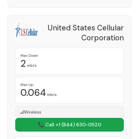
United States Cellular
Corporation
Provider
Max Down
2
mb/s
Max Up
0.064
mb/s
Wireless
📞 Call +1
(844) 630-0520