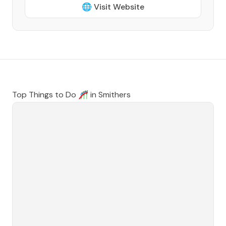
🌐 Visit Website
Top Things to Do 🎢 in
Smithers