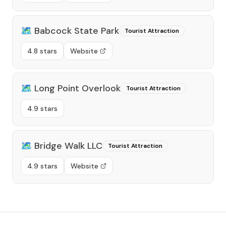
🗺️
Babcock State Park
Tourist Attraction
4.8 stars
Website
🗺️
Long Point Overlook
Tourist Attraction
4.9 stars
🗺️
Bridge Walk LLC
Tourist Attraction
4.9 stars
Website