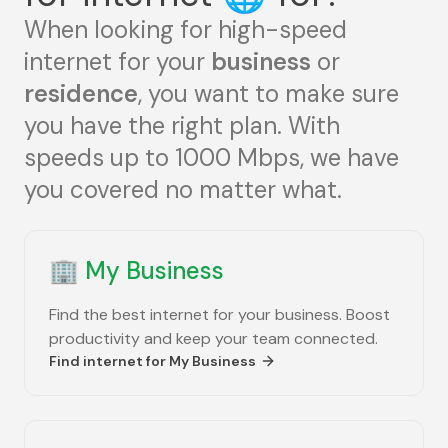
When looking for high-speed
internet for your
business
or
residence
, you want to make sure
you have the right plan. With
speeds up to 1000 Mbps, we have
you covered no matter what.
🏢
My Business
Find the best internet for your business. Boost
productivity and keep your team connected.
Find internet for
My Business