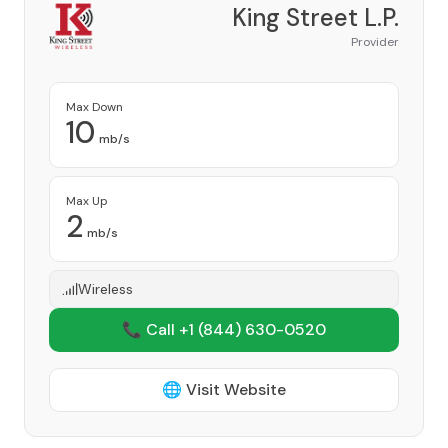
King Street L.P.
Provider
Max Down
10
mb/s
Max Up
2
mb/s
Wireless
📞 Call +1
(844) 630-0520
🌐 Visit Website