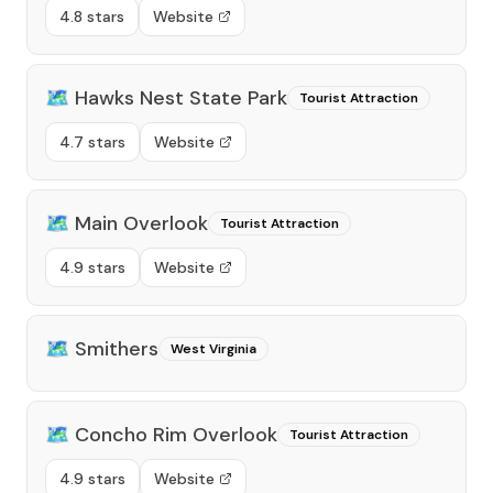
4.8 stars
Website
🗺️
Hawks Nest State Park
Tourist Attraction
4.7 stars
Website
🗺️
Main Overlook
Tourist Attraction
4.9 stars
Website
🗺️
Smithers
West Virginia
🗺️
Concho Rim Overlook
Tourist Attraction
4.9 stars
Website