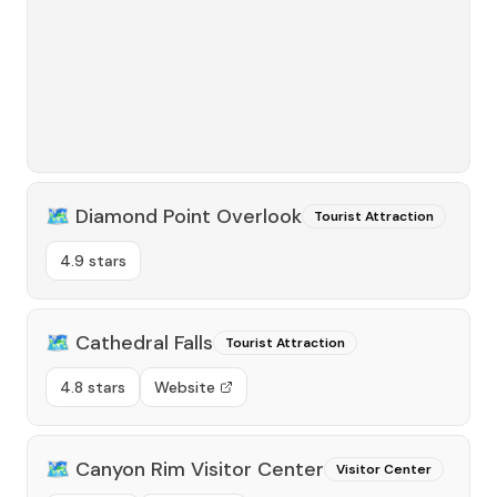
🗺️
Diamond Point Overlook
Tourist Attraction
4.9 stars
🗺️
Cathedral Falls
Tourist Attraction
4.8 stars
Website
🗺️
Canyon Rim Visitor Center
Visitor Center