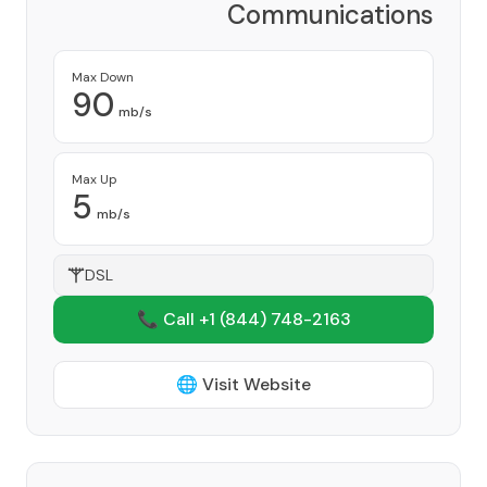
Communications
Corporation
Provider
Max Down
90
mb/s
Max Up
5
mb/s
DSL
📞 Call +1
(844) 748-2163
🌐 Visit Website