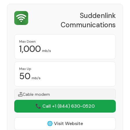
Suddenlink
Communications
Provider
Max Down
1,000
mb/s
Max Up
50
mb/s
Cable modem
📞 Call +1
(844) 630-0520
🌐 Visit Website