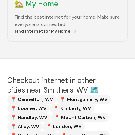
🏡
My Home
Find the best internet for your home. Make sure
everyone is connected.
Find internet for
My Home
Checkout internet in other
cities near
Smithers, WV
🗺️
📍
Cannelton
,
WV
📍
Montgomery
,
WV
📍
Boomer
,
WV
📍
Kimberly
,
WV
📍
Handley
,
WV
📍
Mount Carbon
,
WV
📍
Alloy
,
WV
📍
London
,
WV