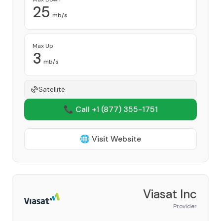
25
mb/s
Max Up
3
mb/s
Satellite
📞 Call +1
(877) 355-1751
🌐 Visit Website
Viasat Inc
Provider