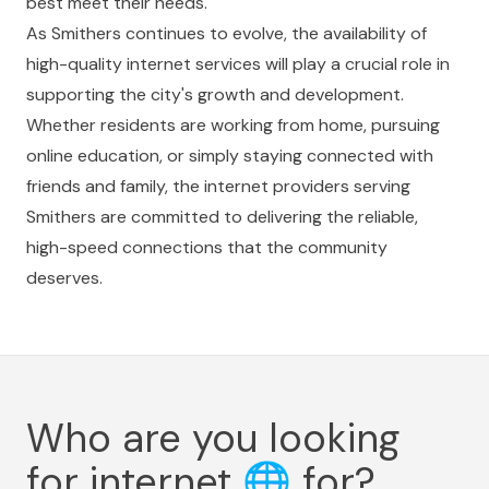
best meet their needs.
As Smithers continues to evolve, the availability of
high-quality internet services will play a crucial role in
supporting the city's growth and development.
Whether residents are working from home, pursuing
online education, or simply staying connected with
friends and family, the internet providers serving
Smithers are committed to delivering the reliable,
high-speed connections that the community
deserves.
Who are you looking
for internet
🌐
for?