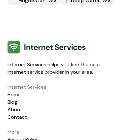
📍
Hugheston
,
WV
📍
Deep Water
,
WV
Internet Services
Internet Services helps you find the best
internet service provider in your area.
Internet Services
Home
Blog
About
Contact
More
Privacy Policy