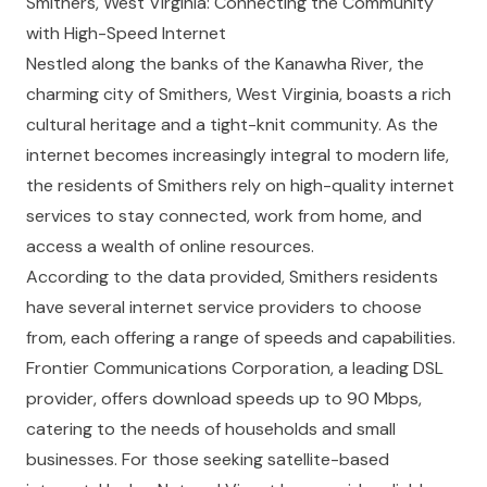
Smithers, West Virginia: Connecting the Community
with High-Speed Internet
Nestled along the banks of the Kanawha River, the
charming city of Smithers, West Virginia, boasts a rich
cultural heritage and a tight-knit community. As the
internet becomes increasingly integral to modern life,
the residents of Smithers rely on high-quality internet
services to stay connected, work from home, and
access a wealth of online resources.
According to the data provided, Smithers residents
have several internet service providers to choose
from, each offering a range of speeds and capabilities.
Frontier Communications Corporation, a leading DSL
provider, offers download speeds up to 90 Mbps,
catering to the needs of households and small
businesses. For those seeking satellite-based