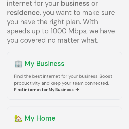
internet for your
business
or
residence
, you want to make sure
you have the right plan. With
speeds up to 1000 Mbps, we have
you covered no matter what.
🏢
My Business
Find the best internet for your business. Boost
productivity and keep your team connected.
Find internet for
My Business
🏡
My Home