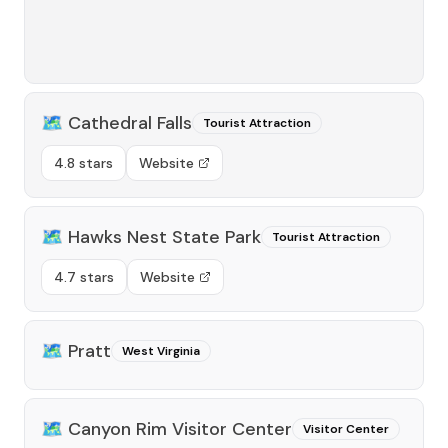
🗺️
Cathedral Falls
Tourist Attraction
4.8 stars
Website
🗺️
Hawks Nest State Park
Tourist Attraction
4.7 stars
Website
🗺️
Pratt
West Virginia
🗺️
Canyon Rim Visitor Center
Visitor Center