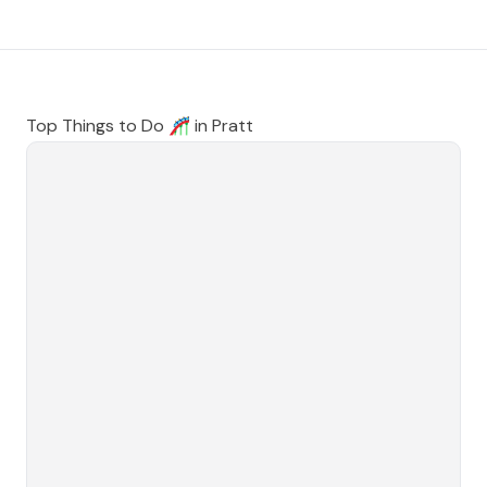
Top Things to Do 🎢 in
Pratt