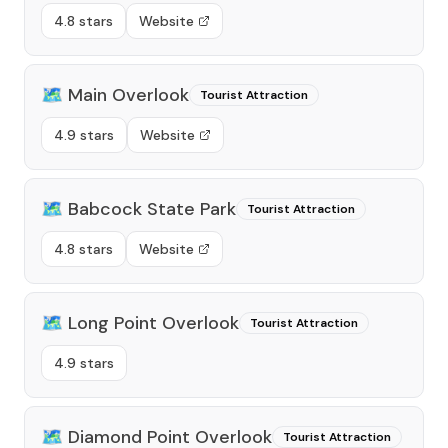
4.8 stars
Website
🗺️
Main Overlook
Tourist Attraction
4.9 stars
Website
🗺️
Babcock State Park
Tourist Attraction
4.8 stars
Website
🗺️
Long Point Overlook
Tourist Attraction
4.9 stars
🗺️
Diamond Point Overlook
Tourist Attraction