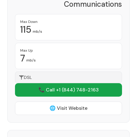
Communications
Corporation
Provider
Max Down
115
mb/s
Max Up
7
mb/s
DSL
📞 Call +1
(844) 748-2163
🌐 Visit Website