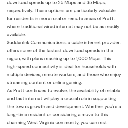
download speeds up to 25 Mbps and 35 Mbps,
respectively. These options are particularly valuable
for residents in more rural or remote areas of Pratt,
where traditional wired internet may not be as readily
available.
Suddenlink Communications, a cable internet provider,
offers some of the fastest download speeds in the
region, with plans reaching up to 1,000 Mbps. This
high-speed connectivity is ideal for households with
multiple devices, remote workers, and those who enjoy
streaming content or online gaming.
As Pratt continues to evolve, the availability of reliable
and fast internet will play a crucial role in supporting
the town's growth and development. Whether you're a
long-time resident or considering a move to this
charming West Virginia community, you can rest