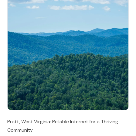
Pratt, West Virginia: Reliable Internet for a Thriving
Community