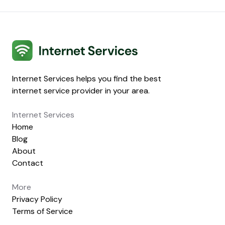
Internet Services
Internet Services helps you find the best
internet service provider in your area.
Internet Services
Home
Blog
About
Contact
More
Privacy Policy
Terms of Service