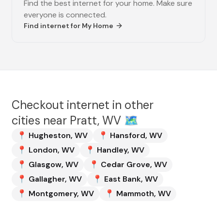
Find the best internet for your home. Make sure
everyone is connected.
Find internet for
My Home
Checkout internet in other
cities near
Pratt, WV
🗺️
📍
Hugheston
,
WV
📍
Hansford
,
WV
📍
London
,
WV
📍
Handley
,
WV
📍
Glasgow
,
WV
📍
Cedar Grove
,
WV
📍
Gallagher
,
WV
📍
East Bank
,
WV
📍
Montgomery
,
WV
📍
Mammoth
,
WV