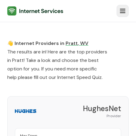
Internet Services
Toggl
👋 Internet Providers in
Pratt
,
WV
The results are in! Here are the top providers
in
Pratt
! Take a look and choose the best
option for you. If you need more specific
help please fill out our
Internet Speed Quiz
.
HughesNet
Provider
Max Down