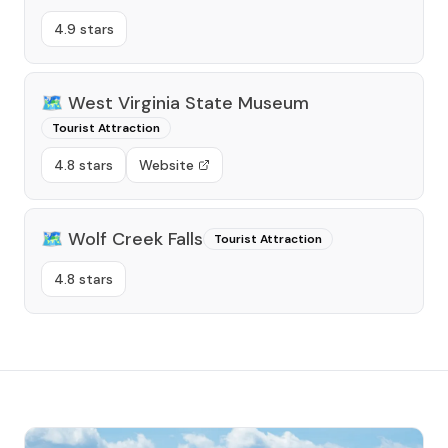
4.9 stars
🗺️
West Virginia State Museum
Tourist Attraction
4.8 stars
Website
🗺️
Wolf Creek Falls
Tourist Attraction
4.8 stars