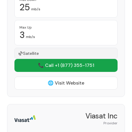
25
mb/s
Max Up
3
mb/s
Satellite
📞 Call +1
(877) 355-1751
🌐 Visit Website
Viasat Inc
Provider