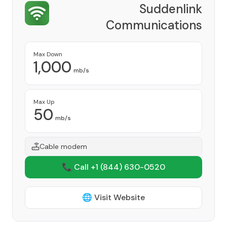
Suddenlink
Communications
Provider
Max Down
1,000
mb/s
Max Up
50
mb/s
Cable modem
📞 Call +1
(844) 630-0520
🌐 Visit Website