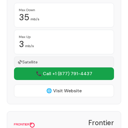
Max Down
35
mb/s
Max Up
3
mb/s
Satellite
📞 Call +1
(877) 791-4437
🌐 Visit Website
Frontier