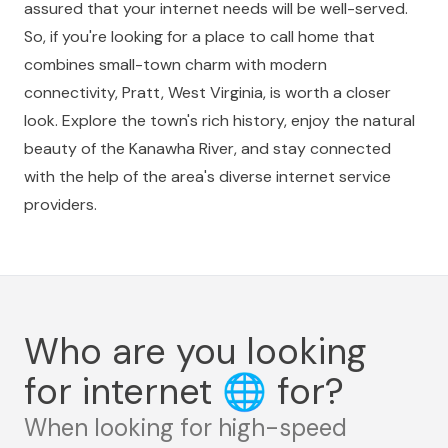
assured that your internet needs will be well-served.
So, if you're looking for a place to call home that
combines small-town charm with modern
connectivity, Pratt, West Virginia, is worth a closer
look. Explore the town's rich history, enjoy the natural
beauty of the Kanawha River, and stay connected
with the help of the area's diverse internet service
providers.
Who are you looking
for internet
🌐
for?
When looking for high-speed