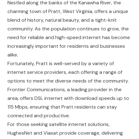
Nestled along the banks of the Kanawha River, the
charming town of Pratt, West Virginia, offers a unique
blend of history, natural beauty, and a tight-knit
community. As the population continues to grow, the
need for reliable and high-speed internet has become
increasingly important for residents and businesses
alike.
Fortunately, Pratt is well-served by a variety of
internet service providers, each offering a range of
options to meet the diverse needs of the community.
Frontier Communications, a leading provider in the
area, offers DSL internet with download speeds up to
115 Mbps, ensuring that Pratt residents can stay
connected and productive.
For those seeking satellite internet solutions,
HughesNet and Viasat provide coverage, delivering