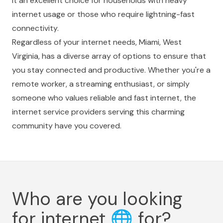
it an excellent choice for households with heavy
internet usage or those who require lightning-fast
connectivity.
Regardless of your internet needs, Miami, West
Virginia, has a diverse array of options to ensure that
you stay connected and productive. Whether you're a
remote worker, a streaming enthusiast, or simply
someone who values reliable and fast internet, the
internet service providers serving this charming
community have you covered.
Who are you looking
for internet
🌐
for?