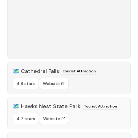
🗺️
Cathedral Falls
Tourist Attraction
4.8 stars
Website
🗺️
Hawks Nest State Park
Tourist Attraction
4.7 stars
Website