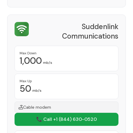
Suddenlink
Communications
Provider
Max Down
1,000
mb/s
Max Up
50
mb/s
Cable modem
📞 Call +1
(844) 630-0520