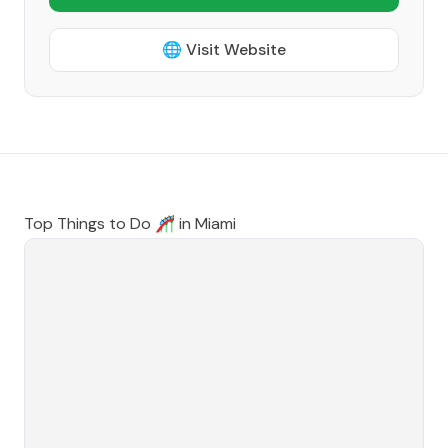
🌐 Visit Website
Top Things to Do 🎢 in
Miami