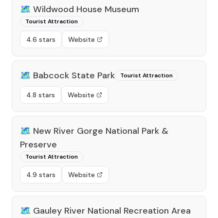
🗺️
Wildwood House Museum
Tourist Attraction
4.6 stars
Website
🗺️
Babcock State Park
Tourist Attraction
4.8 stars
Website
🗺️
New River Gorge National Park &
Preserve
Tourist Attraction
4.9 stars
Website
🗺️
Gauley River National Recreation Area