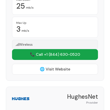
25
mb/s
Max Up
3
mb/s
Wireless
📞 Call +1
(844) 630-0520
🌐 Visit Website
HughesNet
Provider