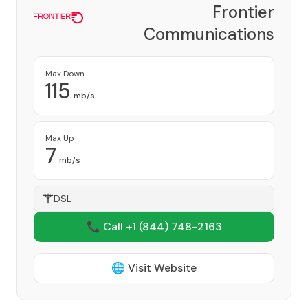
Frontier
Communications
Corporation
Provider
Max Down
115
mb/s
Max Up
7
mb/s
DSL
📞 Call +1
(844) 748-2163
🌐 Visit Website