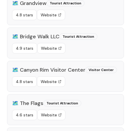
🗺️
Grandview
Tourist Attraction
4.8 stars
Website
🗺️
Bridge Walk LLC
Tourist Attraction
4.9 stars
Website
🗺️
Canyon Rim Visitor Center
Visitor Center
4.8 stars
Website
🗺️
The Flags
Tourist Attraction
4.6 stars
Website