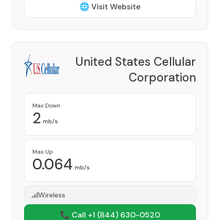
🌐 Visit Website
United States Cellular
Corporation
Provider
Max Down
2
mb/s
Max Up
0.064
mb/s
Wireless
📞 Call +1
(844) 630-0520