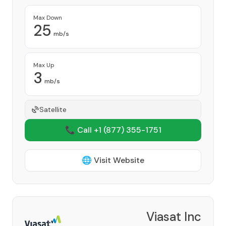
Max Down
25
mb/s
Max Up
3
mb/s
Satellite
📞 Call +1
(877) 355-1751
🌐 Visit Website
Viasat Inc