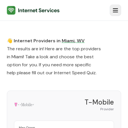
Internet Services
Toggl
👋 Internet Providers in
Miami
,
WV
The results are in! Here are the top providers
in
Miami
! Take a look and choose the best
option for you. If you need more specific
help please fill out our
Internet Speed Quiz
.
T-Mobile
Provider
Max Down