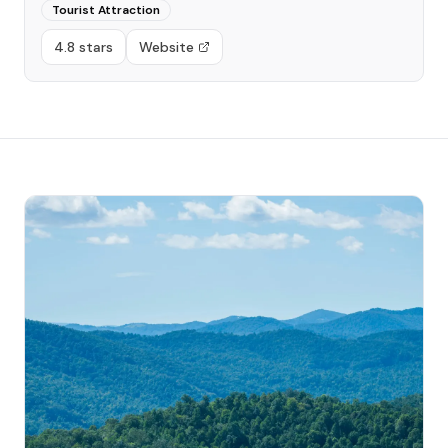
Tourist Attraction
4.8 stars
Website