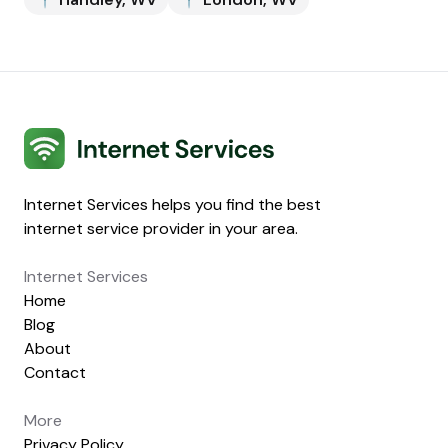
Internet Services
Internet Services helps you find the best
internet service provider in your area.
Internet Services
Home
Blog
About
Contact
More
Privacy Policy