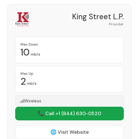
King Street L.P.
Provider
Max Down
10
mb/s
Max Up
2
mb/s
Wireless
📞 Call +1
(844) 630-0520
🌐 Visit Website