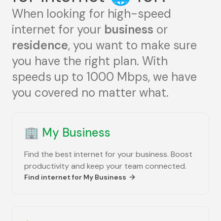
When looking for high-speed
internet for your
business
or
residence
, you want to make sure
you have the right plan. With
speeds up to 1000 Mbps, we have
you covered no matter what.
🏢
My Business
Find the best internet for your business. Boost
productivity and keep your team connected.
Find internet for
My Business