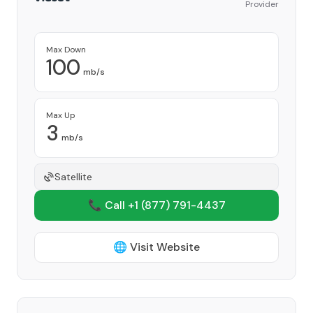
Provider
Max Down
100
mb/s
Max Up
3
mb/s
Satellite
📞 Call +1
(877) 791-4437
🌐 Visit Website