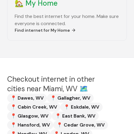
🏡
My Home
Find the best internet for your home. Make sure
everyone is connected.
Find internet for
My Home
Checkout internet in other
cities near
Miami, WV
🗺️
📍
Dawes
,
WV
📍
Gallagher
,
WV
📍
Cabin Creek
,
WV
📍
Eskdale
,
WV
📍
Glasgow
,
WV
📍
East Bank
,
WV
📍
Hansford
,
WV
📍
Cedar Grove
,
WV
📍
Handley
,
WV
📍
London
,
WV