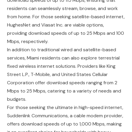
download speeds of up to 115 Mbps, ensuring that
residents can seamlessly stream, browse, and work
from home. For those seeking satellite-based internet,
HughesNet and Viasat Inc. are viable options,
providing download speeds of up to 25 Mbps and 100
Mbps, respectively.
In addition to traditional wired and satellite-based
services, Miami residents can also explore terrestrial
fixed wireless internet solutions. Providers like King
Street L.P., T-Mobile, and United States Cellular
Corporation offer download speeds ranging from 2
Mbps to 25 Mbps, catering to a variety of needs and
budgets.
For those seeking the ultimate in high-speed internet,
Suddenlink Communications, a cable modem provider,
offers download speeds of up to 1,000 Mbps, making