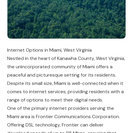
Internet Options in Miami, West Virginia
Nestled in the heart of Kanawha County, West Virginia,
the unincorporated community of Miami offers a
peaceful and picturesque setting for its residents.
Despite its small size, Miami is well-connected when it
comes to internet services, providing residents with a
range of options to meet their digital needs.
One of the primary internet providers serving the
Miami area is Frontier Communications Corporation.
Offering DSL technology, Frontier can deliver