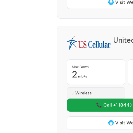
🌐 Visit W
Unite
Max Down
2
mb/s
Wireless
📞 Call +1
(844)
🌐 Visit W