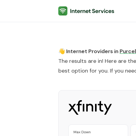
Internet Services
👋 Internet Providers in
Purcell
The results are in! Here are th
best option for you. If you need
Max Down