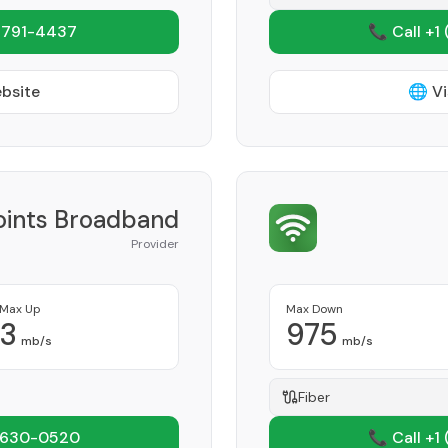
 791-4437
📞 Call +1
ebsite
🌐 Vi
Points Broadband
Provider
Max Up
Max Down
3
975
mb/s
mb/s
Fiber
 630-0520
📞 Call +1