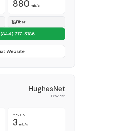
880
mb/s
Fiber
1
(844) 717-3186
sit Website
HughesNet
Provider
Max Up
3
mb/s