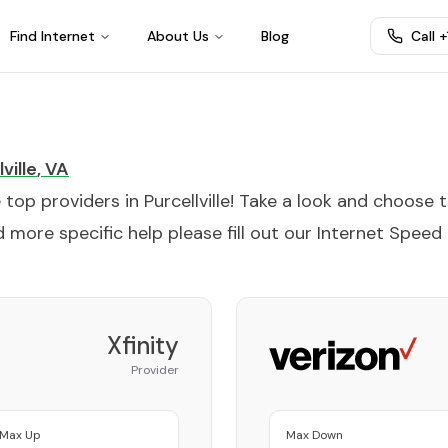
Find Internet
About Us
Blog
Call 
ville
,
VA
e top providers in
Purcellville
! Take a look and choose 
 more specific help please fill out our
Internet Speed
Xfinity
Provider
Max Up
Max Down