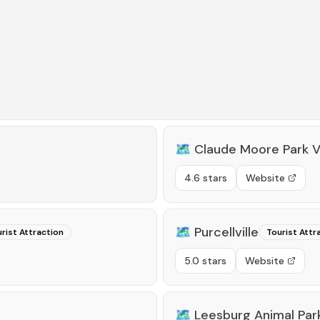
🗺️
Claude Moore Park V
4.6 stars
Website
🗺️
Purcellville
rist Attraction
Tourist Attr
5.0 stars
Website
🗺️
Leesburg Animal Par