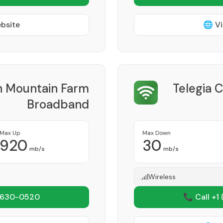
ebsite
🌐 Vi
h Mountain Farm
Telegia 
Broadband
Provider
Max Up
Max Down
920
30
mb/s
mb/s
Wireless
 630-0520
📞 Call +1