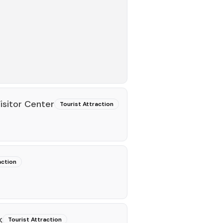
isitor Center
Tourist Attraction
action
k
Tourist Attraction