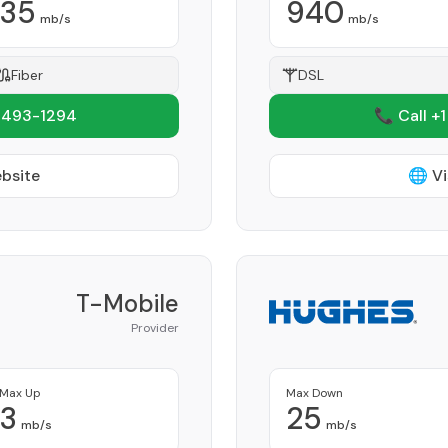
35
940
mb/s
mb/s
Fiber
DSL
 493-1294
📞 Call +
ebsite
🌐 Vi
T-Mobile
Provider
Max Up
Max Down
3
25
mb/s
mb/s