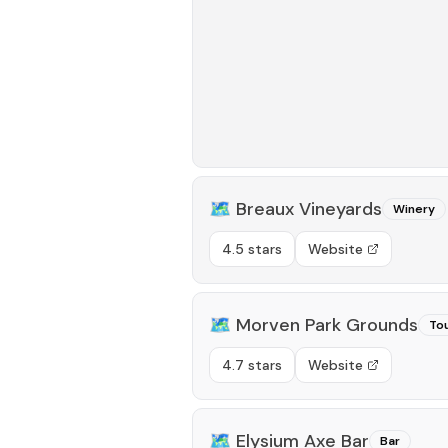
🗺️
Breaux Vineyards
Winery
4.5 stars
Website
🗺️
Morven Park Grounds
Tou
4.7 stars
Website
🗺️
Elysium Axe Bar
Bar