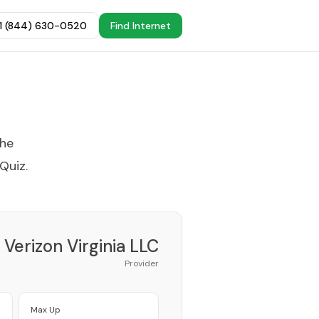
+1 (844) 630-0520
Find Internet
the
 Quiz
.
Verizon Virginia LLC
Provider
Max Up