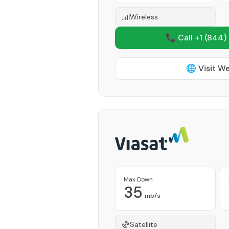
Wireless
📞 Call +1
(844)
🌐 Visit W
Max Down
35
mb/s
Satellite