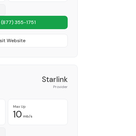
1
(877) 355-1751
sit Website
Starlink
Provider
Max Up
10
mb/s