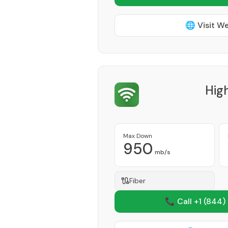
🌐 Visit W
Hig
Max Down
950
mb/s
Fiber
📞 Call +1
(844)