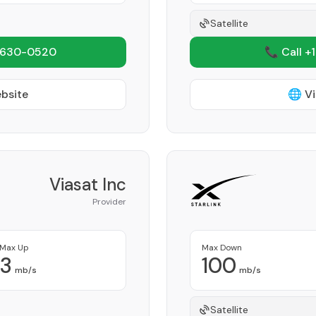
Satellite
 630-0520
📞 Call +
ebsite
🌐 Vi
Viasat Inc
Provider
Max Up
Max Down
3
100
mb/s
mb/s
Satellite