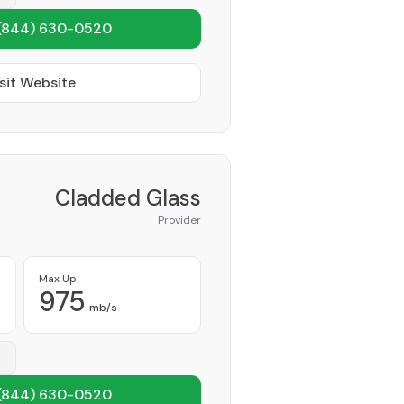
(844) 630-0520
sit Website
Cladded Glass
Provider
Max Up
975
mb/s
(844) 630-0520