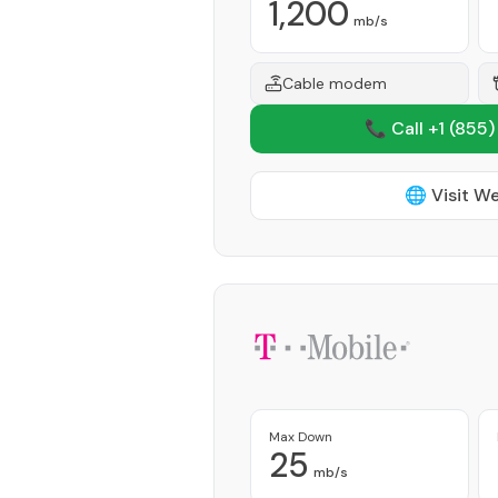
1,200
mb/s
Cable modem
📞 Call +1
(855)
🌐 Visit W
Max Down
25
mb/s