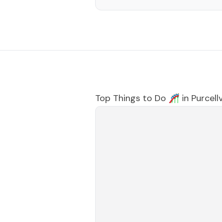
Top Things to Do 🎢 in
Purcellv