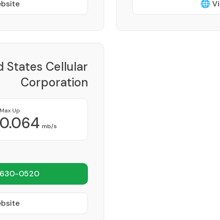
ebsite
🌐 Vi
d States Cellular
Corporation
Provider
Max Up
0.064
mb/s
 630-0520
ebsite