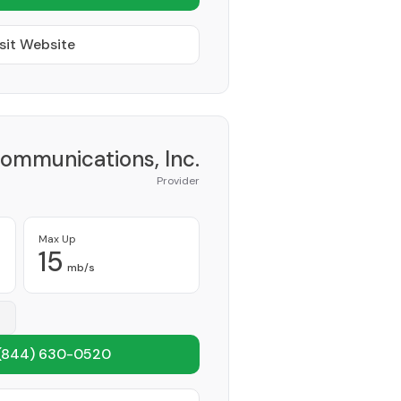
sit Website
Communications, Inc.
Provider
Max Up
15
mb/s
(844) 630-0520