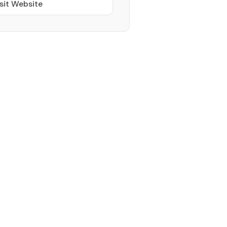
sit Website