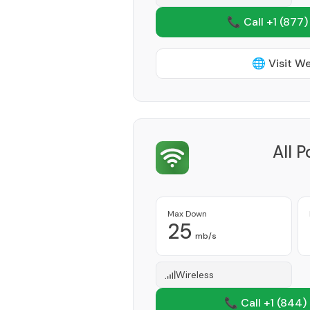
📞 Call +1
(877)
🌐 Visit W
All 
Max Down
25
mb/s
Wireless
📞 Call +1
(844)