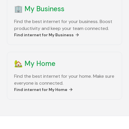
🏢
My Business
Find the best internet for your business. Boost
productivity and keep your team connected.
Find internet for
My Business
🏡
My Home
Find the best internet for your home. Make sure
everyone is connected.
Find internet for
My Home