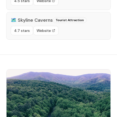
4.5 stars
Website
🗺️
Skyline Caverns
Tourist Attraction
4.7 stars
Website