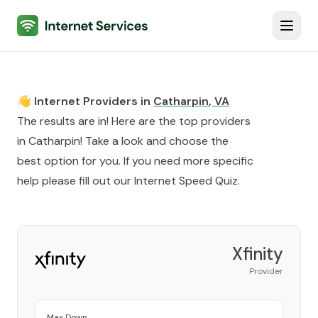
Internet Services
Toggl
👋 Internet Providers in
Catharpin
,
VA
The results are in! Here are the top providers
in
Catharpin
! Take a look and choose the
best option for you. If you need more specific
help please fill out our
Internet Speed Quiz
.
Xfinity
Provider
Max Down