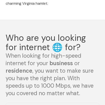
charming Virginia hamlet.
Who are you looking
for internet
🌐
for?
When looking for high-speed
internet for your
business
or
residence
, you want to make sure
you have the right plan. With
speeds up to 1000 Mbps, we have
you covered no matter what.