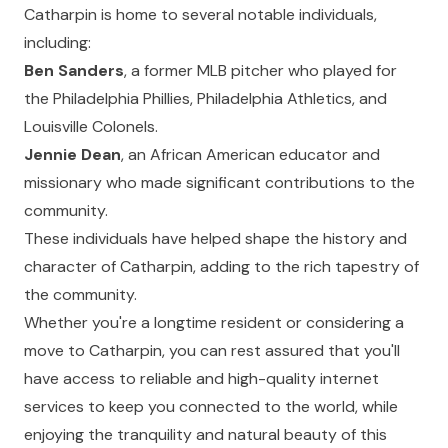
Catharpin is home to several notable individuals,
including:
Ben Sanders
, a former MLB pitcher who played for
the Philadelphia Phillies, Philadelphia Athletics, and
Louisville Colonels.
Jennie Dean
, an African American educator and
missionary who made significant contributions to the
community.
These individuals have helped shape the history and
character of Catharpin, adding to the rich tapestry of
the community.
Whether you're a longtime resident or considering a
move to Catharpin, you can rest assured that you'll
have access to reliable and high-quality internet
services to keep you connected to the world, while
enjoying the tranquility and natural beauty of this