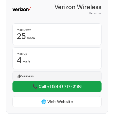
Verizon Wireless
Provider
Max Down
25
mb/s
Max Up
4
mb/s
Wireless
📞 Call +1
(844) 717-3186
🌐 Visit Website