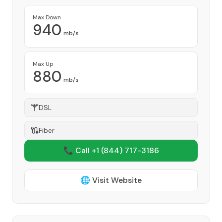
Max Down
940
mb/s
Max Up
880
mb/s
DSL
Fiber
📞 Call +1
(844) 717-3186
🌐 Visit Website