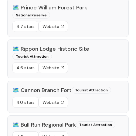
🗺️
Prince William Forest Park
National Reserve
4.7 stars
Website
🗺️
Rippon Lodge Historic Site
Tourist Attraction
4.6 stars
Website
🗺️
Cannon Branch Fort
Tourist Attraction
4.0 stars
Website
🗺️
Bull Run Regional Park
Tourist Attraction