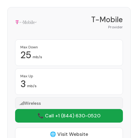
T-Mobile
Provider
Max Down
25
mb/s
Max Up
3
mb/s
Wireless
📞 Call +1
(844) 630-0520
🌐 Visit Website