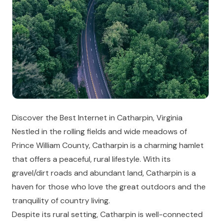
Discover the Best Internet in Catharpin, Virginia
Nestled in the rolling fields and wide meadows of
Prince William County, Catharpin is a charming hamlet
that offers a peaceful, rural lifestyle. With its
gravel/dirt roads and abundant land, Catharpin is a
haven for those who love the great outdoors and the
tranquility of country living.
Despite its rural setting, Catharpin is well-connected