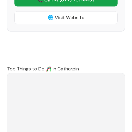
🌐 Visit Website
Top Things to Do 🎢 in
Catharpin