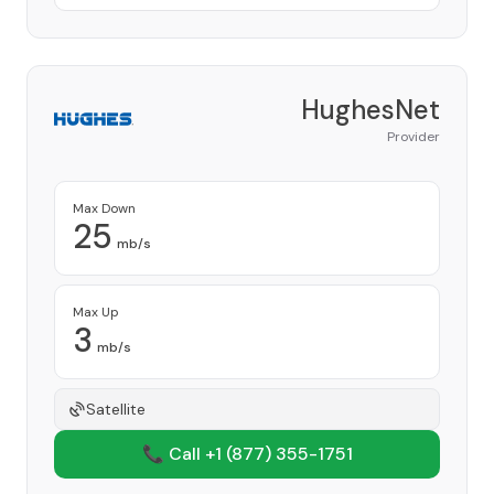
HughesNet
Provider
Max Down
25
mb/s
Max Up
3
mb/s
Satellite
📞 Call +1
(877) 355-1751