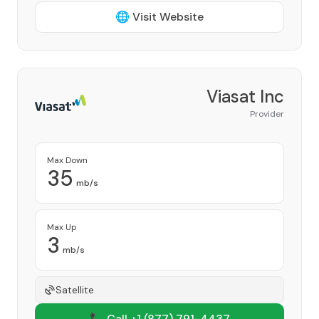
🌐 Visit Website
Viasat Inc
Provider
Max Down
35
mb/s
Max Up
3
mb/s
Satellite
📞 Call +1
(877) 791-4437