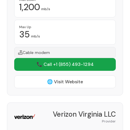
1,200
mb/s
Max Up
35
mb/s
Cable modem
📞 Call +1
(855) 493-1294
🌐 Visit Website
Verizon Virginia LLC
Provider