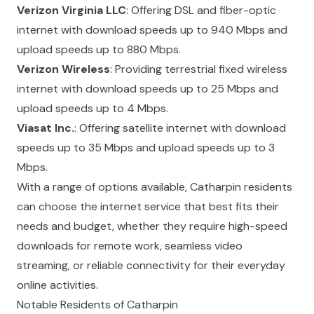
Verizon Virginia LLC
: Offering DSL and fiber-optic
internet with download speeds up to 940 Mbps and
upload speeds up to 880 Mbps.
Verizon Wireless
: Providing terrestrial fixed wireless
internet with download speeds up to 25 Mbps and
upload speeds up to 4 Mbps.
Viasat Inc.
: Offering satellite internet with download
speeds up to 35 Mbps and upload speeds up to 3
Mbps.
With a range of options available, Catharpin residents
can choose the internet service that best fits their
needs and budget, whether they require high-speed
downloads for remote work, seamless video
streaming, or reliable connectivity for their everyday
online activities.
Notable Residents of Catharpin