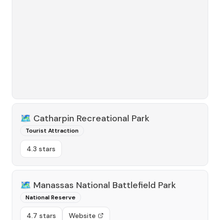
🗺️
Catharpin Recreational Park
Tourist Attraction
4.3 stars
🗺️
Manassas National Battlefield Park
National Reserve
4.7 stars
Website