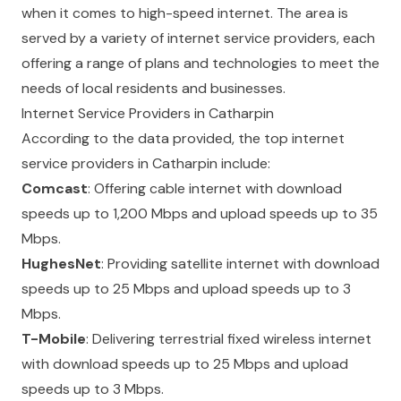
when it comes to high-speed internet. The area is
served by a variety of internet service providers, each
offering a range of plans and technologies to meet the
needs of local residents and businesses.
Internet Service Providers in Catharpin
According to the data provided, the top internet
service providers in Catharpin include:
Comcast
: Offering cable internet with download
speeds up to 1,200 Mbps and upload speeds up to 35
Mbps.
HughesNet
: Providing satellite internet with download
speeds up to 25 Mbps and upload speeds up to 3
Mbps.
T-Mobile
: Delivering terrestrial fixed wireless internet
with download speeds up to 25 Mbps and upload
speeds up to 3 Mbps.