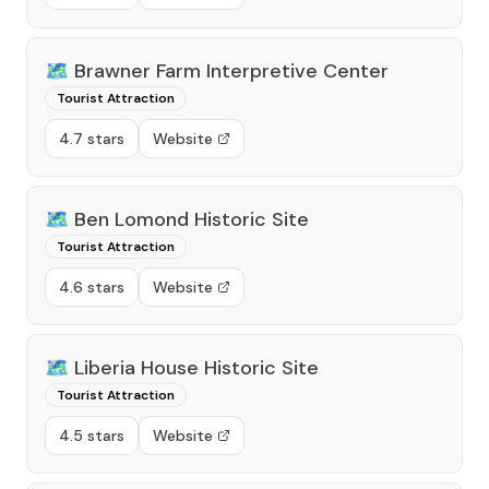
🗺️
Brawner Farm Interpretive Center
Tourist Attraction
4.7 stars
Website
🗺️
Ben Lomond Historic Site
Tourist Attraction
4.6 stars
Website
🗺️
Liberia House Historic Site
Tourist Attraction
4.5 stars
Website