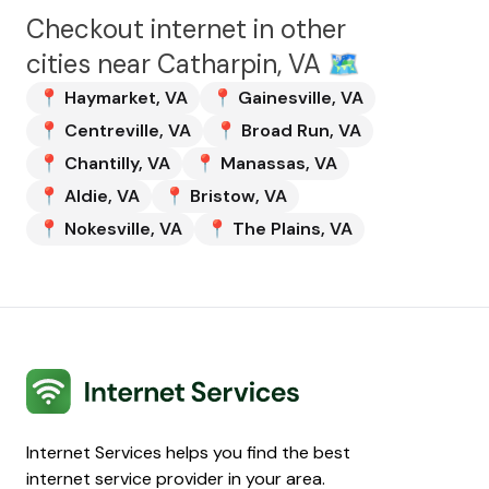
Checkout internet in other
cities near
Catharpin, VA
🗺️
📍
Haymarket
,
VA
📍
Gainesville
,
VA
📍
Centreville
,
VA
📍
Broad Run
,
VA
📍
Chantilly
,
VA
📍
Manassas
,
VA
📍
Aldie
,
VA
📍
Bristow
,
VA
📍
Nokesville
,
VA
📍
The Plains
,
VA
Internet Services
Internet Services helps you find the best
internet service provider in your area.