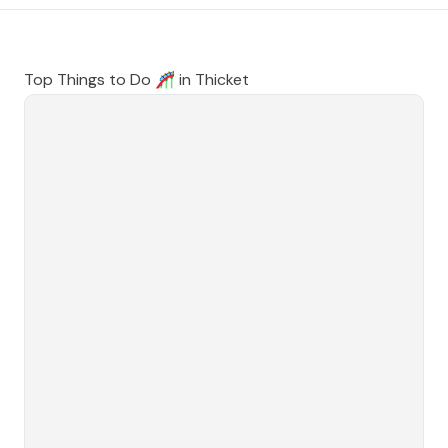
Top Things to Do 🎢 in
Thicket