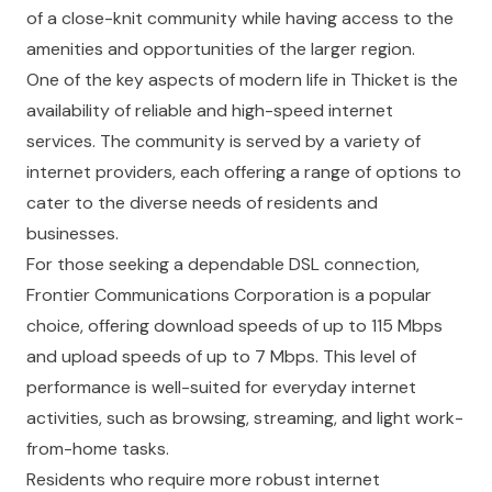
of a close-knit community while having access to the
amenities and opportunities of the larger region.
One of the key aspects of modern life in Thicket is the
availability of reliable and high-speed internet
services. The community is served by a variety of
internet providers, each offering a range of options to
cater to the diverse needs of residents and
businesses.
For those seeking a dependable DSL connection,
Frontier Communications Corporation is a popular
choice, offering download speeds of up to 115 Mbps
and upload speeds of up to 7 Mbps. This level of
performance is well-suited for everyday internet
activities, such as browsing, streaming, and light work-
from-home tasks.
Residents who require more robust internet