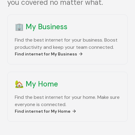
you covered no matter what.
🏢
My Business
Find the best internet for your business. Boost
productivity and keep your team connected.
Find internet for
My Business
🏡
My Home
Find the best internet for your home. Make sure
everyone is connected.
Find internet for
My Home