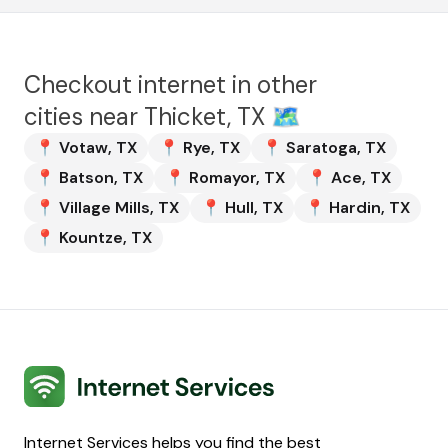
Checkout internet in other
cities near
Thicket, TX
🗺️
📍
Votaw
,
TX
📍
Rye
,
TX
📍
Saratoga
,
TX
📍
Batson
,
TX
📍
Romayor
,
TX
📍
Ace
,
TX
📍
Village Mills
,
TX
📍
Hull
,
TX
📍
Hardin
,
TX
📍
Kountze
,
TX
Internet Services
Internet Services helps you find the best