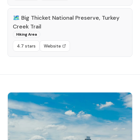
🗺️
Big Thicket National Preserve, Turkey
Creek Trail
Hiking Area
4.7 stars
Website