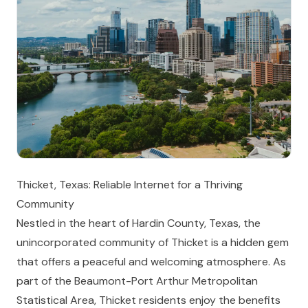
Thicket, Texas: Reliable Internet for a Thriving
Community
Nestled in the heart of Hardin County, Texas, the
unincorporated community of Thicket is a hidden gem
that offers a peaceful and welcoming atmosphere. As
part of the Beaumont-Port Arthur Metropolitan
Statistical Area, Thicket residents enjoy the benefits