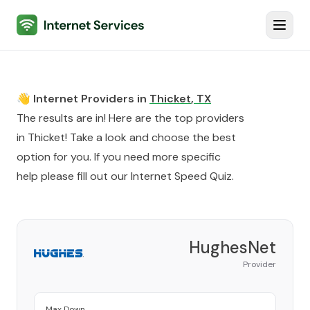
Internet Services
Toggl
👋 Internet Providers in
Thicket
,
TX
The results are in! Here are the top providers
in
Thicket
! Take a look and choose the best
option for you. If you need more specific
help please fill out our
Internet Speed Quiz
.
HughesNet
Provider
Max Down