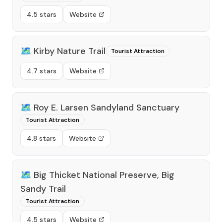
4.5 stars
Website
🗺️
Kirby Nature Trail
Tourist Attraction
4.7 stars
Website
🗺️
Roy E. Larsen Sandyland Sanctuary
Tourist Attraction
4.8 stars
Website
🗺️
Big Thicket National Preserve, Big
Sandy Trail
Tourist Attraction
4.5 stars
Website