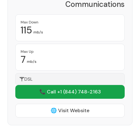
Communications
Corporation
Provider
Max Down
115
mb/s
Max Up
7
mb/s
DSL
📞 Call +1
(844) 748-2163
🌐 Visit Website