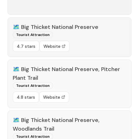
🗺️
Big Thicket National Preserve
Tourist Attraction
4.7 stars
Website
🗺️
Big Thicket National Preserve, Pitcher
Plant Trail
Tourist Attraction
4.8 stars
Website
🗺️
Big Thicket National Preserve,
Woodlands Trail
Tourist Attraction