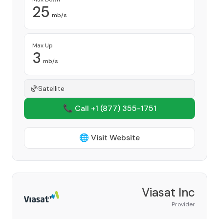
25
mb/s
Max Up
3
mb/s
Satellite
📞 Call +1
(877) 355-1751
🌐 Visit Website
Viasat Inc
Provider