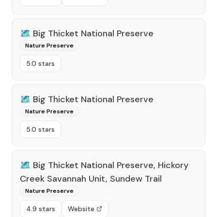
🗺️
Big Thicket National Preserve
Nature Preserve
5.0 stars
🗺️
Big Thicket National Preserve
Nature Preserve
5.0 stars
🗺️
Big Thicket National Preserve, Hickory
Creek Savannah Unit, Sundew Trail
Nature Preserve
4.9 stars
Website