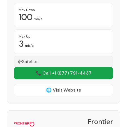
Max Down
100
mb/s
Max Up
3
mb/s
Satellite
📞 Call +1
(877) 791-4437
🌐 Visit Website
Frontier