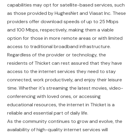
capabilities may opt for satellite-based services, such
as those provided by HughesNet and Viasat Inc. These
providers offer download speeds of up to 25 Mbps
and 100 Mbps, respectively, making them a viable
option for those in more remote areas or with limited
access to traditional broadband infrastructure.
Regardless of the provider or technology, the
residents of Thicket can rest assured that they have
access to the internet services they need to stay
connected, work productively, and enjoy their leisure
time. Whether it's streaming the latest movies, video-
conferencing with loved ones, or accessing
educational resources, the internet in Thicket is a
reliable and essential part of daily life.
As the community continues to grow and evolve, the
availability of high-quality internet services will