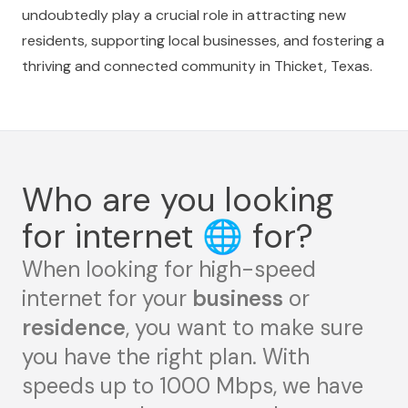
undoubtedly play a crucial role in attracting new
residents, supporting local businesses, and fostering a
thriving and connected community in Thicket, Texas.
Who are you looking
for internet
🌐
for?
When looking for high-speed
internet for your
business
or
residence
, you want to make sure
you have the right plan. With
speeds up to 1000 Mbps, we have