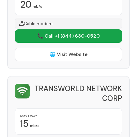
20
mb/s
Cable modem
📞 Call +1
(844) 630-0520
🌐 Visit Website
TRANSWORLD NETWORK
CORP
Provider
Max Down
15
mb/s