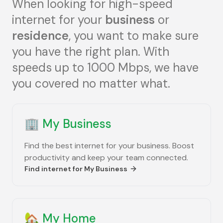
When looking for high-speed
internet for your
business
or
residence
, you want to make sure
you have the right plan. With
speeds up to 1000 Mbps, we have
you covered no matter what.
🏢
My Business
Find the best internet for your business. Boost
productivity and keep your team connected.
Find internet for
My Business
🏡
My Home