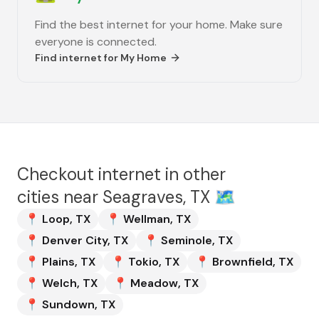
Find the best internet for your home. Make sure
everyone is connected.
Find internet for
My Home
Checkout internet in other
cities near
Seagraves, TX
🗺️
📍
Loop
,
TX
📍
Wellman
,
TX
📍
Denver City
,
TX
📍
Seminole
,
TX
📍
Plains
,
TX
📍
Tokio
,
TX
📍
Brownfield
,
TX
📍
Welch
,
TX
📍
Meadow
,
TX
📍
Sundown
,
TX