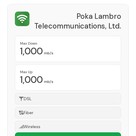
Poka Lambro
Telecommunications, Ltd.
Provider
Max Down
1,000
mb/s
Max Up
1,000
mb/s
DSL
Fiber
Wireless