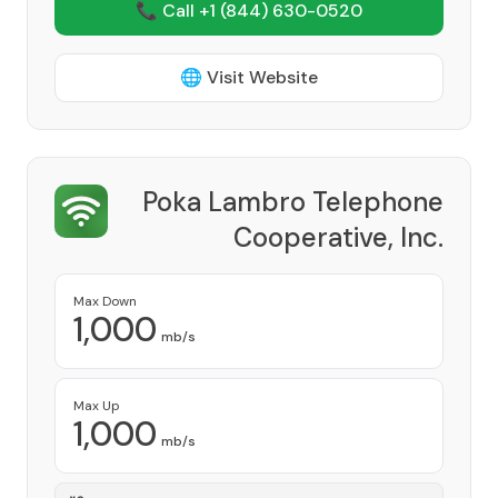
📞 Call +1
(844) 630-0520
🌐 Visit Website
Poka Lambro Telephone
Cooperative, Inc.
Provider
Max Down
1,000
mb/s
Max Up
1,000
mb/s