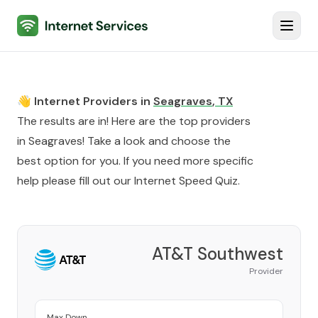
Internet Services
Toggl
👋 Internet Providers in
Seagraves
,
TX
The results are in! Here are the top providers
in
Seagraves
! Take a look and choose the
best option for you. If you need more specific
help please fill out our
Internet Speed Quiz
.
AT&T Southwest
Provider
Max Down