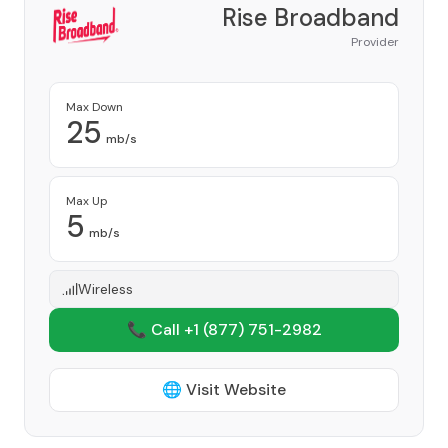
Rise Broadband
Provider
Max Down
25
mb/s
Max Up
5
mb/s
Wireless
📞 Call +1
(877) 751-2982
🌐 Visit Website