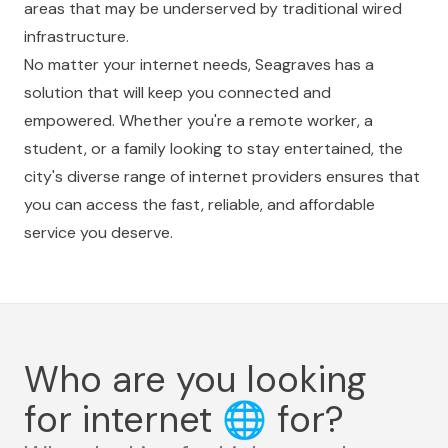
areas that may be underserved by traditional wired
infrastructure.
No matter your internet needs, Seagraves has a
solution that will keep you connected and
empowered. Whether you're a remote worker, a
student, or a family looking to stay entertained, the
city's diverse range of internet providers ensures that
you can access the fast, reliable, and affordable
service you deserve.
Who are you looking
for internet
🌐
for?