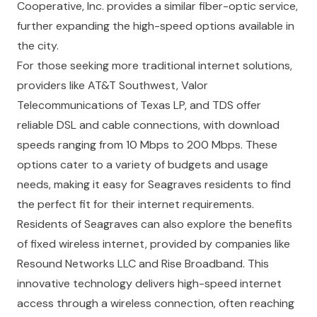
Cooperative, Inc. provides a similar fiber-optic service,
further expanding the high-speed options available in
the city.
For those seeking more traditional internet solutions,
providers like AT&T Southwest, Valor
Telecommunications of Texas LP, and TDS offer
reliable DSL and cable connections, with download
speeds ranging from 10 Mbps to 200 Mbps. These
options cater to a variety of budgets and usage
needs, making it easy for Seagraves residents to find
the perfect fit for their internet requirements.
Residents of Seagraves can also explore the benefits
of fixed wireless internet, provided by companies like
Resound Networks LLC and Rise Broadband. This
innovative technology delivers high-speed internet
access through a wireless connection, often reaching