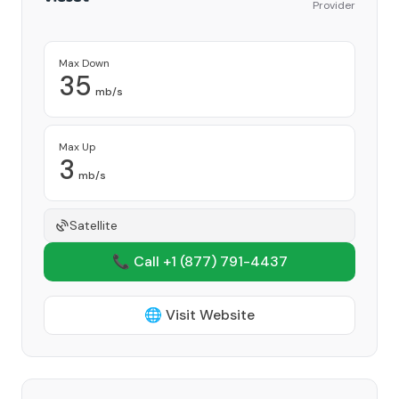
Provider
Max Down
35
mb/s
Max Up
3
mb/s
Satellite
📞 Call +1
(877) 791-4437
🌐 Visit Website