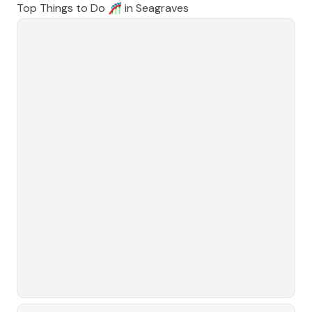
Top Things to Do 🎢 in
Seagraves