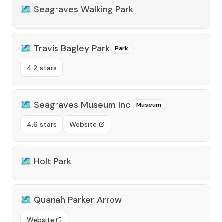
🗺️
Seagraves Walking Park
🗺️
Travis Bagley Park
Park
4.2 stars
🗺️
Seagraves Museum Inc
Museum
4.6 stars
Website
🗺️
Holt Park
🗺️
Quanah Parker Arrow
Website