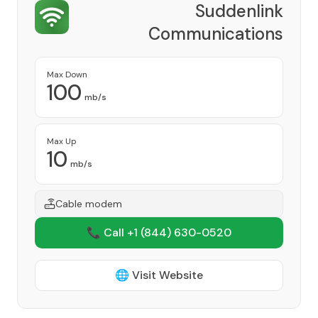
Suddenlink
Communications
Provider
Max Down
100
mb/s
Max Up
10
mb/s
Cable modem
📞 Call +1
(844) 630-0520
🌐 Visit Website