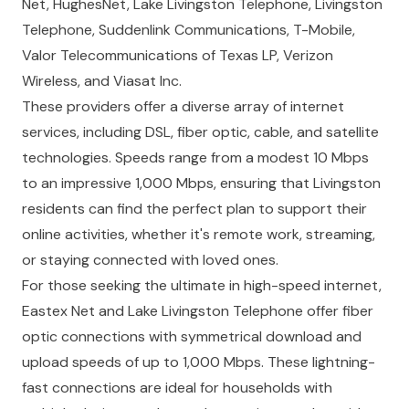
Net, HughesNet, Lake Livingston Telephone, Livingston
Telephone, Suddenlink Communications, T-Mobile,
Valor Telecommunications of Texas LP, Verizon
Wireless, and Viasat Inc.
These providers offer a diverse array of internet
services, including DSL, fiber optic, cable, and satellite
technologies. Speeds range from a modest 10 Mbps
to an impressive 1,000 Mbps, ensuring that Livingston
residents can find the perfect plan to support their
online activities, whether it's remote work, streaming,
or staying connected with loved ones.
For those seeking the ultimate in high-speed internet,
Eastex Net and Lake Livingston Telephone offer fiber
optic connections with symmetrical download and
upload speeds of up to 1,000 Mbps. These lightning-
fast connections are ideal for households with