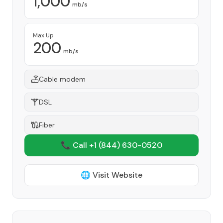
1,000
mb/s
Max Up
200
mb/s
Cable modem
DSL
Fiber
📞 Call +1
(844) 630-0520
🌐 Visit Website