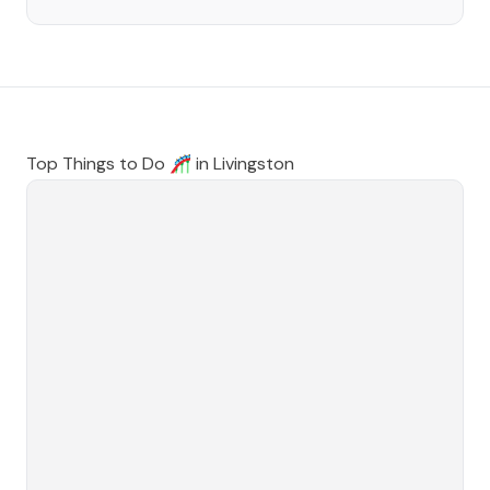
Top Things to Do 🎢 in
Livingston