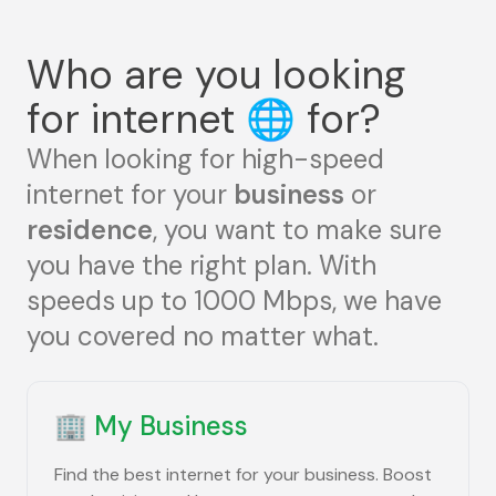
Who are you looking
for internet
🌐
for?
When looking for high-speed
internet for your
business
or
residence
, you want to make sure
you have the right plan. With
speeds up to 1000 Mbps, we have
you covered no matter what.
🏢
My Business
Find the best internet for your business. Boost