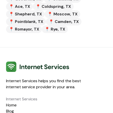
📍
Ace
,
TX
📍
Coldspring
,
TX
📍
Shepherd
,
TX
📍
Moscow
,
TX
📍
Pointblank
,
TX
📍
Camden
,
TX
📍
Romayor
,
TX
📍
Rye
,
TX
Internet Services
Internet Services helps you find the best
internet service provider in your area.
Internet Services
Home
Blog