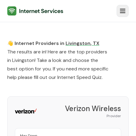
Internet Services
Toggl
👋 Internet Providers in
Livingston
,
TX
The results are in! Here are the top providers
in
Livingston
! Take a look and choose the
best option for you. If you need more specific
help please fill out our
Internet Speed Quiz
.
Verizon Wireless
Provider
Max Down