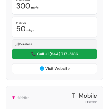
300
mb/s
Max Up
50
mb/s
Wireless
📞 Call +1
(844) 717-3186
🌐 Visit Website
T-Mobile
Provider