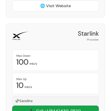
🌐 Visit Website
Starlink
Provider
Max Down
100
mb/s
Max Up
10
mb/s
Satellite
📞 Call +1
(844) 630-0520