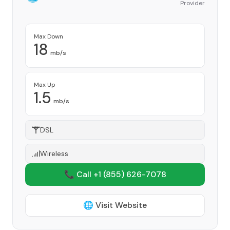
Provider
Max Down
18
mb/s
Max Up
1.5
mb/s
DSL
Wireless
📞 Call +1
(855) 626-7078
🌐 Visit Website