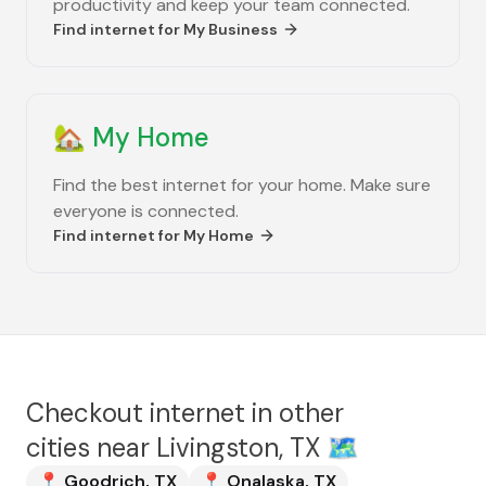
productivity and keep your team connected.
Find internet for
My Business
🏡
My Home
Find the best internet for your home. Make sure
everyone is connected.
Find internet for
My Home
Checkout internet in other
cities near
Livingston, TX
🗺️
📍
Goodrich
,
TX
📍
Onalaska
,
TX