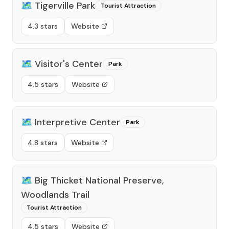
🗺️
Tigerville Park
Tourist Attraction
4.3 stars
Website
🗺️
Visitor's Center
Park
4.5 stars
Website
🗺️
Interpretive Center
Park
4.8 stars
Website
🗺️
Big Thicket National Preserve,
Woodlands Trail
Tourist Attraction
4.5 stars
Website