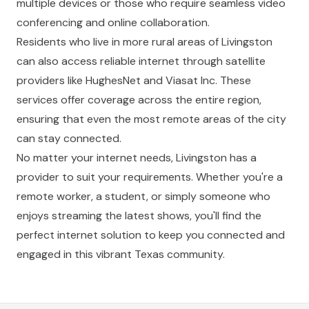
multiple devices or those who require seamless video
conferencing and online collaboration.
Residents who live in more rural areas of Livingston
can also access reliable internet through satellite
providers like HughesNet and Viasat Inc. These
services offer coverage across the entire region,
ensuring that even the most remote areas of the city
can stay connected.
No matter your internet needs, Livingston has a
provider to suit your requirements. Whether you're a
remote worker, a student, or simply someone who
enjoys streaming the latest shows, you'll find the
perfect internet solution to keep you connected and
engaged in this vibrant Texas community.