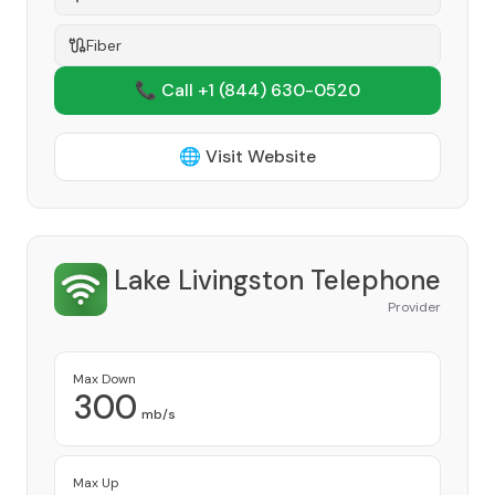
Fiber
📞 Call +1
(844) 630-0520
🌐 Visit Website
Lake Livingston Telephone
Provider
Max Down
300
mb/s
Max Up