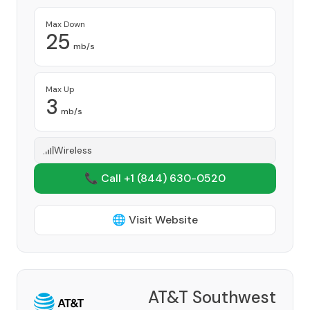
Max Down
25
mb/s
Max Up
3
mb/s
Wireless
📞 Call +1
(844) 630-0520
🌐 Visit Website
AT&T Southwest