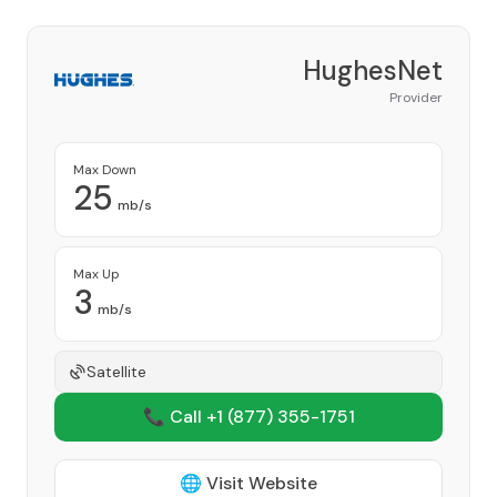
HughesNet
Provider
Max Down
25
mb/s
Max Up
3
mb/s
Satellite
📞 Call +1
(877) 355-1751
🌐 Visit Website