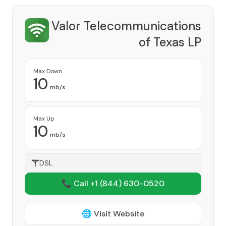
Valor Telecommunications
of Texas LP
Provider
Max Down
10
mb/s
Max Up
10
mb/s
DSL
📞 Call +1
(844) 630-0520
🌐 Visit Website