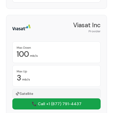
Viasat Inc
Provider
Max Down
100
mb/s
Max Up
3
mb/s
Satellite
📞 Call +1
(877) 791-4437