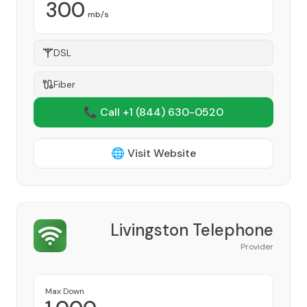
300
mb/s
DSL
Fiber
📞 Call +1
(844) 630-0520
🌐 Visit Website
Livingston Telephone
Provider
Max Down