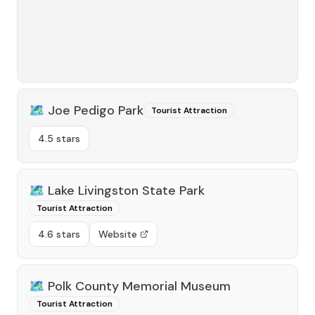
🗺️
Joe Pedigo Park
Tourist Attraction
4.5 stars
🗺️
Lake Livingston State Park
Tourist Attraction
4.6 stars
Website
🗺️
Polk County Memorial Museum
Tourist Attraction