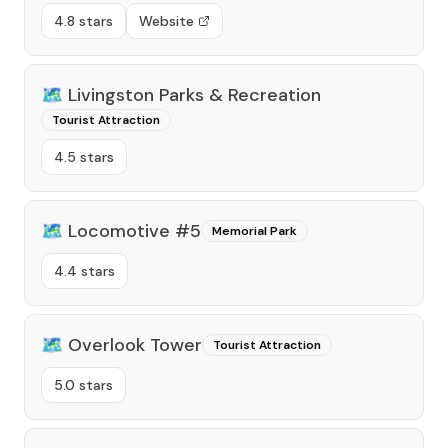
4.8 stars
Website
🗺️
Livingston Parks & Recreation
Tourist Attraction
4.5 stars
🗺️
Locomotive #5
Memorial Park
4.4 stars
🗺️
Overlook Tower
Tourist Attraction
5.0 stars