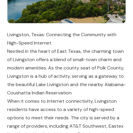
Livingston, Texas: Connecting the Community with
High-Speed Internet
Nestled in the heart of East Texas, the charming town
of Livingston offers a blend of small-town charm and
modern amenities. As the county seat of Polk County,
Livingston is a hub of activity, serving as a gateway to
the beautiful Lake Livingston and the nearby Alabama-
Coushatta Indian Reservation.
When it comes to internet connectivity, Livingston
residents have access to a variety of high-speed
options to meet their needs. The city is served by a
range of providers, including AT&T Southwest, Eastex