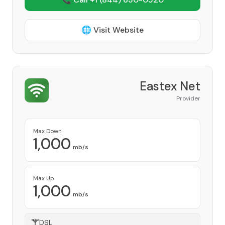
🌐 Visit Website
Eastex Net
Provider
Max Down
1,000
mb/s
Max Up
1,000
mb/s
DSL