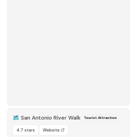
🗺️
San Antonio River Walk
Tourist Attraction
4.7 stars
Website