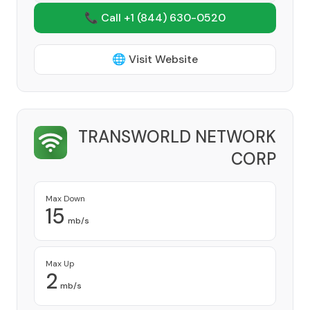
📞 Call +1
(844) 630-0520
🌐 Visit Website
TRANSWORLD NETWORK
CORP
Provider
Max Down
15
mb/s
Max Up
2
mb/s