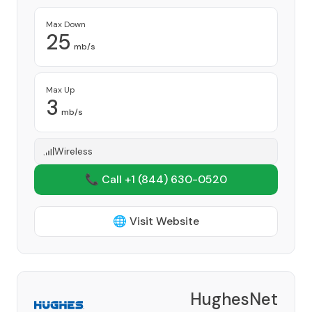
Max Down
25
mb/s
Max Up
3
mb/s
Wireless
📞 Call +1
(844) 630-0520
🌐 Visit Website
HughesNet