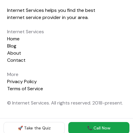
Internet Services helps you find the best
internet service provider in your area.
Internet Services
Home
Blog
About
Contact
More
Privacy Policy
Terms of Service
© Internet Services. All rights reserved. 2018-present.
🚀 Take the Quiz
📞 Call Now