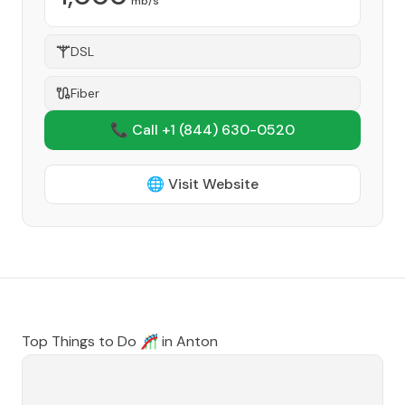
mb/s
DSL
Fiber
📞 Call +1
(844) 630-0520
🌐 Visit Website
Top Things to Do 🎢 in
Anton