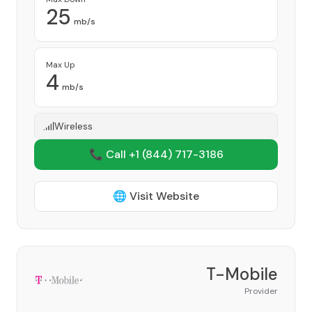
25
mb/s
Max Up
4
mb/s
Wireless
📞 Call +1
(844) 717-3186
🌐 Visit Website
T-Mobile
Provider