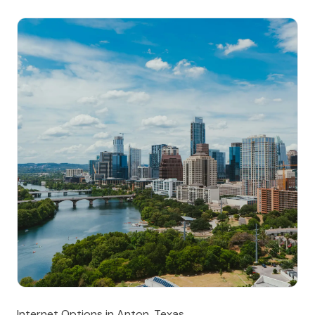
Internet Options in Anton, Texas