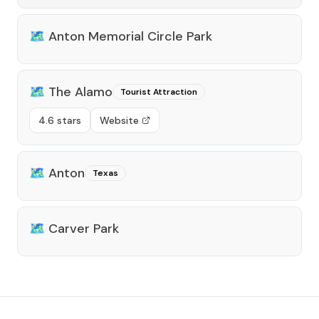
🗺️
Anton Memorial Circle Park
🗺️
The Alamo
Tourist Attraction
4.6 stars
Website
🗺️
Anton
Texas
🗺️
Carver Park