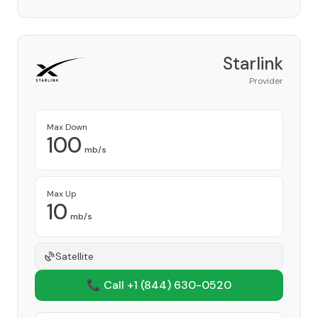
Starlink
Provider
Max Down
100
mb/s
Max Up
10
mb/s
Satellite
📞 Call +1
(844) 630-0520