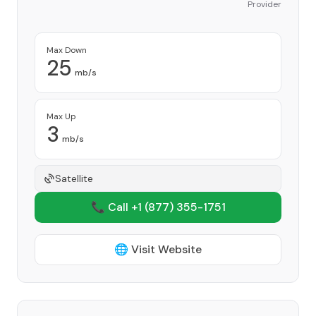
Provider
Max Down
25
mb/s
Max Up
3
mb/s
Satellite
📞 Call +1
(877) 355-1751
🌐 Visit Website