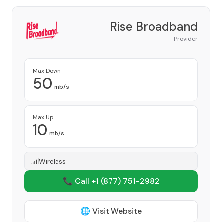
Rise Broadband
Provider
Max Down
50
mb/s
Max Up
10
mb/s
Wireless
📞 Call +1
(877) 751-2982
🌐 Visit Website