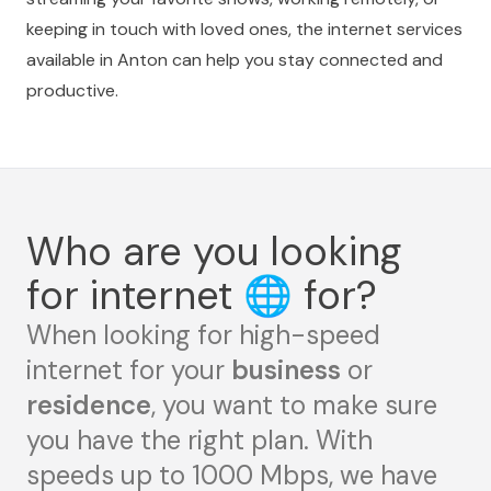
keeping in touch with loved ones, the internet services
available in Anton can help you stay connected and
productive.
Who are you looking
for internet
🌐
for?
When looking for high-speed
internet for your
business
or
residence
, you want to make sure
you have the right plan. With
speeds up to 1000 Mbps, we have