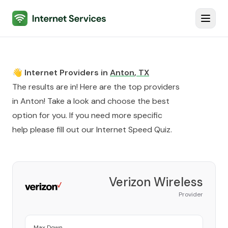
Internet Services
Toggl
👋 Internet Providers in
Anton
,
TX
The results are in! Here are the top providers
in
Anton
! Take a look and choose the best
option for you. If you need more specific
help please fill out our
Internet Speed Quiz
.
Verizon Wireless
Provider
Max Down