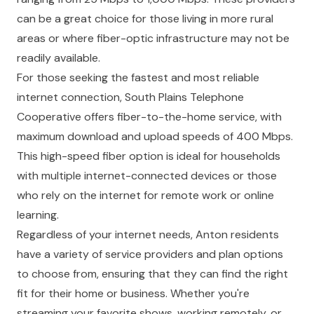
can be a great choice for those living in more rural
areas or where fiber-optic infrastructure may not be
readily available.
For those seeking the fastest and most reliable
internet connection, South Plains Telephone
Cooperative offers fiber-to-the-home service, with
maximum download and upload speeds of 400 Mbps.
This high-speed fiber option is ideal for households
with multiple internet-connected devices or those
who rely on the internet for remote work or online
learning.
Regardless of your internet needs, Anton residents
have a variety of service providers and plan options
to choose from, ensuring that they can find the right
fit for their home or business. Whether you're
streaming your favorite shows, working remotely, or