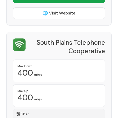
🌐 Visit Website
South Plains Telephone
Cooperative
Provider
Max Down
400
mb/s
Max Up
400
mb/s
Fiber