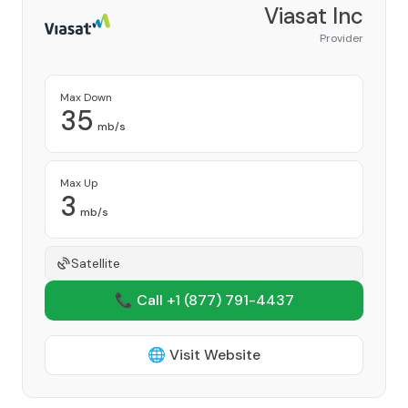
Viasat Inc
Provider
Max Down
35
mb/s
Max Up
3
mb/s
Satellite
📞 Call +1
(877) 791-4437
🌐 Visit Website