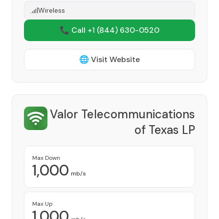
Wireless
📞 Call +1
(844) 630-0520
🌐 Visit Website
Valor Telecommunications
of Texas LP
Provider
Max Down
1,000
mb/s
Max Up
1,000