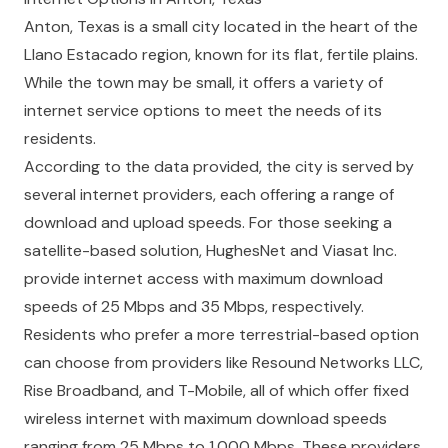
Anton, Texas is a small city located in the heart of the
Llano Estacado region, known for its flat, fertile plains.
While the town may be small, it offers a variety of
internet service options to meet the needs of its
residents.
According to the data provided, the city is served by
several internet providers, each offering a range of
download and upload speeds. For those seeking a
satellite-based solution, HughesNet and Viasat Inc.
provide internet access with maximum download
speeds of 25 Mbps and 35 Mbps, respectively.
Residents who prefer a more terrestrial-based option
can choose from providers like Resound Networks LLC,
Rise Broadband, and T-Mobile, all of which offer fixed
wireless internet with maximum download speeds
ranging from 25 Mbps to 1,000 Mbps. These providers