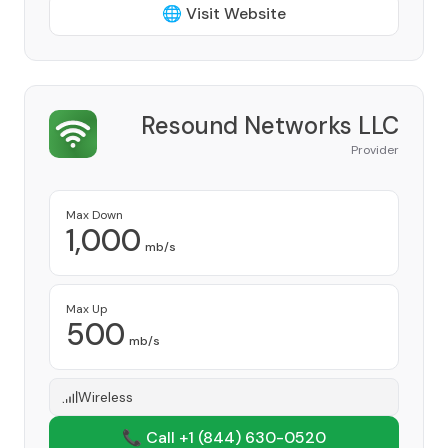
🌐 Visit Website
Resound Networks LLC
Provider
Max Down
1,000
mb/s
Max Up
500
mb/s
Wireless
📞 Call +1
(844) 630-0520