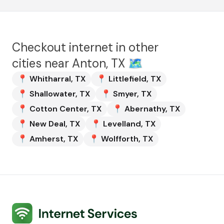
Checkout internet in other
cities near
Anton, TX
🗺️
📍
Whitharral
,
TX
📍
Littlefield
,
TX
📍
Shallowater
,
TX
📍
Smyer
,
TX
📍
Cotton Center
,
TX
📍
Abernathy
,
TX
📍
New Deal
,
TX
📍
Levelland
,
TX
📍
Amherst
,
TX
📍
Wolfforth
,
TX
Internet Services