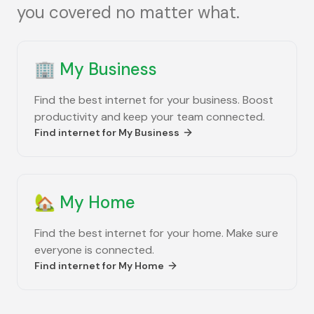
you covered no matter what.
🏢
My Business
Find the best internet for your business. Boost
productivity and keep your team connected.
Find internet for
My Business
🏡
My Home
Find the best internet for your home. Make sure
everyone is connected.
Find internet for
My Home