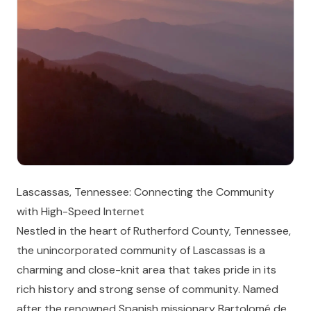
Lascassas, Tennessee: Connecting the Community
with High-Speed Internet
Nestled in the heart of Rutherford County, Tennessee,
the unincorporated community of Lascassas is a
charming and close-knit area that takes pride in its
rich history and strong sense of community. Named
after the renowned Spanish missionary Bartolomé de