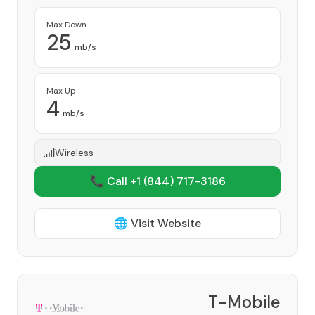
Max Down
25
mb/s
Max Up
4
mb/s
Wireless
📞 Call +1
(844) 717-3186
🌐 Visit Website
T-Mobile