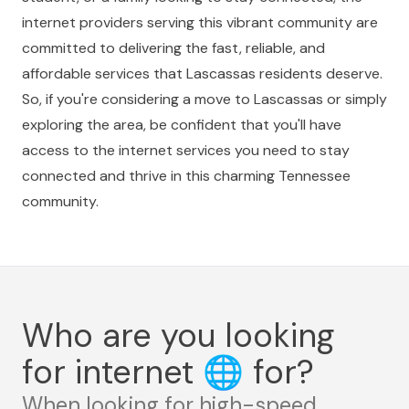
internet providers serving this vibrant community are
committed to delivering the fast, reliable, and
affordable services that Lascassas residents deserve.
So, if you're considering a move to Lascassas or simply
exploring the area, be confident that you'll have
access to the internet services you need to stay
connected and thrive in this charming Tennessee
community.
Who are you looking
for internet
🌐
for?
When looking for high-speed