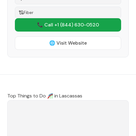
Fiber
📞 Call +1
(844) 630-0520
🌐 Visit Website
Top Things to Do 🎢 in
Lascassas