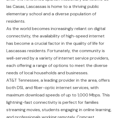
las Casas, Lascassas is home to a thriving public
elementary school and a diverse population of
residents.
As the world becomes increasingly reliant on digital
connectivity, the availability of high-speed internet
has become a crucial factor in the quality of life for
Lascassas residents. Fortunately, the community is
well-served by a variety of internet service providers,
each offering a range of options to meet the diverse
needs of local households and businesses.
AT&T Tennessee, a leading provider in the area, offers
both DSL and fiber-optic internet services, with
maximum download speeds of up to 1,000 Mbps. This
lightning-fast connectivity is perfect for families
streaming movies, students engaging in online learning,
and professionals working remotely. Comcast,