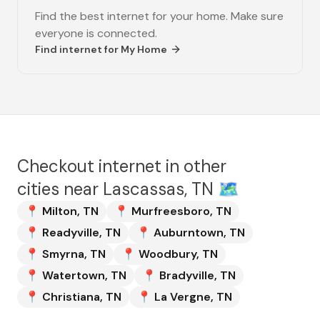
Find the best internet for your home. Make sure
everyone is connected.
Find internet for
My Home
Checkout internet in other
cities near
Lascassas, TN
🗺️
📍
Milton
,
TN
📍
Murfreesboro
,
TN
📍
Readyville
,
TN
📍
Auburntown
,
TN
📍
Smyrna
,
TN
📍
Woodbury
,
TN
📍
Watertown
,
TN
📍
Bradyville
,
TN
📍
Christiana
,
TN
📍
La Vergne
,
TN