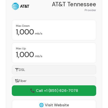
AT&T Tennessee
Provider
Max Down
1,000
mb/s
Max Up
1,000
mb/s
DSL
Fiber
📞 Call +1
(855) 626-7078
🌐 Visit Website