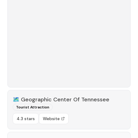
🗺️
Geographic Center Of Tennessee
Tourist Attraction
4.3 stars
Website