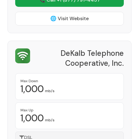
🌐 Visit Website
DeKalb Telephone
Cooperative, Inc.
Provider
Max Down
1,000
mb/s
Max Up
1,000
mb/s
DSL