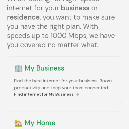
internet for your
business
or
residence
, you want to make sure
you have the right plan. With
speeds up to 1000 Mbps, we have
you covered no matter what.
🏢
My Business
Find the best internet for your business. Boost
productivity and keep your team connected.
Find internet for
My Business
🏡
My Home