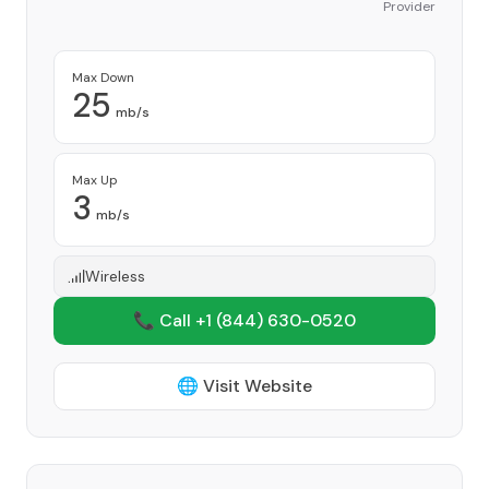
Provider
Max Down
25
mb/s
Max Up
3
mb/s
Wireless
📞 Call +1
(844) 630-0520
🌐 Visit Website