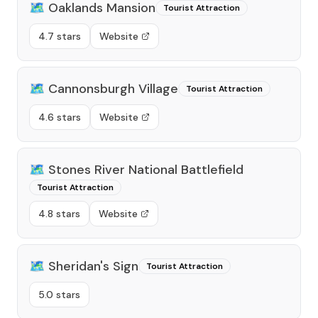
🗺️
Oaklands Mansion
Tourist Attraction
4.7 stars
Website
🗺️
Cannonsburgh Village
Tourist Attraction
4.6 stars
Website
🗺️
Stones River National Battlefield
Tourist Attraction
4.8 stars
Website
🗺️
Sheridan's Sign
Tourist Attraction
5.0 stars