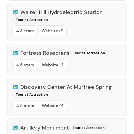
🗺️
Walter Hill Hydroelectric Station
Tourist Attraction
4.3 stars
Website
🗺️
Fortress Rosecrans
Tourist Attraction
4.5 stars
Website
🗺️
Discovery Center At Murfree Spring
Tourist Attraction
4.5 stars
Website
🗺️
Artillery Monument
Tourist Attraction