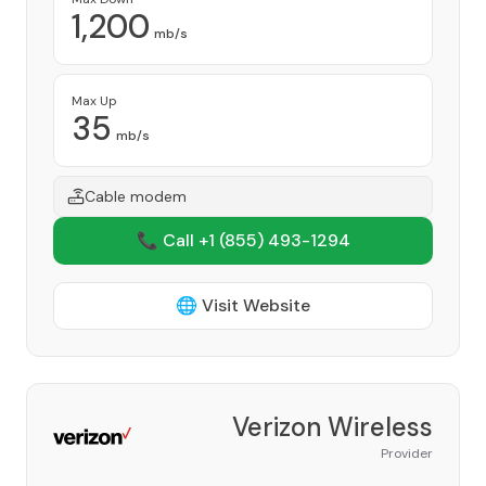
1,200
mb/s
Max Up
35
mb/s
Cable modem
📞 Call +1
(855) 493-1294
🌐 Visit Website
Verizon Wireless
Provider