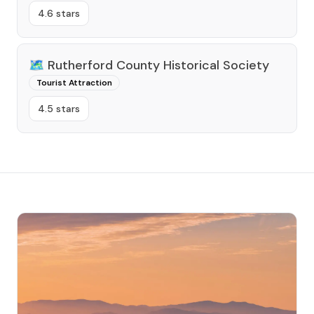
4.6 stars
🗺️
Rutherford County Historical Society
Tourist Attraction
4.5 stars