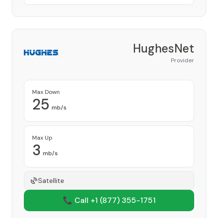
HughesNet
Provider
Max Down
25
mb/s
Max Up
3
mb/s
Satellite
📞 Call +1
(877) 355-1751