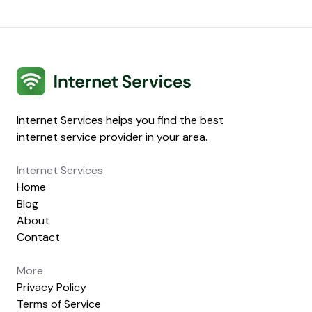
Internet Services
Internet Services helps you find the best
internet service provider in your area.
Internet Services
Home
Blog
About
Contact
More
Privacy Policy
Terms of Service