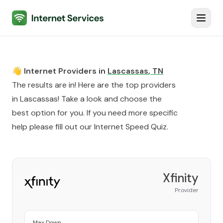
Internet Services
Toggl
👋 Internet Providers in
Lascassas
,
TN
The results are in! Here are the top providers
in
Lascassas
! Take a look and choose the
best option for you. If you need more specific
help please fill out our
Internet Speed Quiz
.
Xfinity
Provider
Max Down