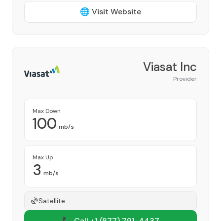
🌐 Visit Website
Viasat Inc
Provider
Max Down
100
mb/s
Max Up
3
mb/s
Satellite
📞 Call +1
(877) 791-4437