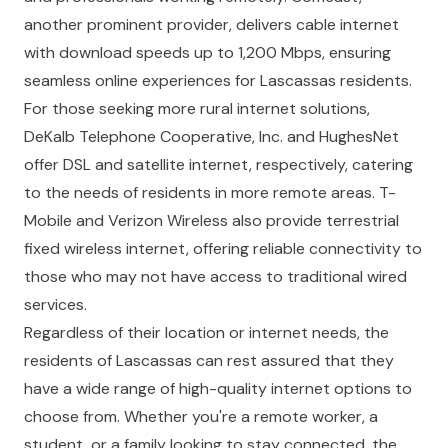
another prominent provider, delivers cable internet
with download speeds up to 1,200 Mbps, ensuring
seamless online experiences for Lascassas residents.
For those seeking more rural internet solutions,
DeKalb Telephone Cooperative, Inc. and HughesNet
offer DSL and satellite internet, respectively, catering
to the needs of residents in more remote areas. T-
Mobile and Verizon Wireless also provide terrestrial
fixed wireless internet, offering reliable connectivity to
those who may not have access to traditional wired
services.
Regardless of their location or internet needs, the
residents of Lascassas can rest assured that they
have a wide range of high-quality internet options to
choose from. Whether you're a remote worker, a
student, or a family looking to stay connected, the