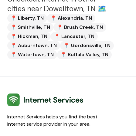
cities near
Dowelltown, TN
🗺️
📍
Liberty
,
TN
📍
Alexandria
,
TN
📍
Smithville
,
TN
📍
Brush Creek
,
TN
📍
Hickman
,
TN
📍
Lancaster
,
TN
📍
Auburntown
,
TN
📍
Gordonsville
,
TN
📍
Watertown
,
TN
📍
Buffalo Valley
,
TN
Internet Services
Internet Services helps you find the best
internet service provider in your area.