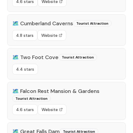
4.6 stars
Website
🗺️
Cumberland Caverns
Tourist Attraction
4.8 stars
Website
🗺️
Two Foot Cove
Tourist Attraction
4.4 stars
🗺️
Falcon Rest Mansion & Gardens
Tourist Attraction
4.6 stars
Website
🗺️
Great Falls Dam
Tourist Attraction