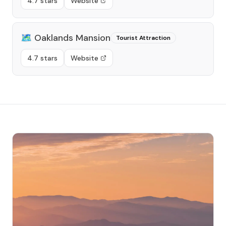
4.7 stars
Website
🗺️
Oaklands Mansion
Tourist Attraction
4.7 stars
Website