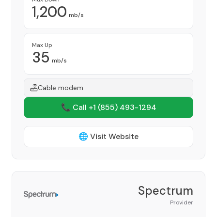
1,200
mb/s
Max Up
35
mb/s
Cable modem
📞 Call +1
(855) 493-1294
🌐 Visit Website
Spectrum
Provider