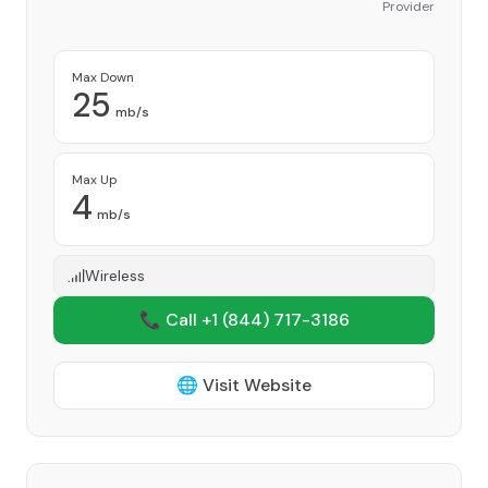
Provider
Max Down
25
mb/s
Max Up
4
mb/s
Wireless
📞 Call +1
(844) 717-3186
🌐 Visit Website