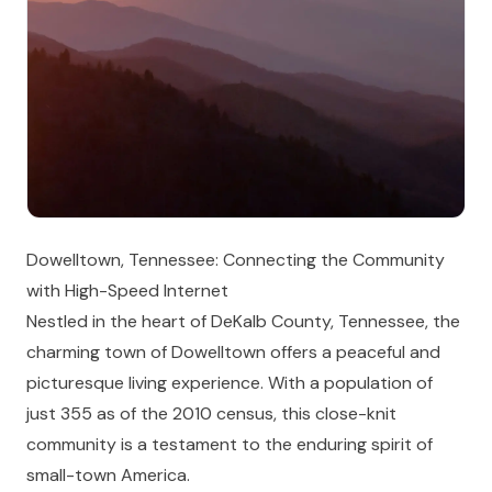
Dowelltown, Tennessee: Connecting the Community
with High-Speed Internet
Nestled in the heart of DeKalb County, Tennessee, the
charming town of Dowelltown offers a peaceful and
picturesque living experience. With a population of
just 355 as of the 2010 census, this close-knit
community is a testament to the enduring spirit of
small-town America.