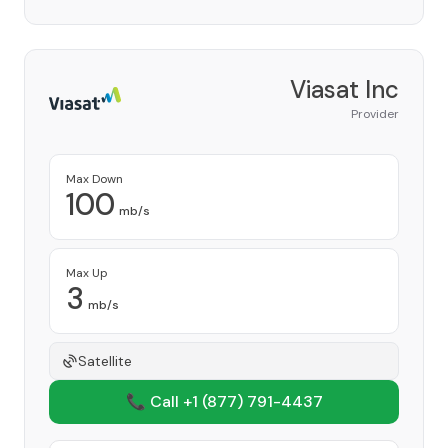
Viasat Inc
Provider
Max Down
100
mb/s
Max Up
3
mb/s
Satellite
📞 Call +1
(877) 791-4437