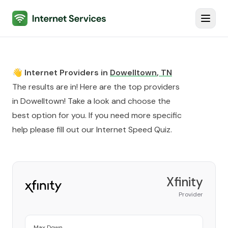
Internet Services
Toggl
👋 Internet Providers in
Dowelltown
,
TN
The results are in! Here are the top providers
in
Dowelltown
! Take a look and choose the
best option for you. If you need more specific
help please fill out our
Internet Speed Quiz
.
Xfinity
Provider
Max Down