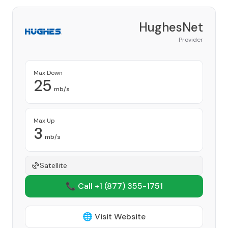
HughesNet
Provider
Max Down
25
mb/s
Max Up
3
mb/s
Satellite
📞 Call +1
(877) 355-1751
🌐 Visit Website