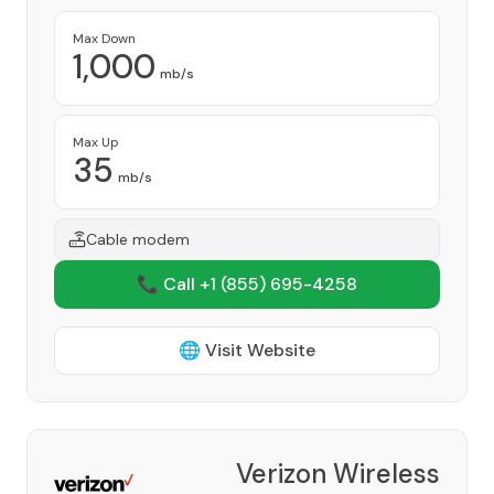
Max Down
1,000
mb/s
Max Up
35
mb/s
Cable modem
📞 Call +1
(855) 695-4258
🌐 Visit Website
Verizon Wireless