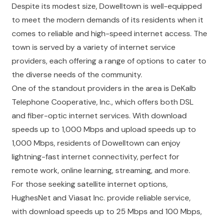
Despite its modest size, Dowelltown is well-equipped
to meet the modern demands of its residents when it
comes to reliable and high-speed internet access. The
town is served by a variety of internet service
providers, each offering a range of options to cater to
the diverse needs of the community.
One of the standout providers in the area is DeKalb
Telephone Cooperative, Inc., which offers both DSL
and fiber-optic internet services. With download
speeds up to 1,000 Mbps and upload speeds up to
1,000 Mbps, residents of Dowelltown can enjoy
lightning-fast internet connectivity, perfect for
remote work, online learning, streaming, and more.
For those seeking satellite internet options,
HughesNet and Viasat Inc. provide reliable service,
with download speeds up to 25 Mbps and 100 Mbps,