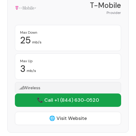
T-Mobile
Provider
Max Down
25
mb/s
Max Up
3
mb/s
Wireless
📞 Call +1
(844) 630-0520
🌐 Visit Website