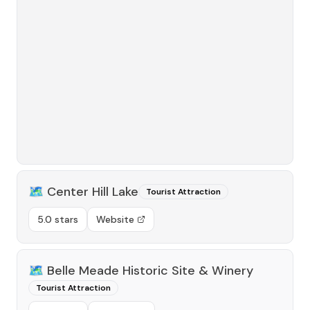
🗺️
Center Hill Lake
Tourist Attraction
5.0 stars
Website
🗺️
Belle Meade Historic Site & Winery
Tourist Attraction