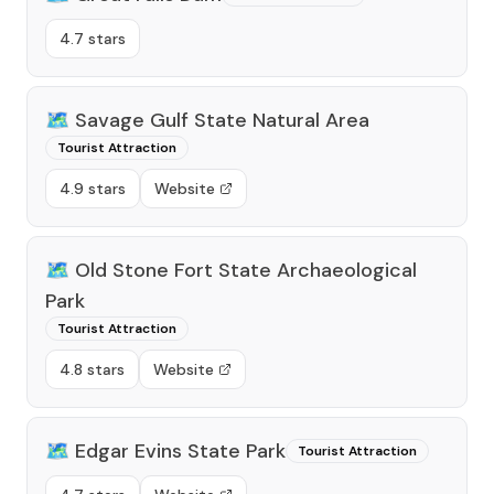
4.7 stars
🗺️
Savage Gulf State Natural Area
Tourist Attraction
4.9 stars
Website
🗺️
Old Stone Fort State Archaeological
Park
Tourist Attraction
4.8 stars
Website
🗺️
Edgar Evins State Park
Tourist Attraction