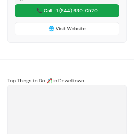
📞 Call +1
(844) 630-0520
🌐 Visit Website
Top Things to Do 🎢 in
Dowelltown