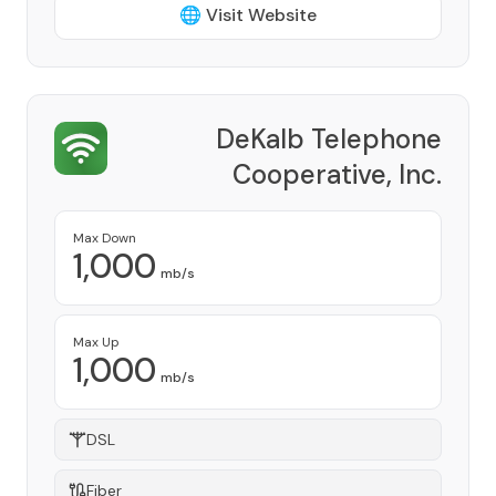
🌐 Visit Website
DeKalb Telephone
Cooperative, Inc.
Provider
Max Down
1,000
mb/s
Max Up
1,000
mb/s
DSL
Fiber