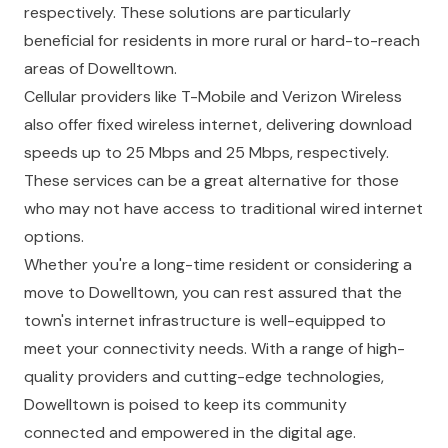
respectively. These solutions are particularly
beneficial for residents in more rural or hard-to-reach
areas of Dowelltown.
Cellular providers like T-Mobile and Verizon Wireless
also offer fixed wireless internet, delivering download
speeds up to 25 Mbps and 25 Mbps, respectively.
These services can be a great alternative for those
who may not have access to traditional wired internet
options.
Whether you're a long-time resident or considering a
move to Dowelltown, you can rest assured that the
town's internet infrastructure is well-equipped to
meet your connectivity needs. With a range of high-
quality providers and cutting-edge technologies,
Dowelltown is poised to keep its community
connected and empowered in the digital age.