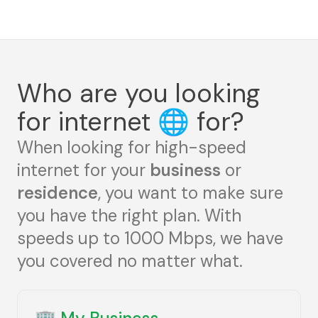
Who are you looking
for internet
🌐
for?
When looking for high-speed
internet for your
business
or
residence
, you want to make sure
you have the right plan. With
speeds up to 1000 Mbps, we have
you covered no matter what.