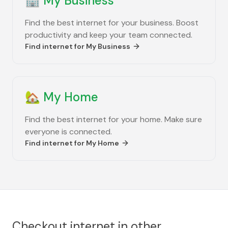
🏢
My Business
Find the best internet for your business. Boost
productivity and keep your team connected.
Find internet for
My Business
🏡
My Home
Find the best internet for your home. Make sure
everyone is connected.
Find internet for
My Home
Checkout internet in other