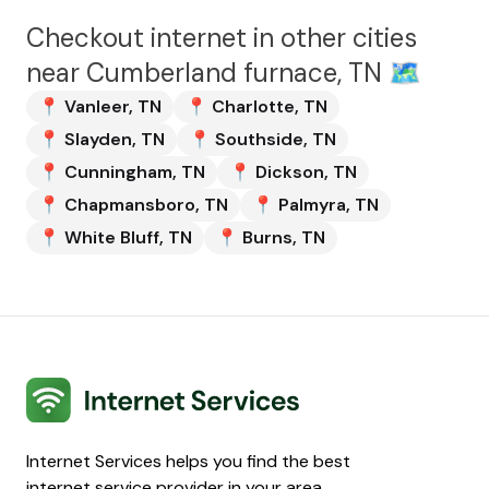
Checkout internet in other cities
near
Cumberland furnace, TN
🗺️
📍
Vanleer
,
TN
📍
Charlotte
,
TN
📍
Slayden
,
TN
📍
Southside
,
TN
📍
Cunningham
,
TN
📍
Dickson
,
TN
📍
Chapmansboro
,
TN
📍
Palmyra
,
TN
📍
White Bluff
,
TN
📍
Burns
,
TN
Internet Services
Internet Services helps you find the best
internet service provider in your area.