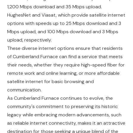
1,200 Mbps download and 35 Mbps upload.
HughesNet and Viasat, which provide satellite internet
options with speeds up to 25 Mbps download and 3
Mbps upload, and 100 Mbps download and 3 Mbps
upload, respectively.
These diverse internet options ensure that residents
of Cumberland Furnace can find a service that meets
their needs, whether they require high-speed fiber for
remote work and online learning, or more affordable
satellite internet for basic browsing and
communication.
As Cumberland Furnace continues to evolve, the
community's commitment to preserving its historic
legacy while embracing modern advancements, such
as reliable internet connectivity, makes it an attractive
destination for those seeking a unique blend of the