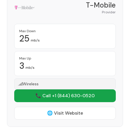
T-Mobile
Provider
Max Down
25
mb/s
Max Up
3
mb/s
Wireless
📞 Call +1
(844) 630-0520
🌐 Visit Website