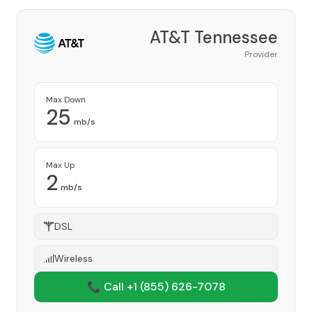
AT&T Tennessee
Provider
Max Down
25
mb/s
Max Up
2
mb/s
DSL
Wireless
📞 Call +1
(855) 626-7078