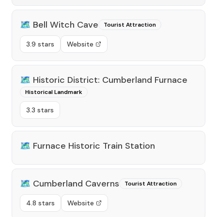
🗺️
Bell Witch Cave
Tourist Attraction
3.9 stars
Website
🗺️
Historic District: Cumberland Furnace
Historical Landmark
3.3 stars
🗺️
Furnace Historic Train Station
🗺️
Cumberland Caverns
Tourist Attraction
4.8 stars
Website