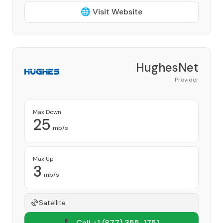
🌐 Visit Website
HughesNet
Provider
Max Down
25
mb/s
Max Up
3
mb/s
Satellite
📞 Call +1
(877) 355-1751