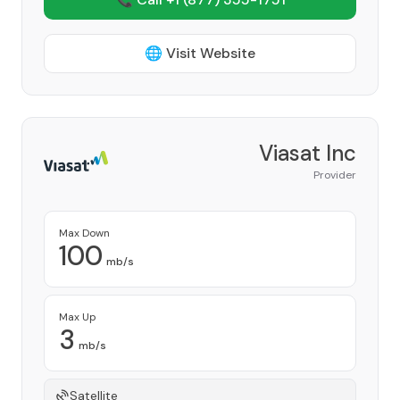
🌐 Visit Website
Viasat Inc
Provider
Max Down
100
mb/s
Max Up
3
mb/s
Satellite