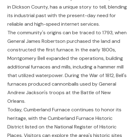
in Dickson County, has a unique story to tell, blending
its industrial past with the present-day need for
reliable and high-speed internet services.
The community's origins can be traced to 1793, when
General James Robertson purchased the land and
constructed the first furnace. In the early 1800s,
Montgomery Bell expanded the operations, building
additional furnaces and mills, including a hammer mill
that utilized waterpower. During the War of 1812, Bell's
furnaces produced cannonballs used by General
Andrew Jackson's troops at the Battle of New
Orleans.
Today, Cumberland Furnace continues to honor its
heritage, with the Cumberland Furnace Historic
District listed on the National Register of Historic
Places. Visitors can explore the area's historic sites