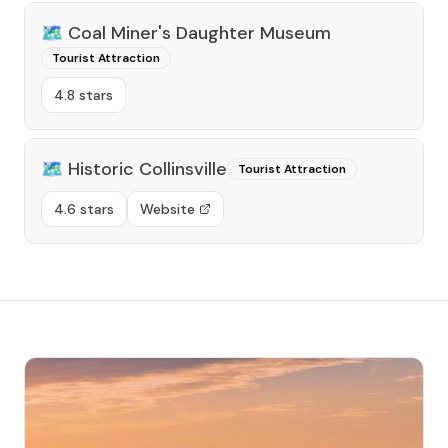
🗺️
Coal Miner's Daughter Museum
Tourist Attraction
4.8 stars
🗺️
Historic Collinsville
Tourist Attraction
4.6 stars
Website