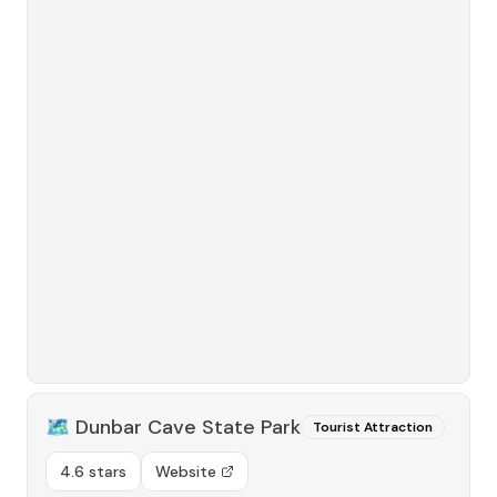
🗺️
Dunbar Cave State Park
Tourist Attraction
4.6 stars
Website