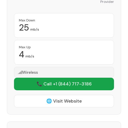
Provider
Max Down
25
mb/s
Max Up
4
mb/s
Wireless
📞 Call +1
(844) 717-3186
🌐 Visit Website