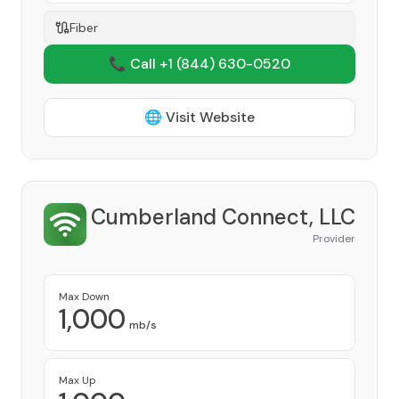
Fiber
📞 Call +1
(844) 630-0520
🌐 Visit Website
Cumberland Connect, LLC
Provider
Max Down
1,000
mb/s
Max Up