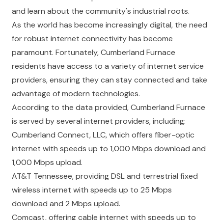
and learn about the community's industrial roots.
As the world has become increasingly digital, the need
for robust internet connectivity has become
paramount. Fortunately, Cumberland Furnace
residents have access to a variety of internet service
providers, ensuring they can stay connected and take
advantage of modern technologies.
According to the data provided, Cumberland Furnace
is served by several internet providers, including:
Cumberland Connect, LLC, which offers fiber-optic
internet with speeds up to 1,000 Mbps download and
1,000 Mbps upload.
AT&T Tennessee, providing DSL and terrestrial fixed
wireless internet with speeds up to 25 Mbps
download and 2 Mbps upload.
Comcast, offering cable internet with speeds up to