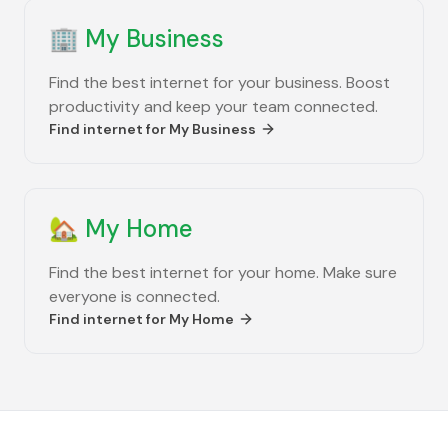
🏢
My Business
Find the best internet for your business. Boost
productivity and keep your team connected.
Find internet for
My Business
🏡
My Home
Find the best internet for your home. Make sure
everyone is connected.
Find internet for
My Home