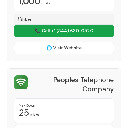
1,000
mb/s
Fiber
📞 Call +1
(844) 630-0520
🌐 Visit Website
Peoples Telephone
Company
Provider
Max Down
25
mb/s