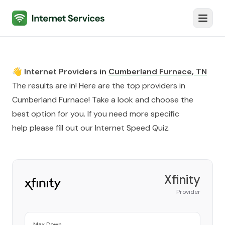
Internet Services
Toggl
👋 Internet Providers in
Cumberland Furnace
,
TN
The results are in! Here are the top providers in
Cumberland Furnace
! Take a look and choose the
best option for you. If you need more specific
help please fill out our
Internet Speed Quiz
.
Xfinity
Provider
Max Down