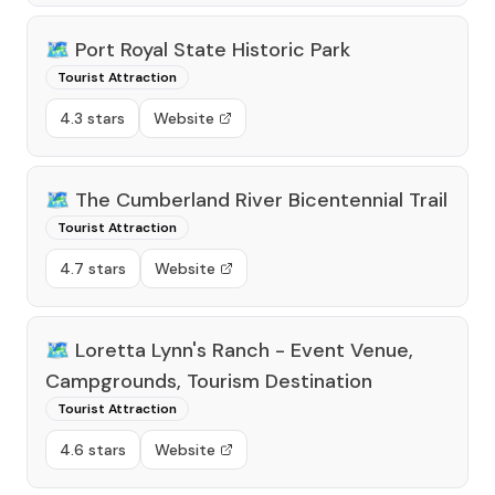
🗺️
Port Royal State Historic Park
Tourist Attraction
4.3 stars
Website
🗺️
The Cumberland River Bicentennial Trail
Tourist Attraction
4.7 stars
Website
🗺️
Loretta Lynn's Ranch - Event Venue,
Campgrounds, Tourism Destination
Tourist Attraction
4.6 stars
Website