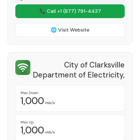
📞 Call +1
(877) 791-4437
🌐 Visit Website
City of Clarksville
Department of Electricity,
CDE Lightband
Provider
Max Down
1,000
mb/s
Max Up
1,000
mb/s