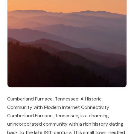
Cumberland Furnace, Tennessee: A Historic
Community with Modern Internet Connectivity
Cumberland Furnace, Tennessee, is a charming
unincorporated community with a rich history dating
back to the late 18th century. This small town, nestled