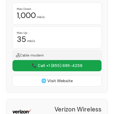
Max Down
1,000
mb/s
Max Up
35
mb/s
Cable modem
📞 Call +1
(855) 695-4258
🌐 Visit Website
Verizon Wireless