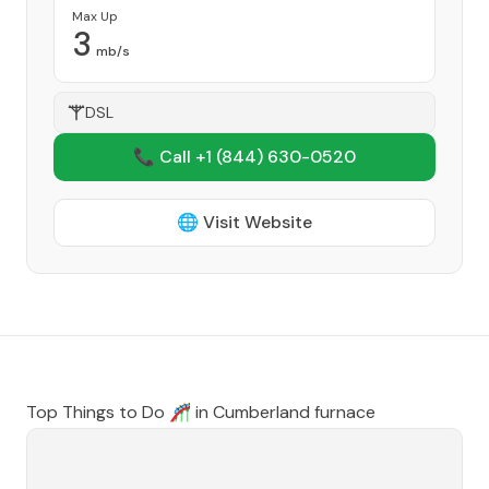
Max Up
3
mb/s
DSL
📞 Call +1
(844) 630-0520
🌐 Visit Website
Top Things to Do 🎢 in
Cumberland furnace