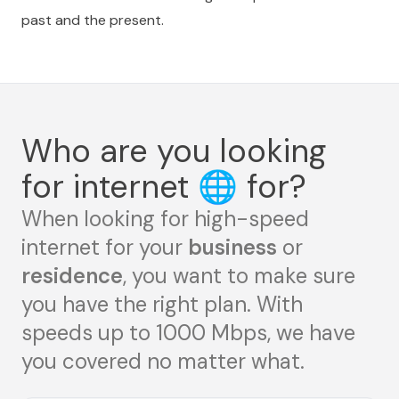
past and the present.
Who are you looking
for internet
🌐
for?
When looking for high-speed
internet for your
business
or
residence
, you want to make sure
you have the right plan. With
speeds up to 1000 Mbps, we have
you covered no matter what.