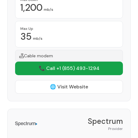
1,200
mb/s
Max Up
35
mb/s
Cable modem
📞 Call +1
(855) 493-1294
🌐 Visit Website
Spectrum
Provider