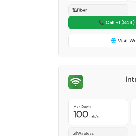
Fiber
📞 Call +1
(844)
🌐 Visit W
Int
Max Down
100
mb/s
Wireless