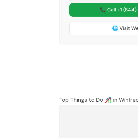
📞 Call +1
(844)
🌐 Visit W
Top Things to Do 🎢 in
Winfre