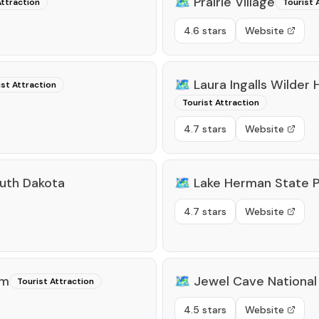
🗺️
Prairie Village
Attraction
Tourist 
4.6 stars
Website
🗺️
Laura Ingalls Wilder
ist Attraction
Tourist Attraction
4.7 stars
Website
uth Dakota
🗺️
Lake Herman State P
4.7 stars
Website
um
🗺️
Jewel Cave Nationa
Tourist Attraction
4.5 stars
Website