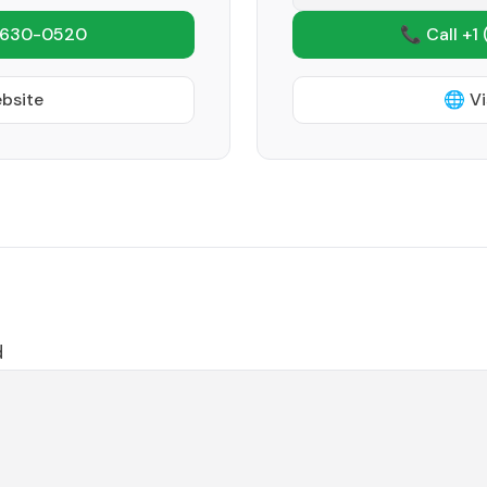
 630-0520
📞 Call +1
ebsite
🌐 Vi
d