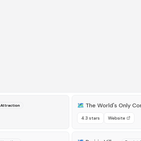
🗺️
The World's Only Co
 Attraction
4.3 stars
Website