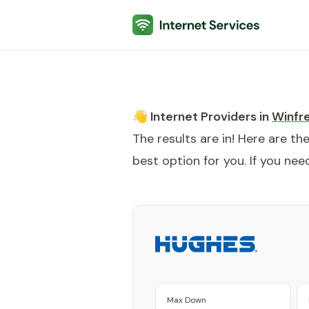
Internet Services
👋 Internet Providers in
Winfr
The results are in! Here are th
best option for you. If you need
Max Down