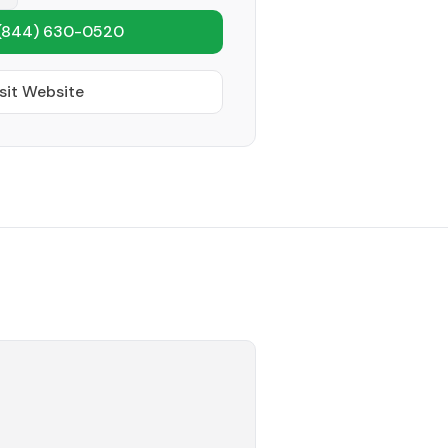
(844) 630-0520
sit Website