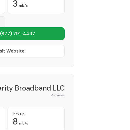
3
mb/s
(877) 791-4437
sit Website
erity Broadband LLC
Provider
Max Up
8
mb/s