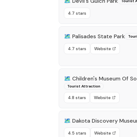
🗺️
Devil's Gulch Park
Tourist 
4.7 stars
🗺️
Palisades State Park
Tour
4.7 stars
Website
🗺️
Children's Museum Of So
Tourist Attraction
4.8 stars
Website
🗺️
Dakota Discovery Muse
4.5 stars
Website