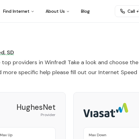
Find Internet
About Us
Blog
Call 
ed
,
SD
e top providers in
Winfred
! Take a look and choose the
 more specific help please fill out our
Internet Speed
HughesNet
Provider
Max Up
Max Down