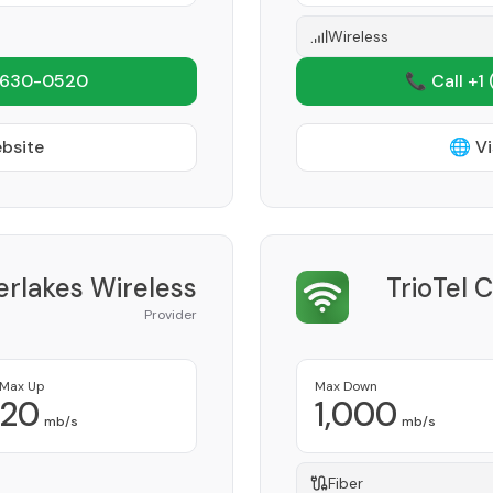
Wireless
 630-0520
📞 Call +1
ebsite
🌐 Vi
erlakes Wireless
TrioTel 
Provider
Max Up
Max Down
20
1,000
mb/s
mb/s
Fiber