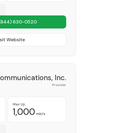
(844) 630-0520
sit Website
Communications, Inc.
Provider
Max Up
1,000
mb/s