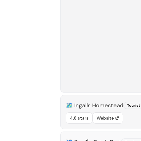
🗺️
Ingalls Homestead
Tourist
4.8 stars
Website