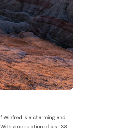
f Winfred is a charming and
. With a population of just 38