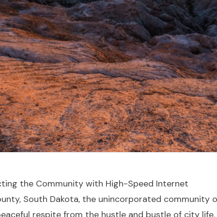
cting the Community with High-Speed Internet
County, South Dakota, the unincorporated community o
eaceful respite from the hustle and bustle of city life