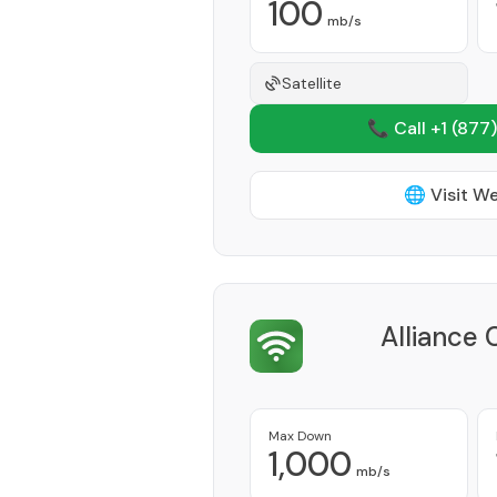
100
mb/s
Satellite
📞 Call +1
(877)
🌐 Visit W
Alliance
Max Down
1,000
mb/s