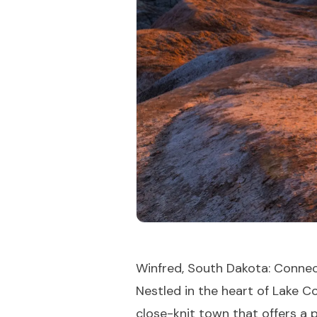
Winfred, South Dakota: Conne
Nestled in the heart of Lake 
close-knit town that offers a p