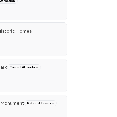
Attraction
 Historic Homes
ark
Tourist Attraction
l Monument
National Reserve