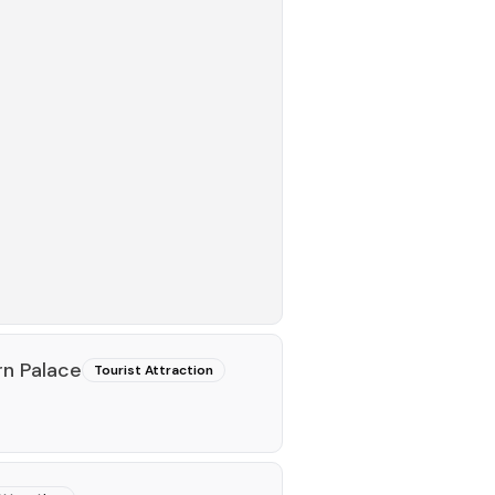
rn Palace
Tourist Attraction