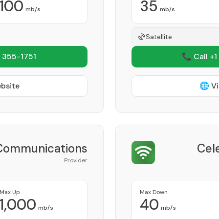
100
35
mb/s
mb/s
Satellite
 355-1751
📞 Call +1
ebsite
🌐 Vi
 Communications
Cel
Provider
Max Up
Max Down
1,000
40
mb/s
mb/s