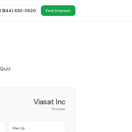
+1 (844) 630-0520
Find Internet
 Quiz
.
Viasat Inc
Provider
Max Up