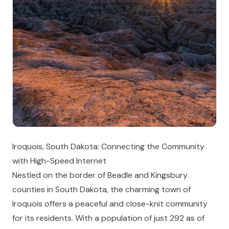
Iroquois, South Dakota: Connecting the Community
with High-Speed Internet
Nestled on the border of Beadle and Kingsbury
counties in South Dakota, the charming town of
Iroquois offers a peaceful and close-knit community
for its residents. With a population of just 292 as of