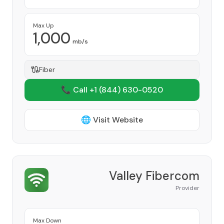
Max Up
1,000
mb/s
Fiber
📞 Call +1
(844) 630-0520
🌐 Visit Website
Valley Fibercom
Provider
Max Down