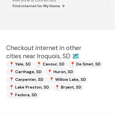
everyone is connected.
Find internet for
My Home
Checkout internet in other
cities near
Iroquois, SD
🗺️
📍
Yale
,
SD
📍
Cavour
,
SD
📍
De Smet
,
SD
📍
Carthage
,
SD
📍
Huron
,
SD
📍
Carpenter
,
SD
📍
Willow Lake
,
SD
📍
Lake Preston
,
SD
📍
Bryant
,
SD
📍
Fedora
,
SD