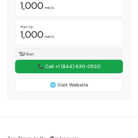
1,000
mb/s
Max Up
1,000
mb/s
Fiber
📞 Call +1
(844) 630-0520
🌐 Visit Website