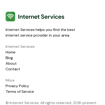
Internet Services
Internet Services helps you find the best
internet service provider in your area.
Internet Services
Home
Blog
About
Contact
More
Privacy Policy
Terms of Service
© Internet Services. All rights reserved. 2018-present.