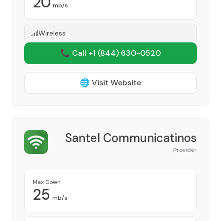
20
mb/s
Wireless
📞 Call +1
(844) 630-0520
🌐 Visit Website
Santel Communicatinos
Provider
Max Down
25
mb/s