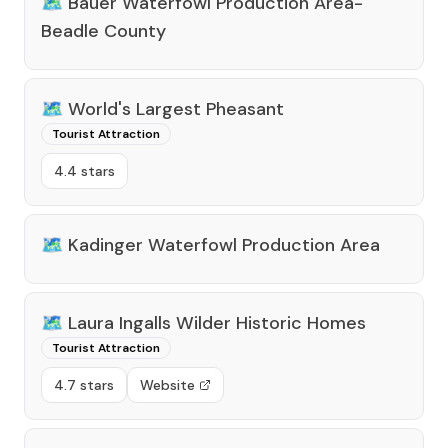
🗺️
Bauer Waterfowl Production Area-
Beadle County
🗺️
World's Largest Pheasant
Tourist Attraction
4.4 stars
🗺️
Kadinger Waterfowl Production Area
🗺️
Laura Ingalls Wilder Historic Homes
Tourist Attraction
4.7 stars
Website