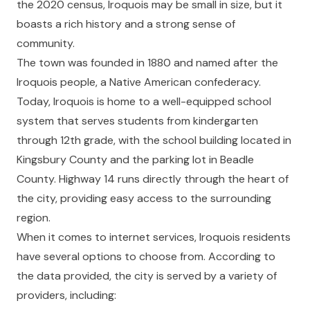
the 2020 census, Iroquois may be small in size, but it
boasts a rich history and a strong sense of
community.
The town was founded in 1880 and named after the
Iroquois people, a Native American confederacy.
Today, Iroquois is home to a well-equipped school
system that serves students from kindergarten
through 12th grade, with the school building located in
Kingsbury County and the parking lot in Beadle
County. Highway 14 runs directly through the heart of
the city, providing easy access to the surrounding
region.
When it comes to internet services, Iroquois residents
have several options to choose from. According to
the data provided, the city is served by a variety of
providers, including: