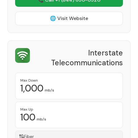
🌐 Visit Website
Interstate
Telecommunications
Cooperative, Inc.
Provider
Max Down
1,000
mb/s
Max Up
100
mb/s
Fiber