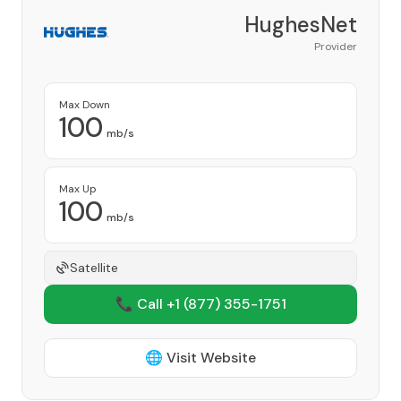
HughesNet
Provider
Max Down
100
mb/s
Max Up
100
mb/s
Satellite
📞 Call +1
(877) 355-1751
🌐 Visit Website