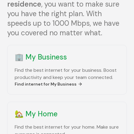
residence
, you want to make sure
you have the right plan. With
speeds up to 1000 Mbps, we have
you covered no matter what.
🏢
My Business
Find the best internet for your business. Boost
productivity and keep your team connected.
Find internet for
My Business
🏡
My Home
Find the best internet for your home. Make sure