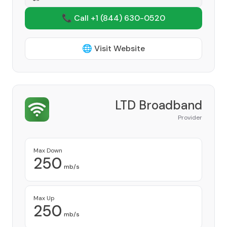
📞 Call +1
(844) 630-0520
🌐 Visit Website
LTD Broadband
Provider
Max Down
250
mb/s
Max Up
250
mb/s