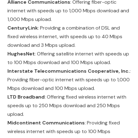
Alliance Communications
: Offering fiber-optic
internet with speeds up to 1,000 Mbps download and
1,000 Mbps upload.
CenturyLink
: Providing a combination of DSL and
fixed wireless internet, with speeds up to 40 Mbps
download and 3 Mbps upload.
HughesNet
: Offering satellite internet with speeds up
to 100 Mbps download and 100 Mbps upload.
Interstate Telecommunications Cooperative, Inc.
:
Providing fiber-optic internet with speeds up to 1,000
Mbps download and 100 Mbps upload.
LTD Broadband
: Offering fixed wireless internet with
speeds up to 250 Mbps download and 250 Mbps
upload.
Midcontinent Communications
: Providing fixed
wireless internet with speeds up to 100 Mbps