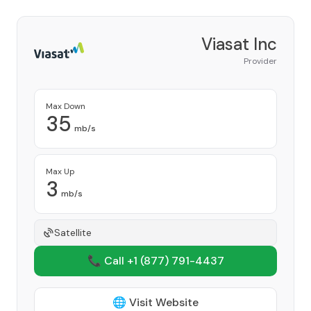
Viasat Inc
Provider
Max Down
35
mb/s
Max Up
3
mb/s
Satellite
📞 Call +1
(877) 791-4437
🌐 Visit Website