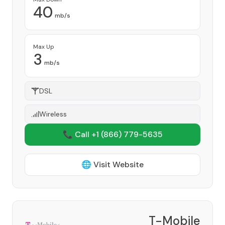
40
mb/s
Max Up
3
mb/s
DSL
Wireless
📞 Call +1
(866) 779-5635
🌐 Visit Website
T-Mobile