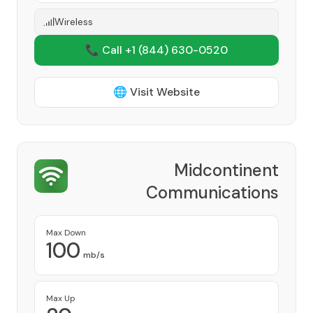
Wireless
📞 Call +1
(844) 630-0520
🌐 Visit Website
Midcontinent
Communications
Provider
Max Down
100
mb/s
Max Up