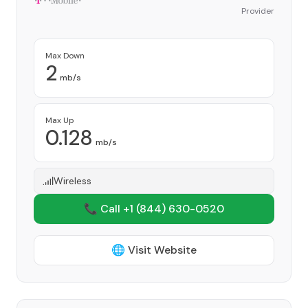
Provider
Max Down
2
mb/s
Max Up
0.128
mb/s
Wireless
📞 Call +1
(844) 630-0520
🌐 Visit Website