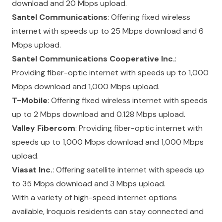
download and 20 Mbps upload.
Santel Communications
: Offering fixed wireless
internet with speeds up to 25 Mbps download and 6
Mbps upload.
Santel Communications Cooperative Inc.
:
Providing fiber-optic internet with speeds up to 1,000
Mbps download and 1,000 Mbps upload.
T-Mobile
: Offering fixed wireless internet with speeds
up to 2 Mbps download and 0.128 Mbps upload.
Valley Fibercom
: Providing fiber-optic internet with
speeds up to 1,000 Mbps download and 1,000 Mbps
upload.
Viasat Inc.
: Offering satellite internet with speeds up
to 35 Mbps download and 3 Mbps upload.
With a variety of high-speed internet options
available, Iroquois residents can stay connected and