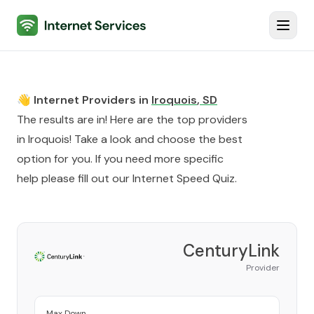
Internet Services
Toggl
👋 Internet Providers in
Iroquois
,
SD
The results are in! Here are the top providers
in
Iroquois
! Take a look and choose the best
option for you. If you need more specific
help please fill out our
Internet Speed Quiz
.
CenturyLink
Provider
Max Down