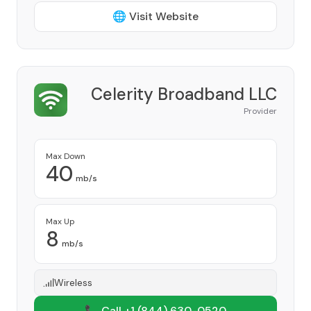
🌐 Visit Website
Celerity Broadband LLC
Provider
Max Down
40
mb/s
Max Up
8
mb/s
Wireless
📞 Call +1
(844) 630-0520