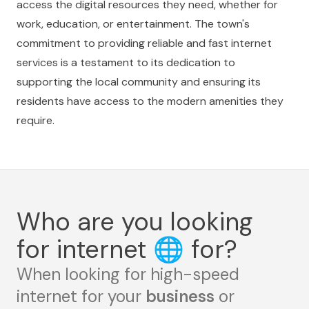
access the digital resources they need, whether for
work, education, or entertainment. The town's
commitment to providing reliable and fast internet
services is a testament to its dedication to
supporting the local community and ensuring its
residents have access to the modern amenities they
require.
Who are you looking
for internet
🌐
for?
When looking for high-speed
internet for your
business
or