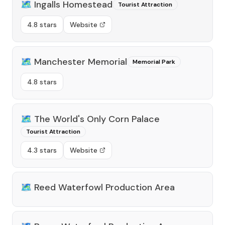
🗺️
Ingalls Homestead
Tourist Attraction
4.8 stars
Website
🗺️
Manchester Memorial
Memorial Park
4.8 stars
🗺️
The World's Only Corn Palace
Tourist Attraction
4.3 stars
Website
🗺️
Reed Waterfowl Production Area