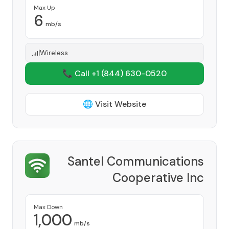
Max Up
6
mb/s
Wireless
📞 Call +1
(844) 630-0520
🌐 Visit Website
Santel Communications
Cooperative Inc
Provider
Max Down
1,000
mb/s