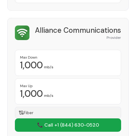
Alliance Communications
Provider
Max Down
1,000
mb/s
Max Up
1,000
mb/s
Fiber
📞 Call +1
(844) 630-0520