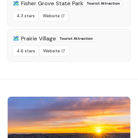
🗺️
Fisher Grove State Park
Tourist Attraction
4.3 stars
Website
🗺️
Prairie Village
Tourist Attraction
4.6 stars
Website