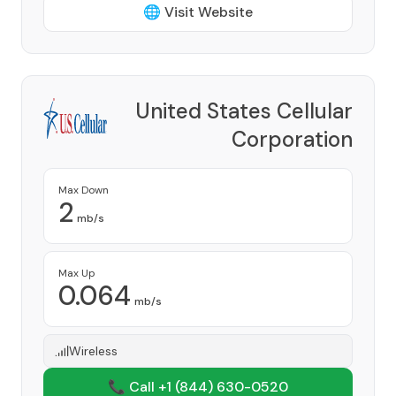
🌐 Visit Website
United States Cellular
Corporation
Provider
Max Down
2
mb/s
Max Up
0.064
mb/s
Wireless
📞 Call +1
(844) 630-0520