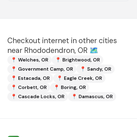
Checkout internet in other cities
near
Rhododendron, OR
🗺️
📍
Welches
,
OR
📍
Brightwood
,
OR
📍
Government Camp
,
OR
📍
Sandy
,
OR
📍
Estacada
,
OR
📍
Eagle Creek
,
OR
📍
Corbett
,
OR
📍
Boring
,
OR
📍
Cascade Locks
,
OR
📍
Damascus
,
OR