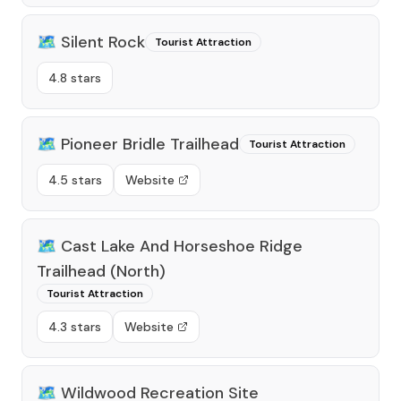
🗺️
Silent Rock
Tourist Attraction
4.8 stars
🗺️
Pioneer Bridle Trailhead
Tourist Attraction
4.5 stars
Website
🗺️
Cast Lake And Horseshoe Ridge
Trailhead (North)
Tourist Attraction
4.3 stars
Website
🗺️
Wildwood Recreation Site