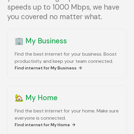
speeds up to 1000 Mbps, we have
you covered no matter what.
🏢
My Business
Find the best internet for your business. Boost
productivity and keep your team connected.
Find internet for
My Business
🏡
My Home
Find the best internet for your home. Make sure
everyone is connected.
Find internet for
My Home