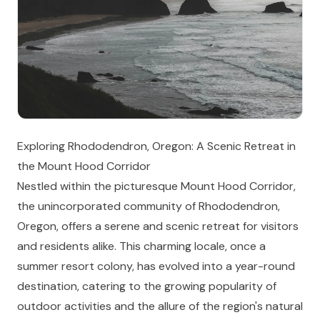
Exploring Rhododendron, Oregon: A Scenic Retreat in
the Mount Hood Corridor
Nestled within the picturesque Mount Hood Corridor,
the unincorporated community of Rhododendron,
Oregon, offers a serene and scenic retreat for visitors
and residents alike. This charming locale, once a
summer resort colony, has evolved into a year-round
destination, catering to the growing popularity of
outdoor activities and the allure of the region's natural