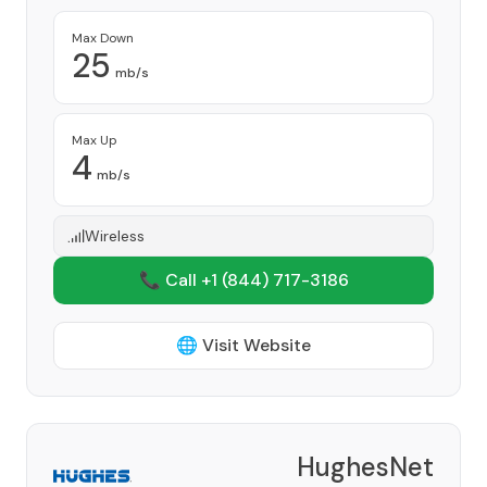
Max Down
25
mb/s
Max Up
4
mb/s
Wireless
📞 Call +1
(844) 717-3186
🌐 Visit Website
HughesNet