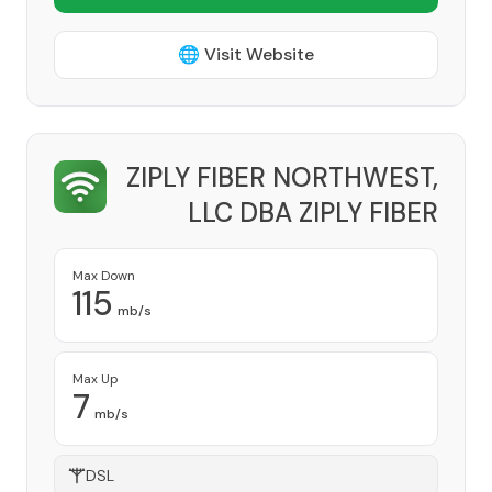
🌐 Visit Website
ZIPLY FIBER NORTHWEST,
LLC DBA ZIPLY FIBER
Provider
Max Down
115
mb/s
Max Up
7
mb/s
DSL