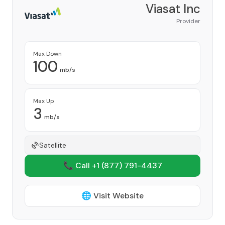
Viasat Inc
Provider
Max Down
100
mb/s
Max Up
3
mb/s
Satellite
📞 Call +1
(877) 791-4437
🌐 Visit Website