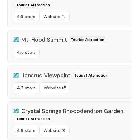
Tourist Attraction
4.8 stars
Website
🗺️
Mt. Hood Summit
Tourist Attraction
4.5 stars
🗺️
Jonsrud Viewpoint
Tourist Attraction
4.7 stars
Website
🗺️
Crystal Springs Rhododendron Garden
Tourist Attraction
4.8 stars
Website