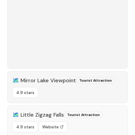
🗺️
Mirror Lake Viewpoint
Tourist Attraction
4.9 stars
🗺️
Little Zigzag Falls
Tourist Attraction
4.9 stars
Website