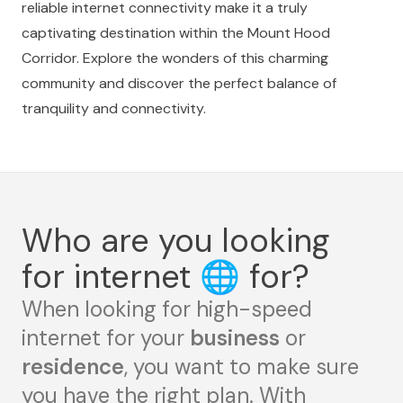
reliable internet connectivity make it a truly
captivating destination within the Mount Hood
Corridor. Explore the wonders of this charming
community and discover the perfect balance of
tranquility and connectivity.
Who are you looking
for internet
🌐
for?
When looking for high-speed
internet for your
business
or
residence
, you want to make sure
you have the right plan. With