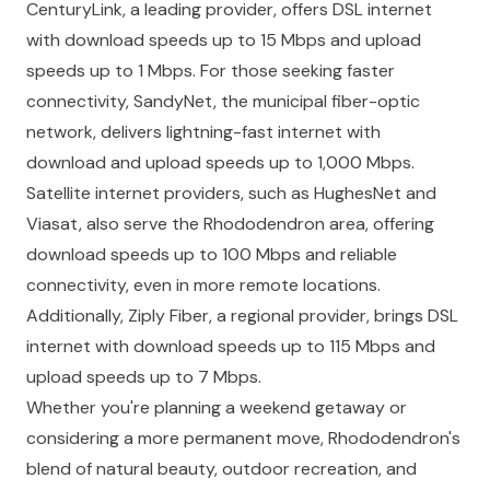
CenturyLink, a leading provider, offers DSL internet
with download speeds up to 15 Mbps and upload
speeds up to 1 Mbps. For those seeking faster
connectivity, SandyNet, the municipal fiber-optic
network, delivers lightning-fast internet with
download and upload speeds up to 1,000 Mbps.
Satellite internet providers, such as HughesNet and
Viasat, also serve the Rhododendron area, offering
download speeds up to 100 Mbps and reliable
connectivity, even in more remote locations.
Additionally, Ziply Fiber, a regional provider, brings DSL
internet with download speeds up to 115 Mbps and
upload speeds up to 7 Mbps.
Whether you're planning a weekend getaway or
considering a more permanent move, Rhododendron's
blend of natural beauty, outdoor recreation, and