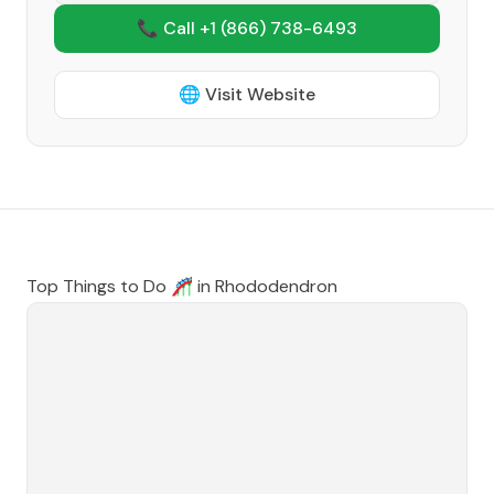
📞 Call +1
(866) 738-6493
🌐 Visit Website
Top Things to Do 🎢 in
Rhododendron