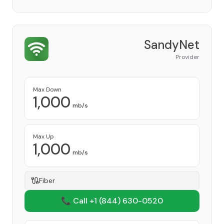
SandyNet
Provider
Max Down
1,000
mb/s
Max Up
1,000
mb/s
Fiber
📞 Call +1
(844) 630-0520