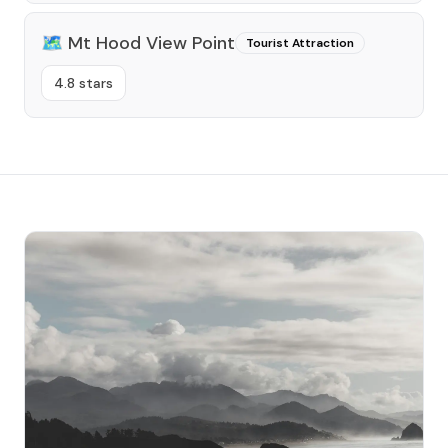
🗺️
Mt Hood View Point
Tourist Attraction
4.8 stars