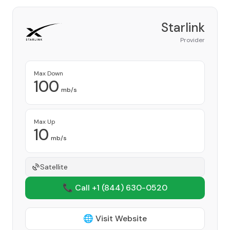
Starlink
Provider
Max Down
100
mb/s
Max Up
10
mb/s
Satellite
📞 Call +1
(844) 630-0520
🌐 Visit Website