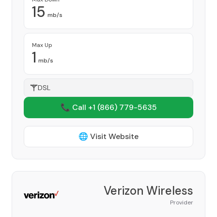
15
mb/s
Max Up
1
mb/s
DSL
📞 Call +1
(866) 779-5635
🌐 Visit Website
Verizon Wireless
Provider