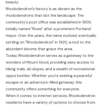
beauty.
Rhododendron's history is as vibrant as the
rhododendrons that dot the landscape. The
community's post office was established in 1909,
initially named "Rowe" after a prominent Portland
mayor. Over the years, the name evolved, eventually
settling on "Rhododendron" in 1920, a nod to the
abundant blooms that grace the area.
Today, Rhododendron serves as a gateway to the
wonders of Mount Hood, providing easy access to
hiking trails, ski slopes, and a wealth of recreational
opportunities. Whether you're seeking a peaceful
escape or an adventure-filled getaway, this
community offers something for everyone.
When it comes to internet services, Rhododendron
residents have a variety of options to choose from.