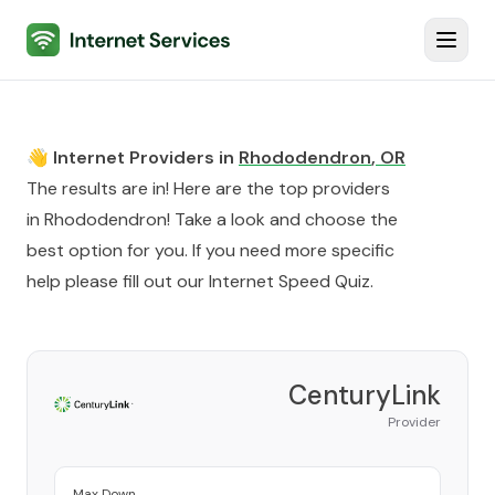
Internet Services
Toggl
👋 Internet Providers in
Rhododendron
,
OR
The results are in! Here are the top providers
in
Rhododendron
! Take a look and choose the
best option for you. If you need more specific
help please fill out our
Internet Speed Quiz
.
CenturyLink
Provider
Max Down