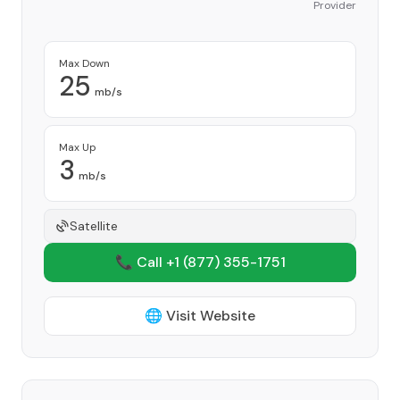
Provider
Max Down
25
mb/s
Max Up
3
mb/s
Satellite
📞 Call +1
(877) 355-1751
🌐 Visit Website