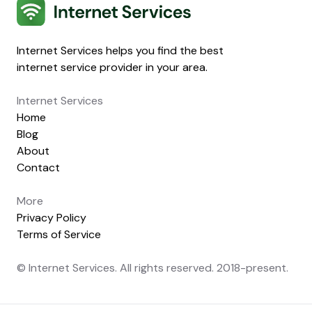
Internet Services
Internet Services helps you find the best
internet service provider in your area.
Internet Services
Home
Blog
About
Contact
More
Privacy Policy
Terms of Service
© Internet Services. All rights reserved. 2018-present.