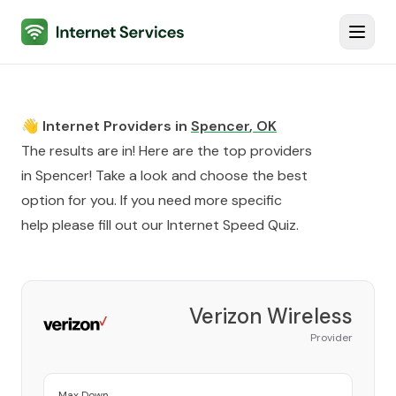
Internet Services
Toggl
👋 Internet Providers in
Spencer
,
OK
The results are in! Here are the top providers
in
Spencer
! Take a look and choose the best
option for you. If you need more specific
help please fill out our
Internet Speed Quiz
.
Verizon Wireless
Provider
Max Down