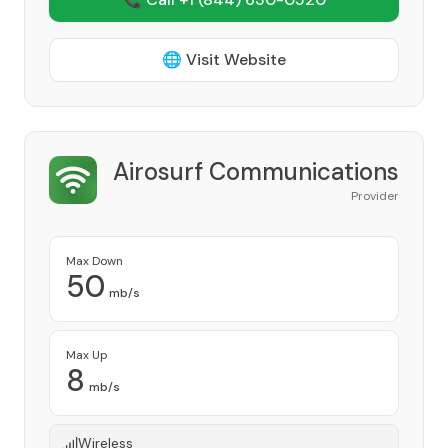
🌐 Visit Website
Airosurf Communications
Provider
Max Down
50
mb/s
Max Up
8
mb/s
Wireless