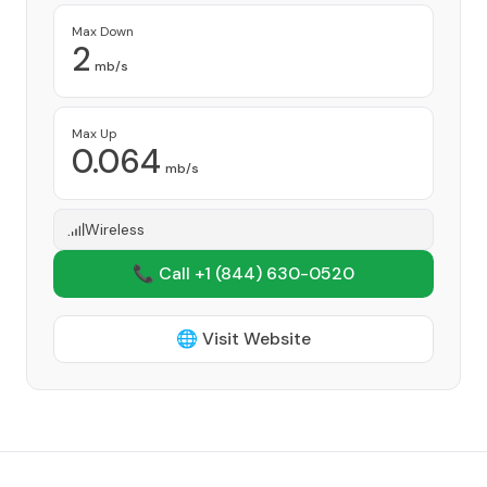
Max Down
2
mb/s
Max Up
0.064
mb/s
Wireless
📞 Call +1
(844) 630-0520
🌐 Visit Website