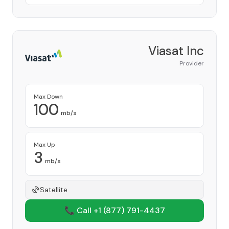
Viasat Inc
Provider
Max Down
100
mb/s
Max Up
3
mb/s
Satellite
📞 Call +1
(877) 791-4437