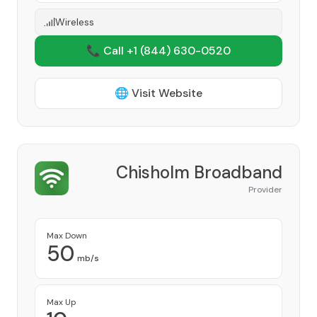
Wireless
📞 Call +1
(844) 630-0520
🌐 Visit Website
Chisholm Broadband
Provider
Max Down
50
mb/s
Max Up