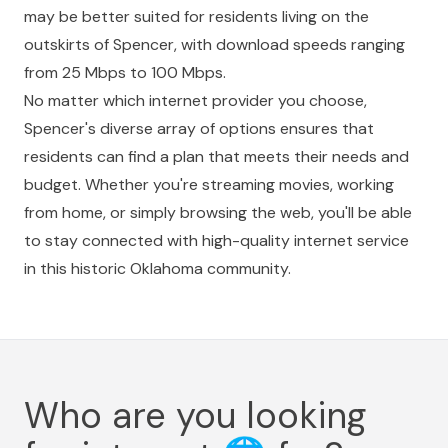
may be better suited for residents living on the
outskirts of Spencer, with download speeds ranging
from 25 Mbps to 100 Mbps.
No matter which internet provider you choose,
Spencer's diverse array of options ensures that
residents can find a plan that meets their needs and
budget. Whether you're streaming movies, working
from home, or simply browsing the web, you'll be able
to stay connected with high-quality internet service
in this historic Oklahoma community.
Who are you looking