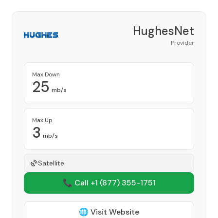
HughesNet
Provider
Max Down
25
mb/s
Max Up
3
mb/s
Satellite
📞 Call +1
(877) 355-1751
🌐 Visit Website