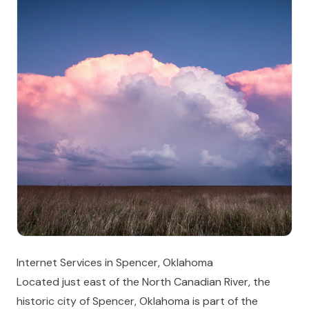
Internet Services in Spencer, Oklahoma
Located just east of the North Canadian River, the
historic city of Spencer, Oklahoma is part of the