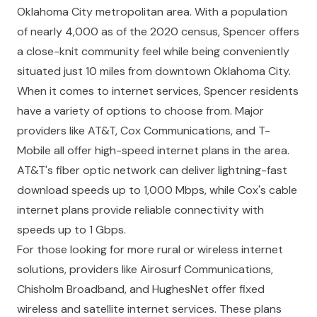
Oklahoma City metropolitan area. With a population
of nearly 4,000 as of the 2020 census, Spencer offers
a close-knit community feel while being conveniently
situated just 10 miles from downtown Oklahoma City.
When it comes to internet services, Spencer residents
have a variety of options to choose from. Major
providers like AT&T, Cox Communications, and T-
Mobile all offer high-speed internet plans in the area.
AT&T's fiber optic network can deliver lightning-fast
download speeds up to 1,000 Mbps, while Cox's cable
internet plans provide reliable connectivity with
speeds up to 1 Gbps.
For those looking for more rural or wireless internet
solutions, providers like Airosurf Communications,
Chisholm Broadband, and HughesNet offer fixed
wireless and satellite internet services. These plans