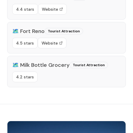
4.4 stars
Website
🗺️
Fort Reno
Tourist Attraction
4.5 stars
Website
🗺️
Milk Bottle Grocery
Tourist Attraction
4.2 stars