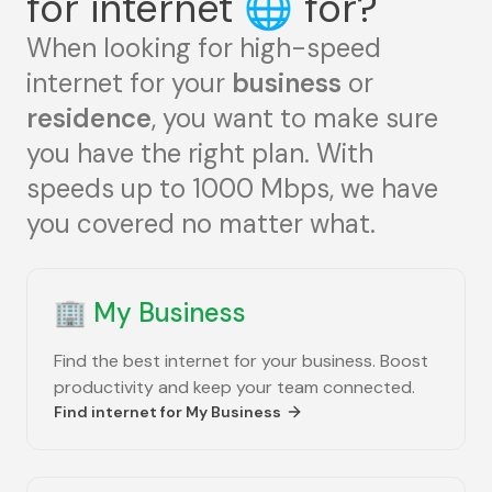
for internet
🌐
for?
When looking for high-speed
internet for your
business
or
residence
, you want to make sure
you have the right plan. With
speeds up to 1000 Mbps, we have
you covered no matter what.
🏢
My Business
Find the best internet for your business. Boost
productivity and keep your team connected.
Find internet for
My Business