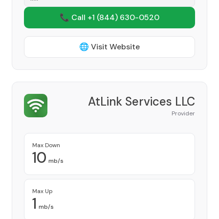
📞 Call +1
(844) 630-0520
🌐 Visit Website
AtLink Services LLC
Provider
Max Down
10
mb/s
Max Up
1
mb/s