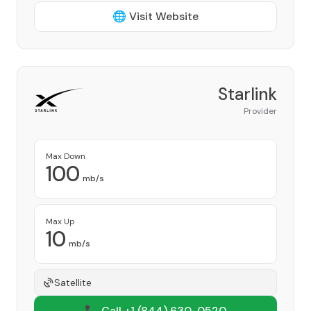
🌐 Visit Website
Starlink
Provider
Max Down
100
mb/s
Max Up
10
mb/s
Satellite
📞 Call +1
(844) 630-0520