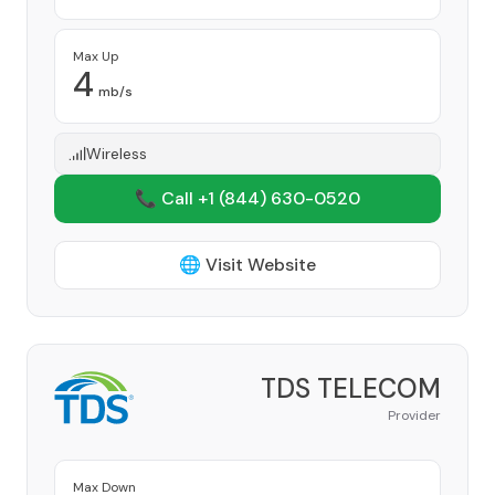
Max Up
4
mb/s
Wireless
📞 Call +1
(844) 630-0520
🌐 Visit Website
TDS TELECOM
Provider
Max Down