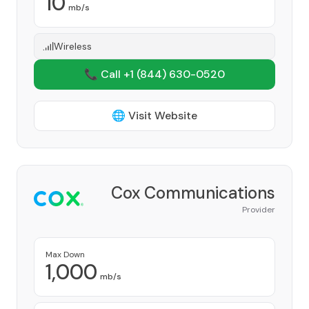
10
mb/s
Wireless
📞 Call +1
(844) 630-0520
🌐 Visit Website
Cox Communications
Provider
Max Down
1,000
mb/s