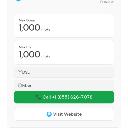
Provider
Max Down
1,000
mb/s
Max Up
1,000
mb/s
DSL
Fiber
📞 Call +1
(855) 626-7078
🌐 Visit Website