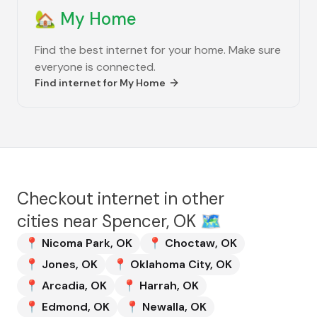
🏡
My Home
Find the best internet for your home. Make sure
everyone is connected.
Find internet for
My Home
Checkout internet in other
cities near
Spencer, OK
🗺️
📍
Nicoma Park
,
OK
📍
Choctaw
,
OK
📍
Jones
,
OK
📍
Oklahoma City
,
OK
📍
Arcadia
,
OK
📍
Harrah
,
OK
📍
Edmond
,
OK
📍
Newalla
,
OK