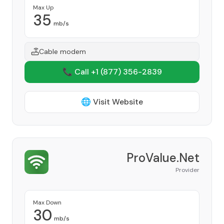
Max Up
35
mb/s
Cable modem
📞 Call +1
(877) 356-2839
🌐 Visit Website
ProValue.Net
Provider
Max Down
30
mb/s