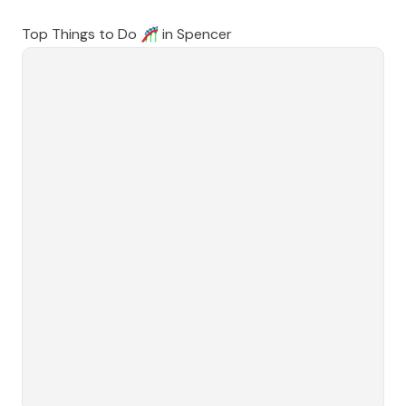
Top Things to Do 🎢 in
Spencer