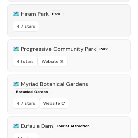
🗺️
Hiram Park
Park
4.7 stars
🗺️
Progressive Community Park
Park
4.1 stars
Website
🗺️
Myriad Botanical Gardens
Botanical Garden
4.7 stars
Website
🗺️
Eufaula Dam
Tourist Attraction