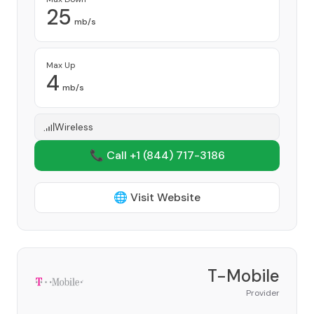
25
mb/s
Max Up
4
mb/s
Wireless
📞 Call +1
(844) 717-3186
🌐 Visit Website
T-Mobile
Provider