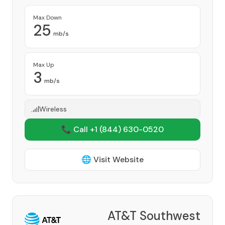
Max Down
25
mb/s
Max Up
3
mb/s
Wireless
📞 Call +1
(844) 630-0520
🌐 Visit Website
AT&T Southwest