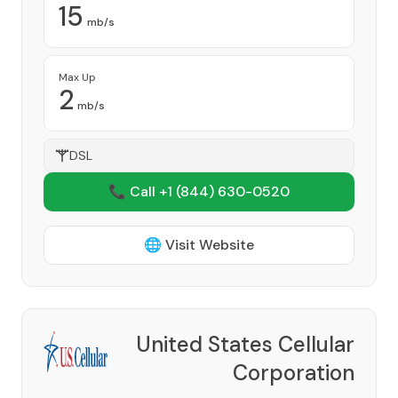
15
mb/s
Max Up
2
mb/s
DSL
📞 Call +1
(844) 630-0520
🌐 Visit Website
United States Cellular
Corporation
Provider