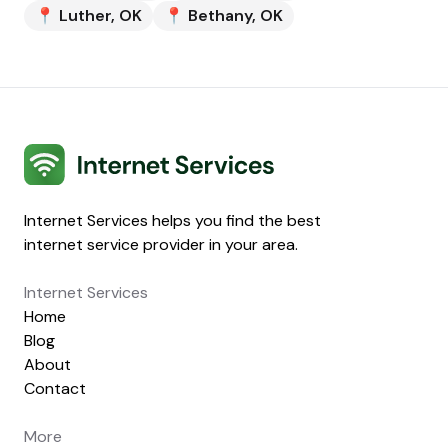
📍
Luther
,
OK
📍
Bethany
,
OK
Internet Services
Internet Services helps you find the best
internet service provider in your area.
Internet Services
Home
Blog
About
Contact
More