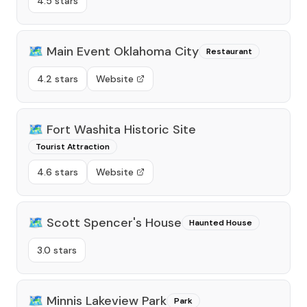
4.5 stars
🗺️
Main Event Oklahoma City
Restaurant
4.2 stars
Website
🗺️
Fort Washita Historic Site
Tourist Attraction
4.6 stars
Website
🗺️
Scott Spencer's House
Haunted House
3.0 stars
🗺️
Minnis Lakeview Park
Park