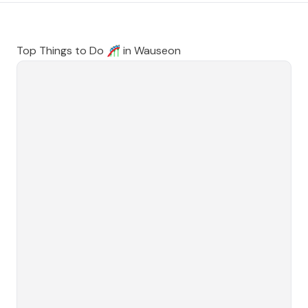
Top Things to Do 🎢 in
Wauseon