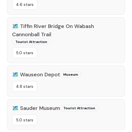
4.6 stars
🗺️
Tiffin River Bridge On Wabash
Cannonball Trail
Tourist Attraction
5.0 stars
🗺️
Wauseon Depot
Museum
4.8 stars
🗺️
Sauder Museum
Tourist Attraction
5.0 stars