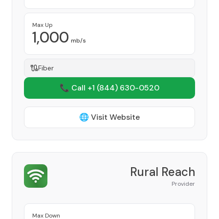
Max Up
1,000
mb/s
Fiber
📞 Call +1
(844) 630-0520
🌐 Visit Website
Rural Reach
Provider
Max Down