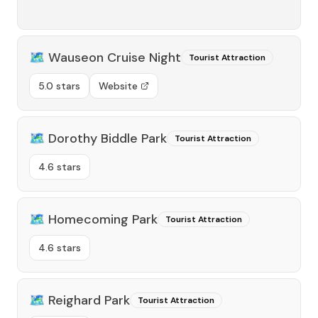
🗺️
Wauseon Cruise Night
Tourist Attraction
5.0 stars
Website
🗺️
Dorothy Biddle Park
Tourist Attraction
4.6 stars
🗺️
Homecoming Park
Tourist Attraction
4.6 stars
🗺️
Reighard Park
Tourist Attraction