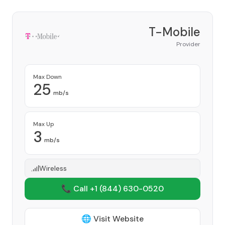
T-Mobile
Provider
Max Down
25
mb/s
Max Up
3
mb/s
Wireless
📞 Call +1
(844) 630-0520
🌐 Visit Website