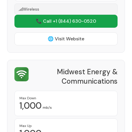
Wireless
📞 Call +1
(844) 630-0520
🌐 Visit Website
Midwest Energy &
Communications
Provider
Max Down
1,000
mb/s
Max Up