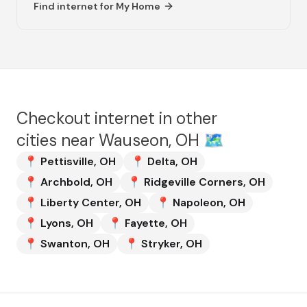
Find internet for
My Home
Checkout internet in other
cities near
Wauseon, OH
🗺️
📍
Pettisville
,
OH
📍
Delta
,
OH
📍
Archbold
,
OH
📍
Ridgeville Corners
,
OH
📍
Liberty Center
,
OH
📍
Napoleon
,
OH
📍
Lyons
,
OH
📍
Fayette
,
OH
📍
Swanton
,
OH
📍
Stryker
,
OH