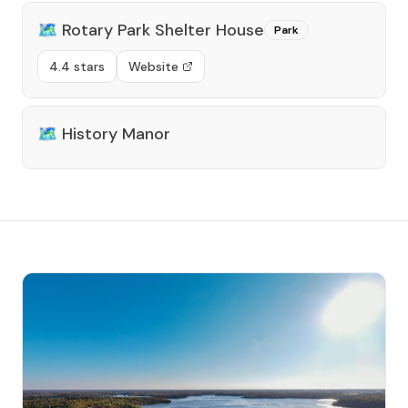
🗺️
Rotary Park Shelter House
Park
4.4 stars
Website
🗺️
History Manor