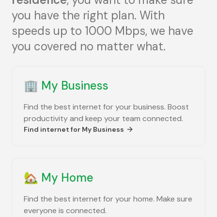
you have the right plan. With
speeds up to 1000 Mbps, we have
you covered no matter what.
🏢
My Business
Find the best internet for your business. Boost
productivity and keep your team connected.
Find internet for
My Business
🏡
My Home
Find the best internet for your home. Make sure
everyone is connected.