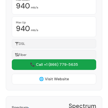
940
mb/s
Max Up
940
mb/s
DSL
Fiber
📞 Call +1
(866) 779-5635
🌐 Visit Website
Spectrum