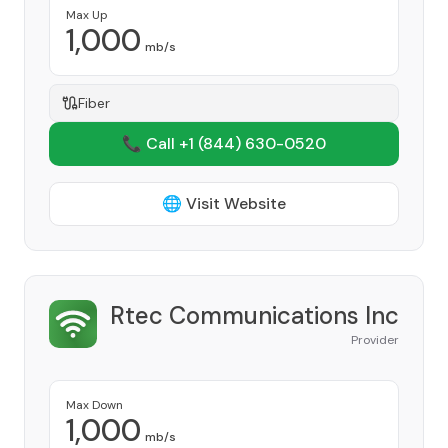
Max Up
1,000
mb/s
Fiber
📞 Call +1
(844) 630-0520
🌐 Visit Website
Rtec Communications Inc
Provider
Max Down
1,000
mb/s