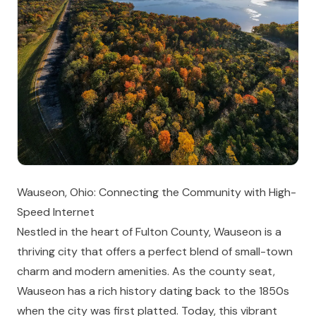
Wauseon, Ohio: Connecting the Community with High-
Speed Internet
Nestled in the heart of Fulton County, Wauseon is a
thriving city that offers a perfect blend of small-town
charm and modern amenities. As the county seat,
Wauseon has a rich history dating back to the 1850s
when the city was first platted. Today, this vibrant