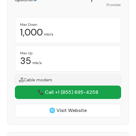
Provider
Max Down
1,000
mb/s
Max Up
35
mb/s
Cable modem
📞 Call +1
(855) 695-4258
🌐 Visit Website