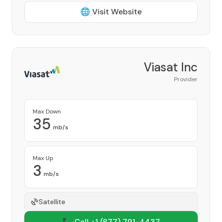
🌐 Visit Website
Viasat Inc
Provider
Max Down
35
mb/s
Max Up
3
mb/s
Satellite
📞 Call +1
(877) 791-4437