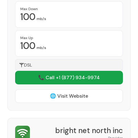
Max Down
100
mb/s
Max Up
100
mb/s
DSL
📞 Call +1
(877) 934-9974
🌐 Visit Website
bright net north inc