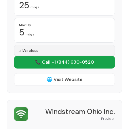
25
mb/s
Max Up
5
mb/s
Wireless
📞 Call +1
(844) 630-0520
🌐 Visit Website
Windstream Ohio Inc.
Provider