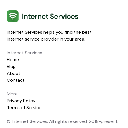
Internet Services
Internet Services helps you find the best
internet service provider in your area.
Internet Services
Home
Blog
About
Contact
More
Privacy Policy
Terms of Service
© Internet Services. All rights reserved. 2018-present.