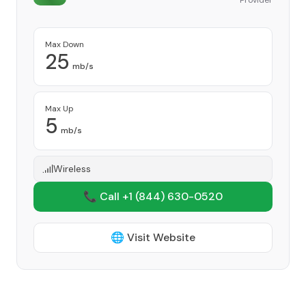
Provider
Max Down
25
mb/s
Max Up
5
mb/s
Wireless
📞 Call +1
(844) 630-0520
🌐 Visit Website