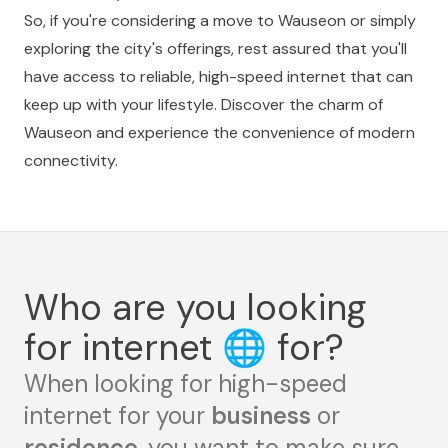
So, if you're considering a move to Wauseon or simply
exploring the city's offerings, rest assured that you'll
have access to reliable, high-speed internet that can
keep up with your lifestyle. Discover the charm of
Wauseon and experience the convenience of modern
connectivity.
Who are you looking
for internet
🌐
for?
When looking for high-speed
internet for your
business
or
residence
, you want to make sure