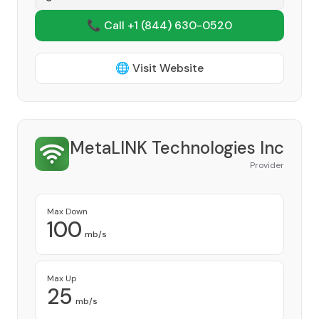
📞 Call +1
(844) 630-0520
🌐 Visit Website
MetaLINK Technologies Inc
Provider
Max Down
100
mb/s
Max Up
25
mb/s