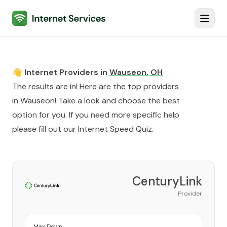
Internet Services
Toggl
👋 Internet Providers in
Wauseon
,
OH
The results are in! Here are the top providers
in
Wauseon
! Take a look and choose the best
option for you. If you need more specific help
please fill out our
Internet Speed Quiz
.
CenturyLink
Provider
Max Down