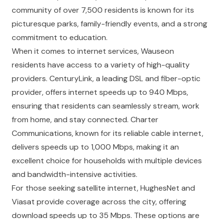
community of over 7,500 residents is known for its
picturesque parks, family-friendly events, and a strong
commitment to education.
When it comes to internet services, Wauseon
residents have access to a variety of high-quality
providers. CenturyLink, a leading DSL and fiber-optic
provider, offers internet speeds up to 940 Mbps,
ensuring that residents can seamlessly stream, work
from home, and stay connected. Charter
Communications, known for its reliable cable internet,
delivers speeds up to 1,000 Mbps, making it an
excellent choice for households with multiple devices
and bandwidth-intensive activities.
For those seeking satellite internet, HughesNet and
Viasat provide coverage across the city, offering
download speeds up to 35 Mbps. These options are