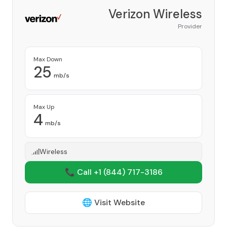
Verizon Wireless
Provider
Max Down
25
mb/s
Max Up
4
mb/s
Wireless
📞 Call +1
(844) 717-3186
🌐 Visit Website