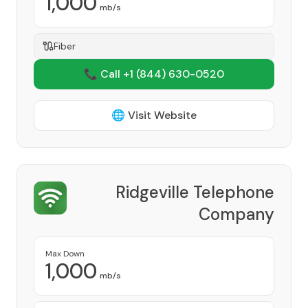
1,000
mb/s
Fiber
📞 Call +1
(844) 630-0520
🌐 Visit Website
Ridgeville Telephone
Company
Provider
Max Down
1,000
mb/s