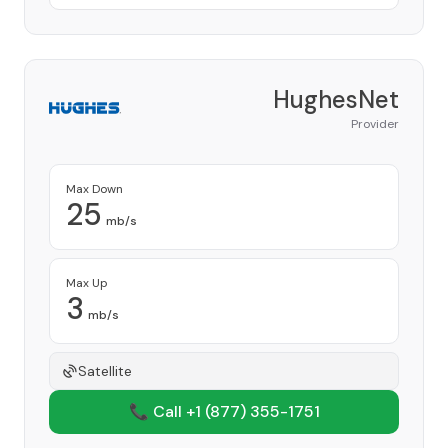
HughesNet
Provider
Max Down
25
mb/s
Max Up
3
mb/s
Satellite
📞 Call +1
(877) 355-1751