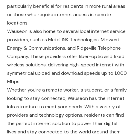
particularly beneficial for residents in more rural areas
or those who require internet access in remote
locations.
Wauseon is also home to several local internet service
providers, such as MetaLINK Technologies, Midwest
Energy & Communications, and Ridgeville Telephone
Company. These providers offer fiber-optic and fixed
wireless solutions, delivering high-speed internet with
symmetrical upload and download speeds up to 1,000
Mbps.
Whether you're a remote worker, a student, or a family
looking to stay connected, Wauseon has the internet
infrastructure to meet your needs. With a variety of
providers and technology options, residents can find
the perfect internet solution to power their digital
lives and stay connected to the world around them.