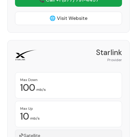
🌐 Visit Website
Starlink
Provider
Max Down
100
mb/s
Max Up
10
mb/s
Satellite