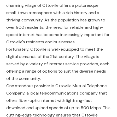
charming village of Ottoville offers a picturesque
small-town atmosphere with a rich history and a
thriving community. As the population has grown to
over 900 residents, the need for reliable and high-
speed internet has become increasingly important for
Ottoville's residents and businesses.
Fortunately, Ottoville is well-equipped to meet the
digital demands of the 21st century. The village is
served by a variety of internet service providers, each
offering a range of options to suit the diverse needs
of the community.
One standout provider is Ottoville Mutual Telephone
Company, a local telecommunications company that
offers fiber-optic internet with lightning-fast
download and upload speeds of up to 500 Mbps. This
cutting-edge technology ensures that Ottoville