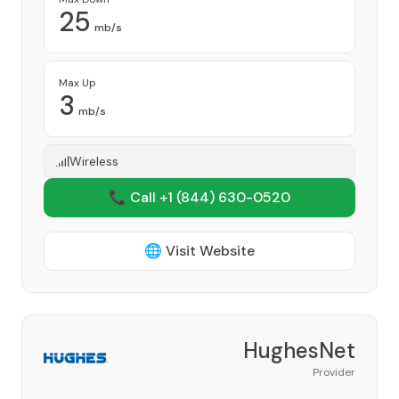
25
mb/s
Max Up
3
mb/s
Wireless
📞 Call +1
(844) 630-0520
🌐 Visit Website
HughesNet
Provider