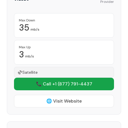
Provider
Max Down
35
mb/s
Max Up
3
mb/s
Satellite
📞 Call +1
(877) 791-4437
🌐 Visit Website