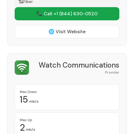
Fiber
📞 Call +1
(844) 630-0520
🌐 Visit Website
Watch Communications
Provider
Max Down
15
mb/s
Max Up
2
mb/s