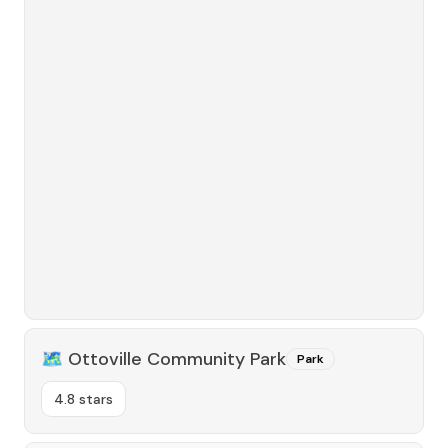
🗺️
Ottoville Community Park
Park
4.8 stars