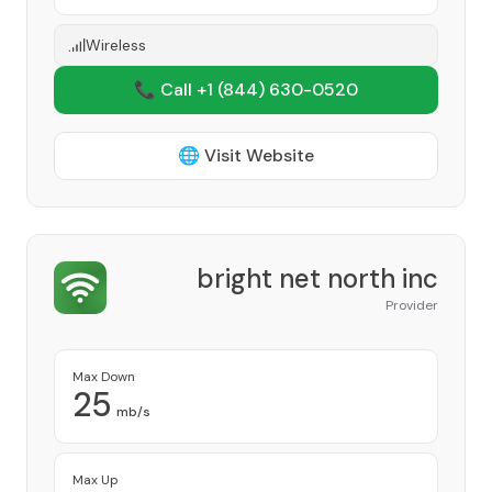
Wireless
📞 Call +1
(844) 630-0520
🌐 Visit Website
bright net north inc
Provider
Max Down
25
mb/s
Max Up