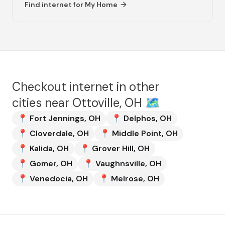
Find internet for
My Home
Checkout internet in other
cities near
Ottoville, OH
🗺️
📍
Fort Jennings
,
OH
📍
Delphos
,
OH
📍
Cloverdale
,
OH
📍
Middle Point
,
OH
📍
Kalida
,
OH
📍
Grover Hill
,
OH
📍
Gomer
,
OH
📍
Vaughnsville
,
OH
📍
Venedocia
,
OH
📍
Melrose
,
OH