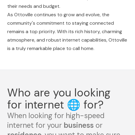
their needs and budget.
As Ottoville continues to grow and evolve, the
community's commitment to staying connected
remains a top priority. With its rich history, charming
atmosphere, and robust internet capabilities, Ottoville
is a truly remarkable place to call home.
Who are you looking
for internet
🌐
for?
When looking for high-speed
internet for your
business
or
residence
, you want to make sure