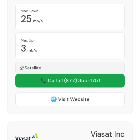
Max Down
25
mb/s
Max Up
3
mb/s
Satellite
📞 Call +1
(877) 355-1751
🌐 Visit Website
Viasat Inc