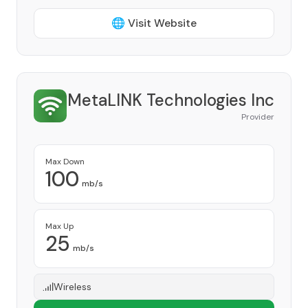
🌐 Visit Website
MetaLINK Technologies Inc
Provider
Max Down
100
mb/s
Max Up
25
mb/s
Wireless