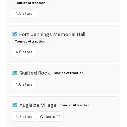
Tourist Attraction
4.5 stars
🗺️
Fort Jennings Memorial Hall
Tourist Attraction
4.6 stars
🗺️
Quilted Rock
Tourist Attraction
4.6 stars
🗺️
Auglaize Village
Tourist Attraction
4.7 stars
Website