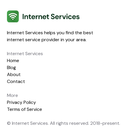
Internet Services
Internet Services helps you find the best
internet service provider in your area.
Internet Services
Home
Blog
About
Contact
More
Privacy Policy
Terms of Service
© Internet Services. All rights reserved. 2018-present.