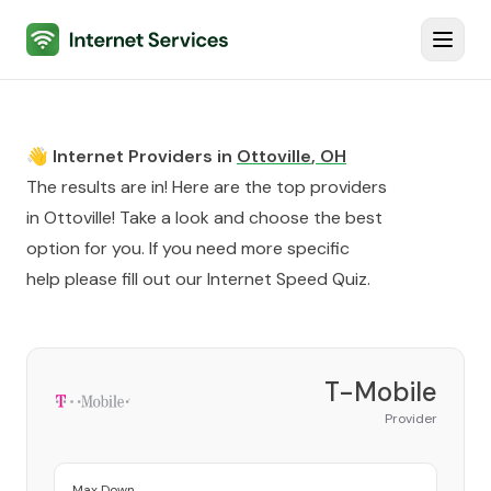
Internet Services
Toggl
👋 Internet Providers in
Ottoville
,
OH
The results are in! Here are the top providers
in
Ottoville
! Take a look and choose the best
option for you. If you need more specific
help please fill out our
Internet Speed Quiz
.
T-Mobile
Provider
Max Down