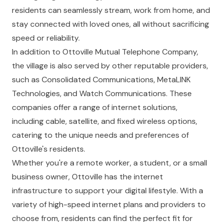
residents can seamlessly stream, work from home, and
stay connected with loved ones, all without sacrificing
speed or reliability.
In addition to Ottoville Mutual Telephone Company,
the village is also served by other reputable providers,
such as Consolidated Communications, MetaLINK
Technologies, and Watch Communications. These
companies offer a range of internet solutions,
including cable, satellite, and fixed wireless options,
catering to the unique needs and preferences of
Ottoville's residents.
Whether you're a remote worker, a student, or a small
business owner, Ottoville has the internet
infrastructure to support your digital lifestyle. With a
variety of high-speed internet plans and providers to
choose from, residents can find the perfect fit for