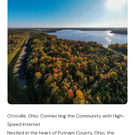
Ottoville, Ohio: Connecting the Community with High-
Speed Internet
Nestled in the heart of Putnam County, Ohio, the