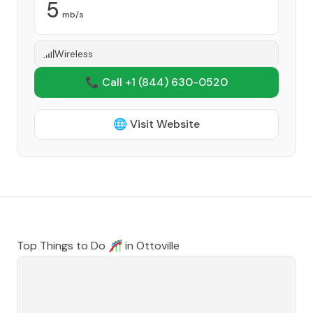
5
mb/s
Wireless
📞 Call +1
(844) 630-0520
🌐 Visit Website
Top Things to Do 🎢 in
Ottoville