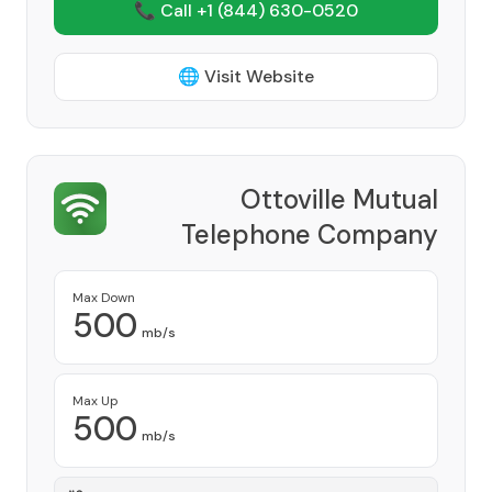
📞 Call +1
(844) 630-0520
🌐 Visit Website
Ottoville Mutual
Telephone Company
Provider
Max Down
500
mb/s
Max Up
500
mb/s