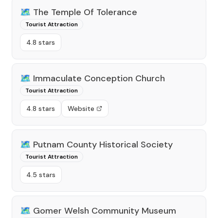
🗺️
The Temple Of Tolerance
Tourist Attraction
4.8 stars
🗺️
Immaculate Conception Church
Tourist Attraction
4.8 stars
Website
🗺️
Putnam County Historical Society
Tourist Attraction
4.5 stars
🗺️
Gomer Welsh Community Museum