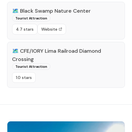
🗺️
Black Swamp Nature Center
Tourist Attraction
4.7 stars
Website
🗺️
CFE/IORY Lima Railroad Diamond
Crossing
Tourist Attraction
1.0 stars