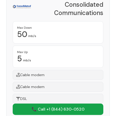
Consolidated
Communications
Provider
Max Down
50
mb/s
Max Up
5
mb/s
Cable modem
Cable modem
DSL
📞 Call +1
(844) 630-0520