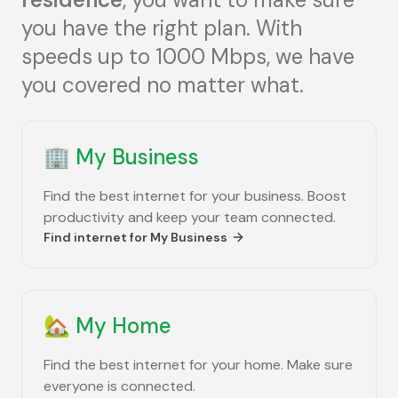
you have the right plan. With
speeds up to 1000 Mbps, we have
you covered no matter what.
🏢
My Business
Find the best internet for your business. Boost
productivity and keep your team connected.
Find internet for
My Business
🏡
My Home
Find the best internet for your home. Make sure
everyone is connected.