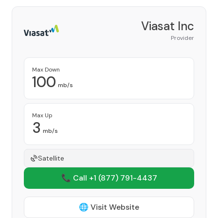
Viasat Inc
Provider
Max Down
100
mb/s
Max Up
3
mb/s
Satellite
📞 Call +1
(877) 791-4437
🌐 Visit Website