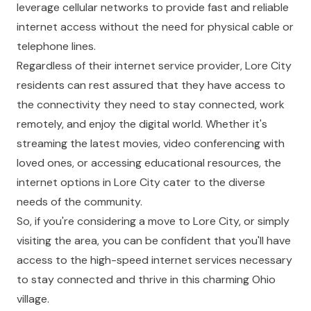
leverage cellular networks to provide fast and reliable
internet access without the need for physical cable or
telephone lines.
Regardless of their internet service provider, Lore City
residents can rest assured that they have access to
the connectivity they need to stay connected, work
remotely, and enjoy the digital world. Whether it's
streaming the latest movies, video conferencing with
loved ones, or accessing educational resources, the
internet options in Lore City cater to the diverse
needs of the community.
So, if you're considering a move to Lore City, or simply
visiting the area, you can be confident that you'll have
access to the high-speed internet services necessary
to stay connected and thrive in this charming Ohio
village.