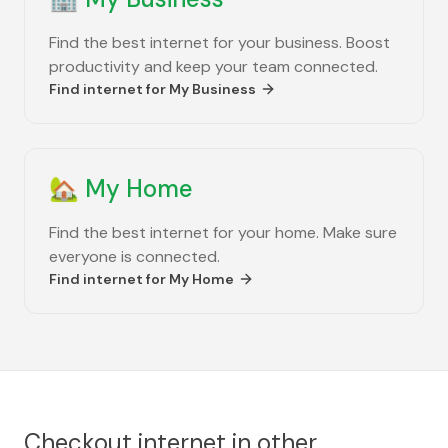
Find the best internet for your business. Boost
productivity and keep your team connected.
Find internet for
My Business
🏡
My Home
Find the best internet for your home. Make sure
everyone is connected.
Find internet for
My Home
Checkout internet in other