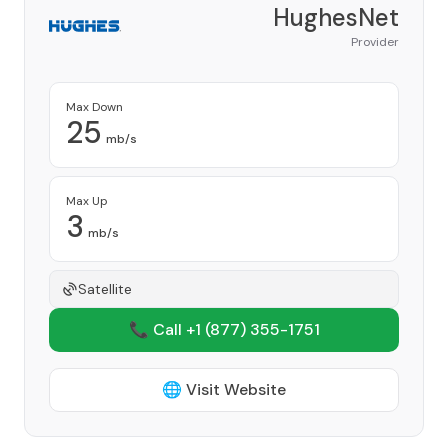
HughesNet
Provider
Max Down
25
mb/s
Max Up
3
mb/s
Satellite
📞 Call +1
(877) 355-1751
🌐 Visit Website