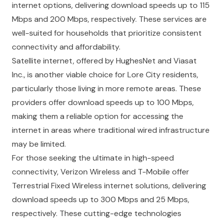
internet options, delivering download speeds up to 115
Mbps and 200 Mbps, respectively. These services are
well-suited for households that prioritize consistent
connectivity and affordability.
Satellite internet, offered by HughesNet and Viasat
Inc., is another viable choice for Lore City residents,
particularly those living in more remote areas. These
providers offer download speeds up to 100 Mbps,
making them a reliable option for accessing the
internet in areas where traditional wired infrastructure
may be limited.
For those seeking the ultimate in high-speed
connectivity, Verizon Wireless and T-Mobile offer
Terrestrial Fixed Wireless internet solutions, delivering
download speeds up to 300 Mbps and 25 Mbps,
respectively. These cutting-edge technologies