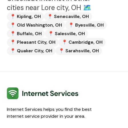
cities near
Lore city, OH
🗺️
📍
Kipling
,
OH
📍
Senecaville
,
OH
📍
Old Washington
,
OH
📍
Byesville
,
OH
📍
Buffalo
,
OH
📍
Salesville
,
OH
📍
Pleasant City
,
OH
📍
Cambridge
,
OH
📍
Quaker City
,
OH
📍
Sarahsville
,
OH
Internet Services
Internet Services helps you find the best
internet service provider in your area.