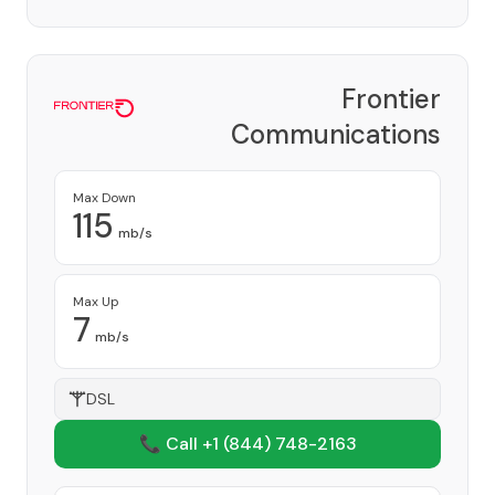
Frontier
Communications
Corporation
Provider
Max Down
115
mb/s
Max Up
7
mb/s
DSL
📞 Call +1
(844) 748-2163