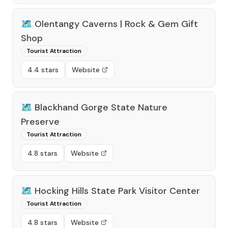
🗺️
Olentangy Caverns | Rock & Gem Gift
Shop
Tourist Attraction
4.4 stars
Website
🗺️
Blackhand Gorge State Nature
Preserve
Tourist Attraction
4.8 stars
Website
🗺️
Hocking Hills State Park Visitor Center
Tourist Attraction
4.8 stars
Website