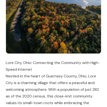
Lore City, Ohio: Connecting the Community with High-
Speed Internet
Nestled in the heart of Guernsey County, Ohio, Lore
City is a charming village that offers a peaceful and
welcoming atmosphere. With a population of just 282
as of the 2020 census, this close-knit community
values its small-town roots while embracing the