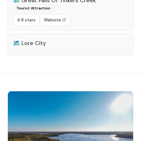
🗺️
Great Falls Of Tinkers Creek
Tourist Attraction
4.8 stars
Website
🗺️
Lore City