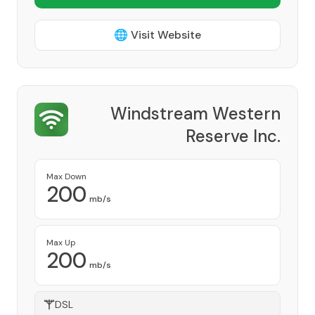
🌐 Visit Website
Windstream Western
Reserve Inc.
Provider
Max Down
200
mb/s
Max Up
200
mb/s
DSL