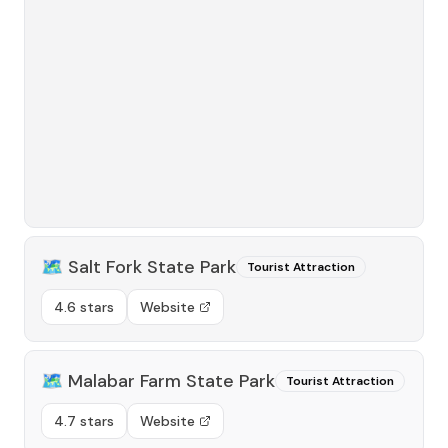
🗺️
Salt Fork State Park
Tourist Attraction
4.6 stars
Website
🗺️
Malabar Farm State Park
Tourist Attraction
4.7 stars
Website