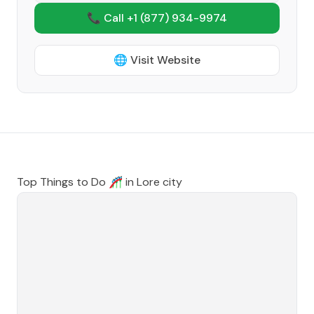
📞 Call +1
(877) 934-9974
🌐 Visit Website
Top Things to Do 🎢 in
Lore city