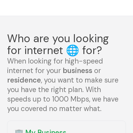
Who are you looking
for internet
🌐
for?
When looking for high-speed
internet for your
business
or
residence
, you want to make sure
you have the right plan. With
speeds up to 1000 Mbps, we have
you covered no matter what.
🏢
My Business