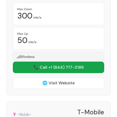
Max Down
300
mb/s
Max Up
50
mb/s
Wireless
📞 Call +1
(844) 717-3186
🌐 Visit Website
T-Mobile