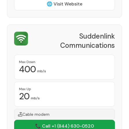
🌐 Visit Website
Suddenlink
Communications
Provider
Max Down
400
mb/s
Max Up
20
mb/s
Cable modem
📞 Call +1
(844) 630-0520