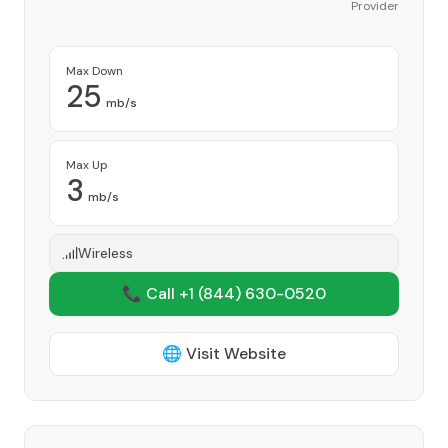
Provider
Max Down
25
mb/s
Max Up
3
mb/s
Wireless
📞 Call +1
(844) 630-0520
🌐 Visit Website