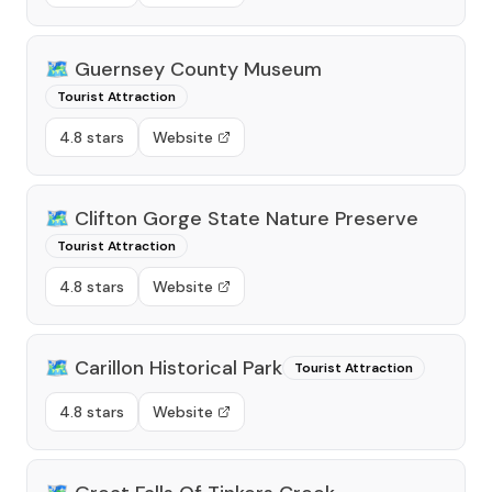
🗺️
Guernsey County Museum
Tourist Attraction
4.8 stars
Website
🗺️
Clifton Gorge State Nature Preserve
Tourist Attraction
4.8 stars
Website
🗺️
Carillon Historical Park
Tourist Attraction
4.8 stars
Website