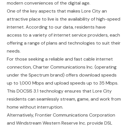
modern conveniences of the digital age.
One of the key aspects that makes Lore City an
attractive place to live is the availability of high-speed
internet. According to our data, residents have
access to a variety of internet service providers, each
offering a range of plans and technologies to suit their
needs.
For those seeking a reliable and fast cable internet
connection, Charter Communications Inc. (operating
under the Spectrum brand) offers download speeds
up to 1,000 Mbps and upload speeds up to 35 Mbps.
This DOCSIS 3.1 technology ensures that Lore City
residents can seamlessly stream, game, and work from
home without interruption.
Alternatively, Frontier Communications Corporation
and Windstream Western Reserve Inc. provide DSL