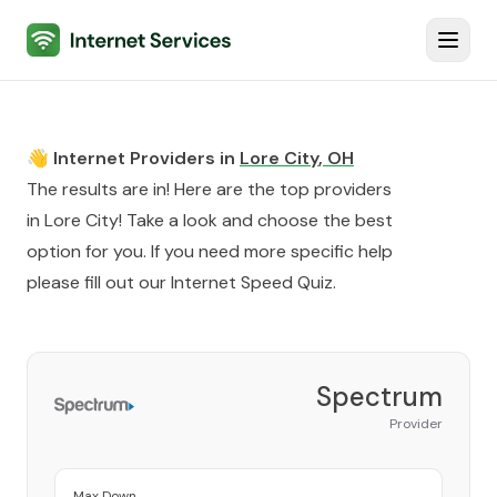
Internet Services
Toggl
👋 Internet Providers in
Lore City
,
OH
The results are in! Here are the top providers
in
Lore City
! Take a look and choose the best
option for you. If you need more specific help
please fill out our
Internet Speed Quiz
.
Spectrum
Provider
Max Down