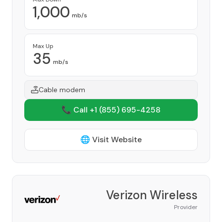
1,000
mb/s
Max Up
35
mb/s
Cable modem
📞 Call +1
(855) 695-4258
🌐 Visit Website
Verizon Wireless
Provider