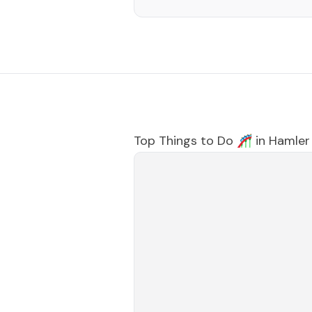
Top Things to Do 🎢 in
Hamler