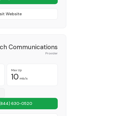
sit Website
ch Communications
Provider
Max Up
10
mb/s
(844) 630-0520