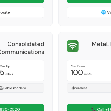
ebsite
🌐 Vi
Consolidated
MetaLI
Communications
Provider
Max Up
Max Down
5
100
mb/s
mb/s
Cable modem
Wireless
 630-0520
📞 Call +1