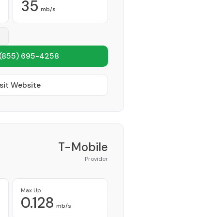
35
mb/s
(855) 695-4258
sit Website
T-Mobile
Provider
Max Up
0.128
mb/s