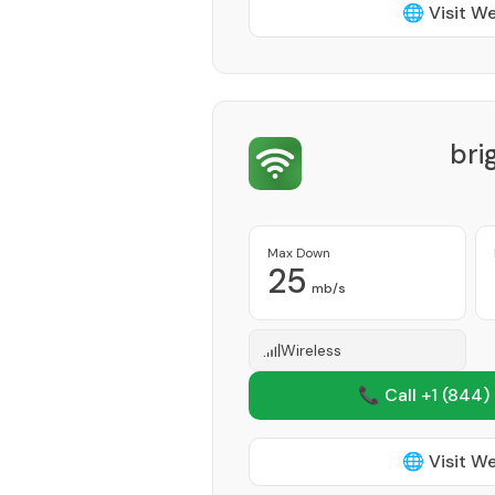
🌐 Visit W
bri
Max Down
25
mb/s
Wireless
📞 Call +1
(844)
🌐 Visit W