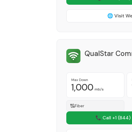
🌐 Visit W
QualStar Comm
Max Down
1,000
mb/s
Fiber
📞 Call +1
(844)