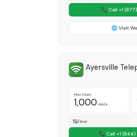
📞 Call +1
(877)
🌐 Visit W
Ayersville Te
Max Down
1,000
mb/s
Fiber
📞 Call +1
(844)