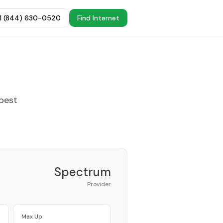
+1 (844) 630-0520
Find Internet
 best
Spectrum
Provider
Max Up