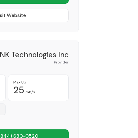
sit Website
NK Technologies Inc
Provider
Max Up
25
mb/s
(844) 630-0520