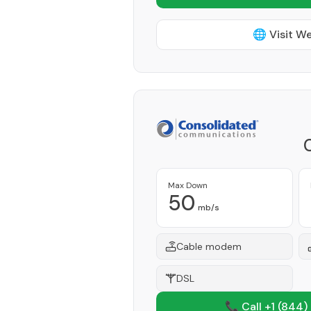
🌐 Visit W
Max Down
50
mb/s
Cable modem
DSL
📞 Call +1
(844)