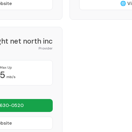
ebsite
🌐 Vi
ght net north inc
Provider
Max Up
5
mb/s
 630-0520
ebsite