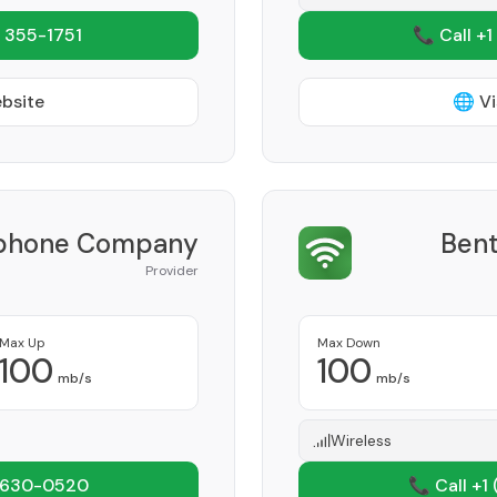
 355-1751
📞 Call +1
ebsite
🌐 Vi
lephone Company
Bent
Provider
Max Up
Max Down
100
100
mb/s
mb/s
Wireless
 630-0520
📞 Call +1