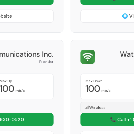
ebsite
🌐 Vi
unications Inc.
Wat
Provider
Max Up
Max Down
100
100
mb/s
mb/s
Wireless
 630-0520
📞 Call +1