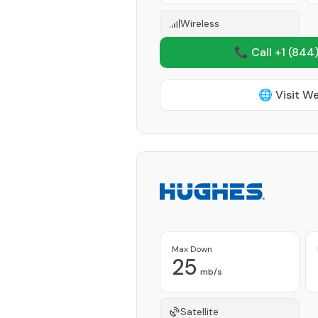
Wireless
📞 Call +1
(844)
🌐 Visit W
Max Down
25
mb/s
Satellite