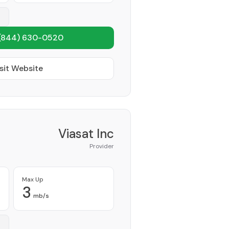
(844) 630-0520
sit Website
Viasat Inc
Provider
Max Up
3
mb/s