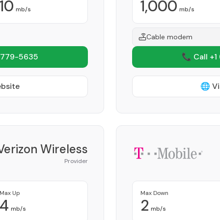
10
1,000
mb/s
mb/s
Cable modem
 779-5635
📞 Call +1
ebsite
🌐 Vi
Verizon Wireless
Provider
Max Up
Max Down
4
2
mb/s
mb/s