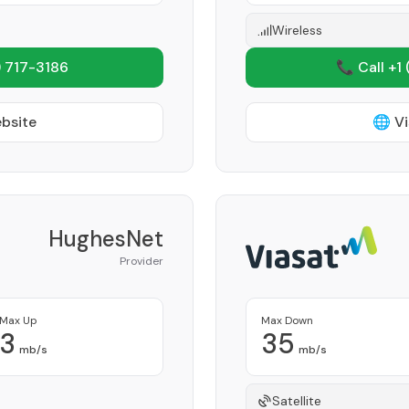
Wireless
 717-3186
📞 Call +1
ebsite
🌐 Vi
HughesNet
Provider
Max Up
Max Down
3
35
mb/s
mb/s
Satellite