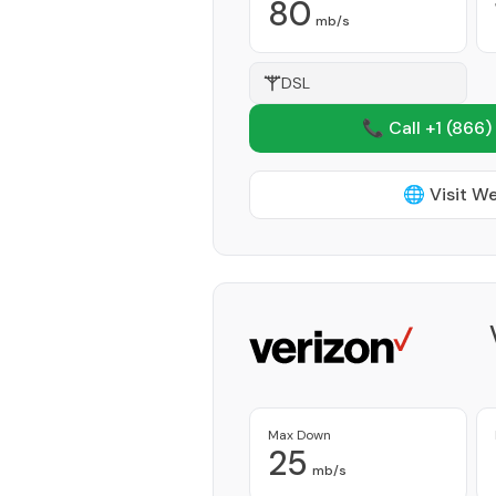
80
mb/s
DSL
📞 Call +1
(866)
🌐 Visit W
Max Down
25
mb/s