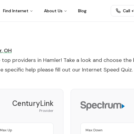
Find Internet
About Us
Blog
Call 
r
,
OH
e top providers in
Hamler
! Take a look and choose the
 specific help please fill out our
Internet Speed Quiz
.
CenturyLink
Provider
Max Up
Max Down