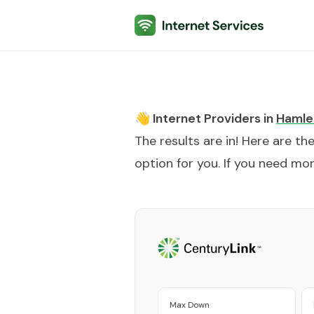
Internet Services
👋 Internet Providers in
Hamle
The results are in! Here are th
option for you. If you need more
Max Down