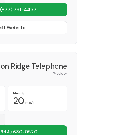
(877) 791-4437
sit Website
on Ridge Telephone
Provider
Max Up
20
mb/s
(844) 630-0520