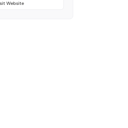
sit Website