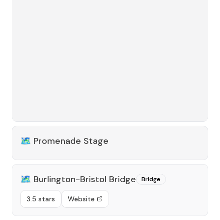
🗺️
Promenade Stage
🗺️
Burlington-Bristol Bridge
Bridge
3.5 stars
Website