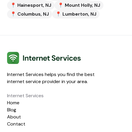
📍
Hainesport
,
NJ
📍
Mount Holly
,
NJ
📍
Columbus
,
NJ
📍
Lumberton
,
NJ
Internet Services
Internet Services helps you find the best
internet service provider in your area.
Internet Services
Home
Blog
About
Contact