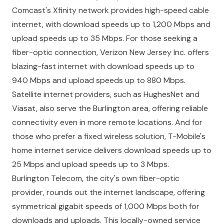
Comcast's Xfinity network provides high-speed cable
internet, with download speeds up to 1,200 Mbps and
upload speeds up to 35 Mbps. For those seeking a
fiber-optic connection, Verizon New Jersey Inc. offers
blazing-fast internet with download speeds up to
940 Mbps and upload speeds up to 880 Mbps.
Satellite internet providers, such as HughesNet and
Viasat, also serve the Burlington area, offering reliable
connectivity even in more remote locations. And for
those who prefer a fixed wireless solution, T-Mobile's
home internet service delivers download speeds up to
25 Mbps and upload speeds up to 3 Mbps.
Burlington Telecom, the city's own fiber-optic
provider, rounds out the internet landscape, offering
symmetrical gigabit speeds of 1,000 Mbps both for
downloads and uploads. This locally-owned service