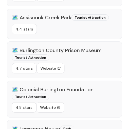
🗺️
Assiscunk Creek Park
Tourist Attraction
4.4 stars
🗺️
Burlington County Prison Museum
Tourist Attraction
4.7 stars
Website
🗺️
Colonial Burlington Foundation
Tourist Attraction
4.8 stars
Website
🗺️
Lawrence House
Park