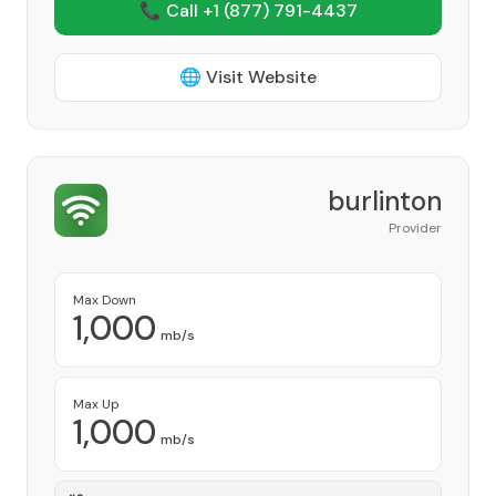
📞 Call +1
(877) 791-4437
🌐 Visit Website
burlinton
Provider
Max Down
1,000
mb/s
Max Up
1,000
mb/s