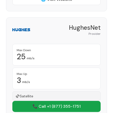
HughesNet
Provider
Max Down
25
mb/s
Max Up
3
mb/s
Satellite
📞 Call +1
(877) 355-1751