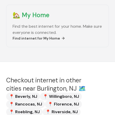
🏡
My Home
Find the best internet for your home. Make sure
everyone is connected.
Find internet for
My Home
Checkout internet in other
cities near
Burlington, NJ
🗺️
📍
Beverly
,
NJ
📍
Willingboro
,
NJ
📍
Rancocas
,
NJ
📍
Florence
,
NJ
📍
Roebling
,
NJ
📍
Riverside
,
NJ