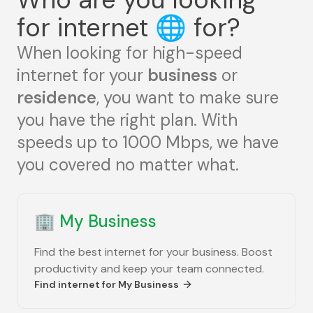
for internet
🌐
for?
When looking for high-speed
internet for your
business
or
residence
, you want to make sure
you have the right plan. With
speeds up to 1000 Mbps, we have
you covered no matter what.
🏢
My Business
Find the best internet for your business. Boost
productivity and keep your team connected.
Find internet for
My Business