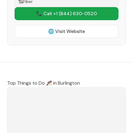
Fiber
📞 Call +1
(844) 630-0520
🌐 Visit Website
Top Things to Do 🎢 in
Burlington