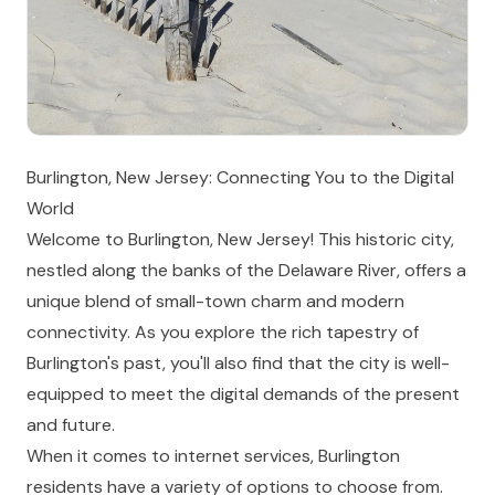
Burlington, New Jersey: Connecting You to the Digital
World
Welcome to Burlington, New Jersey! This historic city,
nestled along the banks of the Delaware River, offers a
unique blend of small-town charm and modern
connectivity. As you explore the rich tapestry of
Burlington's past, you'll also find that the city is well-
equipped to meet the digital demands of the present
and future.
When it comes to internet services, Burlington
residents have a variety of options to choose from.