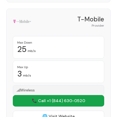
T-Mobile
Provider
Max Down
25
mb/s
Max Up
3
mb/s
Wireless
📞 Call +1
(844) 630-0520
🌐 Visit Website