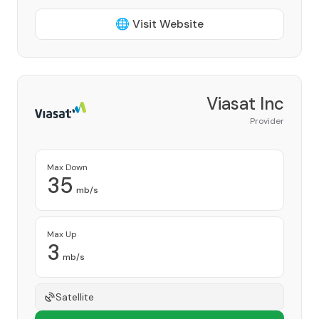
🌐 Visit Website
Viasat Inc
Provider
Max Down
35
mb/s
Max Up
3
mb/s
Satellite