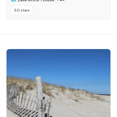
5.0 stars