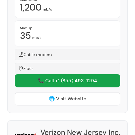
1,200
mb/s
Max Up
35
mb/s
Cable modem
Fiber
📞 Call +1
(855) 493-1294
🌐 Visit Website
Verizon New Jersey Inc.