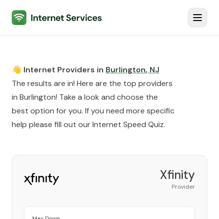
Internet Services
Toggl
👋 Internet Providers in
Burlington
,
NJ
The results are in! Here are the top providers
in
Burlington
! Take a look and choose the
best option for you. If you need more specific
help please fill out our
Internet Speed Quiz
.
Xfinity
Provider
Max Down