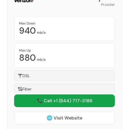
Provider
Max Down
940
mb/s
Max Up
880
mb/s
DSL
Fiber
📞 Call +1
(844) 717-3186
🌐 Visit Website