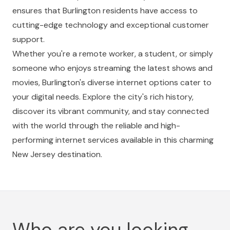
ensures that Burlington residents have access to
cutting-edge technology and exceptional customer
support.
Whether you're a remote worker, a student, or simply
someone who enjoys streaming the latest shows and
movies, Burlington's diverse internet options cater to
your digital needs. Explore the city's rich history,
discover its vibrant community, and stay connected
with the world through the reliable and high-
performing internet services available in this charming
New Jersey destination.
Who are you looking