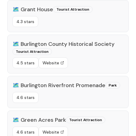
🗺️
Grant House
Tourist Attraction
4.3 stars
🗺️
Burlington County Historical Society
Tourist Attraction
4.5 stars
Website
🗺️
Burlington Riverfront Promenade
Park
4.6 stars
🗺️
Green Acres Park
Tourist Attraction
4.6 stars
Website