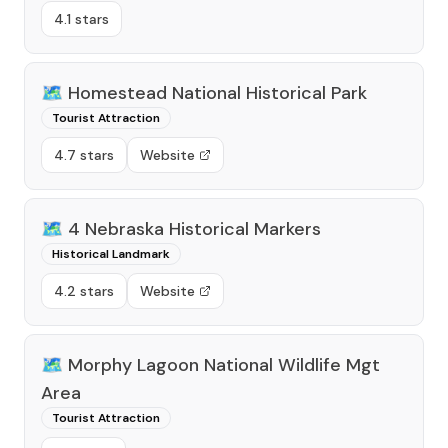
4.1 stars
🗺️
Homestead National Historical Park
Tourist Attraction
4.7 stars
Website
🗺️
4 Nebraska Historical Markers
Historical Landmark
4.2 stars
Website
🗺️
Morphy Lagoon National Wildlife Mgt
Area
Tourist Attraction