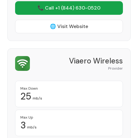
📞 Call +1
(844) 630-0520
🌐 Visit Website
Viaero Wireless
Provider
Max Down
25
mb/s
Max Up
3
mb/s