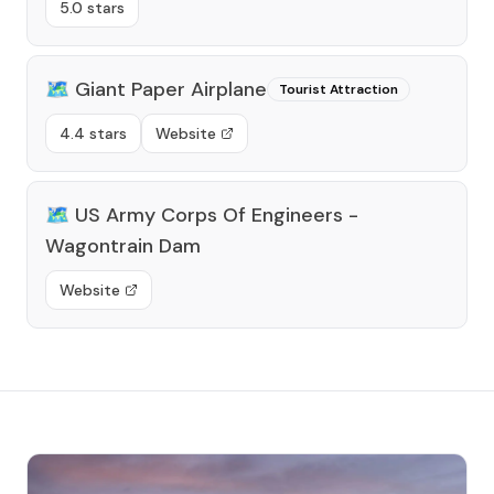
5.0 stars
🗺️
Giant Paper Airplane
Tourist Attraction
4.4 stars
Website
🗺️
US Army Corps Of Engineers -
Wagontrain Dam
Website