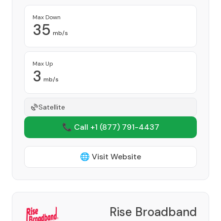
Max Down
35
mb/s
Max Up
3
mb/s
Satellite
📞 Call +1
(877) 791-4437
🌐 Visit Website
Rise Broadband