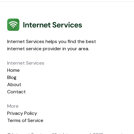
Internet Services
Internet Services helps you find the best
internet service provider in your area.
Internet Services
Home
Blog
About
Contact
More
Privacy Policy
Terms of Service