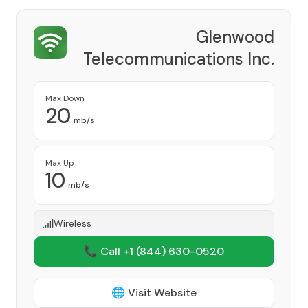
Glenwood
Telecommunications Inc.
Provider
Max Down
20
mb/s
Max Up
10
mb/s
Wireless
📞 Call +1
(844) 630-0520
🌐 Visit Website