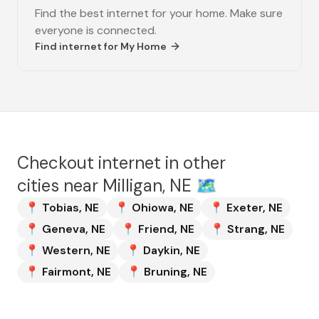
Find the best internet for your home. Make sure
everyone is connected.
Find internet for
My Home
Checkout internet in other
cities near
Milligan, NE
🗺️
📍
Tobias
,
NE
📍
Ohiowa
,
NE
📍
Exeter
,
NE
📍
Geneva
,
NE
📍
Friend
,
NE
📍
Strang
,
NE
📍
Western
,
NE
📍
Daykin
,
NE
📍
Fairmont
,
NE
📍
Bruning
,
NE