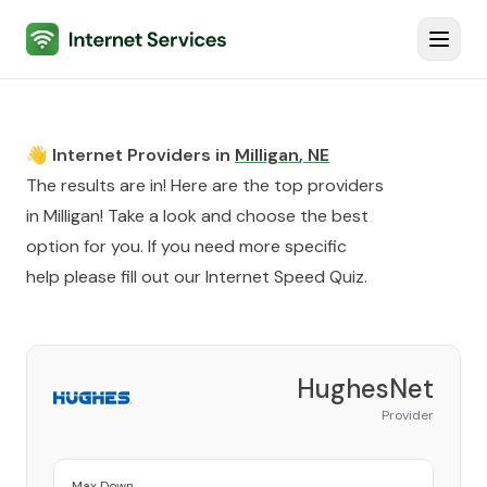
Internet Services
Toggl
👋 Internet Providers in
Milligan
,
NE
The results are in! Here are the top providers
in
Milligan
! Take a look and choose the best
option for you. If you need more specific
help please fill out our
Internet Speed Quiz
.
HughesNet
Provider
Max Down