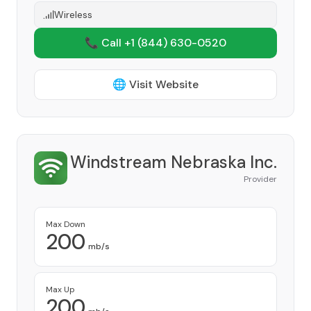
Wireless
📞 Call +1
(844) 630-0520
🌐 Visit Website
Windstream Nebraska Inc.
Provider
Max Down
200
mb/s
Max Up
200