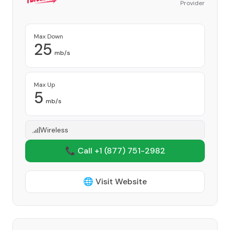
Provider
Max Down
25
mb/s
Max Up
5
mb/s
Wireless
📞 Call +1
(877) 751-2982
🌐 Visit Website