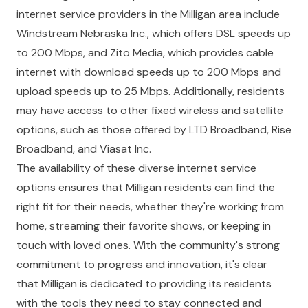
internet service providers in the Milligan area include
Windstream Nebraska Inc., which offers DSL speeds up
to 200 Mbps, and Zito Media, which provides cable
internet with download speeds up to 200 Mbps and
upload speeds up to 25 Mbps. Additionally, residents
may have access to other fixed wireless and satellite
options, such as those offered by LTD Broadband, Rise
Broadband, and Viasat Inc.
The availability of these diverse internet service
options ensures that Milligan residents can find the
right fit for their needs, whether they're working from
home, streaming their favorite shows, or keeping in
touch with loved ones. With the community's strong
commitment to progress and innovation, it's clear
that Milligan is dedicated to providing its residents
with the tools they need to stay connected and