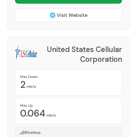
🌐 Visit Website
United States Cellular
Corporation
Provider
Max Down
2
mb/s
Max Up
0.064
mb/s
Wireless