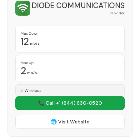
DIODE COMMUNICATIONS
Provider
Max Down
12
mb/s
Max Up
2
mb/s
Wireless
📞 Call +1
(844) 630-0520
🌐 Visit Website