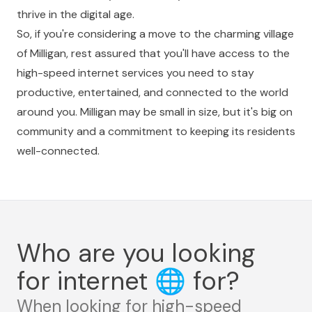
thrive in the digital age.
So, if you're considering a move to the charming village
of Milligan, rest assured that you'll have access to the
high-speed internet services you need to stay
productive, entertained, and connected to the world
around you. Milligan may be small in size, but it's big on
community and a commitment to keeping its residents
well-connected.
Who are you looking
for internet
🌐
for?
When looking for high-speed