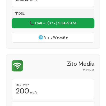
mb/s
DSL
📞 Call +1
(877) 934-9974
🌐 Visit Website
Zito Media
Provider
Max Down
200
mb/s