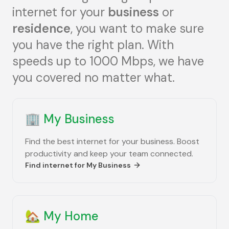
internet for your
business
or
residence
, you want to make sure
you have the right plan. With
speeds up to 1000 Mbps, we have
you covered no matter what.
🏢
My Business
Find the best internet for your business. Boost
productivity and keep your team connected.
Find internet for
My Business
🏡
My Home