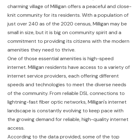
charming village of Milligan offers a peaceful and close-
knit community for its residents. With a population of
just over 240 as of the 2020 census, Milligan may be
small in size, but it is big on community spirit and a
commitment to providing its citizens with the modern
amenities they need to thrive.
One of those essential amenities is high-speed
internet. Milligan residents have access to a variety of
internet service providers, each offering different
speeds and technologies to meet the diverse needs
of the community. From reliable DSL connections to
lightning-fast fiber optic networks, Milligan's internet
landscape is constantly evolving to keep pace with
the growing demand for reliable, high-quality internet
access.
According to the data provided, some of the top