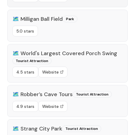
🗺️
Milligan Ball Field
Park
5.0 stars
🗺️
World's Largest Covered Porch Swing
Tourist Attraction
4.5 stars
Website
🗺️
Robber’s Cave Tours
Tourist Attraction
4.9 stars
Website
🗺️
Strang City Park
Tourist Attraction