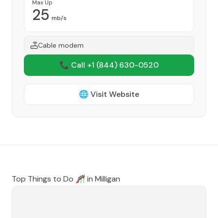
Max Up
25
mb/s
Cable modem
📞 Call +1
(844) 630-0520
🌐 Visit Website
Top Things to Do 🎢 in
Milligan