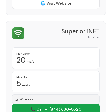
🌐 Visit Website
Superior iNET
Provider
Max Down
20
mb/s
Max Up
5
mb/s
Wireless
📞 Call +1
(844) 630-0520