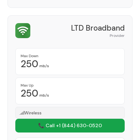
LTD Broadband
Provider
Max Down
250
mb/s
Max Up
250
mb/s
Wireless
📞 Call +1
(844) 630-0520