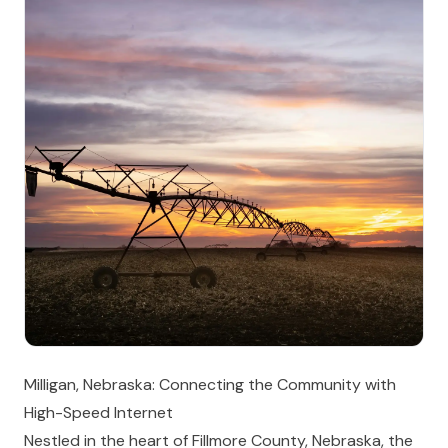
Milligan, Nebraska: Connecting the Community with
High-Speed Internet
Nestled in the heart of Fillmore County, Nebraska, the