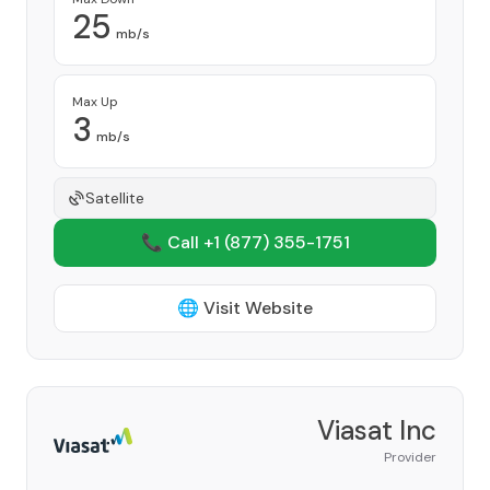
25
mb/s
Max Up
3
mb/s
Satellite
📞 Call +1
(877) 355-1751
🌐 Visit Website
Viasat Inc
Provider