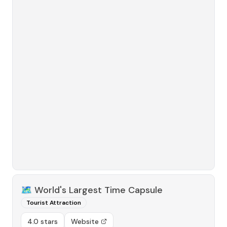
🗺️
World's Largest Time Capsule
Tourist Attraction
4.0 stars
Website