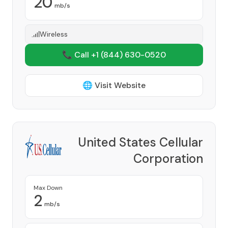
20
mb/s
Wireless
📞 Call +1
(844) 630-0520
🌐 Visit Website
United States Cellular
Corporation
Provider
Max Down
2
mb/s