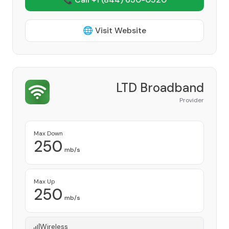
🌐 Visit Website
LTD Broadband
Provider
Max Down
250
mb/s
Max Up
250
mb/s
Wireless