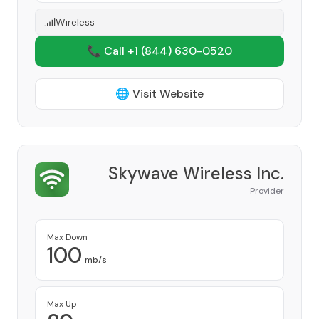
Wireless
📞 Call +1
(844) 630-0520
🌐 Visit Website
Skywave Wireless Inc.
Provider
Max Down
100
mb/s
Max Up