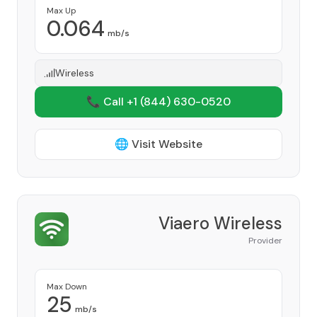
Max Up
0.064
mb/s
Wireless
📞 Call +1
(844) 630-0520
🌐 Visit Website
Viaero Wireless
Provider
Max Down
25
mb/s