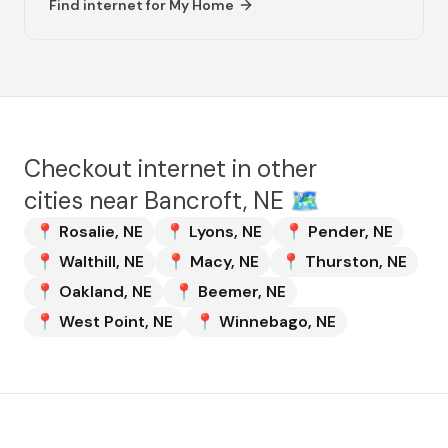
Find internet for
My Home
Checkout internet in other
cities near
Bancroft, NE
🗺️
📍
Rosalie
,
NE
📍
Lyons
,
NE
📍
Pender
,
NE
📍
Walthill
,
NE
📍
Macy
,
NE
📍
Thurston
,
NE
📍
Oakland
,
NE
📍
Beemer
,
NE
📍
West Point
,
NE
📍
Winnebago
,
NE