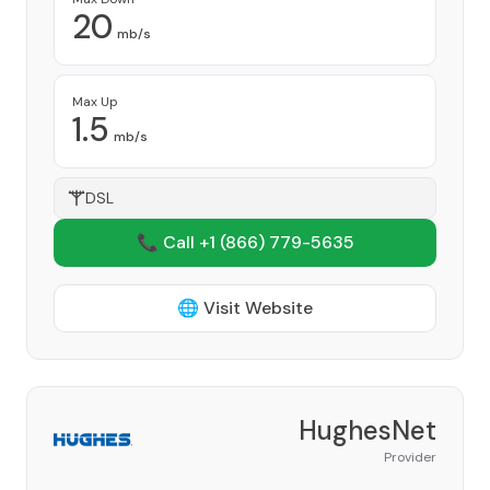
20
mb/s
Max Up
1.5
mb/s
DSL
📞 Call +1
(866) 779-5635
🌐 Visit Website
HughesNet
Provider