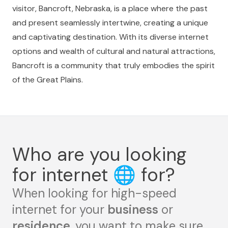
visitor, Bancroft, Nebraska, is a place where the past
and present seamlessly intertwine, creating a unique
and captivating destination. With its diverse internet
options and wealth of cultural and natural attractions,
Bancroft is a community that truly embodies the spirit
of the Great Plains.
Who are you looking
for internet
🌐
for?
When looking for high-speed
internet for your
business
or
residence
, you want to make sure