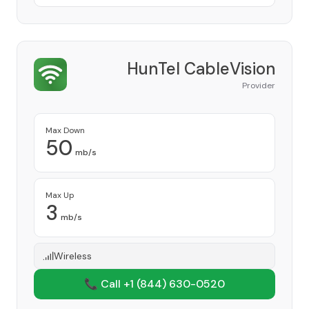
HunTel CableVision
Provider
Max Down
50
mb/s
Max Up
3
mb/s
Wireless
📞 Call +1
(844) 630-0520