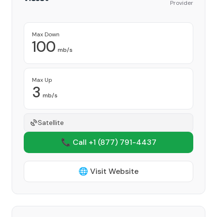
Provider
Max Down
100
mb/s
Max Up
3
mb/s
Satellite
📞 Call +1
(877) 791-4437
🌐 Visit Website