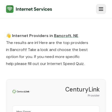
Internet Services
Toggl
👋 Internet Providers in
Bancroft
,
NE
The results are in! Here are the top providers
in
Bancroft
! Take a look and choose the best
option for you. If you need more specific
help please fill out our
Internet Speed Quiz
.
CenturyLink
Provider
Max Down