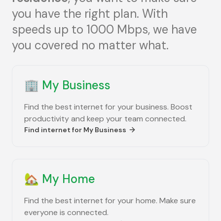
you have the right plan. With
speeds up to 1000 Mbps, we have
you covered no matter what.
🏢
My Business
Find the best internet for your business. Boost
productivity and keep your team connected.
Find internet for
My Business
🏡
My Home
Find the best internet for your home. Make sure
everyone is connected.