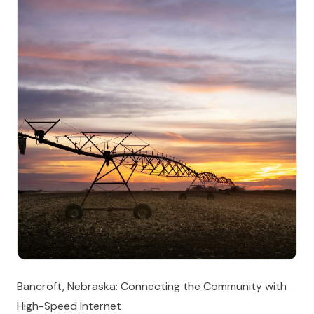
Bancroft, Nebraska: Connecting the Community with
High-Speed Internet