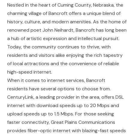
Nestled in the heart of Cuming County, Nebraska, the
charming village of Bancroft offers a unique blend of
history, culture, and modern amenities. As the home of
renowned poet John Neihardt, Bancroft has long been
a hub of artistic expression and intellectual pursuit.
Today, the community continues to thrive, with
residents and visitors alike enjoying the rich tapestry
of local attractions and the convenience of reliable
high-speed internet.
When it comes to internet services, Bancroft
residents have several options to choose from.
CenturyLink, a leading provider in the area, offers DSL
internet with download speeds up to 20 Mbps and
upload speeds up to 1.5 Mbps. For those seeking
faster connectivity, Great Plains Communications
provides fiber-optic internet with blazing-fast speeds