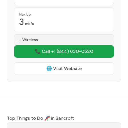
Max Up
3
mb/s
Wireless
📞 Call +1
(844) 630-0520
🌐 Visit Website
Top Things to Do 🎢 in
Bancroft