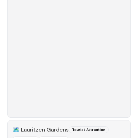
🗺️
Lauritzen Gardens
Tourist Attraction