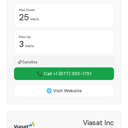
Max Down
25
mb/s
Max Up
3
mb/s
Satellite
📞 Call +1
(877) 355-1751
🌐 Visit Website
Viasat Inc