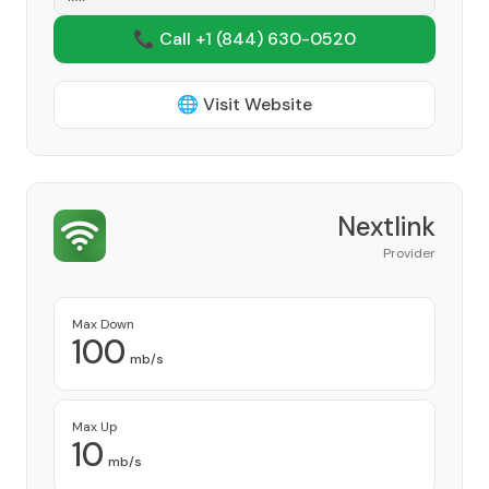
📞 Call +1
(844) 630-0520
🌐 Visit Website
Nextlink
Provider
Max Down
100
mb/s
Max Up
10
mb/s