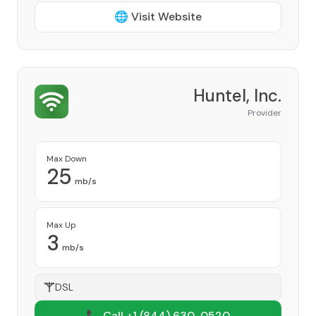
🌐 Visit Website
Huntel, Inc.
Provider
Max Down
25
mb/s
Max Up
3
mb/s
DSL
📞 Call +1
(844) 630-0520