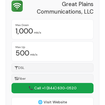
Great Plains
Communications, LLC
Provider
Max Down
1,000
mb/s
Max Up
500
mb/s
DSL
Fiber
📞 Call +1
(844) 630-0520
🌐 Visit Website