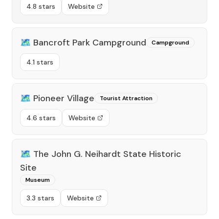
4.8 stars
Website
🗺️
Bancroft Park Campground
Campground
4.1 stars
🗺️
Pioneer Village
Tourist Attraction
4.6 stars
Website
🗺️
The John G. Neihardt State Historic
Site
Museum
3.3 stars
Website