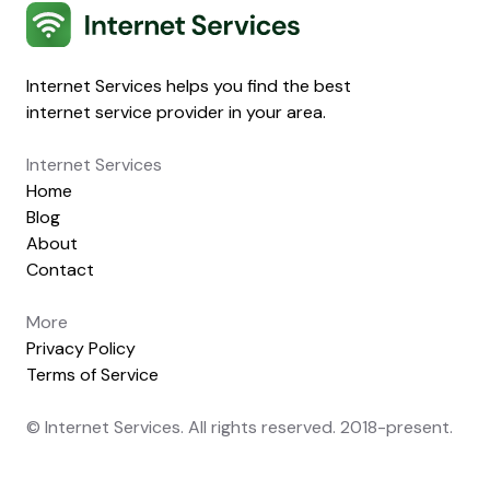
Internet Services
Internet Services helps you find the best
internet service provider in your area.
Internet Services
Home
Blog
About
Contact
More
Privacy Policy
Terms of Service
© Internet Services. All rights reserved. 2018-present.