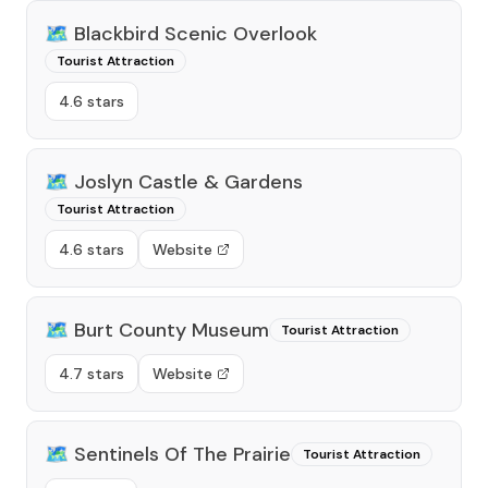
🗺️
Blackbird Scenic Overlook
Tourist Attraction
4.6 stars
🗺️
Joslyn Castle & Gardens
Tourist Attraction
4.6 stars
Website
🗺️
Burt County Museum
Tourist Attraction
4.7 stars
Website
🗺️
Sentinels Of The Prairie
Tourist Attraction