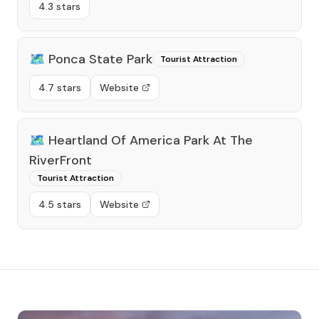
4.3 stars
🗺️
Ponca State Park
Tourist Attraction
4.7 stars
Website
🗺️
Heartland Of America Park At The
RiverFront
Tourist Attraction
4.5 stars
Website