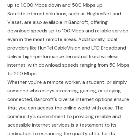
up to 1,000 Mbps down and 500 Mbps up.
Satellite internet solutions, such as HughesNet and
Viasat, are also available in Bancroft, offering
download speeds up to 100 Mbps and reliable service
even in the most remote areas. Additionally, local
providers like HunTel CableVision and LTD Broadband
deliver high-performance terrestrial fixed wireless
internet, with download speeds ranging from 50 Mbps
to 250 Mbps.
Whether you're a remote worker, a student, or simply
someone who enjoys streaming, gaming, or staying
connected, Bancroft's diverse internet options ensure
that you can access the online world with ease. The
community's commitment to providing reliable and
accessible internet services is a testament to its
dedication to enhancing the quality of life for its