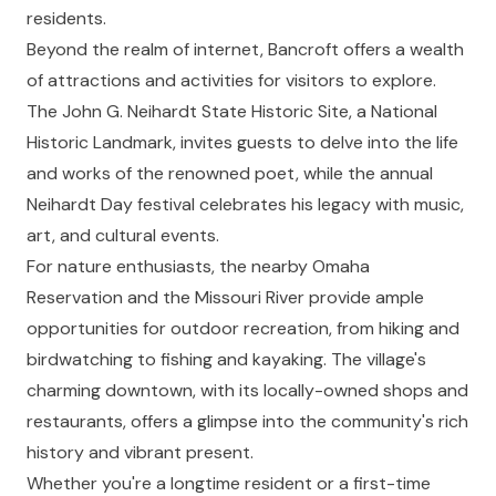
residents.
Beyond the realm of internet, Bancroft offers a wealth
of attractions and activities for visitors to explore.
The John G. Neihardt State Historic Site, a National
Historic Landmark, invites guests to delve into the life
and works of the renowned poet, while the annual
Neihardt Day festival celebrates his legacy with music,
art, and cultural events.
For nature enthusiasts, the nearby Omaha
Reservation and the Missouri River provide ample
opportunities for outdoor recreation, from hiking and
birdwatching to fishing and kayaking. The village's
charming downtown, with its locally-owned shops and
restaurants, offers a glimpse into the community's rich
history and vibrant present.
Whether you're a longtime resident or a first-time