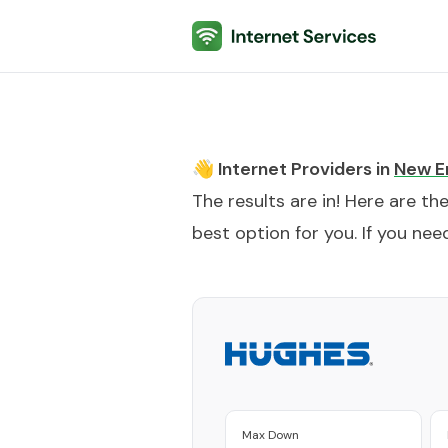
Internet Services
👋 Internet Providers in
New E
The results are in! Here are th
best option for you. If you need
Max Down