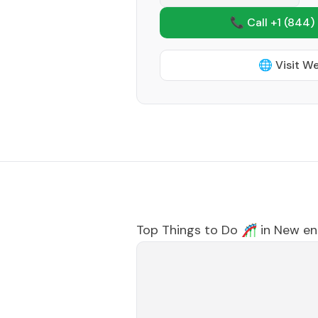
📞 Call +1
(844)
🌐 Visit W
Top Things to Do 🎢 in
New en