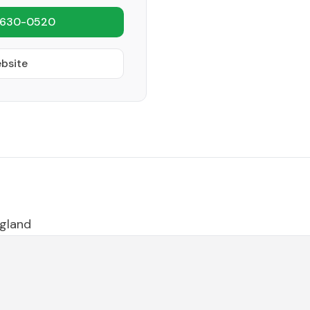
 630-0520
ebsite
gland