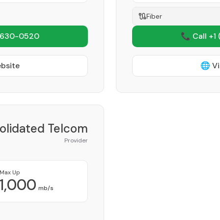
Fiber
 630-0520
📞 Call +1
ebsite
🌐 Vi
olidated Telcom
Provider
Max Up
1,000
mb/s