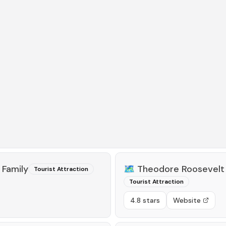
 Family
🗺️
Theodore Roosevelt 
Tourist Attraction
Tourist Attraction
4.8 stars
Website