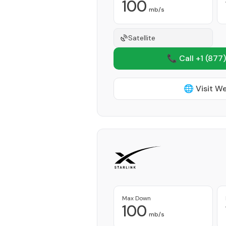
100
mb/s
Satellite
📞 Call +1
(877)
🌐 Visit W
Max Down
100
mb/s