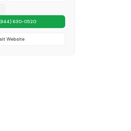
(844) 630-0520
sit Website