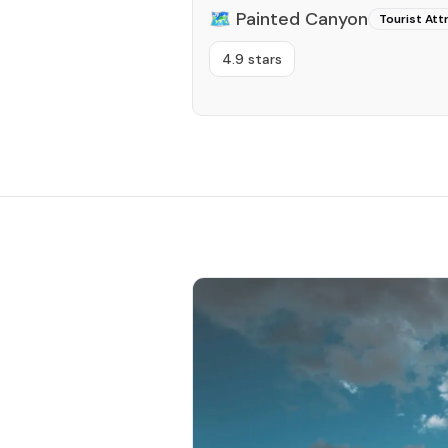
🗺️
Painted Canyon
Tourist Att
4.9 stars