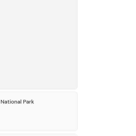
National Park