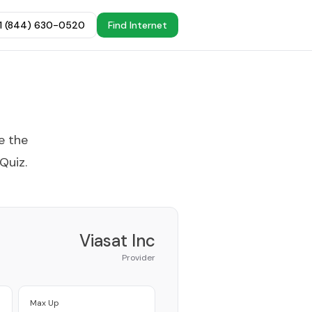
+1 (844) 630-0520
Find Internet
e the
 Quiz
.
Viasat Inc
Provider
Max Up