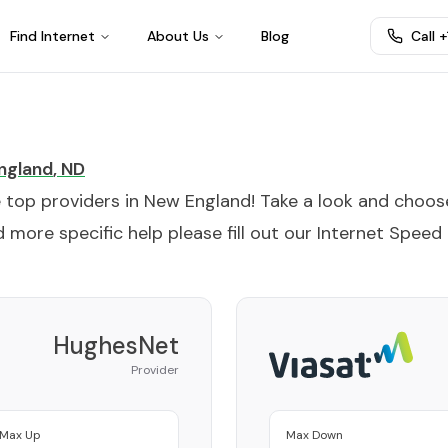
Find Internet
About Us
Blog
Call 
ngland
,
ND
e top providers in
New England
! Take a look and choos
 more specific help please fill out our
Internet Speed
HughesNet
Provider
Max Up
Max Down