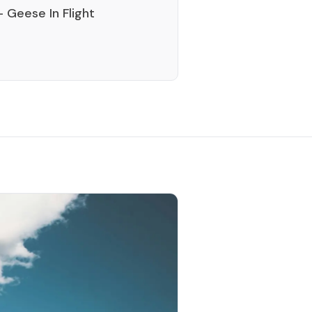
 Geese In Flight