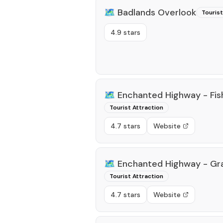
🗺️
Badlands Overlook
Tourist
4.9 stars
🗺️
Enchanted Highway - Fi
Tourist Attraction
4.7 stars
Website
🗺️
Enchanted Highway - Gr
Tourist Attraction
4.7 stars
Website