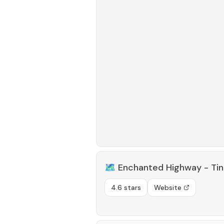
🗺️
Enchanted Highway - Tin
4.6 stars
Website