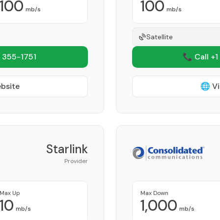
100
100
mb/s
mb/s
Satellite
 355-1751
📞 Call +1
ebsite
🌐 Vi
Starlink
Provider
Max Up
Max Down
10
1,000
mb/s
mb/s