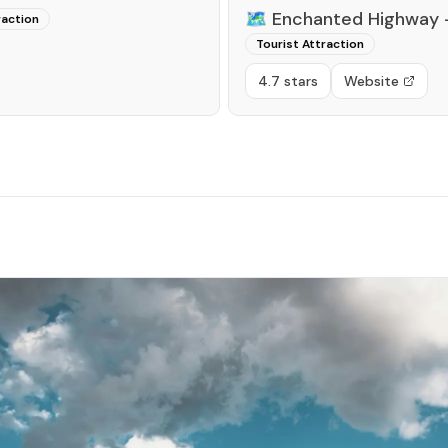
🗺️
Enchanted Highway -
raction
Tourist Attraction
4.7 stars
Website