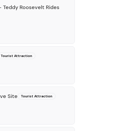
 Teddy Roosevelt Rides
Tourist Attraction
ive Site
Tourist Attraction