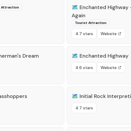
🗺️
Enchanted Highway -
 Attraction
Again
Tourist Attraction
4.7 stars
Website
sherman's Dream
🗺️
Enchanted Highway
4.6 stars
Website
asshoppers
🗺️
Initial Rock Interpret
4.7 stars