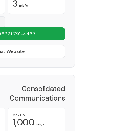
3
mb/s
(877) 791-4437
sit Website
Consolidated
Communications
Network Inc
Provider
Max Up
1,000
mb/s