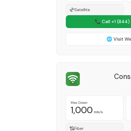
Satellite
📞 Call +1
(844)
🌐 Visit W
Cons
Max Down
1,000
mb/s
Fiber