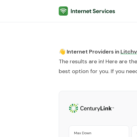
Internet Services
👋 Internet Providers in
Litchvi
The results are in! Here are th
best option for you. If you need
Max Down