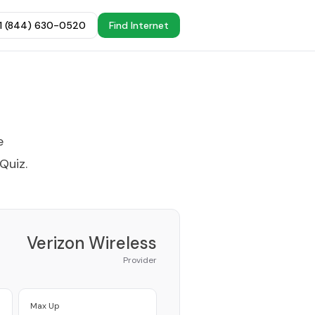
+1 (844) 630-0520
Find Internet
e
 Quiz
.
Verizon Wireless
Provider
Max Up