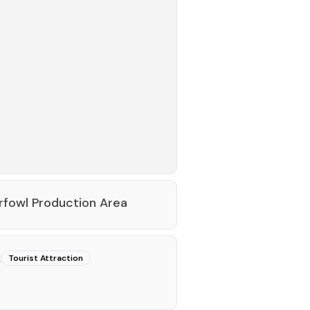
fowl Production Area
k
Tourist Attraction