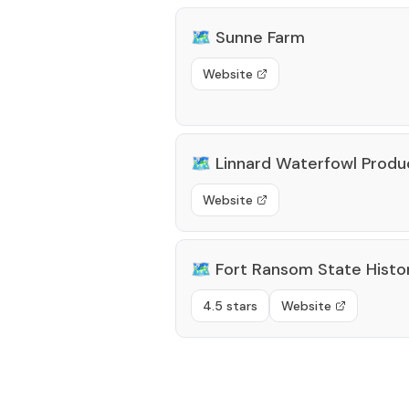
🗺️
Sunne Farm
Website
🗺️
Linnard Waterfowl Produ
Website
🗺️
Fort Ransom State Histor
4.5 stars
Website