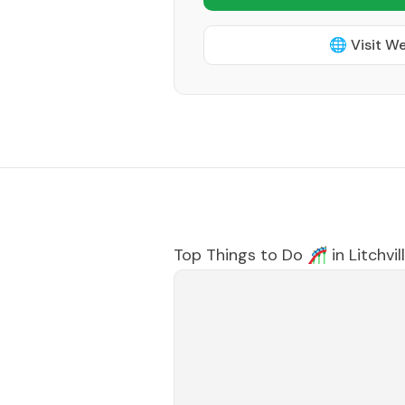
🌐 Visit W
Top Things to Do 🎢 in
Litchvil