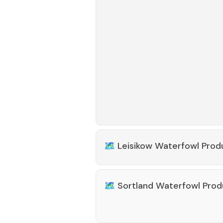
🗺️
Leisikow Waterfowl Prod
🗺️
Sortland Waterfowl Prod