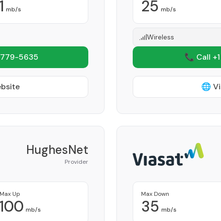
1
25
mb/s
mb/s
Wireless
 779-5635
📞 Call +
ebsite
🌐 Vi
HughesNet
Provider
Max Up
Max Down
100
35
mb/s
mb/s