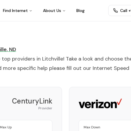
Find Internet
About Us
Blog
Call 
lle
,
ND
e top providers in
Litchville
! Take a look and choose th
 more specific help please fill out our
Internet Speed
CenturyLink
Provider
Max Up
Max Down