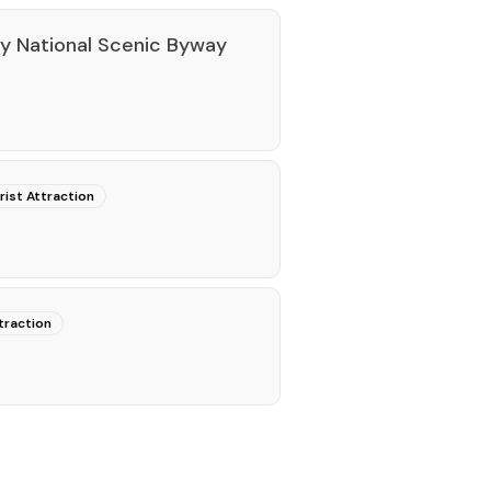
ey National Scenic Byway
rist Attraction
traction