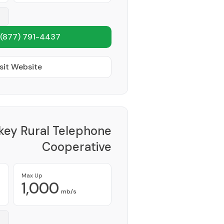
(877) 791-4437
sit Website
key Rural Telephone
Cooperative
Provider
Max Up
1,000
mb/s