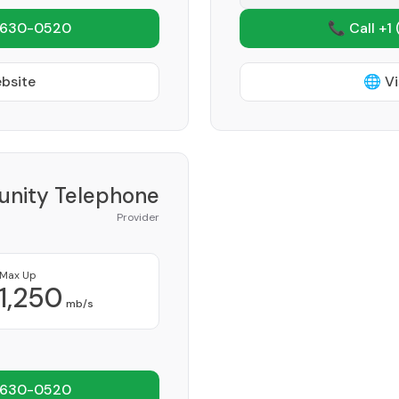
 630-0520
📞 Call +1
ebsite
🌐 Vi
nity Telephone
Provider
Max Up
1,250
mb/s
 630-0520