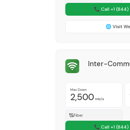
📞 Call +1
(844)
🌐 Visit W
Inter-Commu
Max Down
2,500
mb/s
Fiber
📞 Call +1
(844)