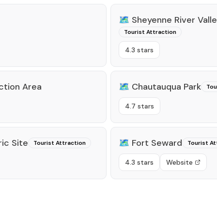
🗺️
Sheyenne River Vall
Tourist Attraction
4.3 stars
ction Area
🗺️
Chautauqua Park
Tou
4.7 stars
ic Site
🗺️
Fort Seward
Tourist Attraction
Tourist At
4.3 stars
Website