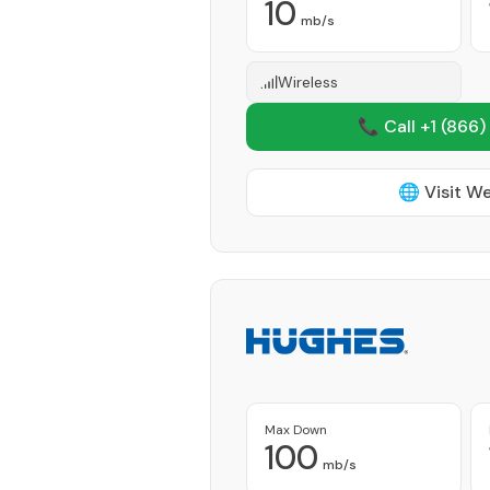
10
mb/s
Wireless
📞 Call +1
(866)
🌐 Visit W
Max Down
100
mb/s