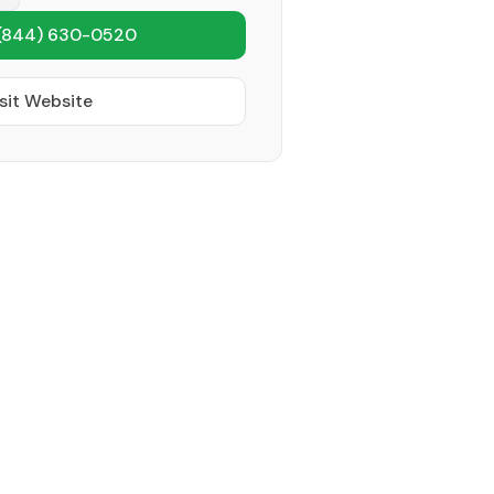
(844) 630-0520
sit Website