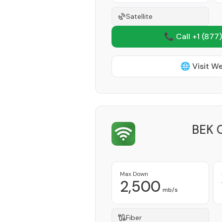
Satellite
📞 Call +1
(877)
🌐 Visit W
BEK 
Max Down
2,500
mb/s
Fiber