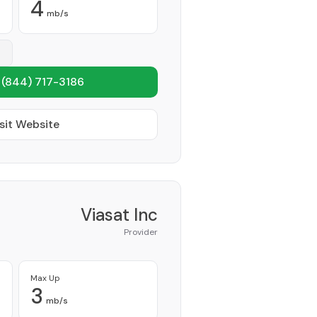
4
mb/s
1
(844) 717-3186
sit Website
Viasat Inc
Provider
Max Up
3
mb/s