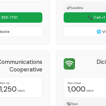
Satellite
 355-1751
📞 Call +1
ebsite
🌐 Vi
Communications
Dic
Cooperative
Provider
Max Up
Max Down
1,250
1,000
mb/s
mb/s
Fiber