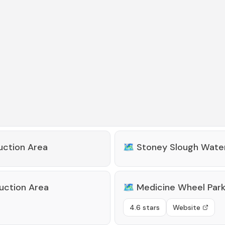
uction Area
🗺️
Stoney Slough Water
uction Area
🗺️
Medicine Wheel Par
4.6 stars
Website