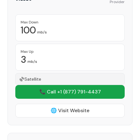
Provider
Max Down
100
mb/s
Max Up
3
mb/s
Satellite
📞 Call +1
(877) 791-4437
🌐 Visit Website