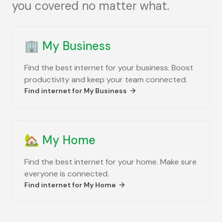
you covered no matter what.
🏢
My Business
Find the best internet for your business. Boost
productivity and keep your team connected.
Find internet for
My Business
🏡
My Home
Find the best internet for your home. Make sure
everyone is connected.
Find internet for
My Home