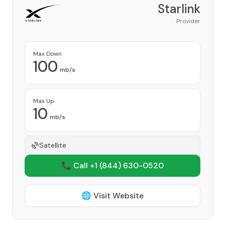
Starlink
Provider
Max Down
100
mb/s
Max Up
10
mb/s
Satellite
📞 Call +1
(844) 630-0520
🌐 Visit Website