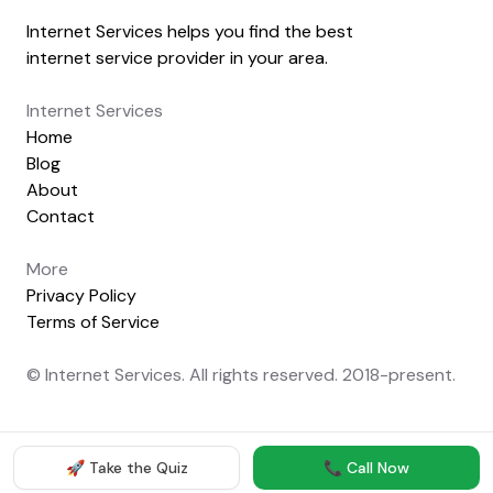
Internet Services helps you find the best
internet service provider in your area.
Internet Services
Home
Blog
About
Contact
More
Privacy Policy
Terms of Service
© Internet Services. All rights reserved. 2018-present.
🚀 Take the Quiz
📞 Call Now