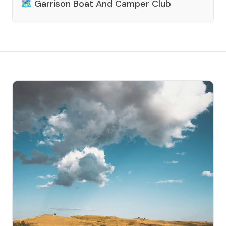
🗺️
Garrison Boat And Camper Club