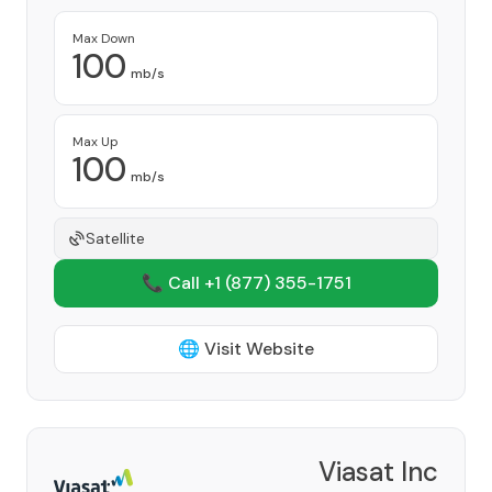
Max Down
100
mb/s
Max Up
100
mb/s
Satellite
📞 Call +1
(877) 355-1751
🌐 Visit Website
Viasat Inc