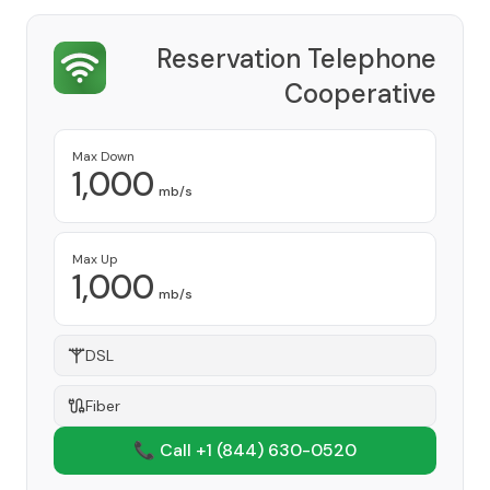
Reservation Telephone
Cooperative
Provider
Max Down
1,000
mb/s
Max Up
1,000
mb/s
DSL
Fiber
📞 Call +1
(844) 630-0520