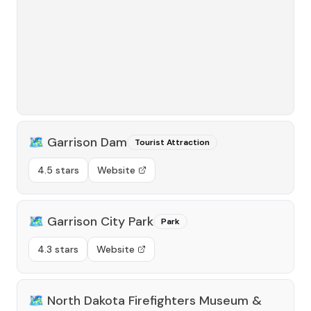
🗺️
Garrison Dam
Tourist Attraction
4.5 stars
Website
🗺️
Garrison City Park
Park
4.3 stars
Website
🗺️
North Dakota Firefighters Museum &