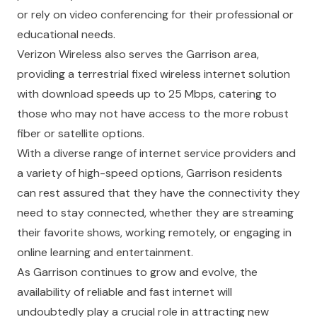
or rely on video conferencing for their professional or
educational needs.
Verizon Wireless also serves the Garrison area,
providing a terrestrial fixed wireless internet solution
with download speeds up to 25 Mbps, catering to
those who may not have access to the more robust
fiber or satellite options.
With a diverse range of internet service providers and
a variety of high-speed options, Garrison residents
can rest assured that they have the connectivity they
need to stay connected, whether they are streaming
their favorite shows, working remotely, or engaging in
online learning and entertainment.
As Garrison continues to grow and evolve, the
availability of reliable and fast internet will
undoubtedly play a crucial role in attracting new