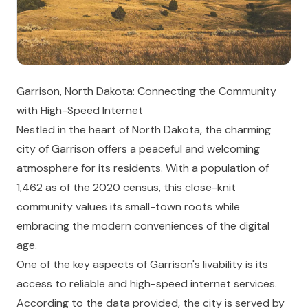
Garrison, North Dakota: Connecting the Community
with High-Speed Internet
Nestled in the heart of North Dakota, the charming
city of Garrison offers a peaceful and welcoming
atmosphere for its residents. With a population of
1,462 as of the 2020 census, this close-knit
community values its small-town roots while
embracing the modern conveniences of the digital
age.
One of the key aspects of Garrison's livability is its
access to reliable and high-speed internet services.
According to the data provided, the city is served by