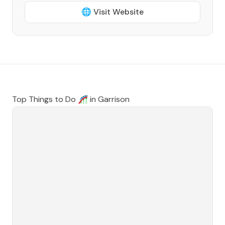
🌐 Visit Website
Top Things to Do 🎢 in
Garrison