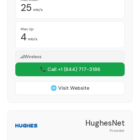
25
mb/s
Max Up
4
mb/s
Wireless
📞 Call +1
(844) 717-3186
🌐 Visit Website
HughesNet
Provider