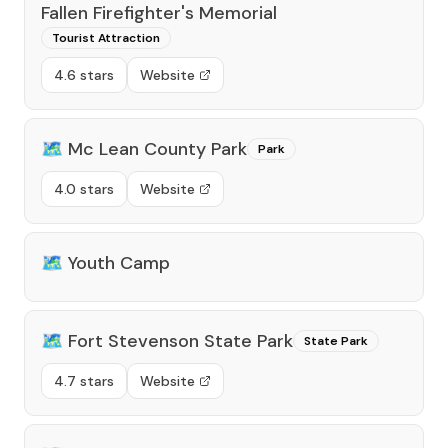
Fallen Firefighter's Memorial
Tourist Attraction
4.6 stars
Website
🗺️
Mc Lean County Park
Park
4.0 stars
Website
🗺️
Youth Camp
🗺️
Fort Stevenson State Park
State Park
4.7 stars
Website