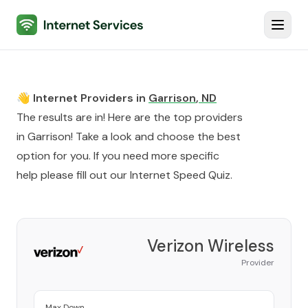
Internet Services
Toggl
👋 Internet Providers in
Garrison
,
ND
The results are in! Here are the top providers
in
Garrison
! Take a look and choose the best
option for you. If you need more specific
help please fill out our
Internet Speed Quiz
.
Verizon Wireless
Provider
Max Down