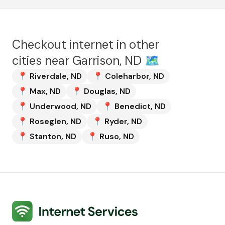
Checkout internet in other
cities near
Garrison, ND
🗺️
📍
Riverdale
,
ND
📍
Coleharbor
,
ND
📍
Max
,
ND
📍
Douglas
,
ND
📍
Underwood
,
ND
📍
Benedict
,
ND
📍
Roseglen
,
ND
📍
Ryder
,
ND
📍
Stanton
,
ND
📍
Ruso
,
ND
Internet Services