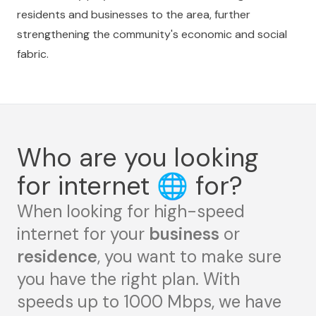
residents and businesses to the area, further
strengthening the community's economic and social
fabric.
Who are you looking
for internet
🌐
for?
When looking for high-speed
internet for your
business
or
residence
, you want to make sure
you have the right plan. With
speeds up to 1000 Mbps, we have