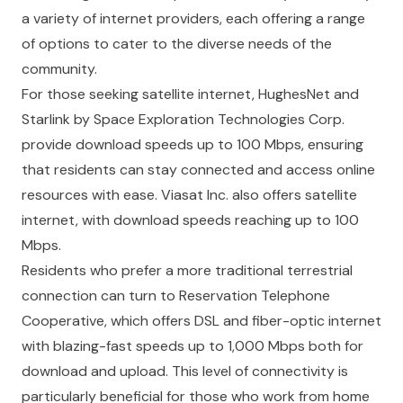
a variety of internet providers, each offering a range
of options to cater to the diverse needs of the
community.
For those seeking satellite internet, HughesNet and
Starlink by Space Exploration Technologies Corp.
provide download speeds up to 100 Mbps, ensuring
that residents can stay connected and access online
resources with ease. Viasat Inc. also offers satellite
internet, with download speeds reaching up to 100
Mbps.
Residents who prefer a more traditional terrestrial
connection can turn to Reservation Telephone
Cooperative, which offers DSL and fiber-optic internet
with blazing-fast speeds up to 1,000 Mbps both for
download and upload. This level of connectivity is
particularly beneficial for those who work from home