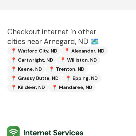
Checkout internet in other
cities near
Arnegard, ND
🗺️
📍
Watford City
,
ND
📍
Alexander
,
ND
📍
Cartwright
,
ND
📍
Williston
,
ND
📍
Keene
,
ND
📍
Trenton
,
ND
📍
Grassy Butte
,
ND
📍
Epping
,
ND
📍
Killdeer
,
ND
📍
Mandaree
,
ND
Internet Services