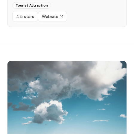
Tourist Attraction
4.5 stars
Website