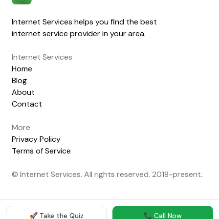
Internet Services helps you find the best
internet service provider in your area.
Internet Services
Home
Blog
About
Contact
More
Privacy Policy
Terms of Service
© Internet Services. All rights reserved. 2018-present.
🚀 Take the Quiz
📞 Call Now