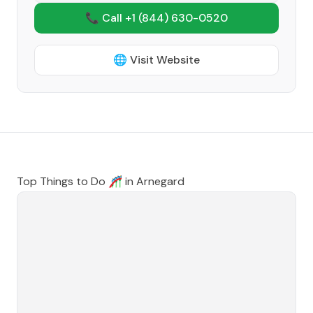
📞 Call +1
(844) 630-0520
🌐 Visit Website
Top Things to Do 🎢 in
Arnegard