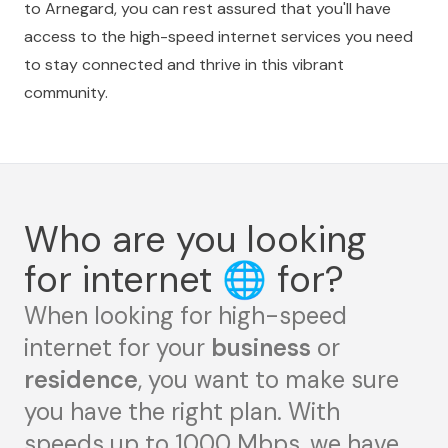
to Arnegard, you can rest assured that you'll have
access to the high-speed internet services you need
to stay connected and thrive in this vibrant
community.
Who are you looking
for internet
🌐
for?
When looking for high-speed
internet for your
business
or
residence
, you want to make sure
you have the right plan. With
speeds up to 1000 Mbps, we have