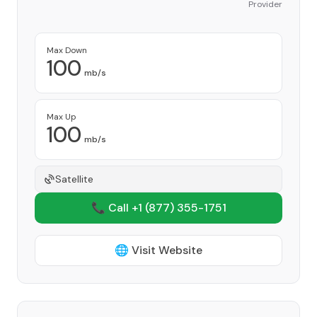
Provider
Max Down
100
mb/s
Max Up
100
mb/s
Satellite
📞 Call +1
(877) 355-1751
🌐 Visit Website