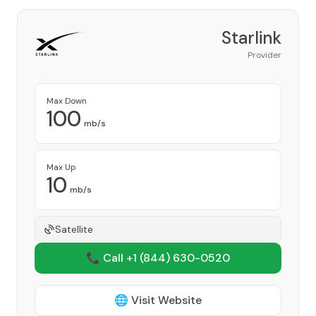
Starlink
Provider
Max Down
100
mb/s
Max Up
10
mb/s
Satellite
📞 Call +1
(844) 630-0520
🌐 Visit Website