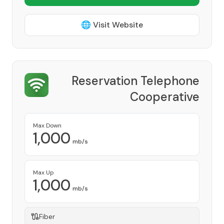
🌐 Visit Website
Reservation Telephone
Cooperative
Provider
Max Down
1,000
mb/s
Max Up
1,000
mb/s
Fiber