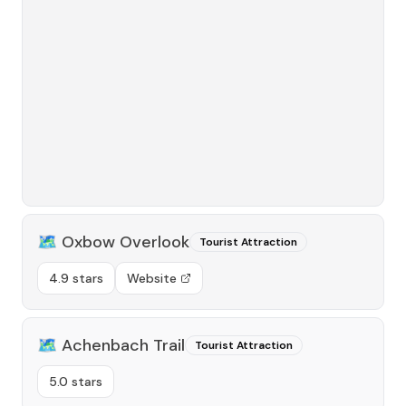
🗺️
Oxbow Overlook
Tourist Attraction
4.9 stars
Website
🗺️
Achenbach Trail
Tourist Attraction
5.0 stars