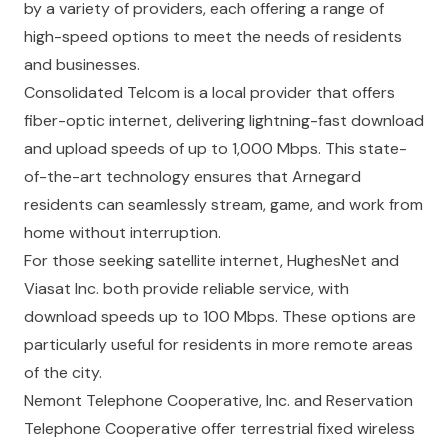
by a variety of providers, each offering a range of
high-speed options to meet the needs of residents
and businesses.
Consolidated Telcom
is a local provider that offers
fiber-optic internet, delivering lightning-fast download
and upload speeds of up to 1,000 Mbps. This state-
of-the-art technology ensures that Arnegard
residents can seamlessly stream, game, and work from
home without interruption.
For those seeking satellite internet,
HughesNet
and
Viasat Inc.
both provide reliable service, with
download speeds up to 100 Mbps. These options are
particularly useful for residents in more remote areas
of the city.
Nemont Telephone Cooperative, Inc.
and
Reservation
Telephone Cooperative
offer terrestrial fixed wireless