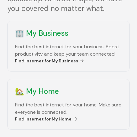
you covered no matter what.
🏢
My Business
Find the best internet for your business. Boost
productivity and keep your team connected.
Find internet for
My Business
🏡
My Home
Find the best internet for your home. Make sure
everyone is connected.
Find internet for
My Home