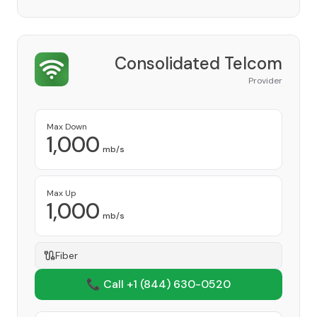
Consolidated Telcom
Provider
Max Down
1,000
mb/s
Max Up
1,000
mb/s
Fiber
📞 Call +1
(844) 630-0520