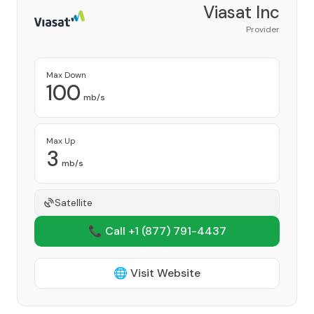
Viasat Inc
Provider
Max Down
100
mb/s
Max Up
3
mb/s
Satellite
📞 Call +1
(877) 791-4437
🌐 Visit Website