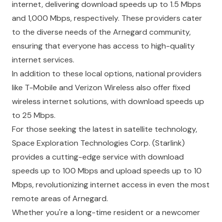
internet, delivering download speeds up to 1.5 Mbps
and 1,000 Mbps, respectively. These providers cater
to the diverse needs of the Arnegard community,
ensuring that everyone has access to high-quality
internet services.
In addition to these local options, national providers
like
T-Mobile
and
Verizon Wireless
also offer fixed
wireless internet solutions, with download speeds up
to 25 Mbps.
For those seeking the latest in satellite technology,
Space Exploration Technologies Corp.
(Starlink)
provides a cutting-edge service with download
speeds up to 100 Mbps and upload speeds up to 10
Mbps, revolutionizing internet access in even the most
remote areas of Arnegard.
Whether you're a long-time resident or a newcomer