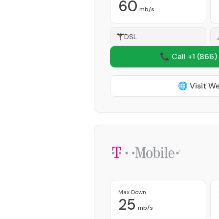
60
mb/s
DSL
📞 Call +1
(866)
🌐 Visit W
Max Down
25
mb/s