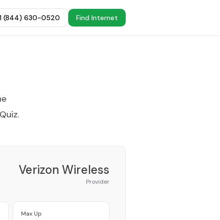
+1 (844) 630-0520
Find Internet
he
 Quiz
.
Verizon Wireless
Provider
Max Up