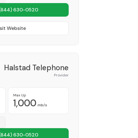
(844) 630-0520
sit Website
Halstad Telephone
Provider
Max Up
1,000
mb/s
(844) 630-0520