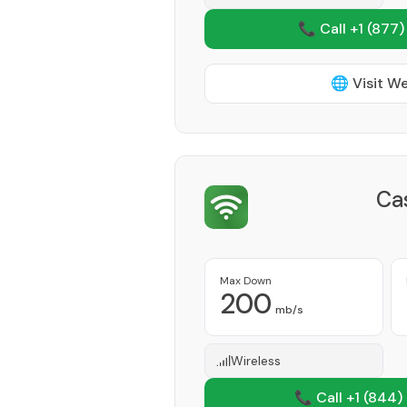
📞 Call +1
(877)
🌐 Visit W
Ca
Max Down
200
mb/s
Wireless
📞 Call +1
(844)