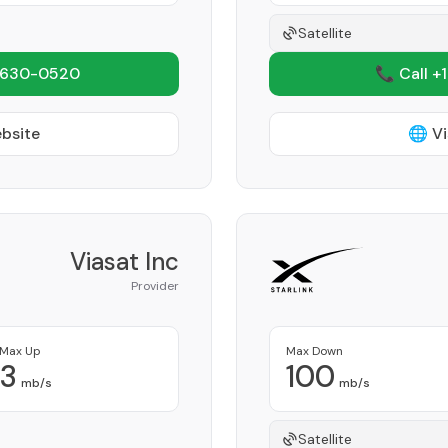
Satellite
 630-0520
📞 Call +
ebsite
🌐 Vi
Viasat Inc
Provider
Max Up
Max Down
3
100
mb/s
mb/s
Satellite