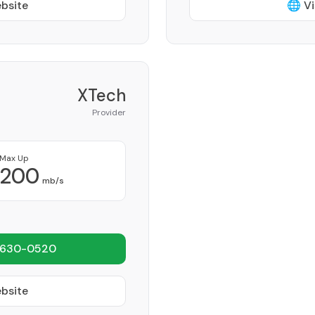
ebsite
🌐 Vi
XTech
Provider
Max Up
200
mb/s
 630-0520
ebsite