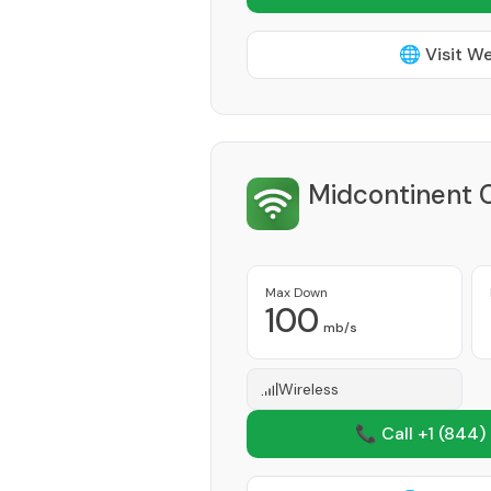
🌐 Visit W
Midcontinent 
Max Down
100
mb/s
Wireless
📞 Call +1
(844)