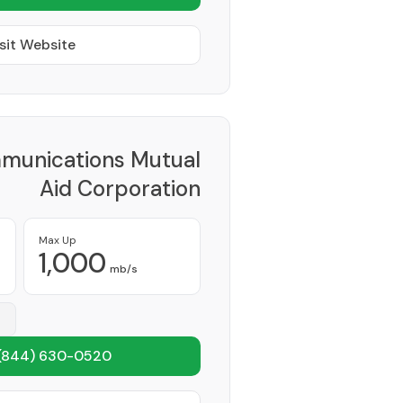
sit Website
munications Mutual
Aid Corporation
Provider
Max Up
1,000
mb/s
(844) 630-0520