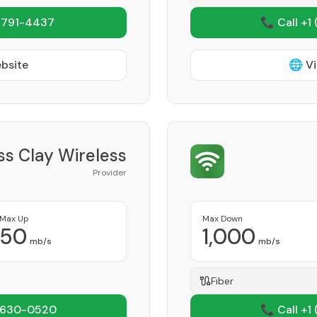
 791-4437
📞 Call +1
ebsite
🌐 Vi
ss Clay Wireless
Provider
Max Up
Max Down
50
1,000
mb/s
mb/s
Fiber
 630-0520
📞 Call +1