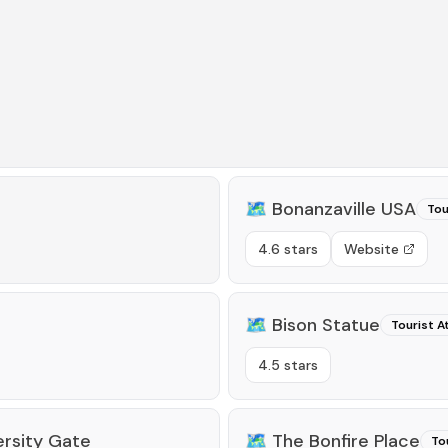
🗺️
Bonanzaville USA
Tou
4.6 stars
Website
🗺️
Bison Statue
Tourist A
4.5 stars
ersity Gate
🗺️
The Bonfire Place
To