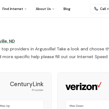
Find Internet
About Us
Blog
Call 
ille
,
ND
e top providers in
Argusville
! Take a look and choose t
 more specific help please fill out our
Internet Speed
CenturyLink
Provider
Max Up
Max Down