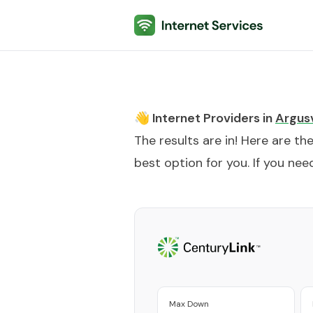
Internet Services
👋 Internet Providers in
Argusv
The results are in! Here are th
best option for you. If you need
Max Down