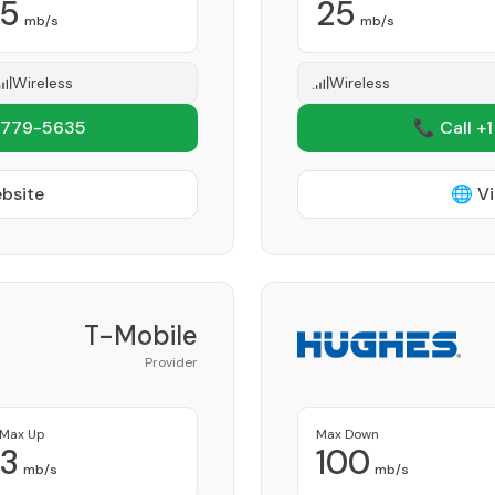
5
25
mb/s
mb/s
Wireless
Wireless
 779-5635
📞 Call +
ebsite
🌐 Vi
T-Mobile
Provider
Max Up
Max Down
3
100
mb/s
mb/s