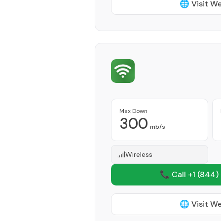
🌐 Visit W
Max Down
300
mb/s
Wireless
📞 Call +1
(844)
🌐 Visit W