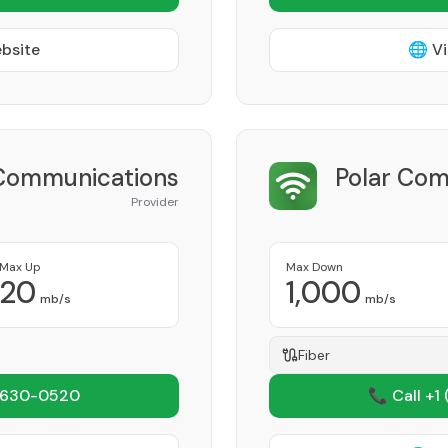
ebsite
🌐 Vi
Communications
Polar Com
Provider
Max Up
Max Down
20
1,000
mb/s
mb/s
Fiber
 630-0520
📞 Call +1