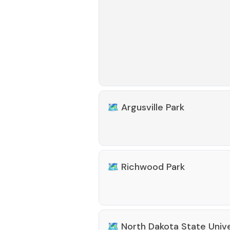
🗺️
Argusville Park
🗺️
Richwood Park
🗺️
North Dakota State Univ