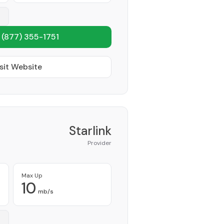
1
(877) 355-1751
sit Website
Starlink
Provider
Max Up
10
mb/s