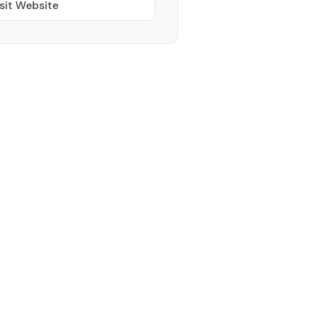
sit Website