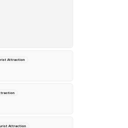
rist Attraction
ttraction
urist Attraction