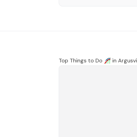
Top Things to Do 🎢 in
Argusvi