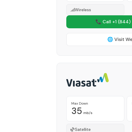
Wireless
📞 Call +1
(844)
🌐 Visit W
Max Down
35
mb/s
Satellite