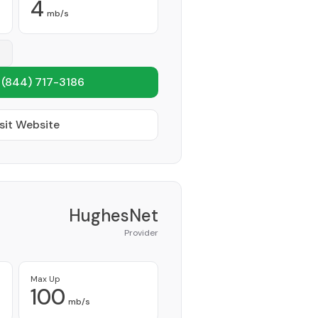
4
mb/s
1
(844) 717-3186
sit Website
HughesNet
Provider
Max Up
100
mb/s