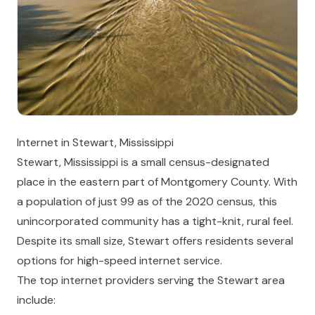
Internet in Stewart, Mississippi
Stewart, Mississippi is a small census-designated
place in the eastern part of Montgomery County. With
a population of just 99 as of the 2020 census, this
unincorporated community has a tight-knit, rural feel.
Despite its small size, Stewart offers residents several
options for high-speed internet service.
The top internet providers serving the Stewart area
include: