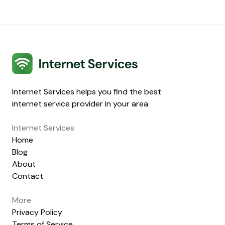
Internet Services
Internet Services helps you find the best
internet service provider in your area.
Internet Services
Home
Blog
About
Contact
More
Privacy Policy
Terms of Service