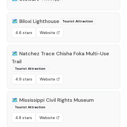
🗺️
Biloxi Lighthouse
Tourist Attraction
4.6 stars
Website
🗺️
Natchez Trace Chisha Foka Multi-Use
Trail
Tourist Attraction
4.9 stars
Website
🗺️
Mississippi Civil Rights Museum
Tourist Attraction
4.8 stars
Website