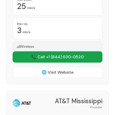
25
mb/s
Max Up
3
mb/s
Wireless
📞 Call +1
(844) 630-0520
🌐 Visit Website
AT&T Mississippi
Provider