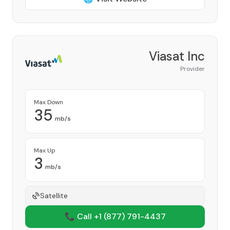
Viasat Inc
Provider
Max Down
35
mb/s
Max Up
3
mb/s
Satellite
📞 Call +1
(877) 791-4437