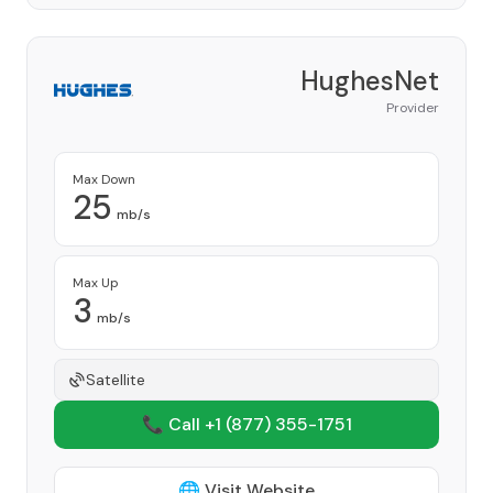
HughesNet
Provider
Max Down
25
mb/s
Max Up
3
mb/s
Satellite
📞 Call +1
(877) 355-1751
🌐 Visit Website