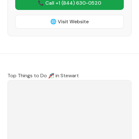
📞 Call +1
(844) 630-0520
🌐 Visit Website
Top Things to Do 🎢 in
Stewart