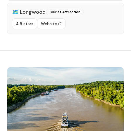
🗺️
Longwood
Tourist Attraction
4.5 stars
Website