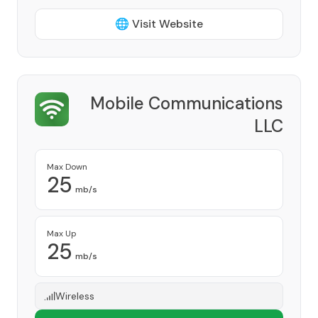
🌐 Visit Website
Mobile Communications
LLC
Provider
Max Down
25
mb/s
Max Up
25
mb/s
Wireless