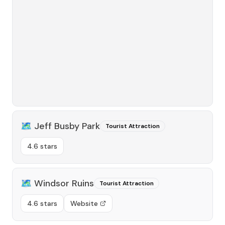
🗺️
Jeff Busby Park
Tourist Attraction
4.6 stars
🗺️
Windsor Ruins
Tourist Attraction
4.6 stars
Website