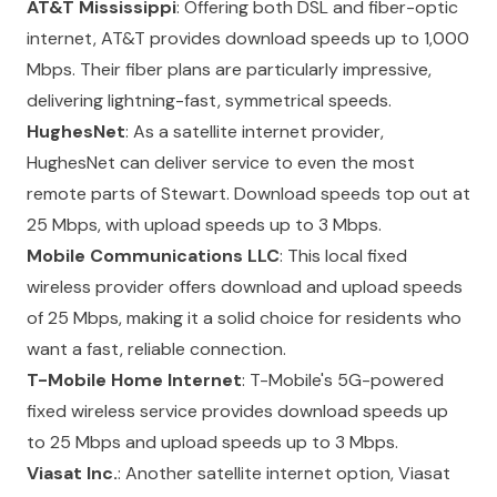
AT&T Mississippi
: Offering both DSL and fiber-optic
internet, AT&T provides download speeds up to 1,000
Mbps. Their fiber plans are particularly impressive,
delivering lightning-fast, symmetrical speeds.
HughesNet
: As a satellite internet provider,
HughesNet can deliver service to even the most
remote parts of Stewart. Download speeds top out at
25 Mbps, with upload speeds up to 3 Mbps.
Mobile Communications LLC
: This local fixed
wireless provider offers download and upload speeds
of 25 Mbps, making it a solid choice for residents who
want a fast, reliable connection.
T-Mobile Home Internet
: T-Mobile's 5G-powered
fixed wireless service provides download speeds up
to 25 Mbps and upload speeds up to 3 Mbps.
Viasat Inc.
: Another satellite internet option, Viasat