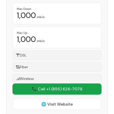
Max Down
1,000
mb/s
Max Up
1,000
mb/s
DSL
Fiber
Wireless
📞 Call +1
(855) 626-7078
🌐 Visit Website