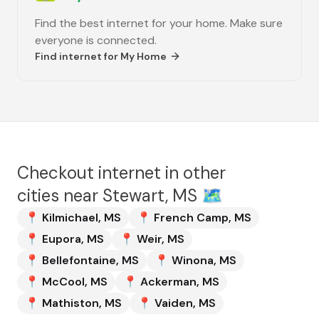
Find the best internet for your home. Make sure
everyone is connected.
Find internet for
My Home
Checkout internet in other
cities near
Stewart, MS
🗺️
📍
Kilmichael
,
MS
📍
French Camp
,
MS
📍
Eupora
,
MS
📍
Weir
,
MS
📍
Bellefontaine
,
MS
📍
Winona
,
MS
📍
McCool
,
MS
📍
Ackerman
,
MS
📍
Mathiston
,
MS
📍
Vaiden
,
MS