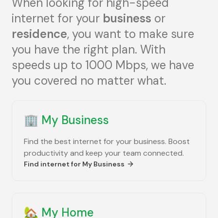
When looking for high-speed
internet for your
business
or
residence
, you want to make sure
you have the right plan. With
speeds up to 1000 Mbps, we have
you covered no matter what.
🏢
My Business
Find the best internet for your business. Boost
productivity and keep your team connected.
Find internet for
My Business
🏡
My Home