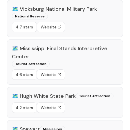
🗺️
Vicksburg National Military Park
National Reserve
4.7 stars
Website
🗺️
Mississippi Final Stands Interpretive
Center
Tourist Attraction
4.6 stars
Website
🗺️
Hugh White State Park
Tourist Attraction
4.2 stars
Website
🗺️
Stewart
Mississippi