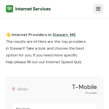
Internet Services
Toggl
👋 Internet Providers in
Stewart
,
MS
The results are in! Here are the top providers
in
Stewart
! Take a look and choose the best
option for you. If you need more specific
help please fill out our
Internet Speed Quiz
.
T-Mobile
Provider
Max Down