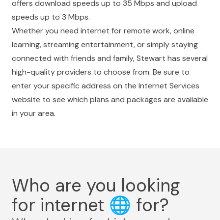
offers download speeds up to 35 Mbps and upload
speeds up to 3 Mbps.
Whether you need internet for remote work, online
learning, streaming entertainment, or simply staying
connected with friends and family, Stewart has several
high-quality providers to choose from. Be sure to
enter your specific address on the Internet Services
website to see which plans and packages are available
in your area.
Who are you looking
for internet
🌐
for?