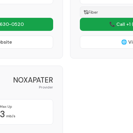
Fiber
 630-0520
📞 Call +1
ebsite
🌐 Vi
NOXAPATER
Provider
Max Up
3
mb/s