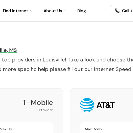
Find Internet
About Us
Blog
Call 
lle
,
MS
e top providers in
Louisville
! Take a look and choose th
 more specific help please fill out our
Internet Speed
T-Mobile
Provider
Max Up
Max Down