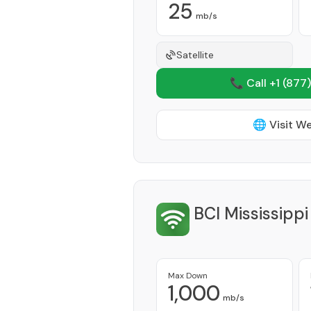
25
mb/s
Satellite
📞 Call +1
(877)
🌐 Visit W
BCI Mississipp
Max Down
1,000
mb/s