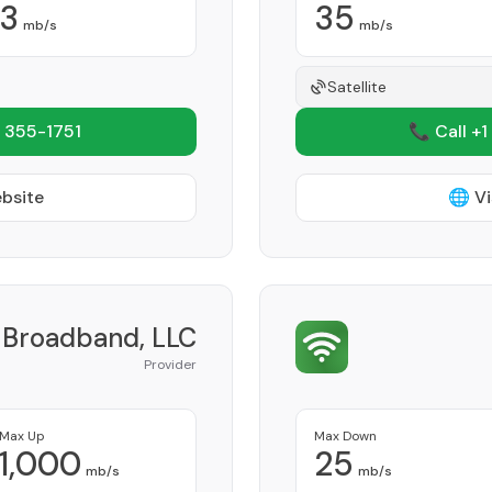
3
35
mb/s
mb/s
Satellite
 355-1751
📞 Call +1
ebsite
🌐 Vi
i Broadband, LLC
Provider
Max Up
Max Down
1,000
25
mb/s
mb/s