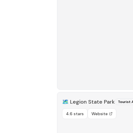
🗺️
Legion State Park
Tourist 
4.6 stars
Website