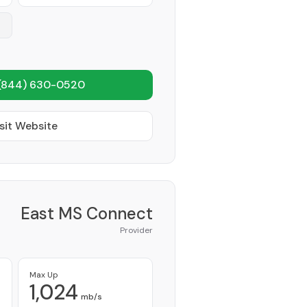
(844) 630-0520
sit Website
East MS Connect
Provider
Max Up
1,024
mb/s