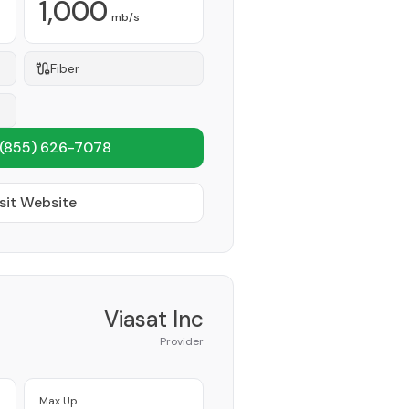
1,000
mb/s
Fiber
(855) 626-7078
sit Website
Viasat Inc
Provider
Max Up