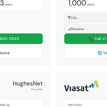
3
1,000
mb/s
mb/s
DSL
Wireless
 630-0520
📞 Call +1
ebsite
🌐 Vi
HughesNet
Provider
Max Up
Max Down