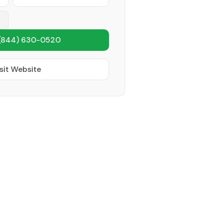
(844) 630-0520
sit Website