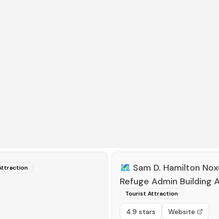
🗺️
Sam D. Hamilton Noxu
Attraction
Refuge Admin Building A
Tourist Attraction
4.9 stars
Website