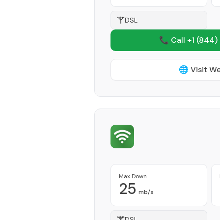
DSL
📞 Call +1
(844)
🌐 Visit W
Max Down
25
mb/s
DSL