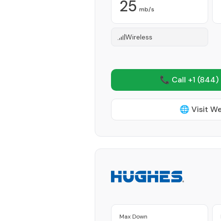
25
mb/s
Wireless
📞 Call +1
(844)
🌐 Visit W
Max Down