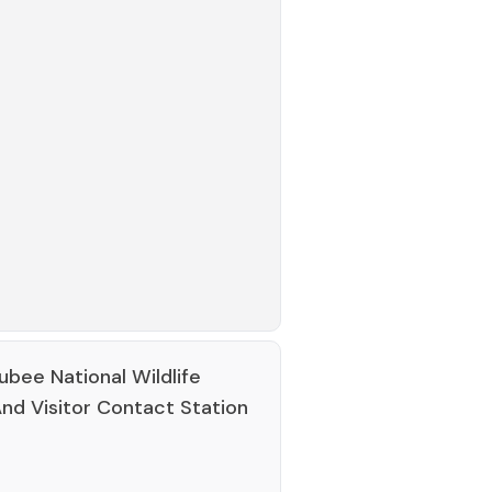
bee National Wildlife
nd Visitor Contact Station