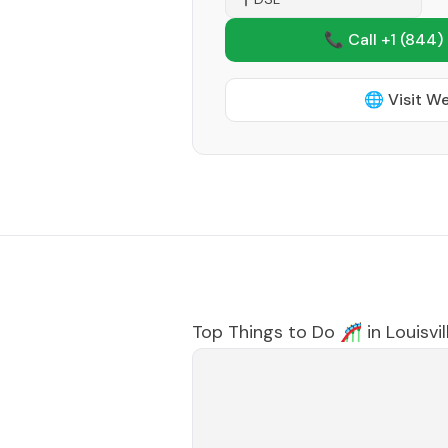
📞 Call +1
(844)
🌐 Visit W
Top Things to Do 🎢 in
Louisvil