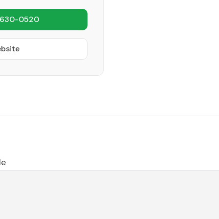
 630-0520
ebsite
le