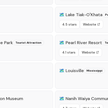
🗺️
Lake Tiak-O'Khata
P
4.5 stars
Website
e Park
🗺️
Pearl River Resort
Tourist Attraction
To
4.1 stars
Website
🗺️
Louisville
Mississippi
tion Museum
🗺️
Nanih Waiya Commun