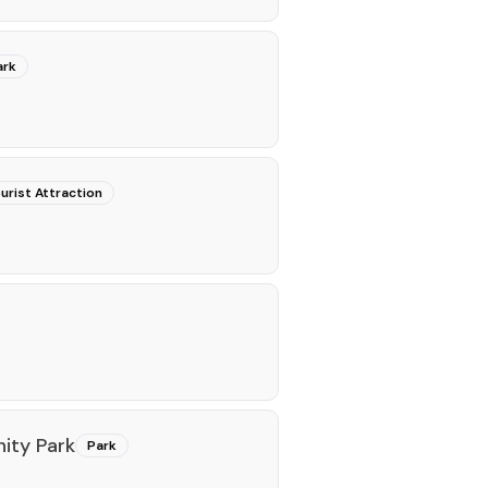
ark
urist Attraction
ity Park
Park