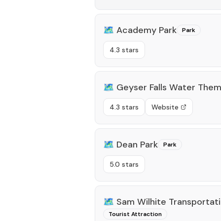
🗺️
Academy Park
Park
4.3 stars
🗺️
Geyser Falls Water Them
4.3 stars
Website
🗺️
Dean Park
Park
5.0 stars
🗺️
Sam Wilhite Transporta
Tourist Attraction