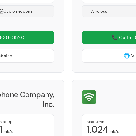
Cable modem
Wireless
 630-0520
📞 Call +1
ebsite
🌐 Vi
phone Company,
Inc.
Provider
Max Up
Max Down
1
1,024
mb/s
mb/s