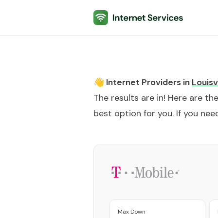
Internet Services
👋 Internet Providers in
Louisvi
The results are in! Here are th
best option for you. If you need
Max Down