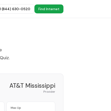
+1 (844) 630-0520
Find Internet
e
 Quiz
.
AT&T Mississippi
Provider
Max Up