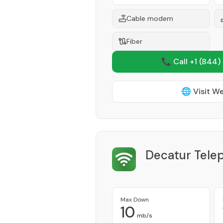
Cable modem
Fiber
📞 Call +1
(844)
🌐 Visit W
Decatur Tele
Max Down
10
mb/s