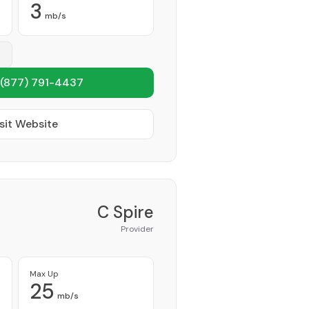
3
mb/s
(877) 791-4437
sit Website
C Spire
Provider
Max Up
25
mb/s