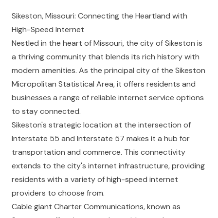
Sikeston, Missouri: Connecting the Heartland with
High-Speed Internet
Nestled in the heart of Missouri, the city of Sikeston is
a thriving community that blends its rich history with
modern amenities. As the principal city of the Sikeston
Micropolitan Statistical Area, it offers residents and
businesses a range of reliable internet service options
to stay connected.
Sikeston's strategic location at the intersection of
Interstate 55 and Interstate 57 makes it a hub for
transportation and commerce. This connectivity
extends to the city's internet infrastructure, providing
residents with a variety of high-speed internet
providers to choose from.
Cable giant Charter Communications, known as