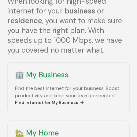
When looking for high-speed
internet for your
business
or
residence
, you want to make sure
you have the right plan. With
speeds up to 1000 Mbps, we have
you covered no matter what.
🏢
My Business
Find the best internet for your business. Boost
productivity and keep your team connected.
Find internet for
My Business
🏡
My Home