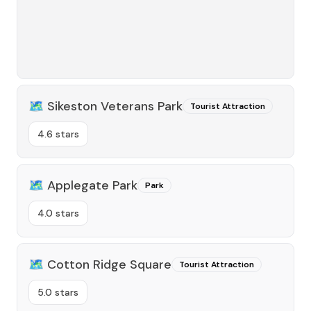
🗺️
Sikeston Veterans Park
Tourist Attraction
4.6 stars
🗺️
Applegate Park
Park
4.0 stars
🗺️
Cotton Ridge Square
Tourist Attraction
5.0 stars