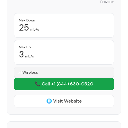
Provider
Max Down
25
mb/s
Max Up
3
mb/s
Wireless
📞 Call +1
(844) 630-0520
🌐 Visit Website