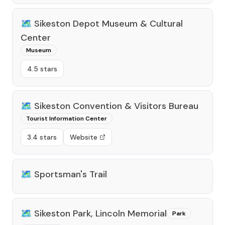
🗺️
Sikeston Depot Museum & Cultural
Center
Museum
4.5 stars
🗺️
Sikeston Convention & Visitors Bureau
Tourist Information Center
3.4 stars
Website
🗺️
Sportsman's Trail
🗺️
Sikeston Park, Lincoln Memorial
Park