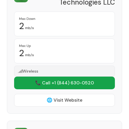
Technologies LLC
Provider
Max Down
2
mb/s
Max Up
2
mb/s
Wireless
📞 Call +1
(844) 630-0520
🌐 Visit Website