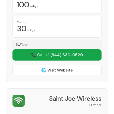
100
mb/s
Max Up
30
mb/s
Fiber
📞 Call +1
(844) 630-0520
🌐 Visit Website
Saint Joe Wireless
Provider