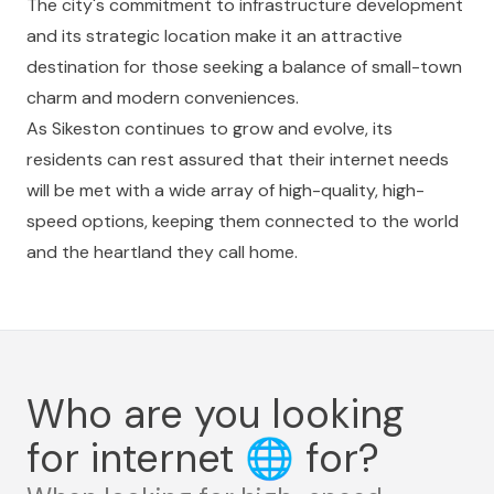
The city's commitment to infrastructure development
and its strategic location make it an attractive
destination for those seeking a balance of small-town
charm and modern conveniences.
As Sikeston continues to grow and evolve, its
residents can rest assured that their internet needs
will be met with a wide array of high-quality, high-
speed options, keeping them connected to the world
and the heartland they call home.
Who are you looking
for internet
🌐
for?