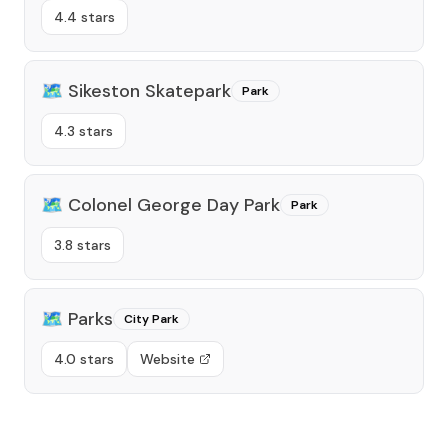
4.4 stars
🗺️
Sikeston Skatepark
Park
4.3 stars
🗺️
Colonel George Day Park
Park
3.8 stars
🗺️
Parks
City Park
4.0 stars
Website