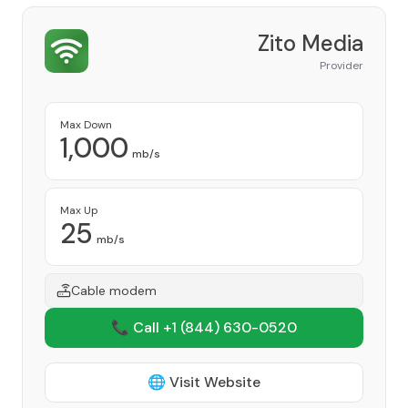
Zito Media
Provider
Max Down
1,000
mb/s
Max Up
25
mb/s
Cable modem
📞 Call +1
(844) 630-0520
🌐 Visit Website