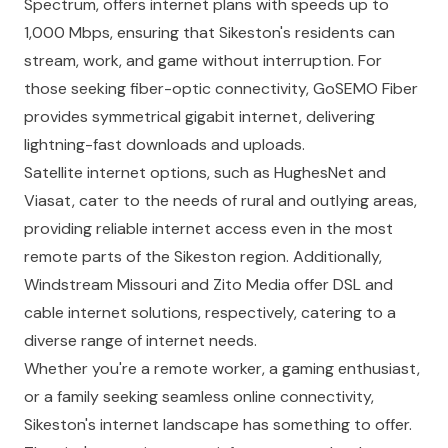
Spectrum, offers internet plans with speeds up to
1,000 Mbps, ensuring that Sikeston's residents can
stream, work, and game without interruption. For
those seeking fiber-optic connectivity, GoSEMO Fiber
provides symmetrical gigabit internet, delivering
lightning-fast downloads and uploads.
Satellite internet options, such as HughesNet and
Viasat, cater to the needs of rural and outlying areas,
providing reliable internet access even in the most
remote parts of the Sikeston region. Additionally,
Windstream Missouri and Zito Media offer DSL and
cable internet solutions, respectively, catering to a
diverse range of internet needs.
Whether you're a remote worker, a gaming enthusiast,
or a family seeking seamless online connectivity,
Sikeston's internet landscape has something to offer.