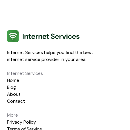
Internet Services
Internet Services helps you find the best
internet service provider in your area.
Internet Services
Home
Blog
About
Contact
More
Privacy Policy
Terms of Service