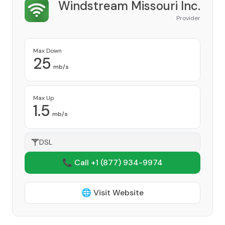
Windstream Missouri Inc.
Provider
Max Down
25
mb/s
Max Up
1.5
mb/s
DSL
📞 Call +1
(877) 934-9974
🌐 Visit Website