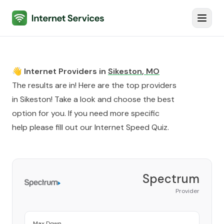
Internet Services
Toggl
👋 Internet Providers in
Sikeston
,
MO
The results are in! Here are the top providers
in
Sikeston
! Take a look and choose the best
option for you. If you need more specific
help please fill out our
Internet Speed Quiz
.
Spectrum
Provider
Max Down