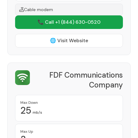
Cable modem
📞 Call +1
(844) 630-0520
🌐 Visit Website
FDF Communications
Company
Provider
Max Down
25
mb/s
Max Up