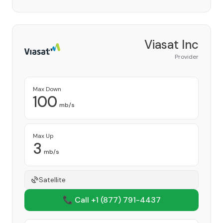
Viasat Inc
Provider
Max Down
100
mb/s
Max Up
3
mb/s
Satellite
📞 Call +1
(877) 791-4437