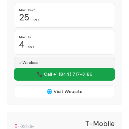
Max Down
25
mb/s
Max Up
4
mb/s
Wireless
📞 Call +1
(844) 717-3186
🌐 Visit Website
T-Mobile