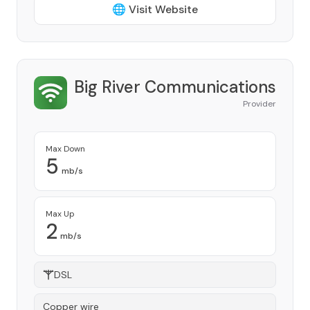
🌐 Visit Website
Big River Communications
Provider
Max Down
5
mb/s
Max Up
2
mb/s
DSL
Copper wire