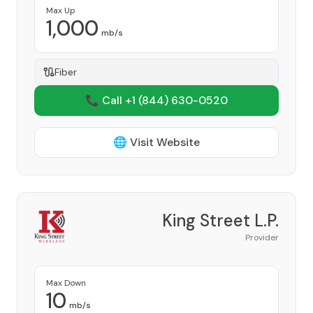
Max Up
1,000
mb/s
Fiber
📞 Call +1
(844) 630-0520
🌐 Visit Website
King Street L.P.
Provider
Max Down
10
mb/s