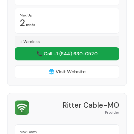
Max Up
2
mb/s
Wireless
📞 Call +1
(844) 630-0520
🌐 Visit Website
Ritter Cable-MO
Provider
Max Down