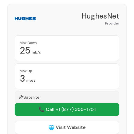
HughesNet
Provider
Max Down
25
mb/s
Max Up
3
mb/s
Satellite
📞 Call +1
(877) 355-1751
🌐 Visit Website