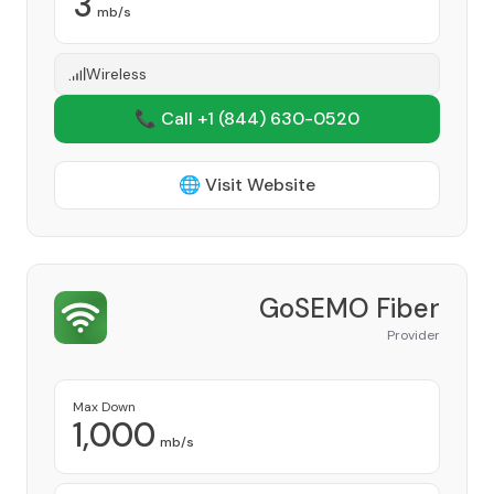
3
mb/s
Wireless
📞 Call +1
(844) 630-0520
🌐 Visit Website
GoSEMO Fiber
Provider
Max Down
1,000
mb/s