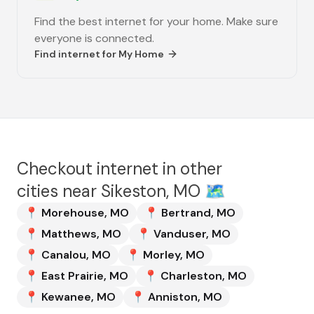
Find the best internet for your home. Make sure
everyone is connected.
Find internet for
My Home
Checkout internet in other
cities near
Sikeston, MO
🗺️
📍
Morehouse
,
MO
📍
Bertrand
,
MO
📍
Matthews
,
MO
📍
Vanduser
,
MO
📍
Canalou
,
MO
📍
Morley
,
MO
📍
East Prairie
,
MO
📍
Charleston
,
MO
📍
Kewanee
,
MO
📍
Anniston
,
MO