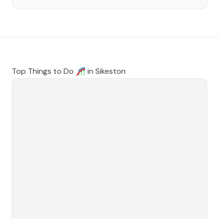
Top Things to Do 🎢 in
Sikeston