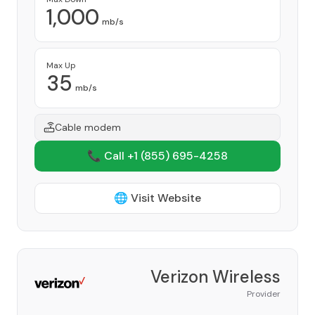
1,000
mb/s
Max Up
35
mb/s
Cable modem
📞 Call +1
(855) 695-4258
🌐 Visit Website
Verizon Wireless
Provider