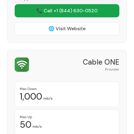
📞 Call +1
(844) 630-0520
🌐 Visit Website
Cable ONE
Provider
Max Down
1,000
mb/s
Max Up
50
mb/s