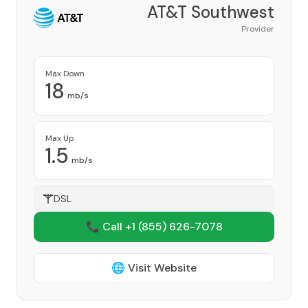
AT&T Southwest
Provider
Max Down
18
mb/s
Max Up
1.5
mb/s
DSL
📞 Call +1
(855) 626-7078
🌐 Visit Website