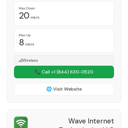
Max Down
20
mb/s
Max Up
8
mb/s
Wireless
📞 Call +1
(844) 630-0520
🌐 Visit Website
Wave Internet