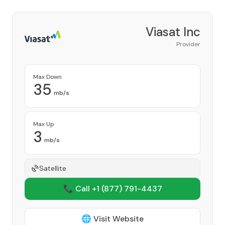
Viasat Inc
Provider
Max Down
35
mb/s
Max Up
3
mb/s
Satellite
📞 Call +1
(877) 791-4437
🌐 Visit Website