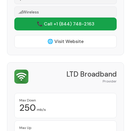
Wireless
📞 Call +1
(844) 748-2163
🌐 Visit Website
LTD Broadband
Provider
Max Down
250
mb/s
Max Up