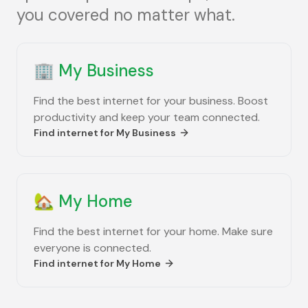
you covered no matter what.
🏢
My Business
Find the best internet for your business. Boost
productivity and keep your team connected.
Find internet for
My Business
🏡
My Home
Find the best internet for your home. Make sure
everyone is connected.
Find internet for
My Home