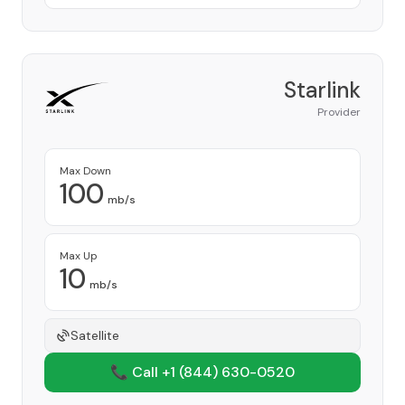
Starlink
Provider
Max Down
100
mb/s
Max Up
10
mb/s
Satellite
📞 Call +1
(844) 630-0520