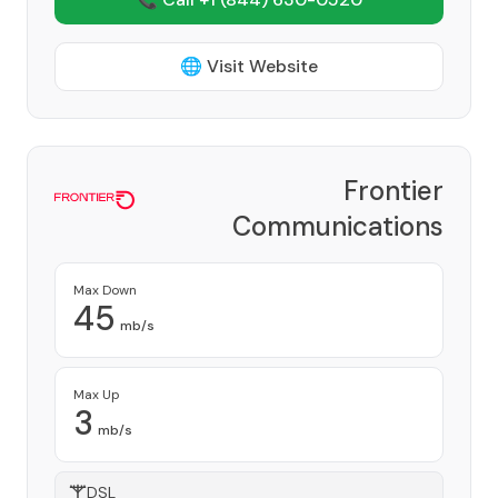
🌐 Visit Website
Frontier
Communications
Corporation
Provider
Max Down
45
mb/s
Max Up
3
mb/s
DSL