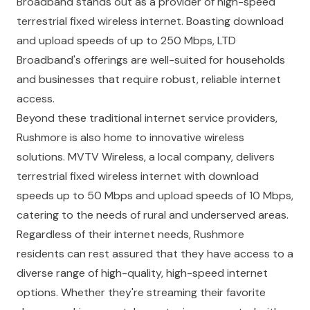
Broadband stands out as a provider of high-speed
terrestrial fixed wireless internet. Boasting download
and upload speeds of up to 250 Mbps, LTD
Broadband's offerings are well-suited for households
and businesses that require robust, reliable internet
access.
Beyond these traditional internet service providers,
Rushmore is also home to innovative wireless
solutions. MVTV Wireless, a local company, delivers
terrestrial fixed wireless internet with download
speeds up to 50 Mbps and upload speeds of 10 Mbps,
catering to the needs of rural and underserved areas.
Regardless of their internet needs, Rushmore
residents can rest assured that they have access to a
diverse range of high-quality, high-speed internet
options. Whether they're streaming their favorite