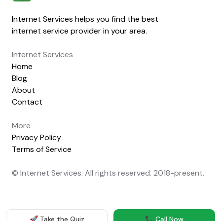
Internet Services helps you find the best
internet service provider in your area.
Internet Services
Home
Blog
About
Contact
More
Privacy Policy
Terms of Service
© Internet Services. All rights reserved. 2018-present.
🚀 Take the Quiz
📞 Call Now