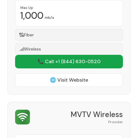
Max Up
1,000
mb/s
Fiber
Wireless
📞 Call +1
(844) 630-0520
🌐 Visit Website
MVTV Wireless
Provider