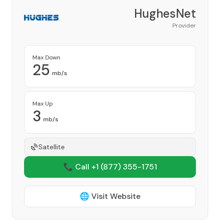
HughesNet
Provider
Max Down
25
mb/s
Max Up
3
mb/s
Satellite
📞 Call +1
(877) 355-1751
🌐 Visit Website