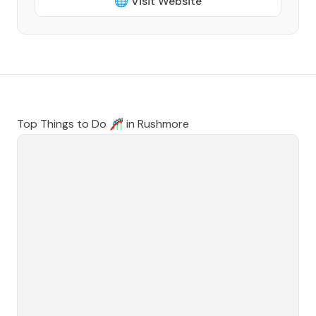
🌐 Visit Website
Top Things to Do 🎢 in
Rushmore