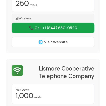
250
mb/s
Wireless
📞 Call +1
(844) 630-0520
🌐 Visit Website
Lismore Cooperative
Telephone Company
Provider
Max Down
1,000
mb/s