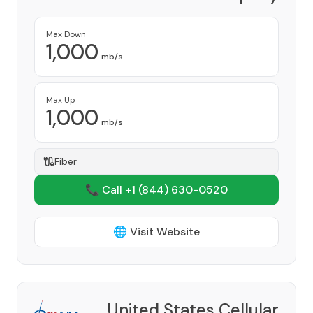
Provider
Max Down
1,000
mb/s
Max Up
1,000
mb/s
Fiber
📞 Call +1
(844) 630-0520
🌐 Visit Website
United States Cellular