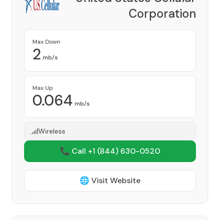
Corporation
Provider
Max Down
2
mb/s
Max Up
0.064
mb/s
Wireless
📞 Call +1
(844) 630-0520
🌐 Visit Website