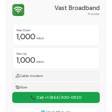
Vast Broadband
Provider
Max Down
1,000
mb/s
Max Up
1,000
mb/s
Cable modem
Fiber
📞 Call +1
(844) 630-0520