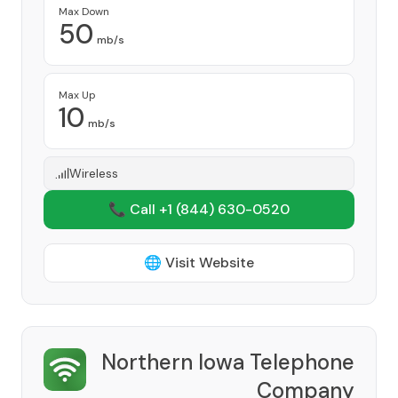
Max Down
50
mb/s
Max Up
10
mb/s
Wireless
📞 Call +1
(844) 630-0520
🌐 Visit Website
Northern Iowa Telephone
Company