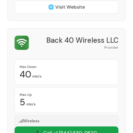
🌐 Visit Website
Back 40 Wireless LLC
Provider
Max Down
40
mb/s
Max Up
5
mb/s
Wireless
📞 Call +1
(844) 630-0520