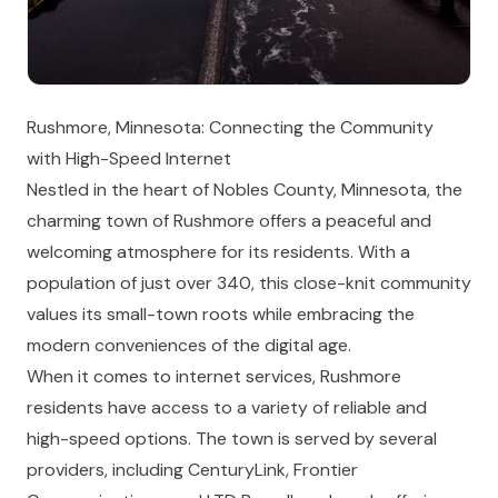
Rushmore, Minnesota: Connecting the Community
with High-Speed Internet
Nestled in the heart of Nobles County, Minnesota, the
charming town of Rushmore offers a peaceful and
welcoming atmosphere for its residents. With a
population of just over 340, this close-knit community
values its small-town roots while embracing the
modern conveniences of the digital age.
When it comes to internet services, Rushmore
residents have access to a variety of reliable and
high-speed options. The town is served by several
providers, including CenturyLink, Frontier