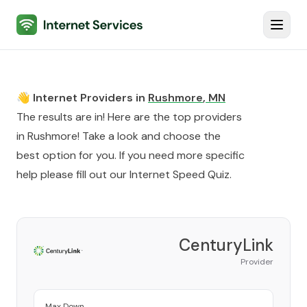
Internet Services
Toggl
👋 Internet Providers in
Rushmore
,
MN
The results are in! Here are the top providers
in
Rushmore
! Take a look and choose the
best option for you. If you need more specific
help please fill out our
Internet Speed Quiz
.
CenturyLink
Provider
Max Down