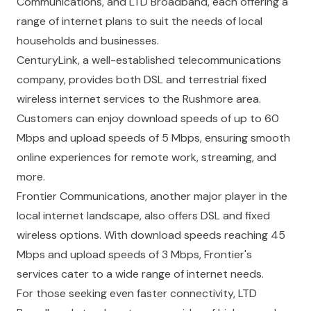
Communications, and LTD Broadband, each offering a
range of internet plans to suit the needs of local
households and businesses.
CenturyLink, a well-established telecommunications
company, provides both DSL and terrestrial fixed
wireless internet services to the Rushmore area.
Customers can enjoy download speeds of up to 60
Mbps and upload speeds of 5 Mbps, ensuring smooth
online experiences for remote work, streaming, and
more.
Frontier Communications, another major player in the
local internet landscape, also offers DSL and fixed
wireless options. With download speeds reaching 45
Mbps and upload speeds of 3 Mbps, Frontier's
services cater to a wide range of internet needs.
For those seeking even faster connectivity, LTD