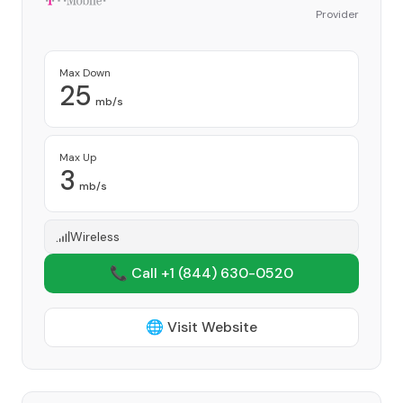
Provider
Max Down
25
mb/s
Max Up
3
mb/s
Wireless
📞 Call +1
(844) 630-0520
🌐 Visit Website