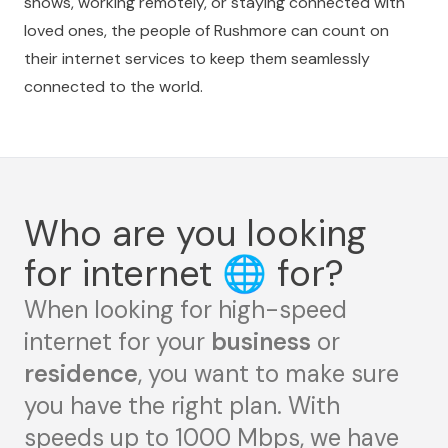
shows, working remotely, or staying connected with
loved ones, the people of Rushmore can count on
their internet services to keep them seamlessly
connected to the world.
Who are you looking
for internet
🌐
for?
When looking for high-speed
internet for your
business
or
residence
, you want to make sure
you have the right plan. With
speeds up to 1000 Mbps, we have