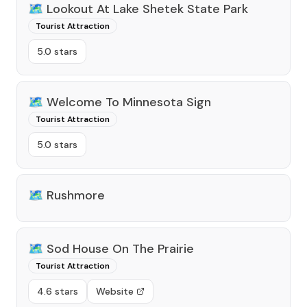
🗺️
Lookout At Lake Shetek State Park
Tourist Attraction
5.0 stars
🗺️
Welcome To Minnesota Sign
Tourist Attraction
5.0 stars
🗺️
Rushmore
🗺️
Sod House On The Prairie
Tourist Attraction
4.6 stars
Website