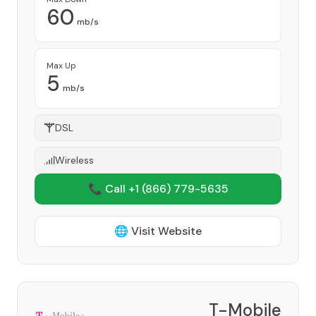
60
mb/s
Max Up
5
mb/s
DSL
Wireless
📞 Call +1
(866) 779-5635
🌐 Visit Website
T-Mobile