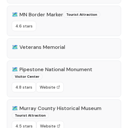
🗺️
MN Border Marker
Tourist Attraction
4.6 stars
🗺️
Veterans Memorial
🗺️
Pipestone National Monument
Visitor Center
4.8 stars
Website
🗺️
Murray County Historical Museum
Tourist Attraction
4.5 stars
Website