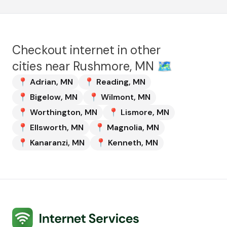
Checkout internet in other
cities near
Rushmore, MN
🗺️
📍
Adrian
,
MN
📍
Reading
,
MN
📍
Bigelow
,
MN
📍
Wilmont
,
MN
📍
Worthington
,
MN
📍
Lismore
,
MN
📍
Ellsworth
,
MN
📍
Magnolia
,
MN
📍
Kanaranzi
,
MN
📍
Kenneth
,
MN
Internet Services