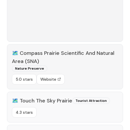
🗺️
Compass Prairie Scientific And Natural
Area (SNA)
Nature Preserve
5.0 stars
Website
🗺️
Touch The Sky Prairie
Tourist Attraction
4.3 stars