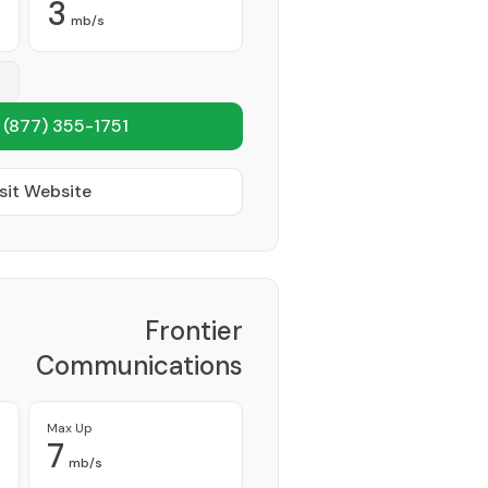
3
mb/s
1
(877) 355-1751
sit Website
Frontier
Communications
Corporation
Provider
Max Up
7
mb/s