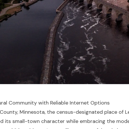
ural Community with Reliable Internet Options
 County, Minnesota, the census-designated place of Le
 its small-town character while embracing the moder