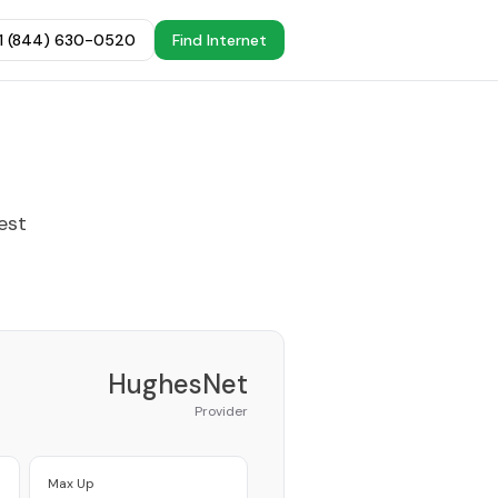
+1 (844) 630-0520
Find Internet
est
HughesNet
Provider
Max Up