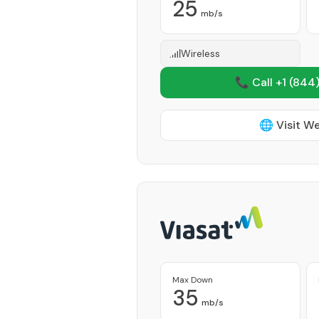
25
mb/s
Wireless
📞 Call +1
(844)
🌐 Visit W
Max Down
35
mb/s