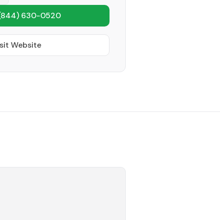
(844) 630-0520
sit Website