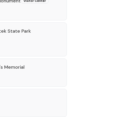
 Monument
Visitor Center
tek State Park
's Memorial