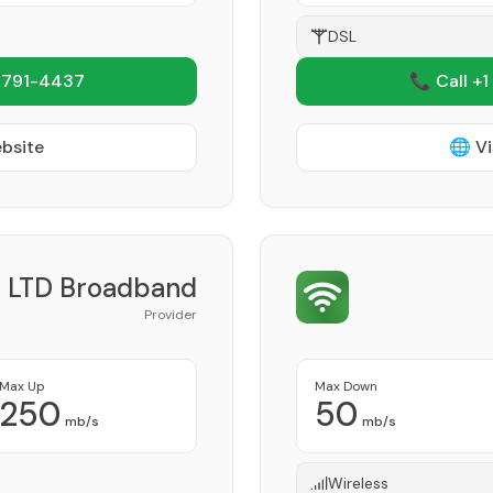
DSL
 791-4437
📞 Call +1
ebsite
🌐 Vi
LTD Broadband
Provider
Max Up
Max Down
250
50
mb/s
mb/s
Wireless