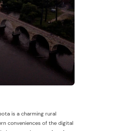
ota is a charming rural
n conveniences of the digital