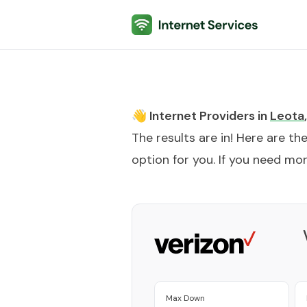
Internet Services
👋 Internet Providers in
Leota
,
The results are in! Here are th
option for you. If you need more
Max Down