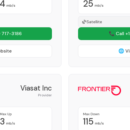
4
25
mb/s
mb/s
Satellite
 717-3186
📞 Call +
ebsite
🌐 Vi
Viasat Inc
Provider
Max Up
Max Down
3
115
mb/s
mb/s