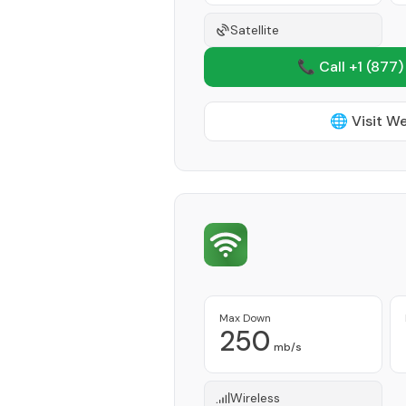
Satellite
📞 Call +1
(877)
🌐 Visit W
Max Down
250
mb/s
Wireless