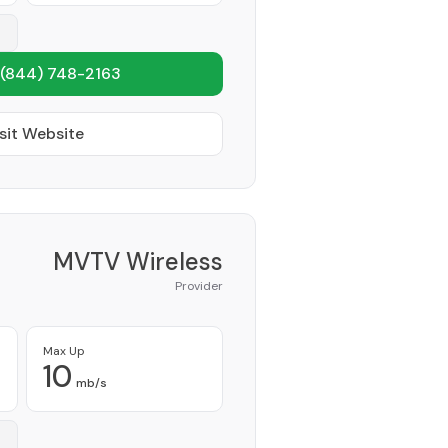
(844) 748-2163
sit Website
MVTV Wireless
Provider
Max Up
10
mb/s