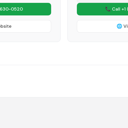
 630-0520
📞 Call +1
ebsite
🌐 Vi