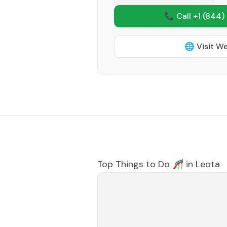
📞 Call +1
(844)
🌐 Visit W
Top Things to Do 🎢 in
Leota