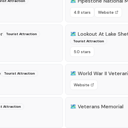
🗺️
Pipestone National
rist Attraction
4.8 stars
Website
er
🗺️
Lookout At Lake She
Tourist Attraction
Tourist Attraction
5.0 stars
e
🗺️
World War II Veteran
Tourist Attraction
Website
🗺️
Veterans Memorial
st Attraction