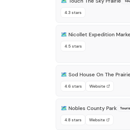
🗺️
Touch The Sky Prairie
Tou
4.3 stars
🗺️
Nicollet Expedition Mark
4.5 stars
🗺️
Sod House On The Prairi
4.6 stars
Website
🗺️
Nobles County Park
Touri
4.8 stars
Website