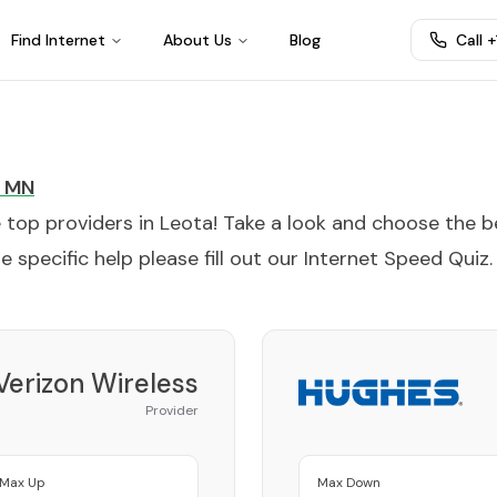
Find Internet
About Us
Blog
Call 
MN
e top providers in
Leota
! Take a look and choose the b
 specific help please fill out our
Internet Speed Quiz
.
Verizon Wireless
Provider
Max Up
Max Down