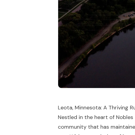
Leota, Minnesota: A Thriving R
Nestled in the heart of Nobles
community that has maintained