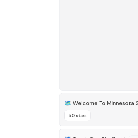
🗺️
Welcome To Minnesota S
5.0 stars