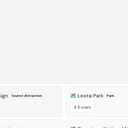
ign
🗺️
Leota Park
Tourist Attraction
Park
4.5 stars