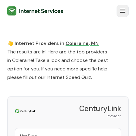
Internet Services
Toggl
👋 Internet Providers in
Coleraine
,
MN
The results are in! Here are the top providers
in
Coleraine
! Take a look and choose the best
option for you. If you need more specific help
please fill out our
Internet Speed Quiz
.
CenturyLink
Provider
Max Down