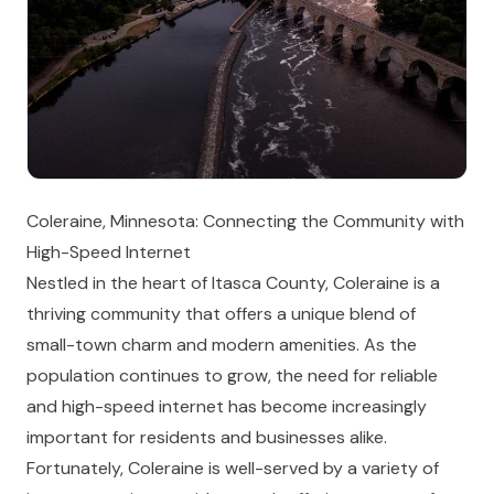
Coleraine, Minnesota: Connecting the Community with
High-Speed Internet
Nestled in the heart of Itasca County, Coleraine is a
thriving community that offers a unique blend of
small-town charm and modern amenities. As the
population continues to grow, the need for reliable
and high-speed internet has become increasingly
important for residents and businesses alike.
Fortunately, Coleraine is well-served by a variety of