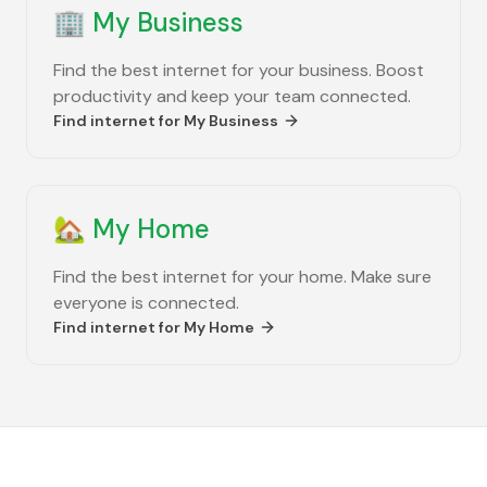
🏢
My Business
Find the best internet for your business. Boost
productivity and keep your team connected.
Find internet for
My Business
🏡
My Home
Find the best internet for your home. Make sure
everyone is connected.
Find internet for
My Home