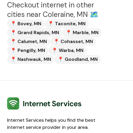
Checkout internet in other
cities near
Coleraine, MN
🗺️
📍
Bovey
,
MN
📍
Taconite
,
MN
📍
Grand Rapids
,
MN
📍
Marble
,
MN
📍
Calumet
,
MN
📍
Cohasset
,
MN
📍
Pengilly
,
MN
📍
Warba
,
MN
📍
Nashwauk
,
MN
📍
Goodland
,
MN
Internet Services
Internet Services helps you find the best
internet service provider in your area.