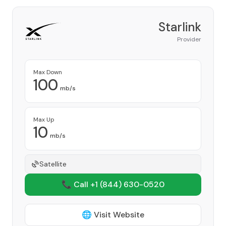
Starlink
Provider
Max Down
100
mb/s
Max Up
10
mb/s
Satellite
📞 Call +1
(844) 630-0520
🌐 Visit Website