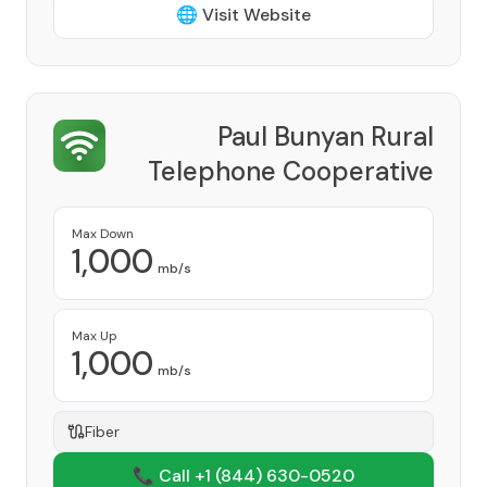
🌐 Visit Website
Paul Bunyan Rural
Telephone Cooperative
Provider
Max Down
1,000
mb/s
Max Up
1,000
mb/s
Fiber
📞 Call +1
(844) 630-0520