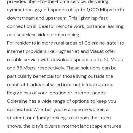
provides fiber-to-the-home service, delivering
symmetrical gigabit speeds of up to 1,000 Mbps both
downstream and upstream. This lightning-fast
connection is ideal for remote work, distance learning,
and seamless video conferencing.
For residents in more rural areas of Coleraine, satellite
internet providers like HughesNet and Viasat offer
reliable service with download speeds up to 25 Mbps
and 35 Mbps, respectively. These solutions can be
particularly beneficial for those living outside the
reach of traditional wired internet infrastructure.
Regardless of your location or internet needs,
Coleraine has a wide range of options to keep you
connected. Whether you're a remote worker, a
student, or a family looking to stream the latest
shows, the city's diverse internet landscape ensures