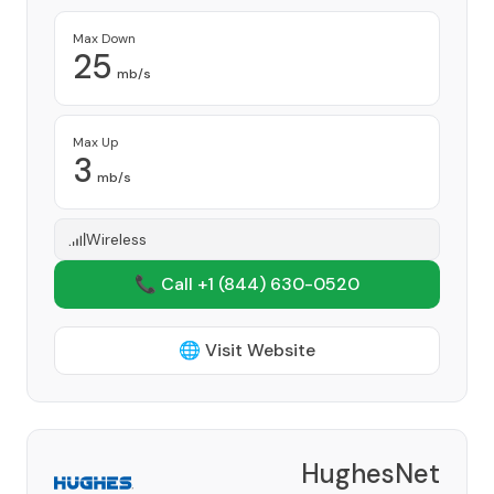
Max Down
25
mb/s
Max Up
3
mb/s
Wireless
📞 Call +1
(844) 630-0520
🌐 Visit Website
HughesNet