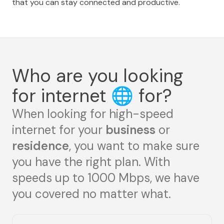
that you can stay connected and productive.
Who are you looking
for internet
🌐
for?
When looking for high-speed
internet for your
business
or
residence
, you want to make sure
you have the right plan. With
speeds up to 1000 Mbps, we have
you covered no matter what.