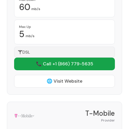
60
mb/s
Max Up
5
mb/s
DSL
📞 Call +1
(866) 779-5635
🌐 Visit Website
T-Mobile
Provider