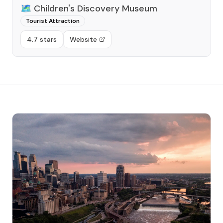
🗺️
Children's Discovery Museum
Tourist Attraction
4.7 stars
Website