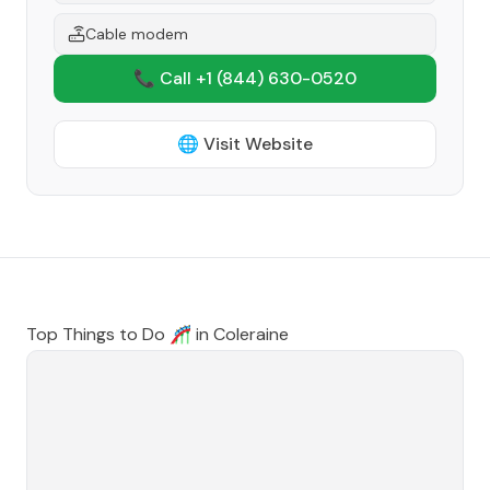
Cable modem
📞 Call +1
(844) 630-0520
🌐 Visit Website
Top Things to Do 🎢 in
Coleraine