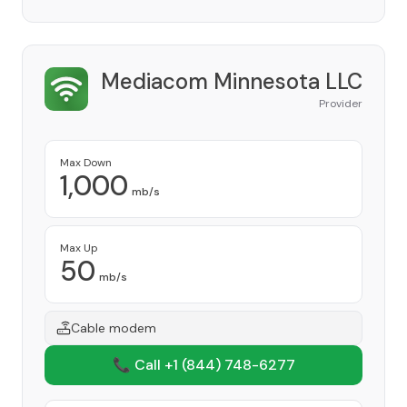
Mediacom Minnesota LLC
Provider
Max Down
1,000
mb/s
Max Up
50
mb/s
Cable modem
📞 Call +1
(844) 748-6277