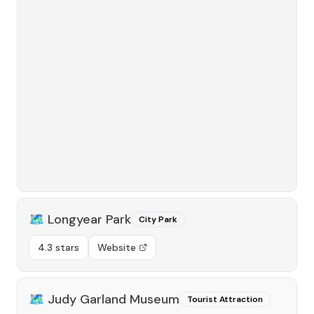
🗺️
Longyear Park
City Park
4.3 stars
Website
🗺️
Judy Garland Museum
Tourist Attraction