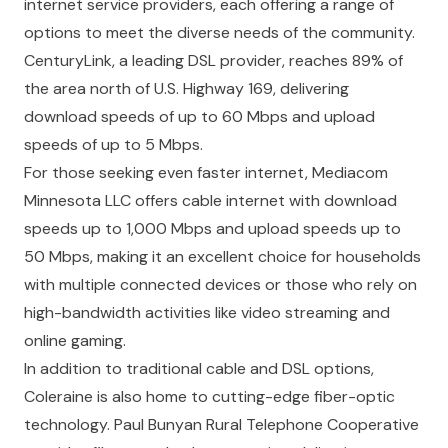
internet service providers, each offering a range of
options to meet the diverse needs of the community.
CenturyLink, a leading DSL provider, reaches 89% of
the area north of U.S. Highway 169, delivering
download speeds of up to 60 Mbps and upload
speeds of up to 5 Mbps.
For those seeking even faster internet, Mediacom
Minnesota LLC offers cable internet with download
speeds up to 1,000 Mbps and upload speeds up to
50 Mbps, making it an excellent choice for households
with multiple connected devices or those who rely on
high-bandwidth activities like video streaming and
online gaming.
In addition to traditional cable and DSL options,
Coleraine is also home to cutting-edge fiber-optic
technology. Paul Bunyan Rural Telephone Cooperative