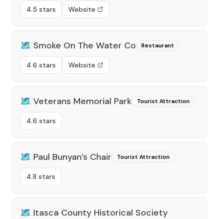
4.5 stars
Website
🗺️
Smoke On The Water Co
Restaurant
4.6 stars
Website
🗺️
Veterans Memorial Park
Tourist Attraction
4.6 stars
🗺️
Paul Bunyan’s Chair
Tourist Attraction
4.8 stars
🗺️
Itasca County Historical Society