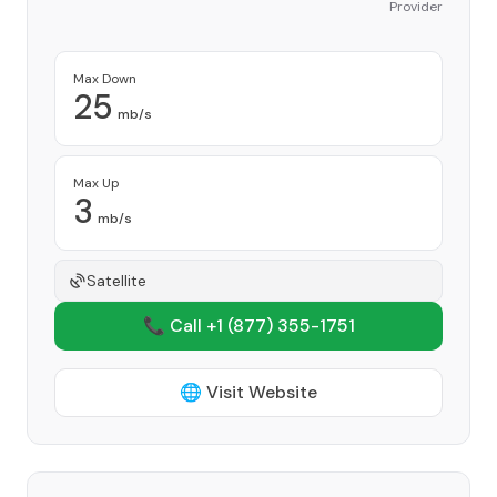
Provider
Max Down
25
mb/s
Max Up
3
mb/s
Satellite
📞 Call +1
(877) 355-1751
🌐 Visit Website