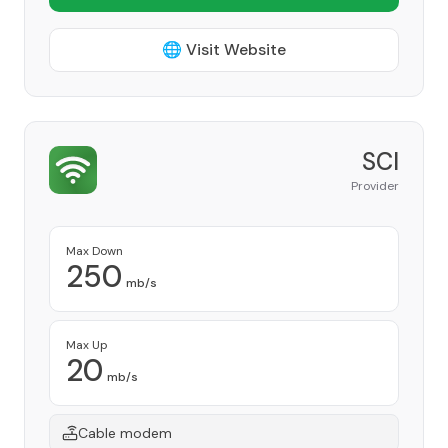
🌐 Visit Website
SCI
Provider
Max Down
250
mb/s
Max Up
20
mb/s
Cable modem