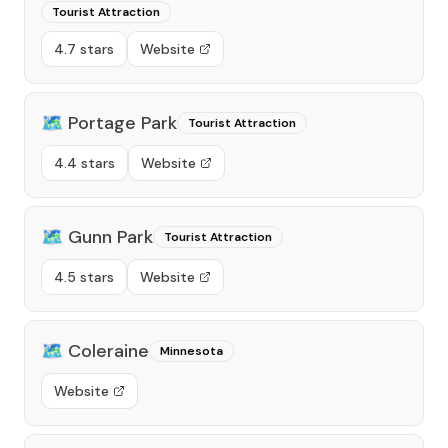
Tourist Attraction
4.7 stars
Website
🗺️
Portage Park
Tourist Attraction
4.4 stars
Website
🗺️
Gunn Park
Tourist Attraction
4.5 stars
Website
🗺️
Coleraine
Minnesota
Website