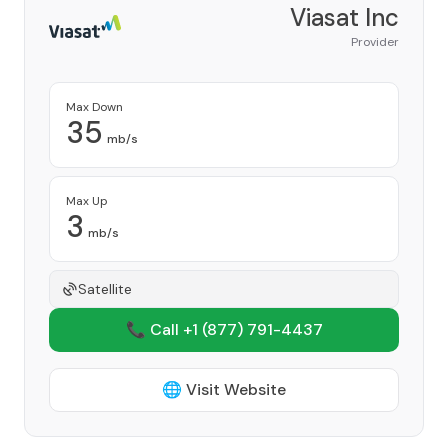
Viasat Inc
Provider
Max Down
35
mb/s
Max Up
3
mb/s
Satellite
📞 Call +1
(877) 791-4437
🌐 Visit Website