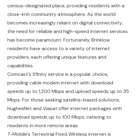
census-designated place, providing residents with a
close-knit community atmosphere. As the world
becomes increasingly reliant on digital connectivity,
the need for reliable and high-speed internet services
has become paramount. Fortunately, Brinklow
residents have access to a variety of internet
providers, each offering unique features and
capabilities.
Comcast's Xfinity service is a popular choice,
providing cable modem internet with download
speeds up to 1,200 Mbps and upload speeds up to 35
Mbps. For those seeking satellite-based solutions,
HughesNet and Viasat offer internet packages with
download speeds up to 100 Mbps, catering to
residents in more remote areas.
T-Mobile's Terrestrial Fixed Wireless internet is