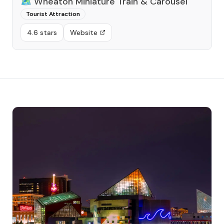
🗺️
Wheaton Miniature Train & Carousel
Tourist Attraction
4.6 stars
Website