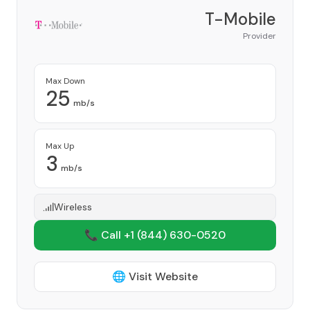
T-Mobile
Provider
Max Down
25
mb/s
Max Up
3
mb/s
Wireless
📞 Call +1
(844) 630-0520
🌐 Visit Website