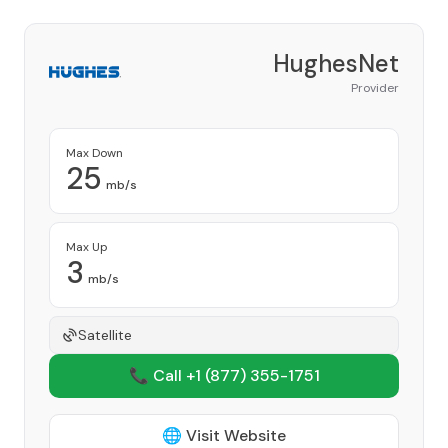
HughesNet
Provider
Max Down
25
mb/s
Max Up
3
mb/s
Satellite
📞 Call +1
(877) 355-1751
🌐 Visit Website