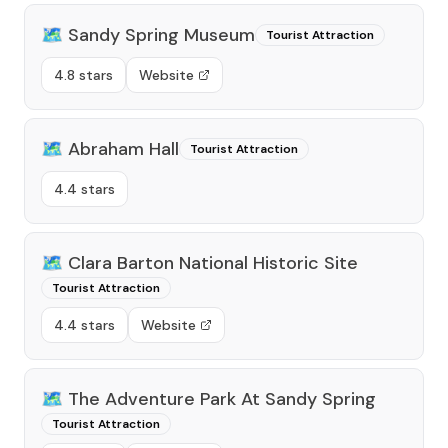
🗺️
Sandy Spring Museum
Tourist Attraction
4.8 stars
Website
🗺️
Abraham Hall
Tourist Attraction
4.4 stars
🗺️
Clara Barton National Historic Site
Tourist Attraction
4.4 stars
Website
🗺️
The Adventure Park At Sandy Spring
Tourist Attraction