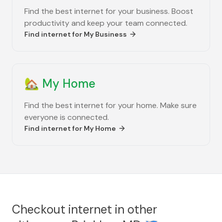
Find the best internet for your business. Boost
productivity and keep your team connected.
Find internet for
My Business
🏡
My Home
Find the best internet for your home. Make sure
everyone is connected.
Find internet for
My Home
Checkout internet in other