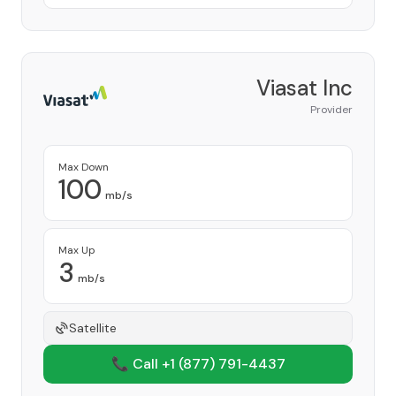
Viasat Inc
Provider
Max Down
100
mb/s
Max Up
3
mb/s
Satellite
📞 Call +1
(877) 791-4437