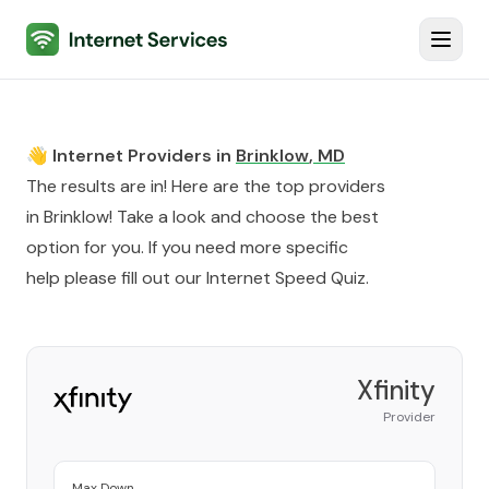
Internet Services
Toggl
👋 Internet Providers in
Brinklow
,
MD
The results are in! Here are the top providers
in
Brinklow
! Take a look and choose the best
option for you. If you need more specific
help please fill out our
Internet Speed Quiz
.
Xfinity
Provider
Max Down