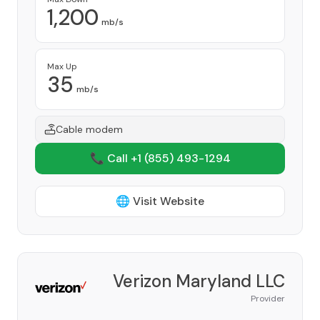
1,200
mb/s
Max Up
35
mb/s
Cable modem
📞 Call +1
(855) 493-1294
🌐 Visit Website
Verizon Maryland LLC
Provider