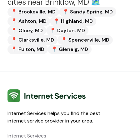
cities near
Brinklow, MD
🗺️
📍
Brookeville
,
MD
📍
Sandy Spring
,
MD
📍
Ashton
,
MD
📍
Highland
,
MD
📍
Olney
,
MD
📍
Dayton
,
MD
📍
Clarksville
,
MD
📍
Spencerville
,
MD
📍
Fulton
,
MD
📍
Glenelg
,
MD
Internet Services
Internet Services helps you find the best
internet service provider in your area.
Internet Services