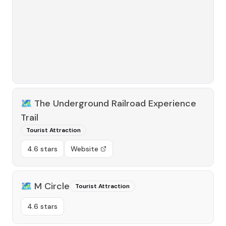
🗺️
The Underground Railroad Experience
Trail
Tourist Attraction
4.6 stars
Website
🗺️
M Circle
Tourist Attraction
4.6 stars