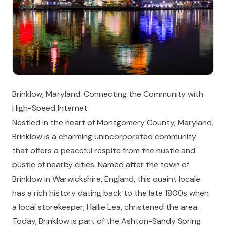
Brinklow, Maryland: Connecting the Community with
High-Speed Internet
Nestled in the heart of Montgomery County, Maryland,
Brinklow is a charming unincorporated community
that offers a peaceful respite from the hustle and
bustle of nearby cities. Named after the town of
Brinklow in Warwickshire, England, this quaint locale
has a rich history dating back to the late 1800s when
a local storekeeper, Hallie Lea, christened the area.
Today, Brinklow is part of the Ashton-Sandy Spring