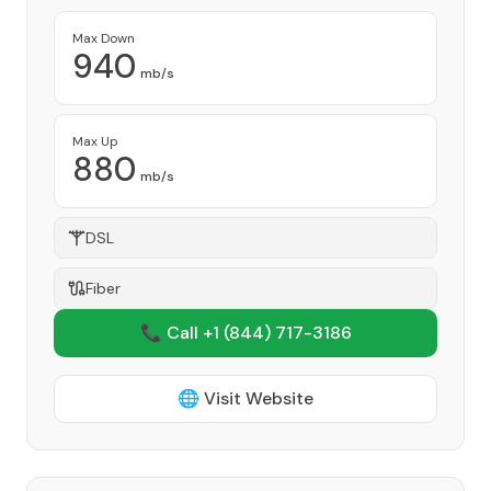
Max Down
940
mb/s
Max Up
880
mb/s
DSL
Fiber
📞 Call +1
(844) 717-3186
🌐 Visit Website