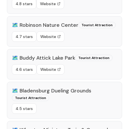
4.8 stars
Website
🗺️
Robinson Nature Center
Tourist Attraction
4.7 stars
Website
🗺️
Buddy Attick Lake Park
Tourist Attraction
4.6 stars
Website
🗺️
Bladensburg Dueling Grounds
Tourist Attraction
4.5 stars