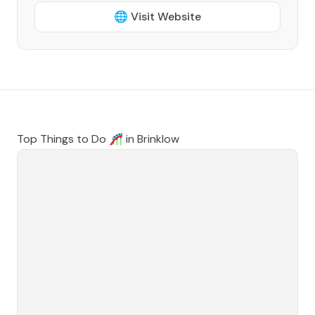
🌐 Visit Website
Top Things to Do 🎢 in
Brinklow