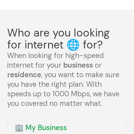
Who are you looking
for internet
🌐
for?
When looking for high-speed
internet for your
business
or
residence
, you want to make sure
you have the right plan. With
speeds up to 1000 Mbps, we have
you covered no matter what.
🏢
My Business