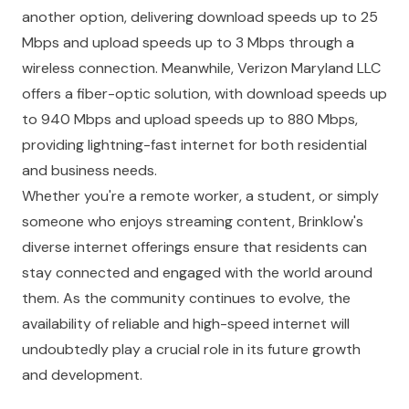
another option, delivering download speeds up to 25
Mbps and upload speeds up to 3 Mbps through a
wireless connection. Meanwhile, Verizon Maryland LLC
offers a fiber-optic solution, with download speeds up
to 940 Mbps and upload speeds up to 880 Mbps,
providing lightning-fast internet for both residential
and business needs.
Whether you're a remote worker, a student, or simply
someone who enjoys streaming content, Brinklow's
diverse internet offerings ensure that residents can
stay connected and engaged with the world around
them. As the community continues to evolve, the
availability of reliable and high-speed internet will
undoubtedly play a crucial role in its future growth
and development.