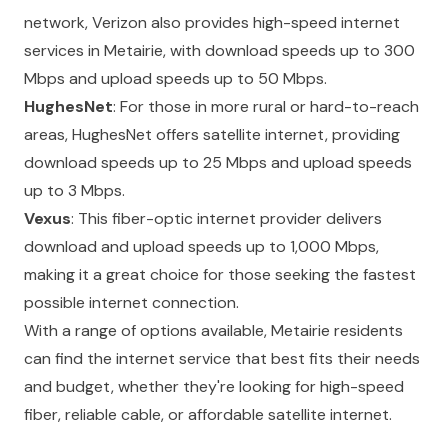
network, Verizon also provides high-speed internet
services in Metairie, with download speeds up to 300
Mbps and upload speeds up to 50 Mbps.
HughesNet
: For those in more rural or hard-to-reach
areas, HughesNet offers satellite internet, providing
download speeds up to 25 Mbps and upload speeds
up to 3 Mbps.
Vexus
: This fiber-optic internet provider delivers
download and upload speeds up to 1,000 Mbps,
making it a great choice for those seeking the fastest
possible internet connection.
With a range of options available, Metairie residents
can find the internet service that best fits their needs
and budget, whether they're looking for high-speed
fiber, reliable cable, or affordable satellite internet.