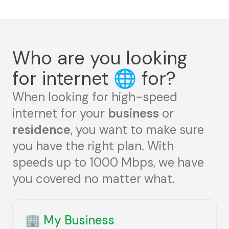
Who are you looking
for internet
🌐
for?
When looking for high-speed
internet for your
business
or
residence
, you want to make sure
you have the right plan. With
speeds up to 1000 Mbps, we have
you covered no matter what.
🏢
My Business