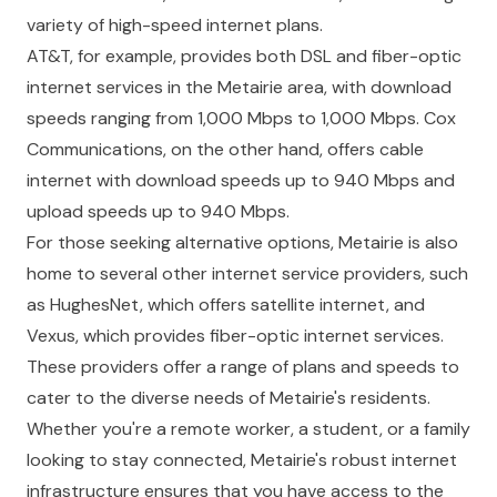
variety of high-speed internet plans.
AT&T, for example, provides both DSL and fiber-optic
internet services in the Metairie area, with download
speeds ranging from 1,000 Mbps to 1,000 Mbps. Cox
Communications, on the other hand, offers cable
internet with download speeds up to 940 Mbps and
upload speeds up to 940 Mbps.
For those seeking alternative options, Metairie is also
home to several other internet service providers, such
as HughesNet, which offers satellite internet, and
Vexus, which provides fiber-optic internet services.
These providers offer a range of plans and speeds to
cater to the diverse needs of Metairie's residents.
Whether you're a remote worker, a student, or a family
looking to stay connected, Metairie's robust internet
infrastructure ensures that you have access to the