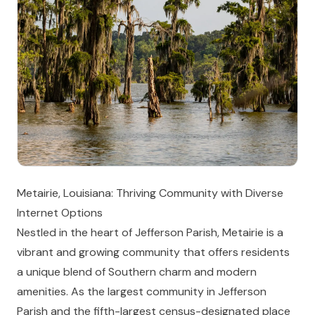
Metairie, Louisiana: Thriving Community with Diverse
Internet Options
Nestled in the heart of Jefferson Parish, Metairie is a
vibrant and growing community that offers residents
a unique blend of Southern charm and modern
amenities. As the largest community in Jefferson
Parish and the fifth-largest census-designated place