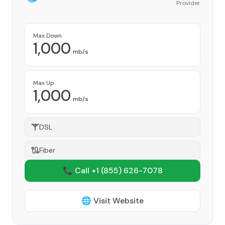
Provider
Max Down
1,000
mb/s
Max Up
1,000
mb/s
DSL
Fiber
📞 Call +1
(855) 626-7078
🌐 Visit Website