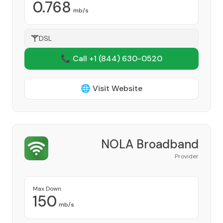
0.768
mb/s
DSL
📞 Call +1
(844) 630-0520
🌐 Visit Website
NOLA Broadband
Provider
Max Down
150
mb/s