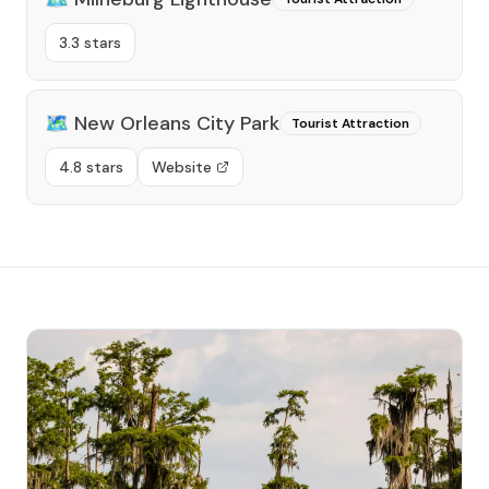
3.3 stars
🗺️
New Orleans City Park
Tourist Attraction
4.8 stars
Website