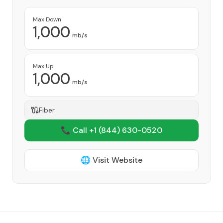
Max Down
1,000
mb/s
Max Up
1,000
mb/s
Fiber
📞 Call +1
(844) 630-0520
🌐 Visit Website