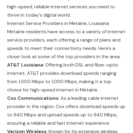
high-speed, reliable internet services you need to
thrive in today's digital world.
Internet Service Providers in Metairie, Louisiana
Metairie residents have access to a variety of internet
service providers, each offering a range of plans and
speeds to meet their connectivity needs. Here's a
closer look at some of the top providers in the area:
AT&T Louisiana
: Offering both DSL and fiber-optic
internet, AT&T provides download speeds ranging
from 1,000 Mbps to 1,000 Mbps, making it a top
choice for high-speed internet in Metairie.
Cox Communications
: As a leading cable internet
provider in the region, Cox offers download speeds up
to 940 Mbps and upload speeds up to 940 Mbps,
ensuring a reliable and fast internet experience.
Verizon Wireless
: Known for its extensive wireless