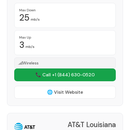
Max Down
25
mb/s
Max Up
3
mb/s
Wireless
📞 Call +1
(844) 630-0520
🌐 Visit Website
AT&T Louisiana