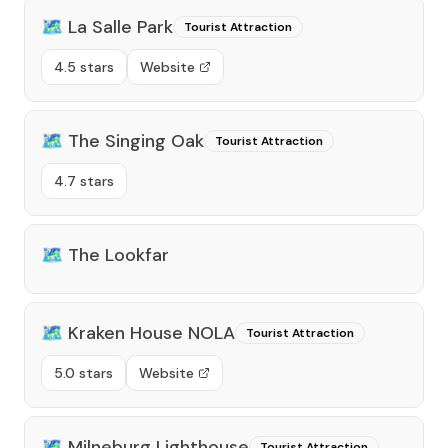
🗺️
La Salle Park
Tourist Attraction
4.5 stars
Website
🗺️
The Singing Oak
Tourist Attraction
4.7 stars
🗺️
The Lookfar
🗺️
Kraken House NOLA
Tourist Attraction
5.0 stars
Website
🗺️
Milneburg Lighthouse
Tourist Attraction