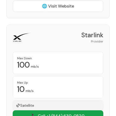
🌐 Visit Website
Starlink
Provider
Max Down
100
mb/s
Max Up
10
mb/s
Satellite
📞 Call +1
(844) 630-0520