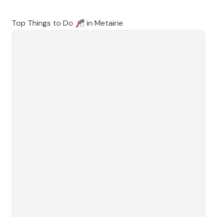
Top Things to Do 🎢 in
Metairie