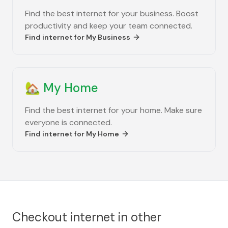
Find the best internet for your business. Boost
productivity and keep your team connected.
Find internet for
My Business
🏡
My Home
Find the best internet for your home. Make sure
everyone is connected.
Find internet for
My Home
Checkout internet in other