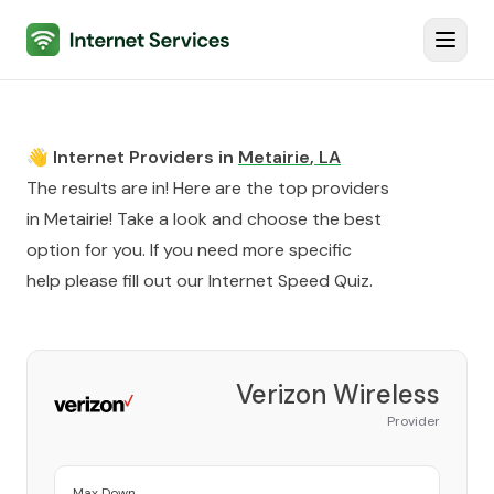
Internet Services
Toggl
👋 Internet Providers in
Metairie
,
LA
The results are in! Here are the top providers
in
Metairie
! Take a look and choose the best
option for you. If you need more specific
help please fill out our
Internet Speed Quiz
.
Verizon Wireless
Provider
Max Down