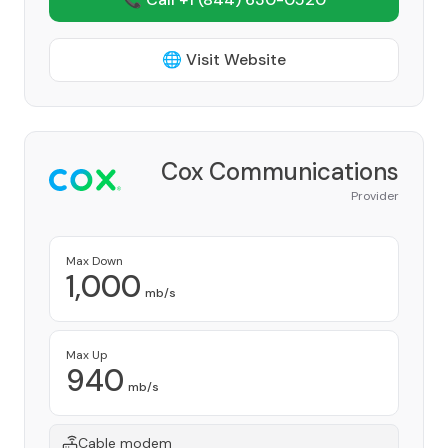
🌐 Visit Website
Cox Communications
Provider
Max Down
1,000
mb/s
Max Up
940
mb/s
Cable modem