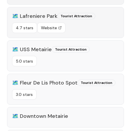
🗺️
Lafreniere Park
Tourist Attraction
4.7 stars
Website
🗺️
USS Metairie
Tourist Attraction
5.0 stars
🗺️
Fleur De Lis Photo Spot
Tourist Attraction
3.0 stars
🗺️
Downtown Metairie