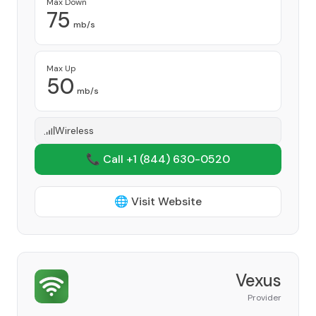
Max Down
75
mb/s
Max Up
50
mb/s
Wireless
📞 Call +1
(844) 630-0520
🌐 Visit Website
Vexus
Provider