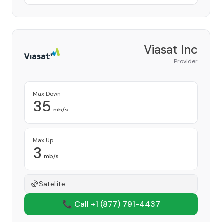
Viasat Inc
Provider
Max Down
35
mb/s
Max Up
3
mb/s
Satellite
📞 Call +1
(877) 791-4437