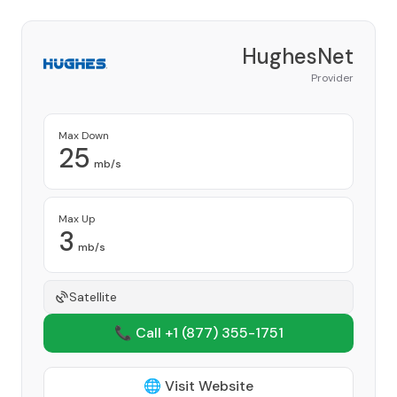
HughesNet
Provider
Max Down
25
mb/s
Max Up
3
mb/s
Satellite
📞 Call +1
(877) 355-1751
🌐 Visit Website