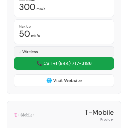
300
mb/s
Max Up
50
mb/s
Wireless
📞 Call +1
(844) 717-3186
🌐 Visit Website
T-Mobile
Provider