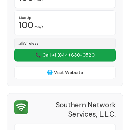
Max Up
100
mb/s
Wireless
📞 Call +1
(844) 630-0520
🌐 Visit Website
Southern Network
Services, L.L.C.
Provider