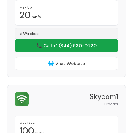
Max Up
20
mb/s
Wireless
📞 Call +1
(844) 630-0520
🌐 Visit Website
Skycom1
Provider
Max Down
100
mb/s