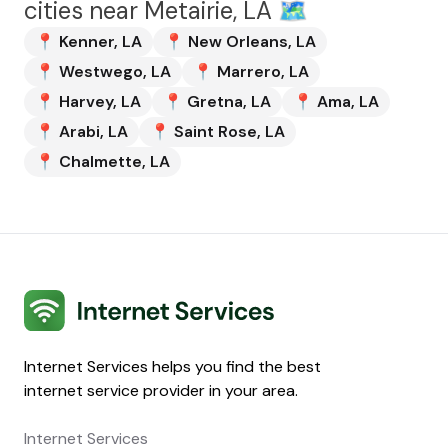
cities near
Metairie, LA
🗺️
📍
Kenner
,
LA
📍
New Orleans
,
LA
📍
Westwego
,
LA
📍
Marrero
,
LA
📍
Harvey
,
LA
📍
Gretna
,
LA
📍
Ama
,
LA
📍
Arabi
,
LA
📍
Saint Rose
,
LA
📍
Chalmette
,
LA
Internet Services
Internet Services helps you find the best
internet service provider in your area.
Internet Services