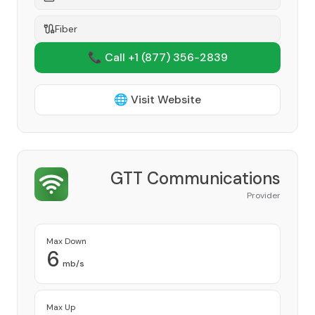
Fiber
📞 Call +1
(877) 356-2839
🌐 Visit Website
GTT Communications
Provider
Max Down
6
mb/s
Max Up