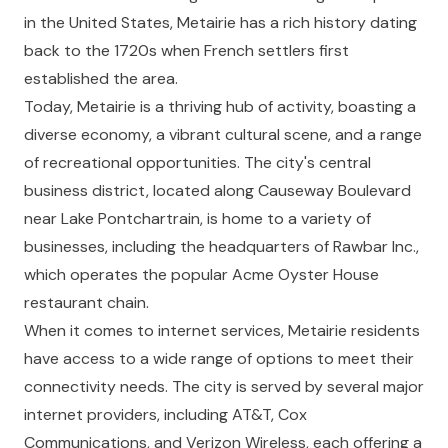
in the United States, Metairie has a rich history dating
back to the 1720s when French settlers first
established the area.
Today, Metairie is a thriving hub of activity, boasting a
diverse economy, a vibrant cultural scene, and a range
of recreational opportunities. The city's central
business district, located along Causeway Boulevard
near Lake Pontchartrain, is home to a variety of
businesses, including the headquarters of Rawbar Inc.,
which operates the popular Acme Oyster House
restaurant chain.
When it comes to internet services, Metairie residents
have access to a wide range of options to meet their
connectivity needs. The city is served by several major
internet providers, including AT&T, Cox
Communications, and Verizon Wireless, each offering a