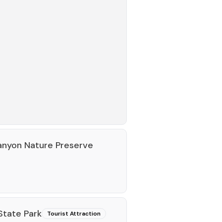
Canyon Nature Preserve
State Park
Tourist Attraction