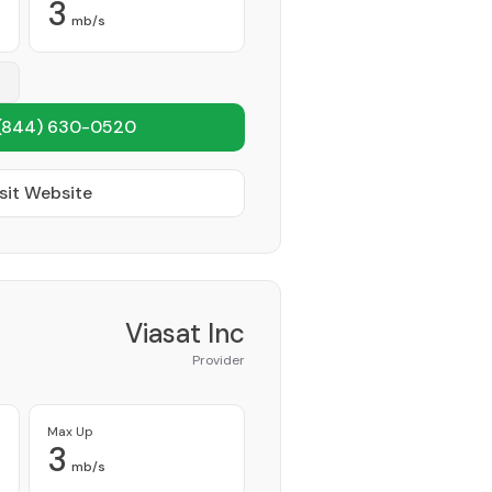
3
mb/s
(844) 630-0520
sit Website
Viasat Inc
Provider
Max Up
3
mb/s