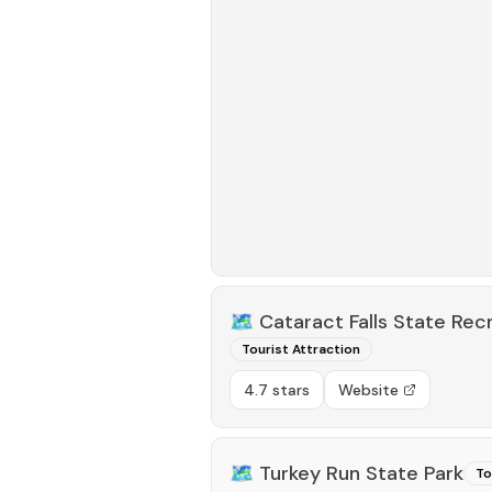
🗺️
Cataract Falls State Rec
Tourist Attraction
4.7 stars
Website
🗺️
Turkey Run State Park
To