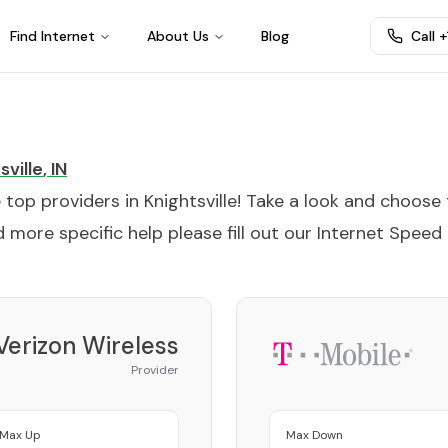
Find Internet
About Us
Blog
Call 
sville
,
IN
e top providers in
Knightsville
! Take a look and choose
 more specific help please fill out our
Internet Speed
Verizon Wireless
Provider
Max Up
Max Down