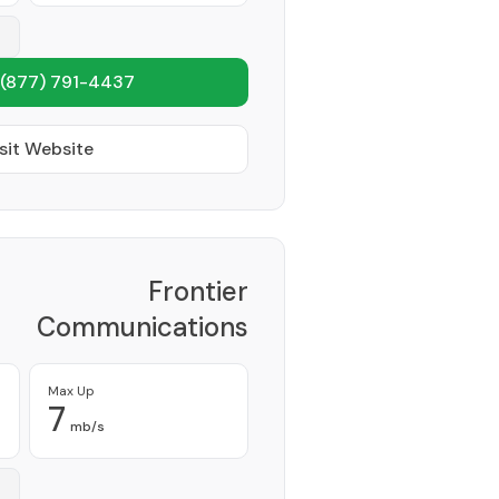
(877) 791-4437
sit Website
Frontier
Communications
Corporation
Provider
Max Up
7
mb/s