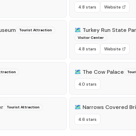
4.8 stars
Website
Museum
🗺️
Turkey Run State Pa
Tourist Attraction
Visitor Center
4.8 stars
Website
🗺️
The Cow Palace
ttraction
Tour
4.0 stars
er
🗺️
Narrows Covered Br
Tourist Attraction
4.6 stars