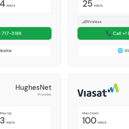
4
25
mb/s
mb/s
Wireless
 717-3186
📞 Call +1
ebsite
🌐 Vi
HughesNet
Provider
Max Up
Max Down
3
100
mb/s
mb/s