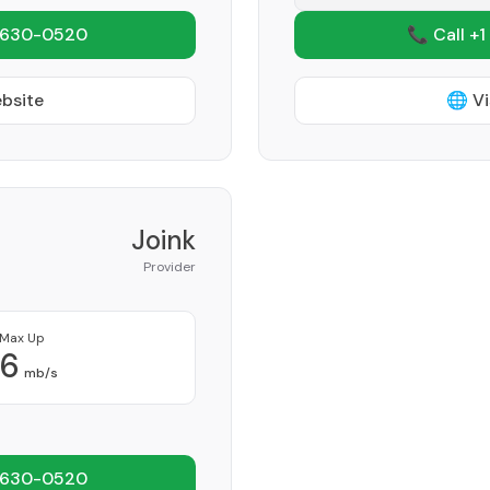
 630-0520
📞 Call +1
ebsite
🌐 Vi
Joink
Provider
Max Up
6
mb/s
 630-0520