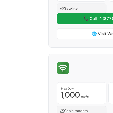
Satellite
📞 Call +1
(877)
🌐 Visit W
Max Down
1,000
mb/s
Cable modem