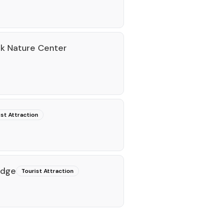
rk Nature Center
ist Attraction
idge
Tourist Attraction