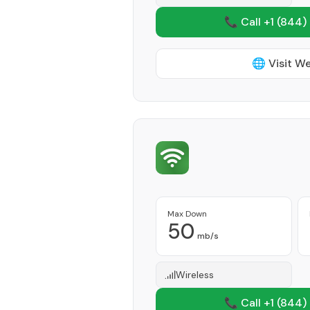
📞 Call +1
(844)
🌐 Visit W
Max Down
50
mb/s
Wireless
📞 Call +1
(844)