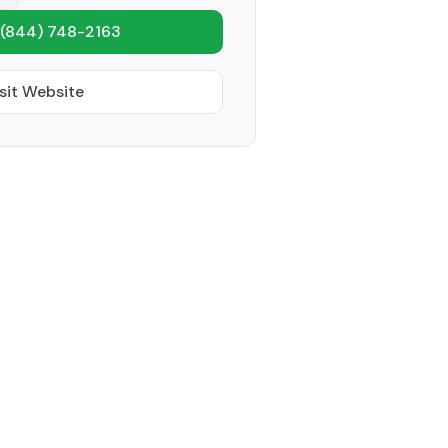
(844) 748-2163
sit Website