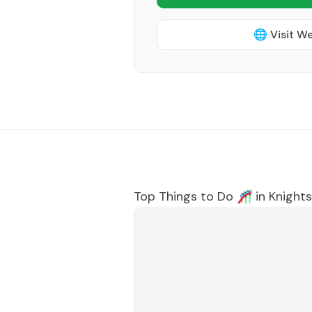
🌐 Visit W
Top Things to Do 🎢 in
Knightsv