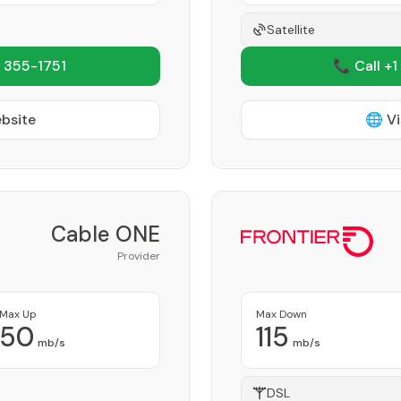
Satellite
 355-1751
📞 Call +1
ebsite
🌐 Vi
Cable ONE
Provider
Max Up
Max Down
50
115
mb/s
mb/s
DSL