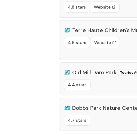
4.8 stars
Website
🗺️
Terre Haute Children's 
4.6 stars
Website
🗺️
Old Mill Dam Park
Tourist A
4.4 stars
🗺️
Dobbs Park Nature Cent
4.7 stars