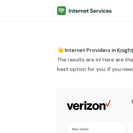
Internet Services
👋 Internet Providers in
Knight
The results are in! Here are th
best option for you. If you need
Max Down