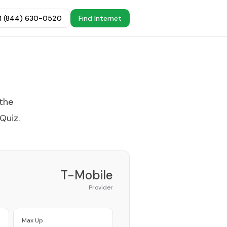
+1 (844) 630-0520
Find Internet
 the
 Quiz
.
T-Mobile
Provider
Max Up