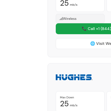
25
mb/s
Wireless
📞 Call +1
(844)
🌐 Visit W
Max Down
25
mb/s