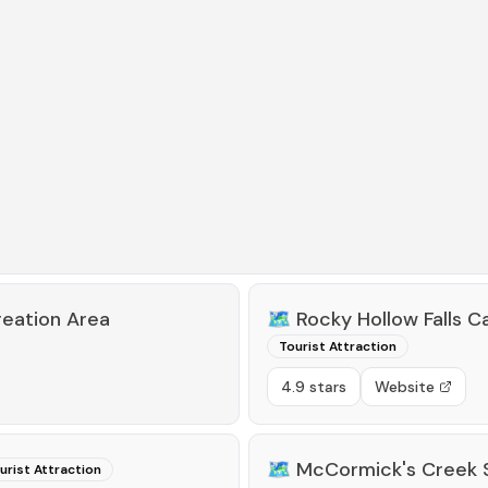
reation Area
🗺️
Rocky Hollow Falls 
Tourist Attraction
4.9 stars
Website
🗺️
McCormick's Creek 
urist Attraction