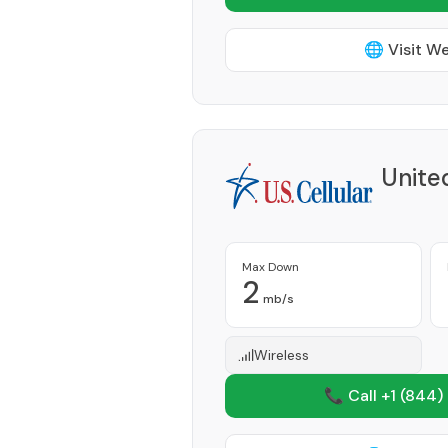
🌐 Visit W
Unite
Max Down
2
mb/s
Wireless
📞 Call +1
(844)