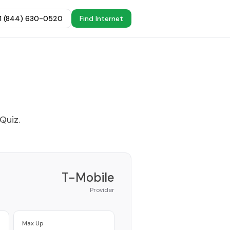
+1 (844) 630-0520
Find Internet
 Quiz
.
T-Mobile
Provider
Max Up