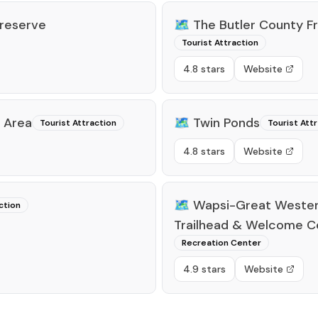
Preserve
🗺️
The Butler County 
Tourist Attraction
4.8 stars
Website
 Area
🗺️
Twin Ponds
Tourist Attraction
Tourist Att
4.8 stars
Website
🗺️
Wapsi-Great Wester
ction
Trailhead & Welcome C
Recreation Center
4.9 stars
Website