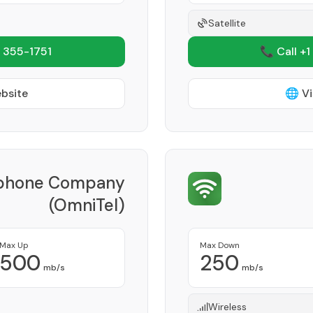
Satellite
 355-1751
📞 Call +1
ebsite
🌐 Vi
lphone Company
(OmniTel)
Provider
Max Up
Max Down
500
250
mb/s
mb/s
Wireless