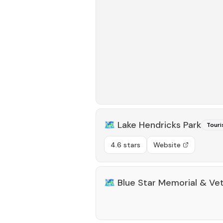
🗺️
Lake Hendricks Park
Touri
4.6 stars
Website
🗺️
Blue Star Memorial & Ve