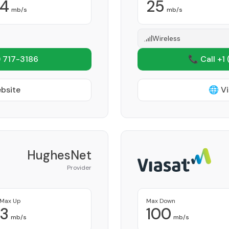
4
25
mb/s
mb/s
Wireless
 717-3186
📞 Call +1
ebsite
🌐 Vi
HughesNet
Provider
Max Up
Max Down
3
100
mb/s
mb/s