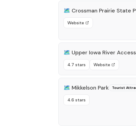
🗺️
Crossman Prairie State 
Website
🗺️
Upper Iowa River Access
4.7 stars
Website
🗺️
Mikkelson Park
Tourist Attra
4.6 stars