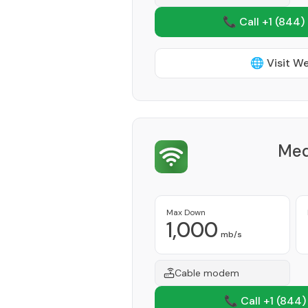
📞 Call +1
(844)
🌐 Visit W
Med
Max Down
1,000
mb/s
Cable modem
📞 Call +1
(844)