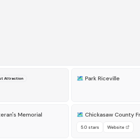
🗺️
Park Riceville
st Attraction
teran's Memorial
🗺️
Chickasaw County 
5.0 stars
Website