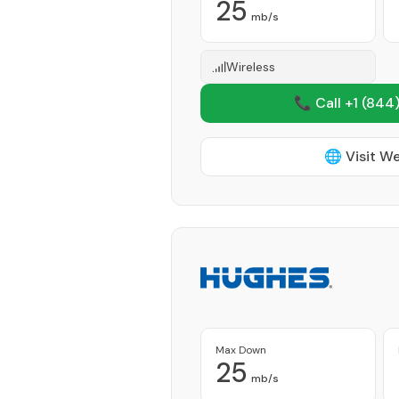
25
mb/s
Wireless
📞 Call +1
(844)
🌐 Visit W
Max Down
25
mb/s