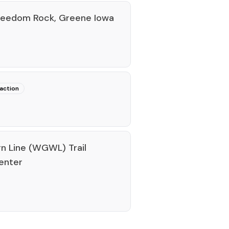
Freedom Rock, Greene Iowa
raction
n Line (WGWL) Trail
enter