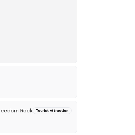
Freedom Rock
Tourist Attraction