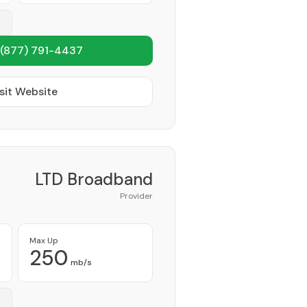
(877) 791-4437
sit Website
LTD Broadband
Provider
Max Up
250
mb/s