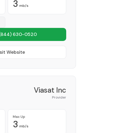
3
mb/s
(844) 630-0520
sit Website
Viasat Inc
Provider
Max Up
3
mb/s