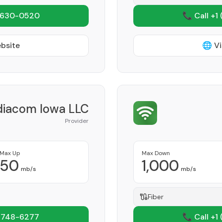
 630-0520
📞 Call +1
ebsite
🌐 Vi
iacom Iowa LLC
Provider
Max Up
Max Down
50
1,000
mb/s
mb/s
Fiber
 748-6277
📞 Call +1