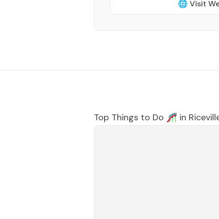
🌐 Visit W
Top Things to Do 🎢 in
Ricevill