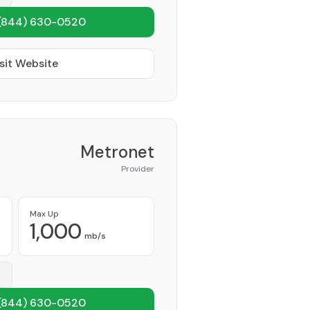
(844) 630-0520
sit Website
Metronet
Provider
Max Up
1,000
mb/s
(844) 630-0520