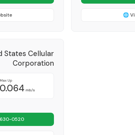
ebsite
🌐 Vi
d States Cellular
Corporation
Provider
Max Up
0.064
mb/s
 630-0520