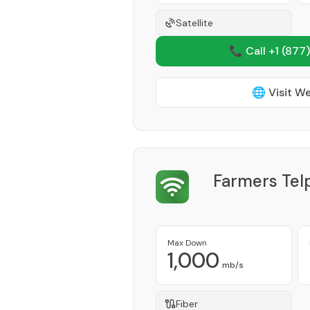
Satellite
📞 Call +1
(877)
🌐 Visit W
Farmers Te
Max Down
1,000
mb/s
Fiber