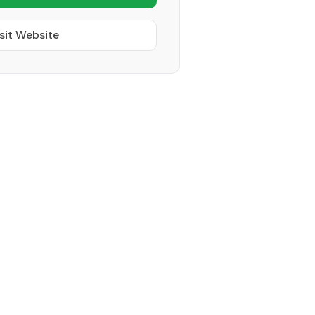
sit Website