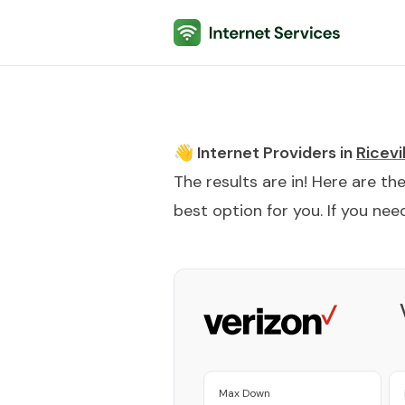
Internet Services
👋 Internet Providers in
Ricevi
The results are in! Here are th
best option for you. If you need
Max Down