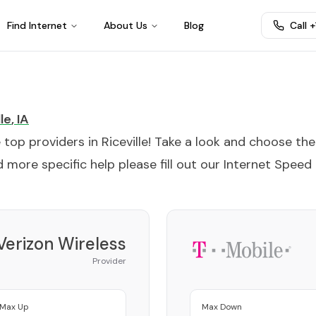
Find Internet
About Us
Blog
Call 
lle
,
IA
e top providers in
Riceville
! Take a look and choose the
 more specific help please fill out our
Internet Speed
Verizon Wireless
Provider
Max Up
Max Down