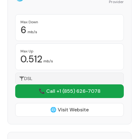
Provider
Max Down
6
mb/s
Max Up
0.512
mb/s
DSL
📞 Call +1
(855) 626-7078
🌐 Visit Website