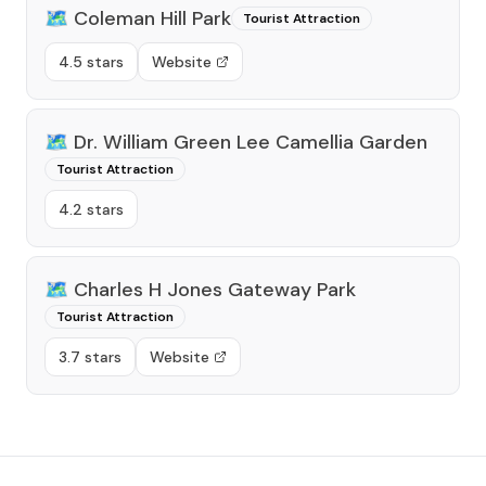
🗺️
Coleman Hill Park
Tourist Attraction
4.5 stars
Website
🗺️
Dr. William Green Lee Camellia Garden
Tourist Attraction
4.2 stars
🗺️
Charles H Jones Gateway Park
Tourist Attraction
3.7 stars
Website