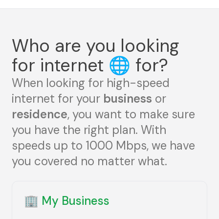
Who are you looking
for internet
🌐
for?
When looking for high-speed
internet for your
business
or
residence
, you want to make sure
you have the right plan. With
speeds up to 1000 Mbps, we have
you covered no matter what.
🏢
My Business