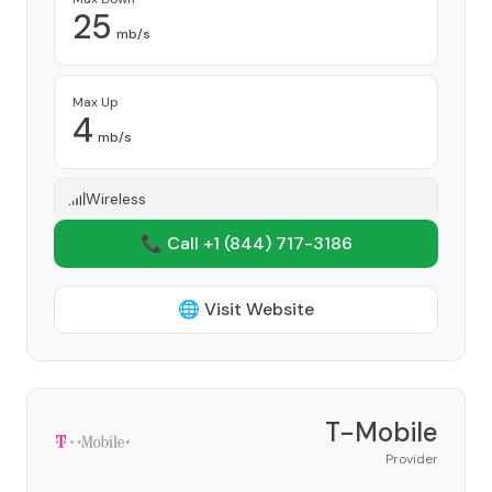
25
mb/s
Max Up
4
mb/s
Wireless
📞 Call +1
(844) 717-3186
🌐 Visit Website
T-Mobile
Provider