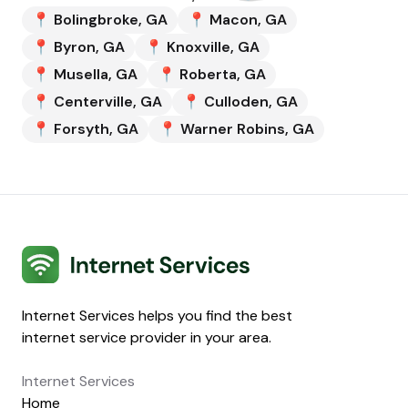
📍
Bolingbroke
,
GA
📍
Macon
,
GA
📍
Byron
,
GA
📍
Knoxville
,
GA
📍
Musella
,
GA
📍
Roberta
,
GA
📍
Centerville
,
GA
📍
Culloden
,
GA
📍
Forsyth
,
GA
📍
Warner Robins
,
GA
Internet Services
Internet Services helps you find the best
internet service provider in your area.
Internet Services
Home