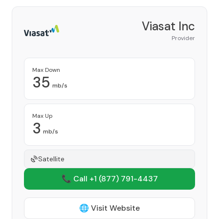
Viasat Inc
Provider
Max Down
35
mb/s
Max Up
3
mb/s
Satellite
📞 Call +1
(877) 791-4437
🌐 Visit Website