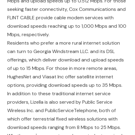
Mbps and upload speeds up to 0.512 Mbps. For those
seeking faster connectivity,
Cox Communications
and
FLINT CABLE
provide cable modem services with
download speeds reaching up to 1,000 Mbps and 100
Mbps, respectively.
Residents who prefer a more rural internet solution
can turn to
Georgia Windstream LLC.
and its DSL
offerings, which deliver download and upload speeds
of up to 15 Mbps. For those in more remote areas,
HughesNet
and
Viasat Inc
offer satellite internet
options, providing download speeds up to 35 Mbps.
In addition to these traditional internet service
providers, Lizella is also served by
Public Service
Wireless Inc.
and
PublicServiceTelephone
, both of
which offer terrestrial fixed wireless solutions with
download speeds ranging from 8 Mbps to 25 Mbps.