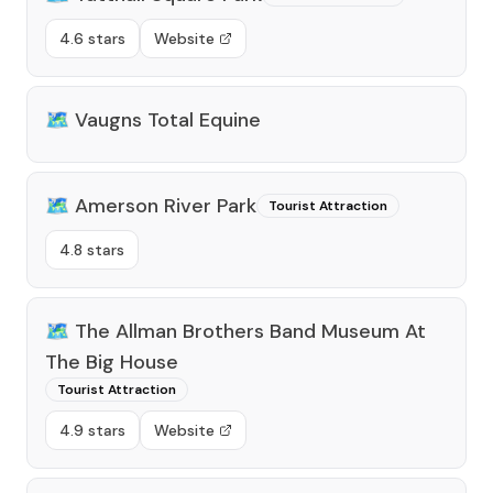
4.6 stars
Website
🗺️
Vaugns Total Equine
🗺️
Amerson River Park
Tourist Attraction
4.8 stars
🗺️
The Allman Brothers Band Museum At
The Big House
Tourist Attraction
4.9 stars
Website