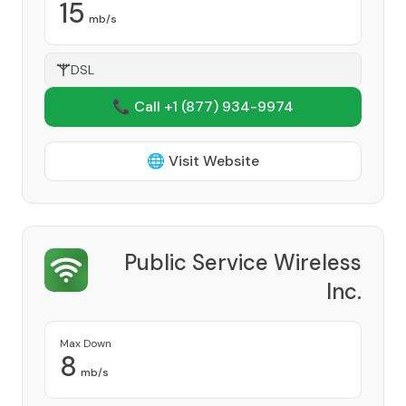
15
mb/s
DSL
📞 Call +1
(877) 934-9974
🌐 Visit Website
Public Service Wireless
Inc.
Provider
Max Down
8
mb/s