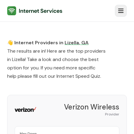
Internet Services
Toggl
👋 Internet Providers in
Lizella
,
GA
The results are in! Here are the top providers
in
Lizella
! Take a look and choose the best
option for you. If you need more specific
help please fill out our
Internet Speed Quiz
.
Verizon Wireless
Provider
Max Down