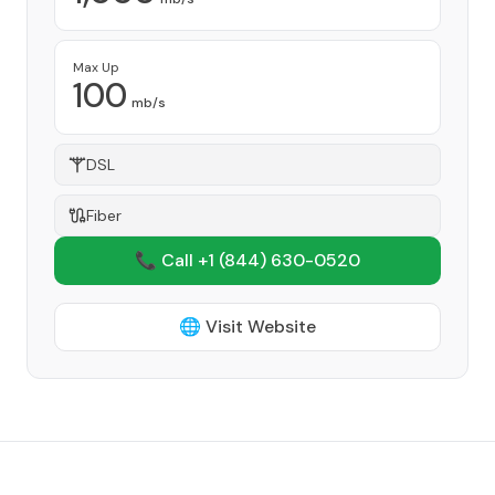
Max Up
100
mb/s
DSL
Fiber
📞 Call +1
(844) 630-0520
🌐 Visit Website