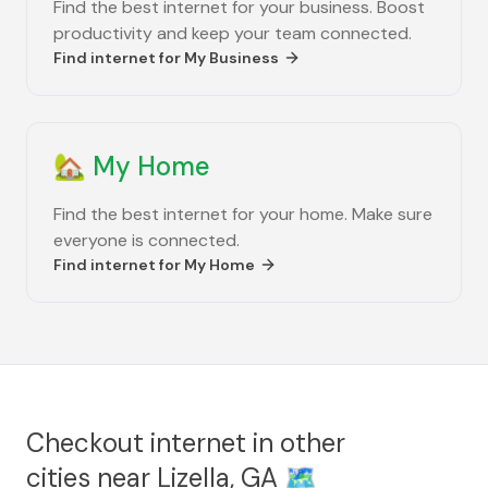
Find the best internet for your business. Boost
productivity and keep your team connected.
Find internet for
My Business
🏡
My Home
Find the best internet for your home. Make sure
everyone is connected.
Find internet for
My Home
Checkout internet in other
cities near
Lizella, GA
🗺️