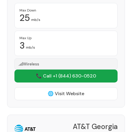
Max Down
25
mb/s
Max Up
3
mb/s
Wireless
📞 Call +1
(844) 630-0520
🌐 Visit Website
AT&T Georgia