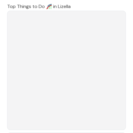
Top Things to Do 🎢 in
Lizella