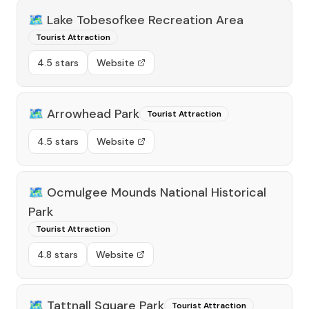
🗺️
Lake Tobesofkee Recreation Area
Tourist Attraction
4.5 stars
Website
🗺️
Arrowhead Park
Tourist Attraction
4.5 stars
Website
🗺️
Ocmulgee Mounds National Historical
Park
Tourist Attraction
4.8 stars
Website
🗺️
Tattnall Square Park
Tourist Attraction