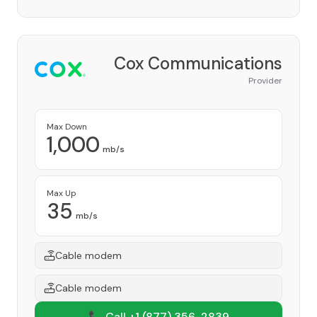
Cox Communications
Provider
Max Down
1,000
mb/s
Max Up
35
mb/s
Cable modem
Cable modem
📞 Call +1
(877) 356-2839