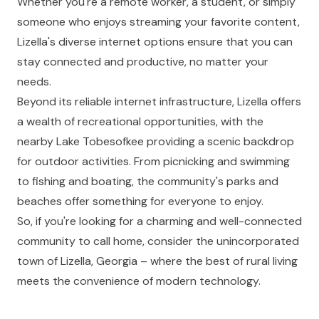
Whether you're a remote worker, a student, or simply
someone who enjoys streaming your favorite content,
Lizella's diverse internet options ensure that you can
stay connected and productive, no matter your
needs.
Beyond its reliable internet infrastructure, Lizella offers
a wealth of recreational opportunities, with the
nearby Lake Tobesofkee providing a scenic backdrop
for outdoor activities. From picnicking and swimming
to fishing and boating, the community's parks and
beaches offer something for everyone to enjoy.
So, if you're looking for a charming and well-connected
community to call home, consider the unincorporated
town of Lizella, Georgia – where the best of rural living
meets the convenience of modern technology.