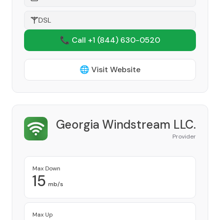
DSL
📞 Call +1
(844) 630-0520
🌐 Visit Website
Georgia Windstream LLC.
Provider
Max Down
15
mb/s
Max Up