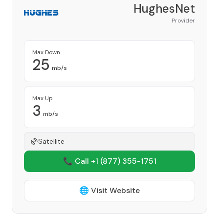
HughesNet
Provider
Max Down
25
mb/s
Max Up
3
mb/s
Satellite
📞 Call +1
(877) 355-1751
🌐 Visit Website