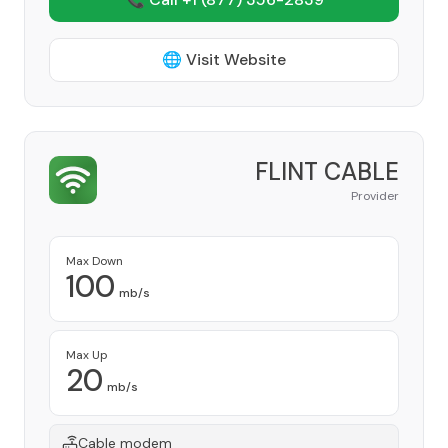
🌐 Visit Website
FLINT CABLE
Provider
Max Down
100
mb/s
Max Up
20
mb/s
Cable modem