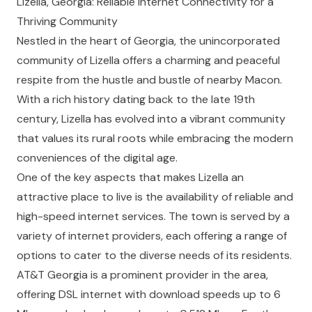
Lizella, Georgia: Reliable Internet Connectivity for a
Thriving Community
Nestled in the heart of Georgia, the unincorporated
community of Lizella offers a charming and peaceful
respite from the hustle and bustle of nearby Macon.
With a rich history dating back to the late 19th
century, Lizella has evolved into a vibrant community
that values its rural roots while embracing the modern
conveniences of the digital age.
One of the key aspects that makes Lizella an
attractive place to live is the availability of reliable and
high-speed internet services. The town is served by a
variety of internet providers, each offering a range of
options to cater to the diverse needs of its residents.
AT&T Georgia
is a prominent provider in the area,
offering DSL internet with download speeds up to 6