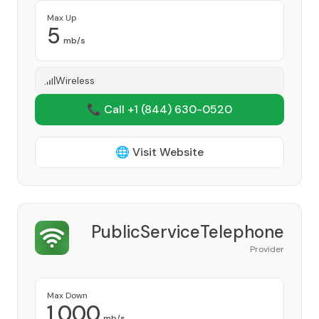
Max Up
5
mb/s
Wireless
📞 Call +1
(844) 630-0520
🌐 Visit Website
PublicServiceTelephone
Provider
Max Down
1,000
mb/s