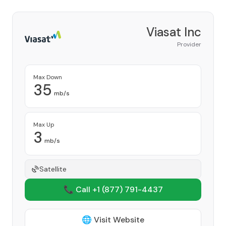
Viasat Inc
Provider
Max Down
35
mb/s
Max Up
3
mb/s
Satellite
📞 Call +1
(877) 791-4437
🌐 Visit Website