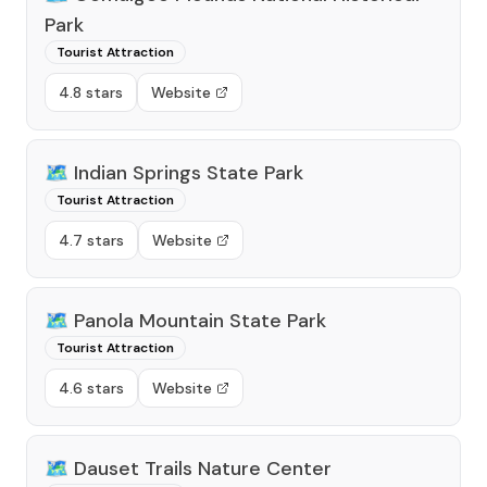
Park
Tourist Attraction
4.8 stars
Website
🗺️
Indian Springs State Park
Tourist Attraction
4.7 stars
Website
🗺️
Panola Mountain State Park
Tourist Attraction
4.6 stars
Website
🗺️
Dauset Trails Nature Center