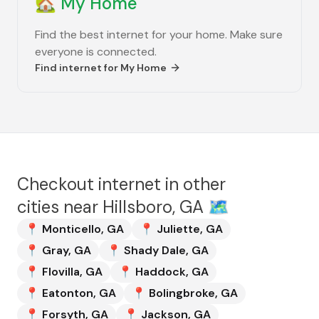
🏡
My Home
Find the best internet for your home. Make sure
everyone is connected.
Find internet for
My Home
Checkout internet in other
cities near
Hillsboro, GA
🗺️
📍
Monticello
,
GA
📍
Juliette
,
GA
📍
Gray
,
GA
📍
Shady Dale
,
GA
📍
Flovilla
,
GA
📍
Haddock
,
GA
📍
Eatonton
,
GA
📍
Bolingbroke
,
GA
📍
Forsyth
,
GA
📍
Jackson
,
GA