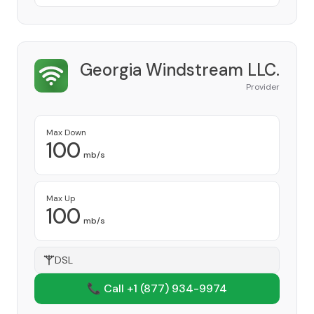
Georgia Windstream LLC.
Provider
Max Down
100
mb/s
Max Up
100
mb/s
DSL
📞 Call +1
(877) 934-9974