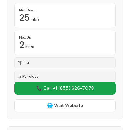
Max Down
25
mb/s
Max Up
2
mb/s
DSL
Wireless
📞 Call +1
(855) 626-7078
🌐 Visit Website