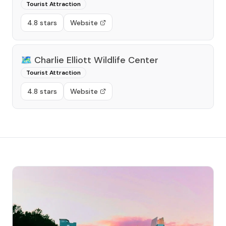
Tourist Attraction
4.8 stars
Website
🗺️
Charlie Elliott Wildlife Center
Tourist Attraction
4.8 stars
Website