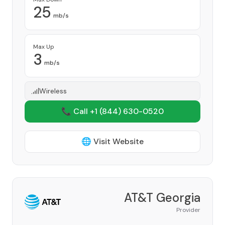
25
mb/s
Max Up
3
mb/s
Wireless
📞 Call +1
(844) 630-0520
🌐 Visit Website
AT&T Georgia
Provider