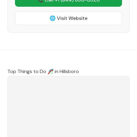
🌐 Visit Website
Top Things to Do 🎢 in
Hillsboro