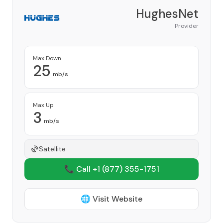
HughesNet
Provider
Max Down
25
mb/s
Max Up
3
mb/s
Satellite
📞 Call +1
(877) 355-1751
🌐 Visit Website