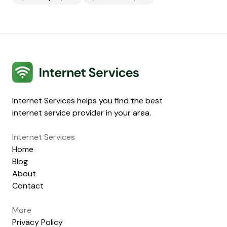
Internet Services
Internet Services helps you find the best
internet service provider in your area.
Internet Services
Home
Blog
About
Contact
More
Privacy Policy