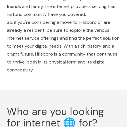
friends and family, the internet providers serving this
historic community have you covered.
So, if you're considering a move to Hillsboro or are
already a resident, be sure to explore the various
internet service offerings and find the perfect solution
to meet your digital needs. With a rich history and a
bright future, Hillsboro is a community that continues
to thrive, both in its physical form and its digital
connectivity.
Who are you looking
for internet
🌐
for?