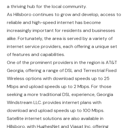
a thriving hub for the local community.
As Hillsboro continues to grow and develop, access to
reliable and high-speed internet has become
increasingly important for residents and businesses
alike. Fortunately, the area is served by a variety of
internet service providers, each offering a unique set
of features and capabilities.
One of the prominent providers in the region is AT&T
Georgia, offering a range of DSL and Terrestrial Fixed
Wireless options with download speeds up to 25
Mbps and upload speeds up to 2 Mbps. For those
seeking a more traditional DSL experience, Georgia
Windstream LLC. provides internet plans with
download and upload speeds up to 100 Mbps.
Satellite internet solutions are also available in
Hillsboro, with HughesNet and Viasat Inc. offering