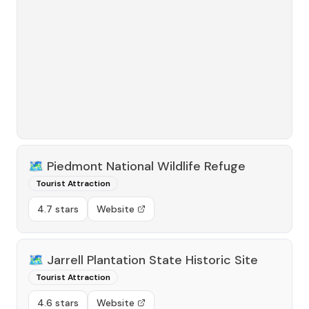
🗺️
Piedmont National Wildlife Refuge
Tourist Attraction
4.7 stars
Website
🗺️
Jarrell Plantation State Historic Site
Tourist Attraction
4.6 stars
Website