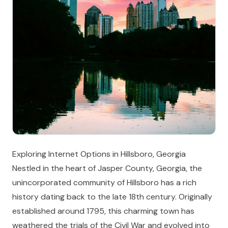
Exploring Internet Options in Hillsboro, Georgia
Nestled in the heart of Jasper County, Georgia, the
unincorporated community of Hillsboro has a rich
history dating back to the late 18th century. Originally
established around 1795, this charming town has
weathered the trials of the Civil War and evolved into