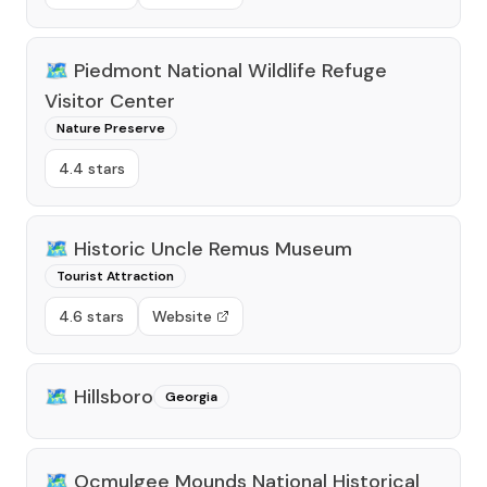
🗺️
Piedmont National Wildlife Refuge
Visitor Center
Nature Preserve
4.4 stars
🗺️
Historic Uncle Remus Museum
Tourist Attraction
4.6 stars
Website
🗺️
Hillsboro
Georgia
🗺️
Ocmulgee Mounds National Historical