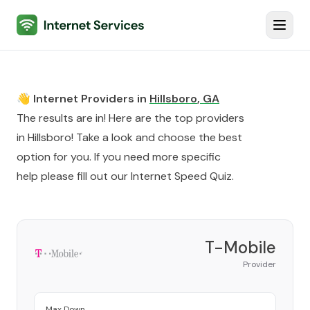
Internet Services
Toggl
👋 Internet Providers in
Hillsboro
,
GA
The results are in! Here are the top providers
in
Hillsboro
! Take a look and choose the best
option for you. If you need more specific
help please fill out our
Internet Speed Quiz
.
T-Mobile
Provider
Max Down