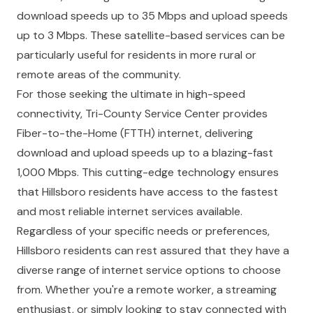
download speeds up to 35 Mbps and upload speeds
up to 3 Mbps. These satellite-based services can be
particularly useful for residents in more rural or
remote areas of the community.
For those seeking the ultimate in high-speed
connectivity, Tri-County Service Center provides
Fiber-to-the-Home (FTTH) internet, delivering
download and upload speeds up to a blazing-fast
1,000 Mbps. This cutting-edge technology ensures
that Hillsboro residents have access to the fastest
and most reliable internet services available.
Regardless of your specific needs or preferences,
Hillsboro residents can rest assured that they have a
diverse range of internet service options to choose
from. Whether you're a remote worker, a streaming
enthusiast, or simply looking to stay connected with