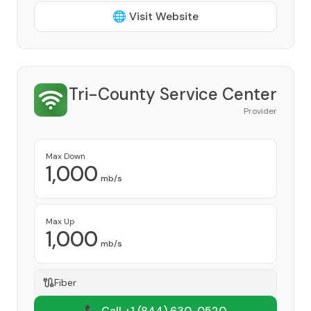
🌐 Visit Website
Tri-County Service Center
Provider
Max Down
1,000
mb/s
Max Up
1,000
mb/s
Fiber
📞 Call +1
(844) 630-0520