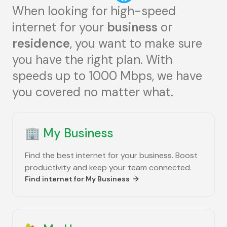
When looking for high-speed
internet for your
business
or
residence
, you want to make sure
you have the right plan. With
speeds up to 1000 Mbps, we have
you covered no matter what.
🏢
My Business
Find the best internet for your business. Boost
productivity and keep your team connected.
Find internet for
My Business