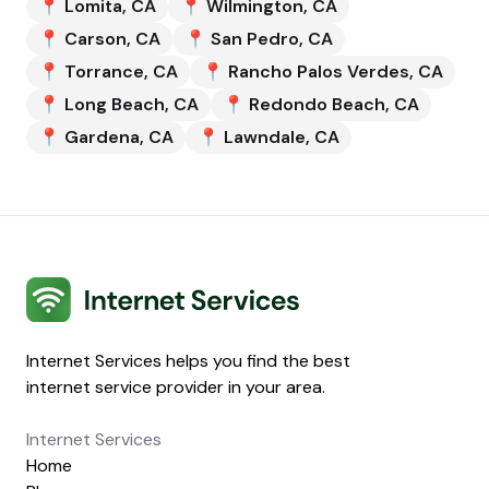
📍
Lomita
,
CA
📍
Wilmington
,
CA
📍
Carson
,
CA
📍
San Pedro
,
CA
📍
Torrance
,
CA
📍
Rancho Palos Verdes
,
CA
📍
Long Beach
,
CA
📍
Redondo Beach
,
CA
📍
Gardena
,
CA
📍
Lawndale
,
CA
Internet Services
Internet Services helps you find the best
internet service provider in your area.
Internet Services
Home