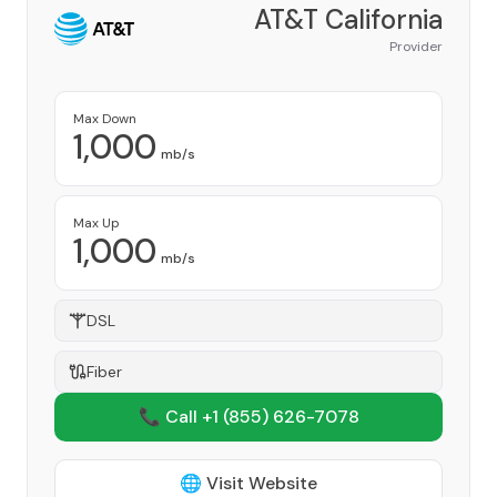
AT&T California
Provider
Max Down
1,000
mb/s
Max Up
1,000
mb/s
DSL
Fiber
📞 Call +1
(855) 626-7078
🌐 Visit Website