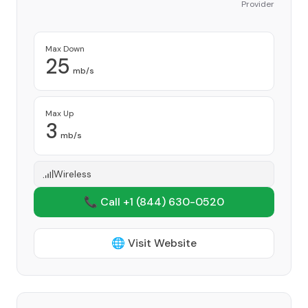
Provider
Max Down
25
mb/s
Max Up
3
mb/s
Wireless
📞 Call +1
(844) 630-0520
🌐 Visit Website