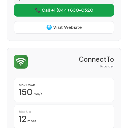
📞 Call +1
(844) 630-0520
🌐 Visit Website
ConnectTo
Provider
Max Down
150
mb/s
Max Up
12
mb/s