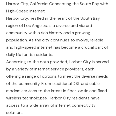
Harbor City, California: Connecting the South Bay with
High-Speed Internet
Harbor City, nestled in the heart of the South Bay
region of Los Angeles, is a diverse and vibrant
community with a rich history and a growing
population. As the city continues to evolve, reliable
and high-speed internet has become a crucial part of
daily life for its residents.
According to the data provided, Harbor City is served
by a variety of internet service providers, each
offering a range of options to meet the diverse needs
of the community. From traditional DSL and cable
modem services to the latest in fiber-optic and fixed
wireless technologies, Harbor City residents have
access to a wide array of internet connectivity
solutions.