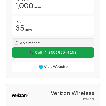
1,000
mb/s
Max Up
35
mb/s
Cable modem
📞 Call +1
(855) 695-4258
🌐 Visit Website
Verizon Wireless
Provider