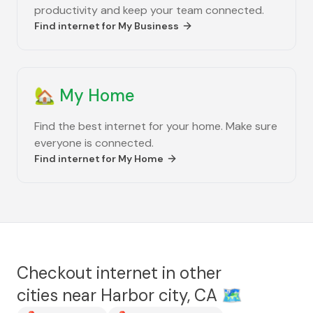
productivity and keep your team connected.
Find internet for
My Business
🏡
My Home
Find the best internet for your home. Make sure
everyone is connected.
Find internet for
My Home
Checkout internet in other
cities near
Harbor city, CA
🗺️