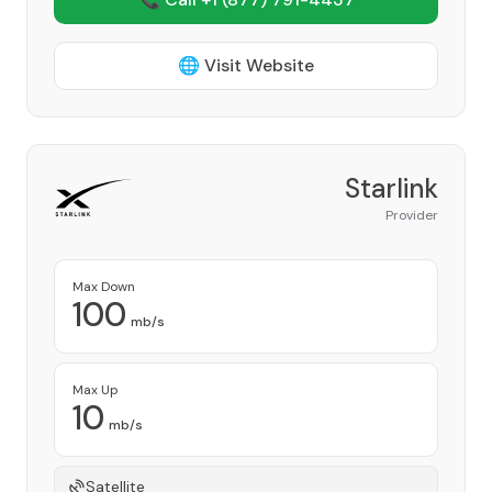
🌐 Visit Website
Starlink
Provider
Max Down
100
mb/s
Max Up
10
mb/s
Satellite