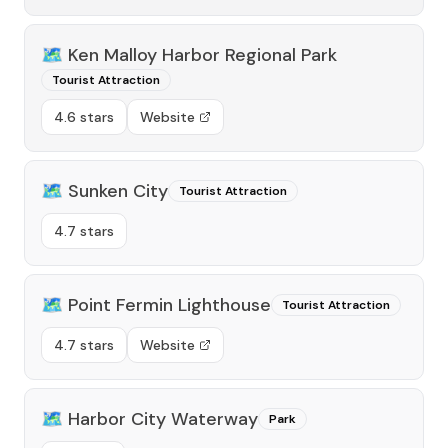
🗺️
Ken Malloy Harbor Regional Park
Tourist Attraction
4.6 stars
Website
🗺️
Sunken City
Tourist Attraction
4.7 stars
🗺️
Point Fermin Lighthouse
Tourist Attraction
4.7 stars
Website
🗺️
Harbor City Waterway
Park