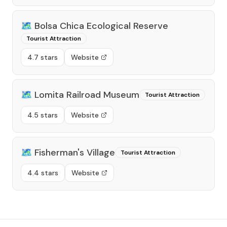
🗺️
Bolsa Chica Ecological Reserve
Tourist Attraction
4.7 stars
Website
🗺️
Lomita Railroad Museum
Tourist Attraction
4.5 stars
Website
🗺️
Fisherman's Village
Tourist Attraction
4.4 stars
Website