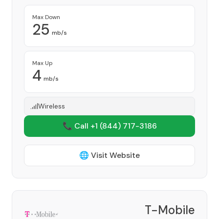
Max Down
25
mb/s
Max Up
4
mb/s
Wireless
📞 Call +1
(844) 717-3186
🌐 Visit Website
T-Mobile