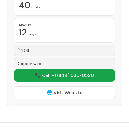
40
mb/s
Max Up
12
mb/s
DSL
Copper wire
📞 Call +1
(844) 630-0520
🌐 Visit Website