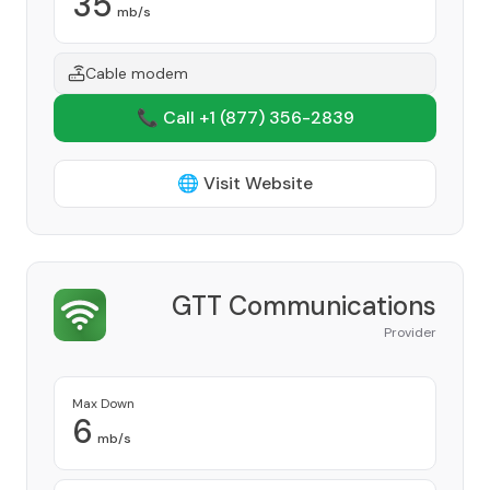
35
mb/s
Cable modem
📞 Call +1
(877) 356-2839
🌐 Visit Website
GTT Communications
Provider
Max Down
6
mb/s