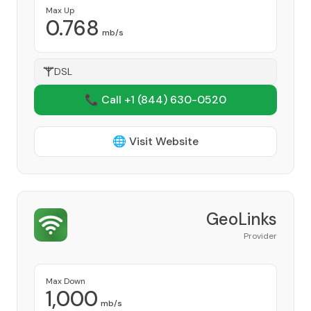
Max Up
0.768
mb/s
DSL
📞 Call +1
(844) 630-0520
🌐 Visit Website
GeoLinks
Provider
Max Down
1,000
mb/s