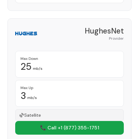
HughesNet
Provider
Max Down
25
mb/s
Max Up
3
mb/s
Satellite
📞 Call +1
(877) 355-1751