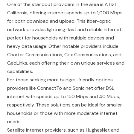
One of the standout providers in the area is AT&T
California, offering internet speeds up to 1,000 Mbps
for both download and upload. This fiber-optic
network provides lightning-fast and reliable internet,
perfect for households with multiple devices and
heavy data usage. Other notable providers include
Charter Communications, Cox Communications, and
GeoLinks, each offering their own unique services and
capabilities.
For those seeking more budget-friendly options,
providers like ConnectTo and Sonic.net offer DSL
internet with speeds up to 150 Mbps and 40 Mbps,
respectively. These solutions can be ideal for smaller
households or those with more moderate internet
needs.
Satellite internet providers, such as HughesNet and