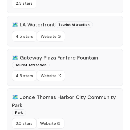
2.3 stars
🗺️
LA Waterfront
Tourist Attraction
4.5 stars
Website
🗺️
Gateway Plaza Fanfare Fountain
Tourist Attraction
4.5 stars
Website
🗺️
Jonce Thomas Harbor City Community
Park
Park
3.0 stars
Website