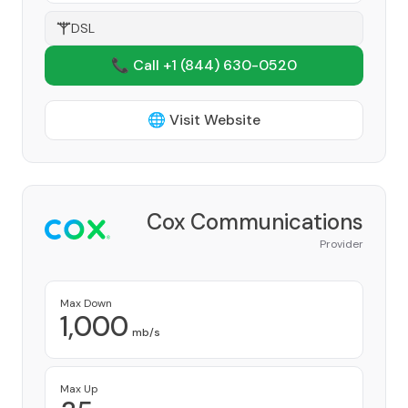
DSL
📞 Call +1
(844) 630-0520
🌐 Visit Website
Cox Communications
Provider
Max Down
1,000
mb/s
Max Up