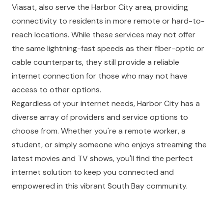
Viasat, also serve the Harbor City area, providing
connectivity to residents in more remote or hard-to-
reach locations. While these services may not offer
the same lightning-fast speeds as their fiber-optic or
cable counterparts, they still provide a reliable
internet connection for those who may not have
access to other options.
Regardless of your internet needs, Harbor City has a
diverse array of providers and service options to
choose from. Whether you're a remote worker, a
student, or simply someone who enjoys streaming the
latest movies and TV shows, you'll find the perfect
internet solution to keep you connected and
empowered in this vibrant South Bay community.