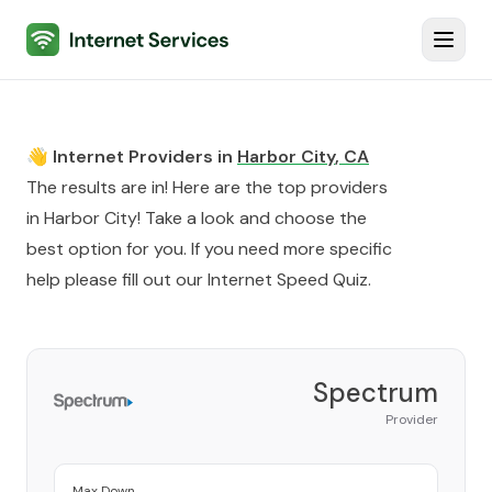
Internet Services
Toggl
👋 Internet Providers in
Harbor City
,
CA
The results are in! Here are the top providers
in
Harbor City
! Take a look and choose the
best option for you. If you need more specific
help please fill out our
Internet Speed Quiz
.
Spectrum
Provider
Max Down