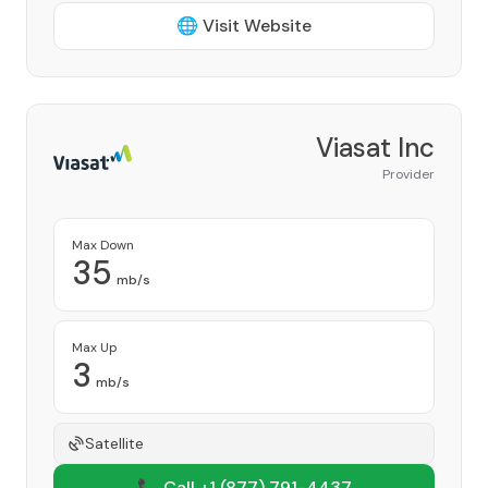
🌐 Visit Website
Viasat Inc
Provider
Max Down
35
mb/s
Max Up
3
mb/s
Satellite
📞 Call +1
(877) 791-4437