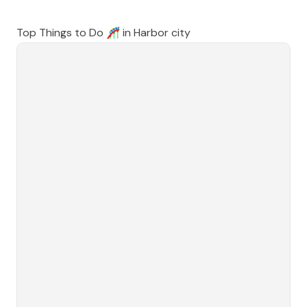
Top Things to Do 🎢 in
Harbor city