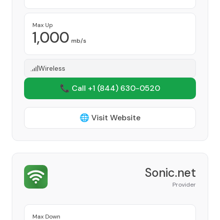
Max Up
1,000
mb/s
Wireless
📞 Call +1
(844) 630-0520
🌐 Visit Website
Sonic.net
Provider
Max Down