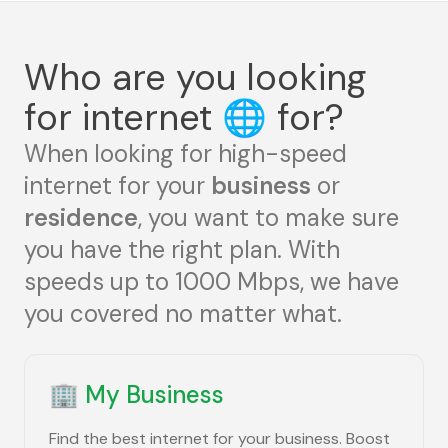
Who are you looking
for internet
🌐
for?
When looking for high-speed
internet for your
business
or
residence
, you want to make sure
you have the right plan. With
speeds up to 1000 Mbps, we have
you covered no matter what.
🏢
My Business
Find the best internet for your business. Boost