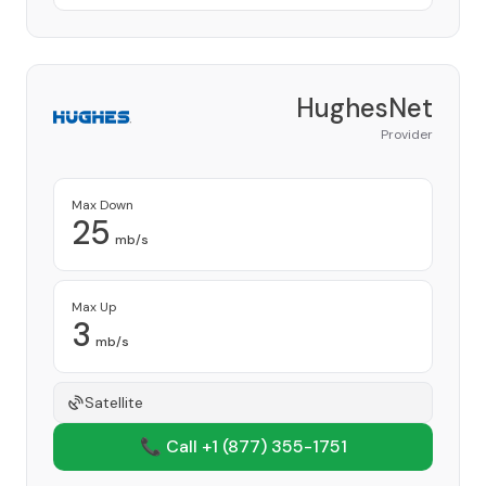
HughesNet
Provider
Max Down
25
mb/s
Max Up
3
mb/s
Satellite
📞 Call +1
(877) 355-1751