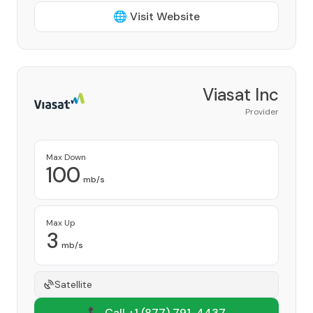
🌐 Visit Website
Viasat Inc
Provider
Max Down
100
mb/s
Max Up
3
mb/s
Satellite
📞 Call +1
(877) 791-4437