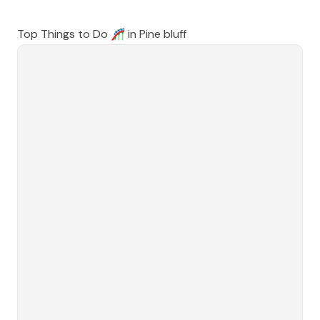
Top Things to Do 🎢 in
Pine bluff