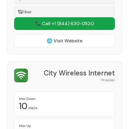
Fiber
📞 Call +1
(844) 630-0520
🌐 Visit Website
City Wireless Internet
Provider
Max Down
10
mb/s
Max Up