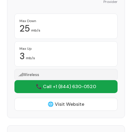
Provider
Max Down
25
mb/s
Max Up
3
mb/s
Wireless
📞 Call +1
(844) 630-0520
🌐 Visit Website