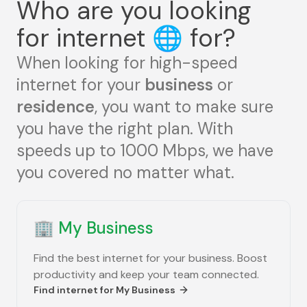
Who are you looking
for internet
🌐
for?
When looking for high-speed
internet for your
business
or
residence
, you want to make sure
you have the right plan. With
speeds up to 1000 Mbps, we have
you covered no matter what.
🏢
My Business
Find the best internet for your business. Boost
productivity and keep your team connected.
Find internet for
My Business