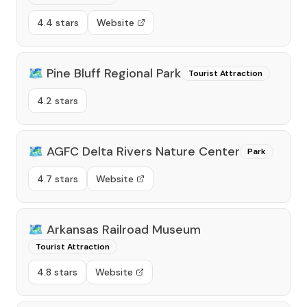
4.4 stars
Website
🗺️
Pine Bluff Regional Park
Tourist Attraction
4.2 stars
🗺️
AGFC Delta Rivers Nature Center
Park
4.7 stars
Website
🗺️
Arkansas Railroad Museum
Tourist Attraction
4.8 stars
Website