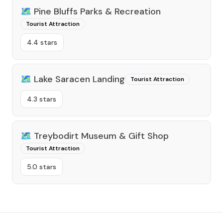
🗺️
Pine Bluffs Parks & Recreation
Tourist Attraction
4.4 stars
🗺️
Lake Saracen Landing
Tourist Attraction
4.3 stars
🗺️
Treybodirt Museum & Gift Shop
Tourist Attraction
5.0 stars