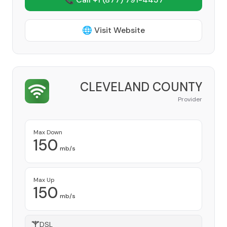
🌐 Visit Website
CLEVELAND COUNTY
Provider
Max Down
150
mb/s
Max Up
150
mb/s
DSL