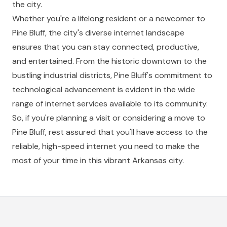
the city.
Whether you're a lifelong resident or a newcomer to
Pine Bluff, the city's diverse internet landscape
ensures that you can stay connected, productive,
and entertained. From the historic downtown to the
bustling industrial districts, Pine Bluff's commitment to
technological advancement is evident in the wide
range of internet services available to its community.
So, if you're planning a visit or considering a move to
Pine Bluff, rest assured that you'll have access to the
reliable, high-speed internet you need to make the
most of your time in this vibrant Arkansas city.