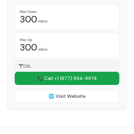
Max Down
300
mb/s
Max Up
300
mb/s
DSL
📞 Call +1
(877) 934-9974
🌐 Visit Website