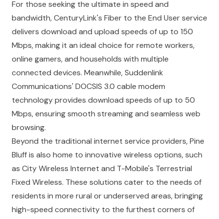
For those seeking the ultimate in speed and
bandwidth, CenturyLink's Fiber to the End User service
delivers download and upload speeds of up to 150
Mbps, making it an ideal choice for remote workers,
online gamers, and households with multiple
connected devices. Meanwhile, Suddenlink
Communications' DOCSIS 3.0 cable modem
technology provides download speeds of up to 50
Mbps, ensuring smooth streaming and seamless web
browsing.
Beyond the traditional internet service providers, Pine
Bluff is also home to innovative wireless options, such
as City Wireless Internet and T-Mobile's Terrestrial
Fixed Wireless. These solutions cater to the needs of
residents in more rural or underserved areas, bringing
high-speed connectivity to the furthest corners of