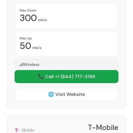
Max Down
300
mb/s
Max Up
50
mb/s
Wireless
📞 Call +1
(844) 717-3186
🌐 Visit Website
T-Mobile