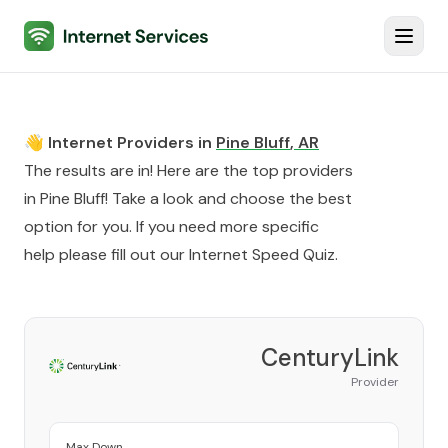
Internet Services
Toggl
👋 Internet Providers in
Pine Bluff
,
AR
The results are in! Here are the top providers
in
Pine Bluff
! Take a look and choose the best
option for you. If you need more specific
help please fill out our
Internet Speed Quiz
.
CenturyLink
Provider
Max Down