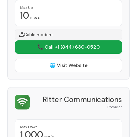
Max Up
10
mb/s
Cable modem
📞 Call +1
(844) 630-0520
🌐 Visit Website
Ritter Communications
Provider
Max Down
1,000
mb/s