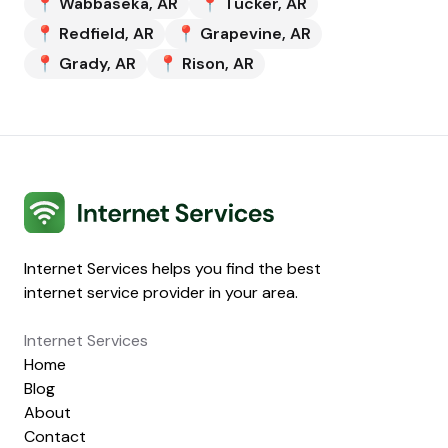
📍
Wabbaseka
,
AR
📍
Tucker
,
AR
📍
Redfield
,
AR
📍
Grapevine
,
AR
📍
Grady
,
AR
📍
Rison
,
AR
Internet Services
Internet Services helps you find the best
internet service provider in your area.
Internet Services
Home
Blog
About
Contact