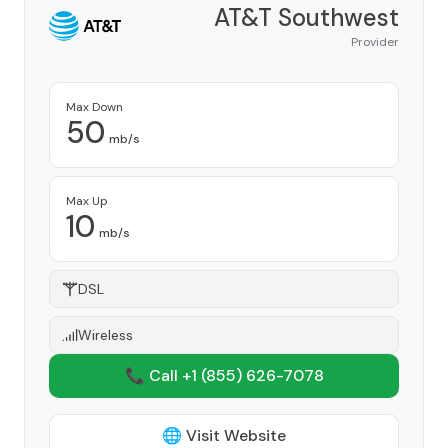
AT&T Southwest
Provider
Max Down
50
mb/s
Max Up
10
mb/s
DSL
Wireless
📞 Call +1
(855) 626-7078
🌐 Visit Website