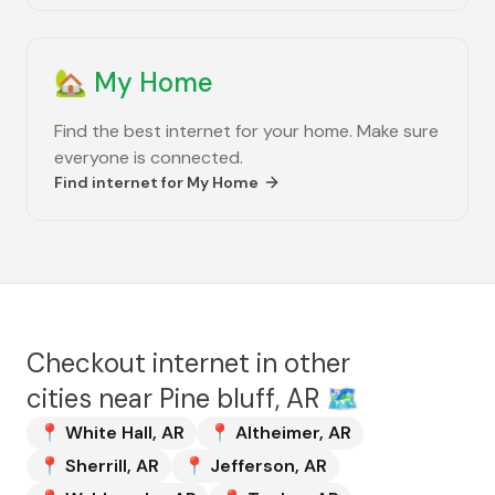
🏡
My Home
Find the best internet for your home. Make sure
everyone is connected.
Find internet for
My Home
Checkout internet in other
cities near
Pine bluff, AR
🗺️
📍
White Hall
,
AR
📍
Altheimer
,
AR
📍
Sherrill
,
AR
📍
Jefferson
,
AR