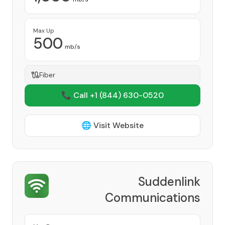
Max Up
500
mb/s
Fiber
📞 Call +1
(844) 630-0520
🌐 Visit Website
Suddenlink
Communications
Provider