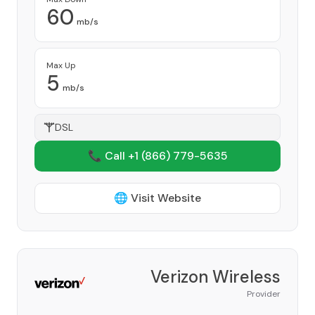
60
mb/s
Max Up
5
mb/s
DSL
📞 Call +1
(866) 779-5635
🌐 Visit Website
Verizon Wireless
Provider