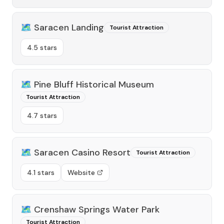
🗺️
Saracen Landing
Tourist Attraction
4.5 stars
🗺️
Pine Bluff Historical Museum
Tourist Attraction
4.7 stars
🗺️
Saracen Casino Resort
Tourist Attraction
4.1 stars
Website
🗺️
Crenshaw Springs Water Park
Tourist Attraction