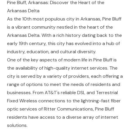
Pine Bluff, Arkansas: Discover the Heart of the
Arkansas Delta
As the 10th most populous city in Arkansas, Pine Bluff
is a vibrant community nestled in the heart of the
Arkansas Delta. With a rich history dating back to the
early 19th century, this city has evolved into a hub of
industry, education, and cultural diversity.
One of the key aspects of modern life in Pine Bluff is
the availability of high-quality internet services. The
city is served by a variety of providers, each offering a
range of options to meet the needs of residents and
businesses. From AT&T's reliable DSL and Terrestrial
Fixed Wireless connections to the lightning-fast fiber
optic services of Ritter Communications, Pine Bluff
residents have access to a diverse array of internet
solutions.