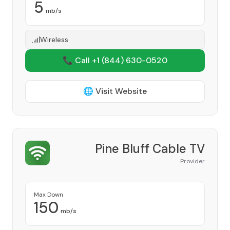
5
mb/s
Wireless
📞 Call +1
(844) 630-0520
🌐 Visit Website
Pine Bluff Cable TV
Provider
Max Down
150
mb/s