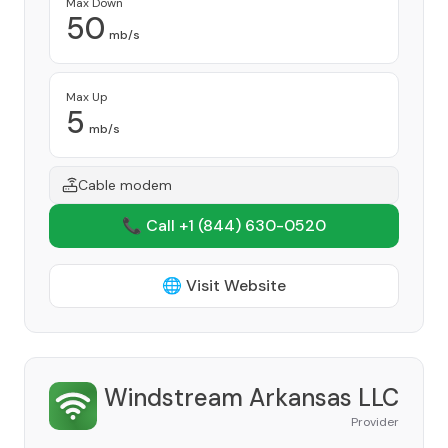
Max Down
50
mb/s
Max Up
5
mb/s
Cable modem
📞 Call +1
(844) 630-0520
🌐 Visit Website
Windstream Arkansas LLC
Provider