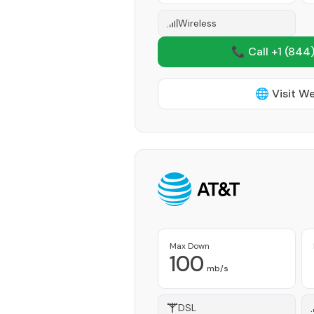
Wireless
📞 Call +1
(844)
🌐 Visit W
Max Down
100
mb/s
DSL