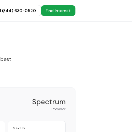
+1 (844) 630-0520
Find Internet
 best
Spectrum
Provider
Max Up