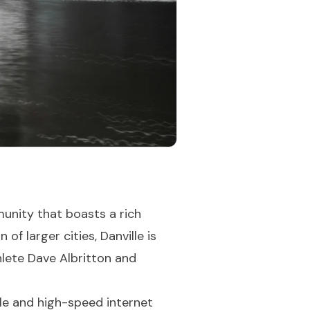
unity that boasts a rich
f larger cities, Danville is
thlete Dave Albritton and
ble and high-speed internet