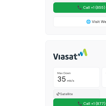
📞 Call +1
(855)
🌐 Visit W
Max Down
35
mb/s
Satellite
📞 Call +1
(877)