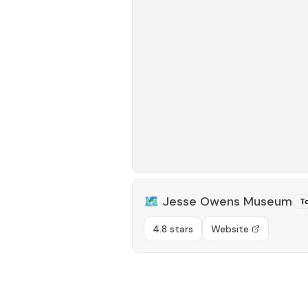
🗺️
Jesse Owens Museum
To
4.8 stars
Website