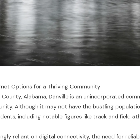
ternet Options for a Thriving Community
n County, Alabama, Danville is an unincorporated comm
ity. Although it may not have the bustling population o
dents, including notable figures like track and field a
gly reliant on digital connectivity, the need for relia