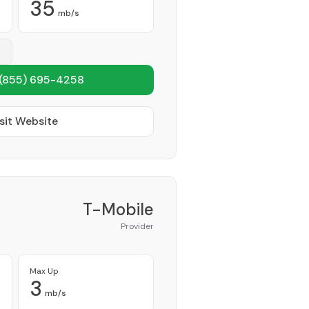
35
mb/s
(855) 695-4258
sit Website
T-Mobile
Provider
Max Up
3
mb/s