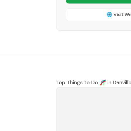
🌐 Visit W
Top Things to Do 🎢 in
Danvill