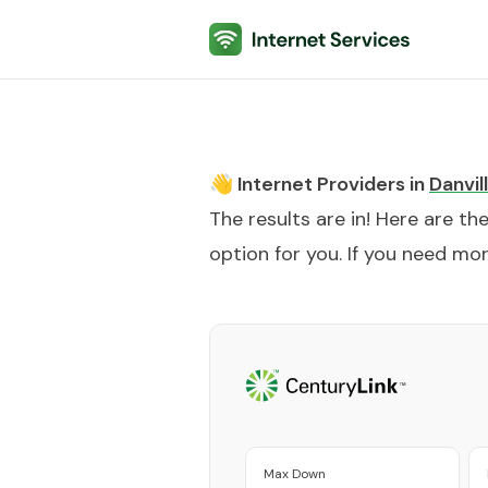
Internet Services
👋 Internet Providers in
Danvil
The results are in! Here are th
option for you. If you need more
Max Down