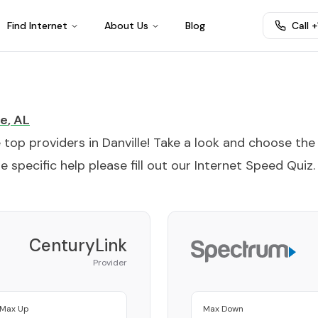
Find Internet
About Us
Blog
Call 
le
,
AL
e top providers in
Danville
! Take a look and choose the
 specific help please fill out our
Internet Speed Quiz
.
CenturyLink
Provider
Max Up
Max Down