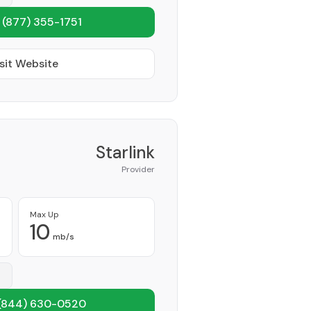
1
(877) 355-1751
sit Website
Starlink
Provider
Max Up
10
mb/s
(844) 630-0520