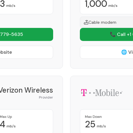
3
1,000
mb/s
mb/s
Cable modem
 779-5635
📞 Call +1
ebsite
🌐 Vi
Verizon Wireless
Provider
Max Up
Max Down
4
25
mb/s
mb/s