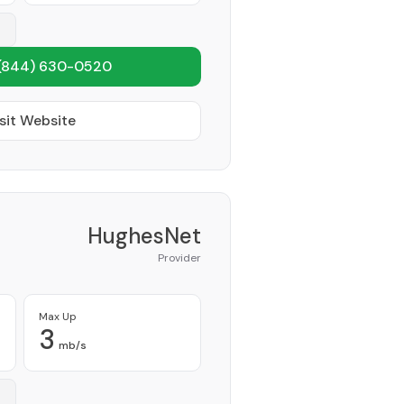
(844) 630-0520
sit Website
HughesNet
Provider
Max Up
3
mb/s