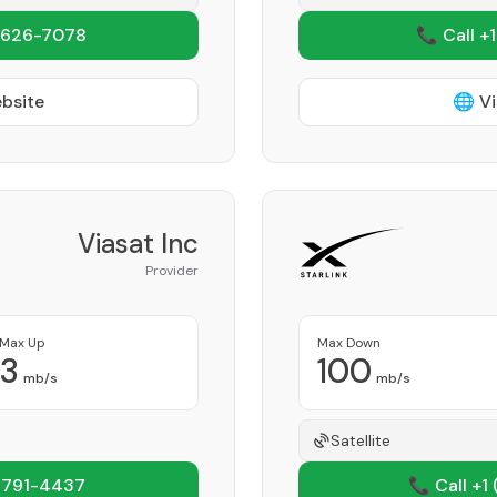
 626-7078
📞 Call +
ebsite
🌐 Vi
Viasat Inc
Provider
Max Up
Max Down
3
100
mb/s
mb/s
Satellite
 791-4437
📞 Call +1