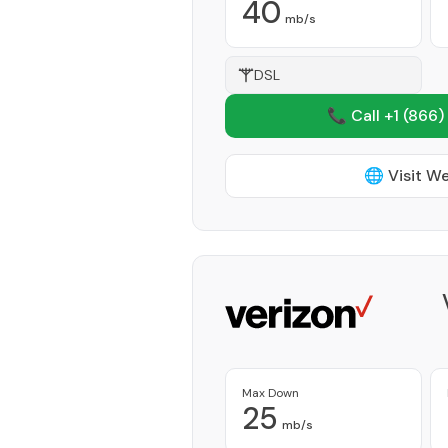
40
mb/s
DSL
📞 Call +1
(866)
🌐 Visit W
Max Down
25
mb/s