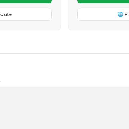
ebsite
🌐 Vi
e