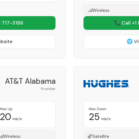
Wireless
 717-3186
📞 Call +1
ebsite
🌐 Vi
AT&T Alabama
Provider
Max Up
Max Down
20
25
mb/s
mb/s
Wireless
Satellite