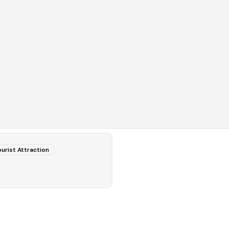
urist Attraction