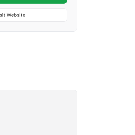
sit Website