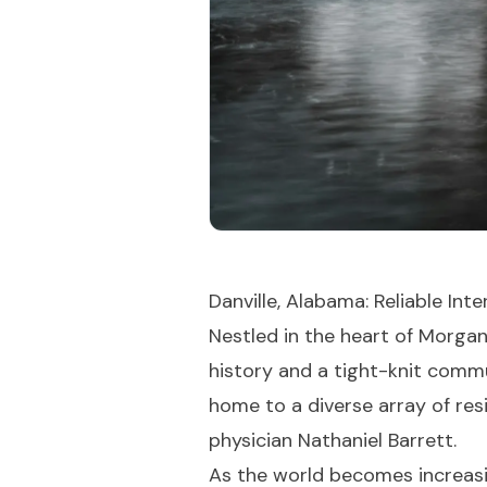
Danville, Alabama: Reliable In
Nestled in the heart of Morga
history and a tight-knit commun
home to a diverse array of resi
physician Nathaniel Barrett.
As the world becomes increasin