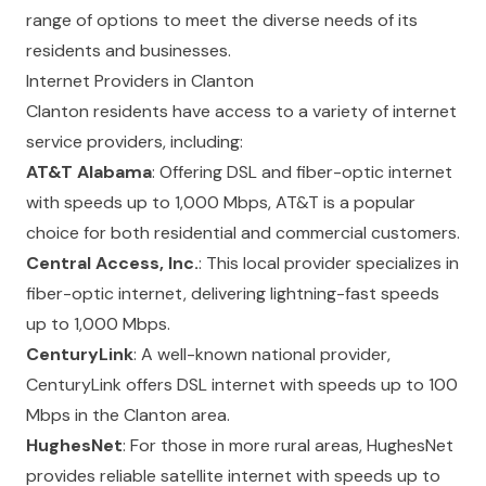
range of options to meet the diverse needs of its
residents and businesses.
Internet Providers in Clanton
Clanton residents have access to a variety of internet
service providers, including:
AT&T Alabama
: Offering DSL and fiber-optic internet
with speeds up to 1,000 Mbps, AT&T is a popular
choice for both residential and commercial customers.
Central Access, Inc.
: This local provider specializes in
fiber-optic internet, delivering lightning-fast speeds
up to 1,000 Mbps.
CenturyLink
: A well-known national provider,
CenturyLink offers DSL internet with speeds up to 100
Mbps in the Clanton area.
HughesNet
: For those in more rural areas, HughesNet
provides reliable satellite internet with speeds up to