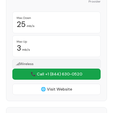
Provider
Max Down
25
mb/s
Max Up
3
mb/s
Wireless
📞 Call +1
(844) 630-0520
🌐 Visit Website