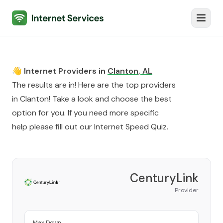
Internet Services
Toggl
👋 Internet Providers in
Clanton
,
AL
The results are in! Here are the top providers
in
Clanton
! Take a look and choose the best
option for you. If you need more specific
help please fill out our
Internet Speed Quiz
.
CenturyLink
Provider
Max Down