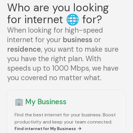
Who are you looking
for internet
🌐
for?
When looking for high-speed
internet for your
business
or
residence
, you want to make sure
you have the right plan. With
speeds up to 1000 Mbps, we have
you covered no matter what.
🏢
My Business
Find the best internet for your business. Boost
productivity and keep your team connected.
Find internet for
My Business