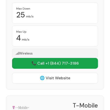
Max Down
25
mb/s
Max Up
4
mb/s
Wireless
📞 Call +1
(844) 717-3186
🌐 Visit Website
T-Mobile