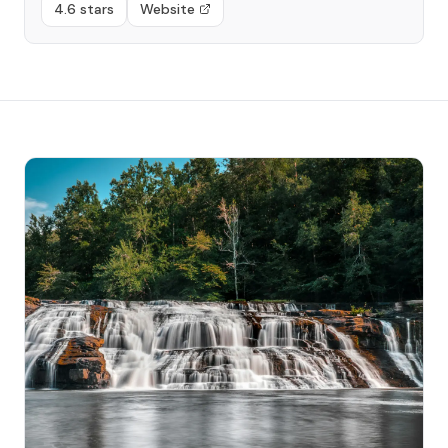
4.6 stars
Website