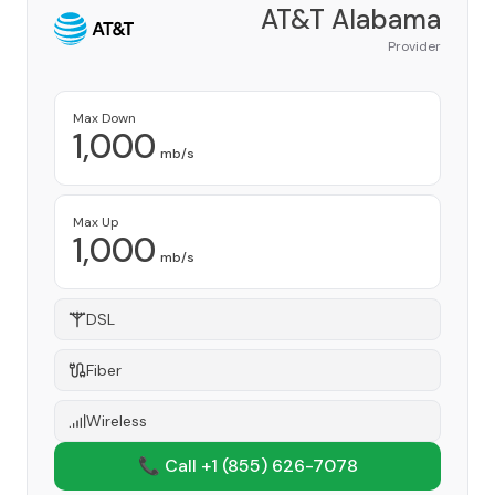
AT&T Alabama
Provider
Max Down
1,000
mb/s
Max Up
1,000
mb/s
DSL
Fiber
Wireless
📞 Call +1
(855) 626-7078