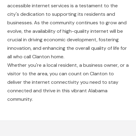
accessible internet services is a testament to the
city's dedication to supporting its residents and
businesses. As the community continues to grow and
evolve, the availability of high-quality internet will be
crucial in driving economic development, fostering
innovation, and enhancing the overall quality of life for
all who call Clanton home.
Whether you're a local resident, a business owner, or a
visitor to the area, you can count on Clanton to
deliver the internet connectivity you need to stay
connected and thrive in this vibrant Alabama
community.