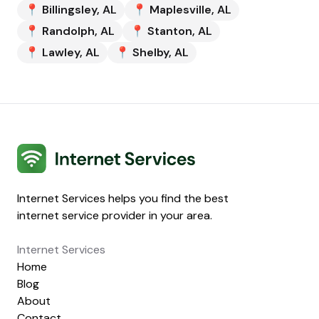
📍
Billingsley
,
AL
📍
Maplesville
,
AL
📍
Randolph
,
AL
📍
Stanton
,
AL
📍
Lawley
,
AL
📍
Shelby
,
AL
Internet Services
Internet Services helps you find the best
internet service provider in your area.
Internet Services
Home
Blog
About
Contact