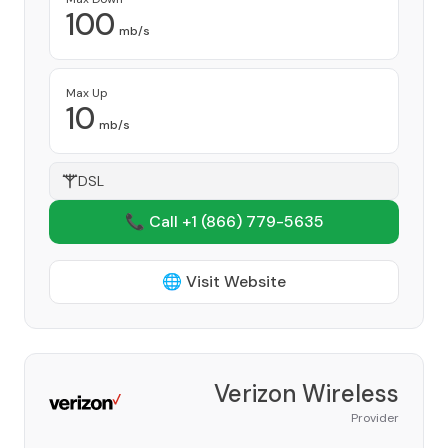
100
mb/s
Max Up
10
mb/s
DSL
📞 Call +1
(866) 779-5635
🌐 Visit Website
Verizon Wireless
Provider