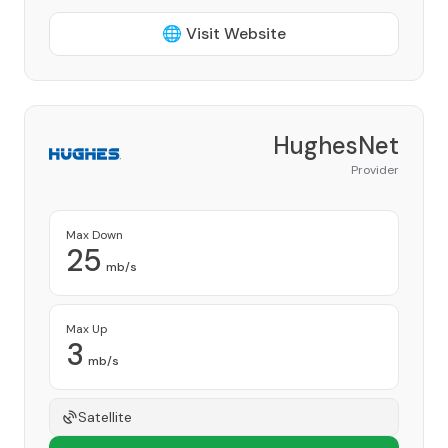
🌐 Visit Website
HughesNet
Provider
Max Down
25
mb/s
Max Up
3
mb/s
Satellite