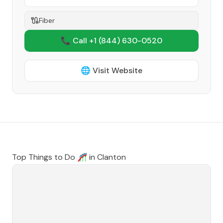
Fiber
📞 Call +1
(844) 630-0520
🌐 Visit Website
Top Things to Do 🎢 in
Clanton