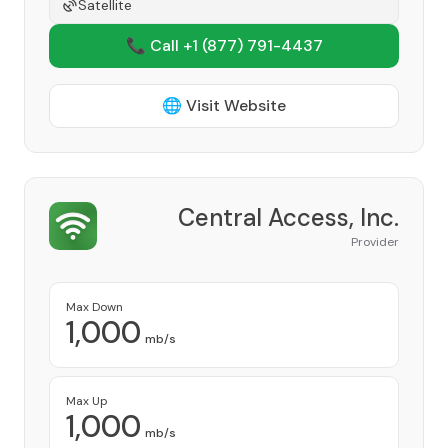
Satellite
📞 Call +1
(877) 791-4437
🌐 Visit Website
Central Access, Inc.
Provider
Max Down
1,000
mb/s
Max Up
1,000
mb/s