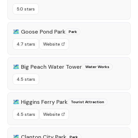
5.0 stars
🗺️
Goose Pond Park
Park
4.7 stars
Website
🗺️
Big Peach Water Tower
Water Works
4.5 stars
🗺️
Higgins Ferry Park
Tourist Attraction
4.5 stars
Website
🗺️
Clanton City Park
Park