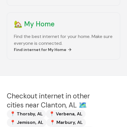
🏡
My Home
Find the best internet for your home. Make sure
everyone is connected.
Find internet for
My Home
Checkout internet in other
cities near
Clanton, AL
🗺️
📍
Thorsby
,
AL
📍
Verbena
,
AL
📍
Jemison
,
AL
📍
Marbury
,
AL