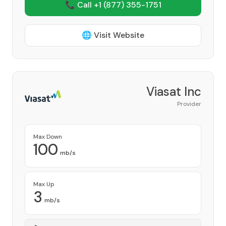
📞 Call +1
(877) 355-1751
🌐 Visit Website
Viasat Inc
Provider
Max Down
100
mb/s
Max Up
3
mb/s