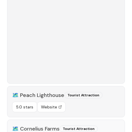
🗺️
Peach Lighthouse
Tourist Attraction
5.0 stars
Website
🗺️
Cornelius Farms
Tourist Attraction