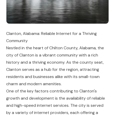
Clanton, Alabama: Reliable Internet for a Thriving
Community
Nestled in the heart of Chilton County, Alabama, the
city of Clanton is a vibrant community with a rich
history and a thriving economy. As the county seat,
Clanton serves as a hub for the region, attracting
residents and businesses alike with its small-town
charm and modern amenities.
One of the key factors contributing to Clanton's
growth and development is the availability of reliable
and high-speed internet services. The city is served
by a variety of internet providers, each offering a