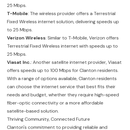
25 Mbps.
T-Mobile
: The wireless provider offers a Terrestrial
Fixed Wireless internet solution, delivering speeds up
to 25 Mbps.
Verizon Wireless
: Similar to T-Mobile, Verizon offers
Terrestrial Fixed Wireless internet with speeds up to
25 Mbps.
Viasat Inc.
: Another satellite internet provider, Viasat
offers speeds up to 100 Mbps for Clanton residents.
With a range of options available, Clanton residents
can choose the internet service that best fits their
needs and budget, whether they require high-speed
fiber-optic connectivity or a more affordable
satellite-based solution.
Thriving Community, Connected Future
Clanton's commitment to providing reliable and