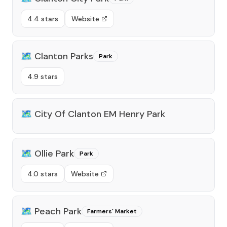
4.4 stars
Website
🗺️
Clanton Parks
Park
4.9 stars
🗺️
City Of Clanton EM Henry Park
🗺️
Ollie Park
Park
4.0 stars
Website
🗺️
Peach Park
Farmers' Market