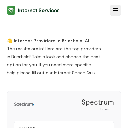
Internet Services
Toggl
👋 Internet Providers in
Brierfield
,
AL
The results are in! Here are the top providers
in
Brierfield
! Take a look and choose the best
option for you. If you need more specific
help please fill out our
Internet Speed Quiz
.
Spectrum
Provider
Max Down