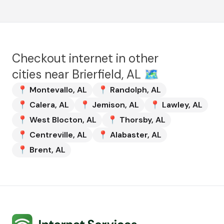
Checkout internet in other
cities near
Brierfield, AL
🗺️
📍
Montevallo
,
AL
📍
Randolph
,
AL
📍
Calera
,
AL
📍
Jemison
,
AL
📍
Lawley
,
AL
📍
West Blocton
,
AL
📍
Thorsby
,
AL
📍
Centreville
,
AL
📍
Alabaster
,
AL
📍
Brent
,
AL
Internet Services