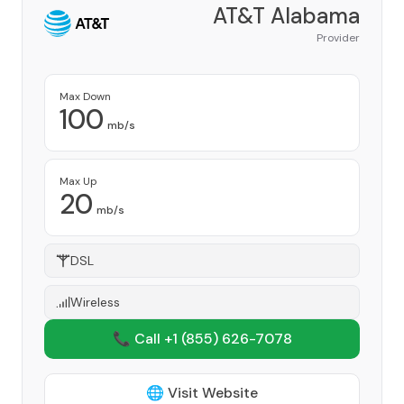
AT&T Alabama
Provider
Max Down
100
mb/s
Max Up
20
mb/s
DSL
Wireless
📞 Call +1
(855) 626-7078
🌐 Visit Website