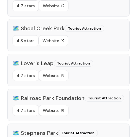
4.7 stars
Website
🗺️
Shoal Creek Park
Tourist Attraction
4.8 stars
Website
🗺️
Lover's Leap
Tourist Attraction
4.7 stars
Website
🗺️
Railroad Park Foundation
Tourist Attraction
4.7 stars
Website
🗺️
Stephens Park
Tourist Attraction