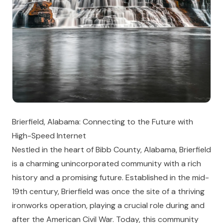
Brierfield, Alabama: Connecting to the Future with
High-Speed Internet
Nestled in the heart of Bibb County, Alabama, Brierfield
is a charming unincorporated community with a rich
history and a promising future. Established in the mid-
19th century, Brierfield was once the site of a thriving
ironworks operation, playing a crucial role during and
after the American Civil War. Today, this community