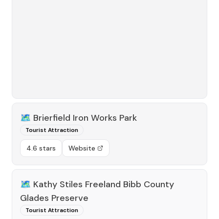
🗺️
Brierfield Iron Works Park
Tourist Attraction
4.6 stars
Website
🗺️
Kathy Stiles Freeland Bibb County
Glades Preserve
Tourist Attraction