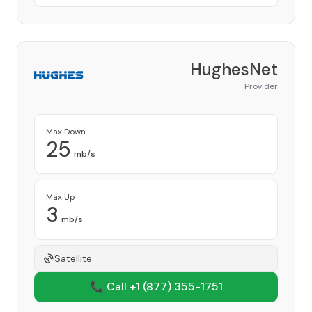
HughesNet
Provider
Max Down
25
mb/s
Max Up
3
mb/s
Satellite
📞 Call +1
(877) 355-1751