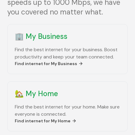
speeds up to 1000 Mbps, we have
you covered no matter what.
🏢
My Business
Find the best internet for your business. Boost
productivity and keep your team connected.
Find internet for
My Business
🏡
My Home
Find the best internet for your home. Make sure
everyone is connected.
Find internet for
My Home