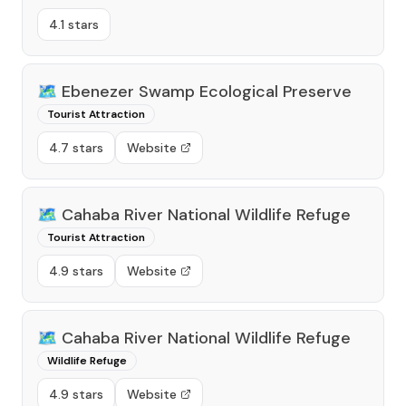
4.1 stars
🗺️
Ebenezer Swamp Ecological Preserve
Tourist Attraction
4.7 stars
Website
🗺️
Cahaba River National Wildlife Refuge
Tourist Attraction
4.9 stars
Website
🗺️
Cahaba River National Wildlife Refuge
Wildlife Refuge
4.9 stars
Website