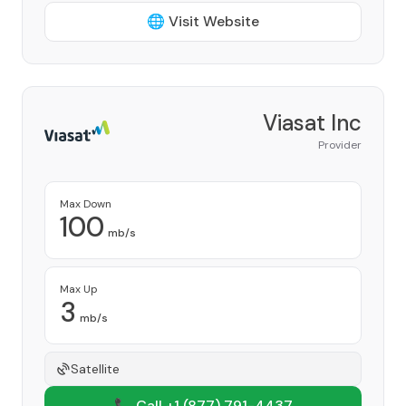
🌐 Visit Website
Viasat Inc
Provider
Max Down
100
mb/s
Max Up
3
mb/s
Satellite
📞 Call +1
(877) 791-4437