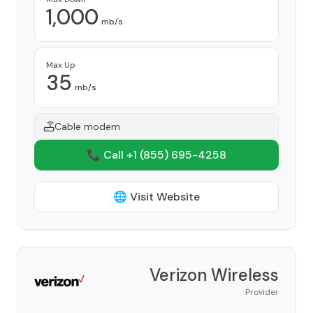
1,000
mb/s
Max Up
35
mb/s
Cable modem
📞 Call +1
(855) 695-4258
🌐 Visit Website
Verizon Wireless
Provider