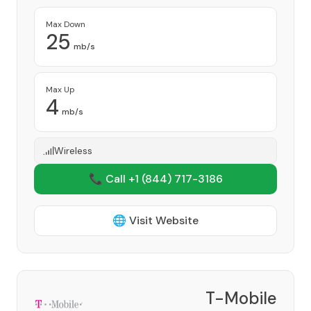
Max Down
25
mb/s
Max Up
4
mb/s
Wireless
📞 Call +1
(844) 717-3186
🌐 Visit Website
T-Mobile