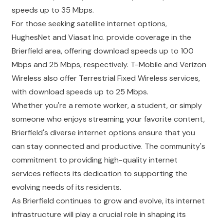
speeds up to 35 Mbps.
For those seeking satellite internet options,
HughesNet and Viasat Inc. provide coverage in the
Brierfield area, offering download speeds up to 100
Mbps and 25 Mbps, respectively. T-Mobile and Verizon
Wireless also offer Terrestrial Fixed Wireless services,
with download speeds up to 25 Mbps.
Whether you're a remote worker, a student, or simply
someone who enjoys streaming your favorite content,
Brierfield's diverse internet options ensure that you
can stay connected and productive. The community's
commitment to providing high-quality internet
services reflects its dedication to supporting the
evolving needs of its residents.
As Brierfield continues to grow and evolve, its internet
infrastructure will play a crucial role in shaping its