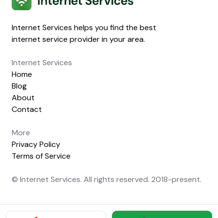
Internet Services helps you find the best
internet service provider in your area.
Internet Services
Home
Blog
About
Contact
More
Privacy Policy
Terms of Service
© Internet Services. All rights reserved. 2018-present.