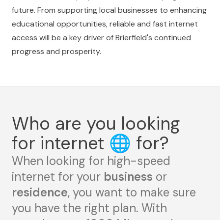
future. From supporting local businesses to enhancing
educational opportunities, reliable and fast internet
access will be a key driver of Brierfield's continued
progress and prosperity.
Who are you looking
for internet
🌐
for?
When looking for high-speed
internet for your
business
or
residence
, you want to make sure
you have the right plan. With