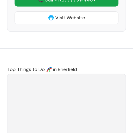
🌐 Visit Website
Top Things to Do 🎢 in
Brierfield