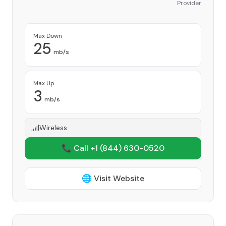
Provider
Max Down
25
mb/s
Max Up
3
mb/s
Wireless
📞 Call +1
(844) 630-0520
🌐 Visit Website