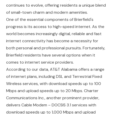
continues to evolve, offering residents a unique blend
of small-town charm and modern amenities.
One of the essential components of Brierfield's
progress is its access to high-speed internet. As the
world becomes increasingly digital, reliable and fast
internet connectivity has become a necessity for
both personal and professional pursuits. Fortunately,
Brierfield residents have several options when it
comes to internet service providers.
According to our data, AT&T Alabama offers a range
of internet plans, including DSL and Terrestrial Fixed
Wireless services, with download speeds up to 100
Mbps and upload speeds up to 20 Mbps. Charter
Communications Inc., another prominent provider,
delivers Cable Modem – DOCSIS 3.1 services with
download speeds up to 1,000 Mbps and upload