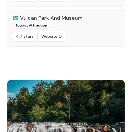
🗺️
Vulcan Park And Museum
Tourist Attraction
4.7 stars
Website