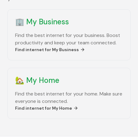
🏢
My Business
Find the best internet for your business. Boost
productivity and keep your team connected.
Find internet for
My Business
🏡
My Home
Find the best internet for your home. Make sure
everyone is connected.
Find internet for
My Home