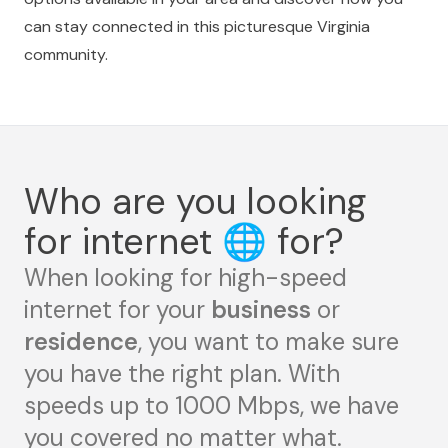
can stay connected in this picturesque Virginia
community.
Who are you looking
for internet
🌐
for?
When looking for high-speed
internet for your
business
or
residence
, you want to make sure
you have the right plan. With
speeds up to 1000 Mbps, we have
you covered no matter what.