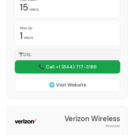
15
mb/s
Max Up
1
mb/s
DSL
📞 Call +1
(844) 717-3186
🌐 Visit Website
Verizon Wireless
Provider