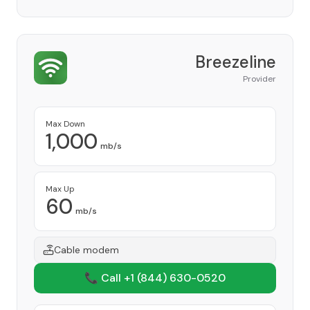
Breezeline
Provider
Max Down
1,000
mb/s
Max Up
60
mb/s
Cable modem
📞 Call +1
(844) 630-0520