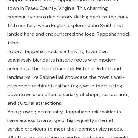
town in Essex County, Virginia. This charming
community has a rich history dating back to the early
17th century, when English explorer John Smith first
landed here and encountered the local Rappahannock
tribe.
Today, Tappahannock is a thriving town that
seamlessly blends its historic roots with modern
amenities. The Tappahannock Historic District and
landmarks like Sabine Hall showcase the town's well-
preserved architectural heritage, while the bustling
downtown area offers a variety of shops, restaurants,
and cultural attractions.
As a growing community, Tappahannock residents
have access to a range of high-quality internet
service providers to meet their connectivity needs.
Whether you're a remote worker, a student, or simply