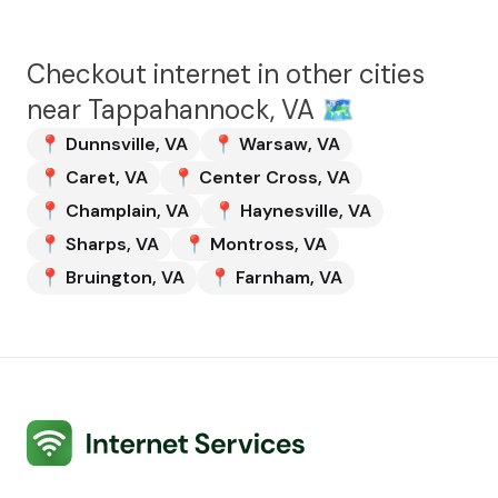
Checkout internet in other cities
near
Tappahannock, VA
🗺️
📍
Dunnsville
,
VA
📍
Warsaw
,
VA
📍
Caret
,
VA
📍
Center Cross
,
VA
📍
Champlain
,
VA
📍
Haynesville
,
VA
📍
Sharps
,
VA
📍
Montross
,
VA
📍
Bruington
,
VA
📍
Farnham
,
VA
Internet Services