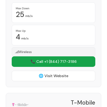
Max Down
25
mb/s
Max Up
4
mb/s
Wireless
📞 Call +1
(844) 717-3186
🌐 Visit Website
T-Mobile