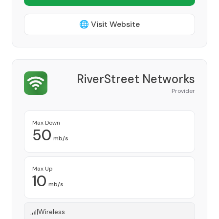
🌐 Visit Website
RiverStreet Networks
Provider
Max Down
50
mb/s
Max Up
10
mb/s
Wireless