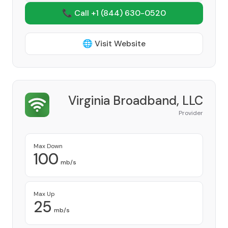
📞 Call +1
(844) 630-0520
🌐 Visit Website
Virginia Broadband, LLC
Provider
Max Down
100
mb/s
Max Up
25
mb/s