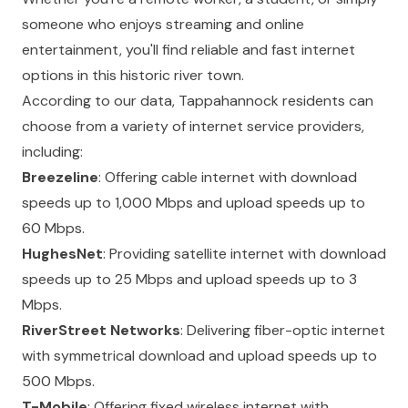
someone who enjoys streaming and online
entertainment, you'll find reliable and fast internet
options in this historic river town.
According to our data, Tappahannock residents can
choose from a variety of internet service providers,
including:
Breezeline
: Offering cable internet with download
speeds up to 1,000 Mbps and upload speeds up to
60 Mbps.
HughesNet
: Providing satellite internet with download
speeds up to 25 Mbps and upload speeds up to 3
Mbps.
RiverStreet Networks
: Delivering fiber-optic internet
with symmetrical download and upload speeds up to
500 Mbps.
T-Mobile
: Offering fixed wireless internet with