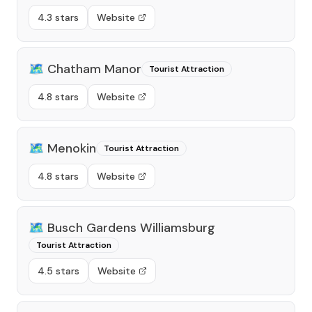
4.3 stars
Website
🗺️
Chatham Manor
Tourist Attraction
4.8 stars
Website
🗺️
Menokin
Tourist Attraction
4.8 stars
Website
🗺️
Busch Gardens Williamsburg
Tourist Attraction
4.5 stars
Website