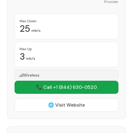
Provider
Max Down
25
mb/s
Max Up
3
mb/s
Wireless
📞 Call +1
(844) 630-0520
🌐 Visit Website