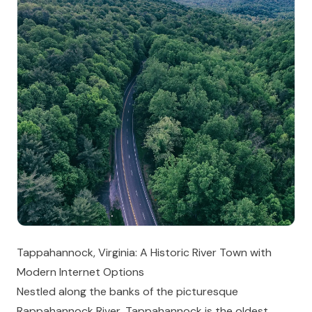
Tappahannock, Virginia: A Historic River Town with
Modern Internet Options
Nestled along the banks of the picturesque
Rappahannock River, Tappahannock is the oldest