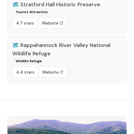
🗺️
Stratford Hall Historic Preserve
Tourist Attraction
4.7 stars
Website
🗺️
Rappahannock River Valley National
Wildlife Refuge
Wildlife Refuge
4.4 stars
Website