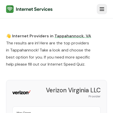
Internet Services
Toggl
👋 Internet Providers in
Tappahannock
,
VA
The results are in! Here are the top providers
in
Tappahannock
! Take a look and choose the
best option for you. If you need more specific
help please fill out our
Internet Speed Quiz
.
Verizon Virginia LLC
Provider
Max Down