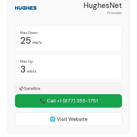
HughesNet
Provider
Max Down
25
mb/s
Max Up
3
mb/s
Satellite
📞 Call +1
(877) 355-1751
🌐 Visit Website