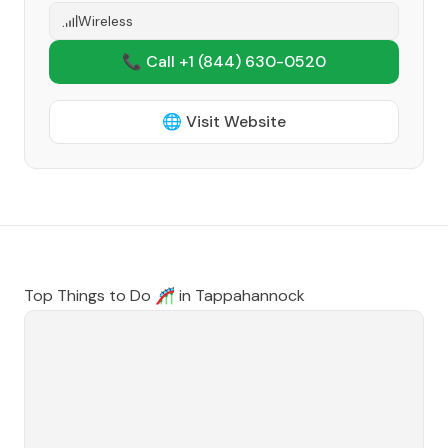
Wireless
📞 Call +1
(844) 630-0520
🌐 Visit Website
Top Things to Do 🎢 in
Tappahannock