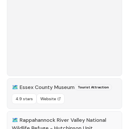
🗺️
Essex County Museum
Tourist Attraction
4.9 stars
Website
🗺️
Rappahannock River Valley National
Wildlife Refuge - Hutchinson Unit