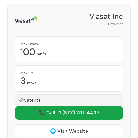
Viasat Inc
Provider
Max Down
100
mb/s
Max Up
3
mb/s
Satellite
📞 Call +1
(877) 791-4437
🌐 Visit Website