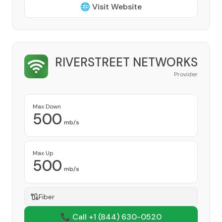
🌐 Visit Website
RIVERSTREET NETWORKS
Provider
Max Down
500
mb/s
Max Up
500
mb/s
Fiber
📞 Call +1
(844) 630-0520