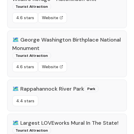
Tourist Attraction
4.6 stars
Website
🗺️
George Washington Birthplace National
Monument
Tourist Attraction
4.6 stars
Website
🗺️
Rappahannock River Park
Park
4.4 stars
🗺️
Largest LOVEworks Mural In The State!
Tourist Attraction