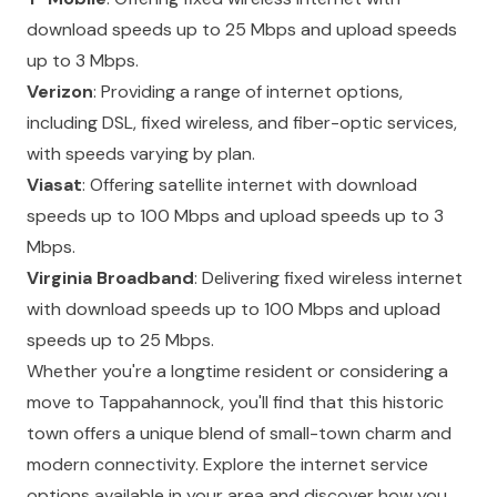
download speeds up to 25 Mbps and upload speeds
up to 3 Mbps.
Verizon
: Providing a range of internet options,
including DSL, fixed wireless, and fiber-optic services,
with speeds varying by plan.
Viasat
: Offering satellite internet with download
speeds up to 100 Mbps and upload speeds up to 3
Mbps.
Virginia Broadband
: Delivering fixed wireless internet
with download speeds up to 100 Mbps and upload
speeds up to 25 Mbps.
Whether you're a longtime resident or considering a
move to Tappahannock, you'll find that this historic
town offers a unique blend of small-town charm and
modern connectivity. Explore the internet service
options available in your area and discover how you