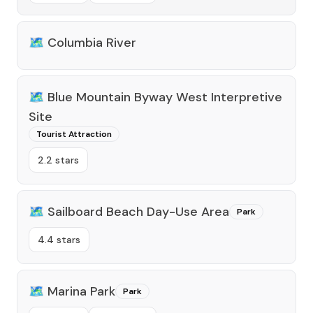
🗺️
Columbia River
🗺️
Blue Mountain Byway West Interpretive
Site
Tourist Attraction
2.2 stars
🗺️
Sailboard Beach Day-Use Area
Park
4.4 stars
🗺️
Marina Park
Park