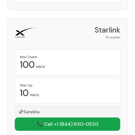
Starlink
Provider
Max Down
100
mb/s
Max Up
10
mb/s
Satellite
📞 Call +1
(844) 630-0520