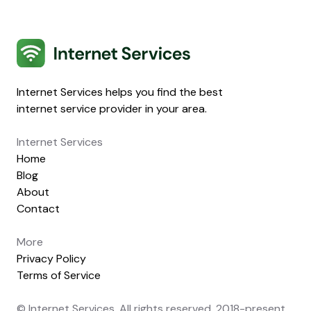
Internet Services
Internet Services helps you find the best
internet service provider in your area.
Internet Services
Home
Blog
About
Contact
More
Privacy Policy
Terms of Service
© Internet Services. All rights reserved. 2018-present.