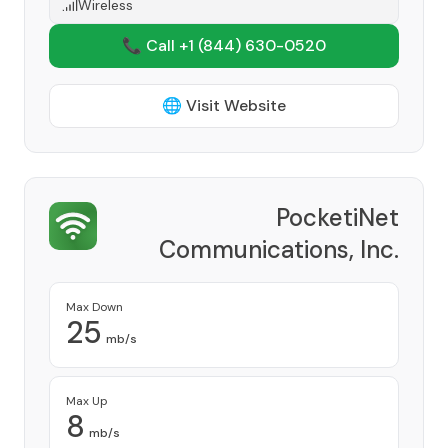
Wireless
📞 Call +1
(844) 630-0520
🌐 Visit Website
PocketiNet
Communications, Inc.
Provider
Max Down
25
mb/s
Max Up
8
mb/s