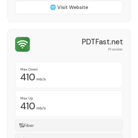
🌐 Visit Website
PDTFast.net
Provider
Max Down
410
mb/s
Max Up
410
mb/s
Fiber