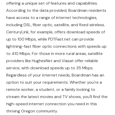
offering a unique set of features and capabilities.
According to the data provided, Boardman residents
have access to a range of internet technologies,
including DSL, fiber optic, satellite, and fixed wireless.
CenturyLink, for example, offers download speeds of
up to 100 Mbps, while PDTFast.net can provide
lightning-fast fiber optic connections with speeds up
to 410 Mbps. For those in more rural areas, satellite
providers like HughesNet and Viasat offer reliable
service, with download speeds up to 35 Mbps.
Regardless of your internet needs, Boardman has an
option to suit your requirements. Whether you're a
remote worker, a student, or a family looking to
stream the latest movies and TV shows, you'll find the
high-speed internet connection you need in this
thriving Oregon community.