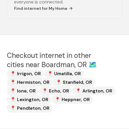
everyone is connected.
Find internet for
My Home
Checkout internet in other
cities near
Boardman, OR
🗺️
📍
Irrigon
,
OR
📍
Umatilla
,
OR
📍
Hermiston
,
OR
📍
Stanfield
,
OR
📍
Ione
,
OR
📍
Echo
,
OR
📍
Arlington
,
OR
📍
Lexington
,
OR
📍
Heppner
,
OR
📍
Pendleton
,
OR