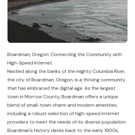
Boardman, Oregon: Connecting the Community with
High-Speed Internet
Nestled along the banks of the mighty Columbia River,
the city of Boardman, Oregon, is a thriving community
that has embraced the digital age. As the largest
town in Morrow County, Boardman offers a unique
blend of small-town charm and modern amenities,
including a robust selection of high-speed internet
providers to meet the needs of its diverse population.
Boardman's history dates back to the early 1900s,