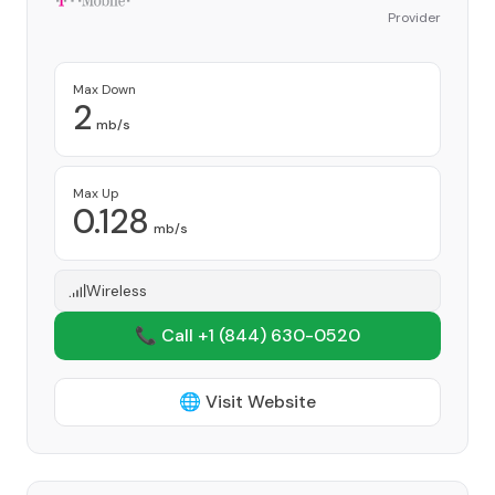
Provider
Max Down
2
mb/s
Max Up
0.128
mb/s
Wireless
📞 Call +1
(844) 630-0520
🌐 Visit Website