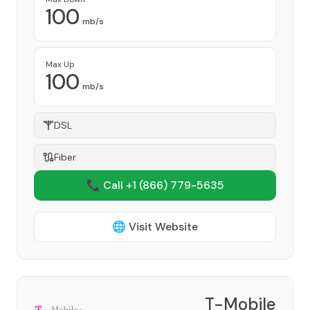
100
mb/s
Max Up
100
mb/s
DSL
Fiber
📞 Call +1
(866) 779-5635
🌐 Visit Website
T-Mobile