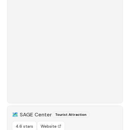
🗺️
SAGE Center
Tourist Attraction
4.6 stars
Website