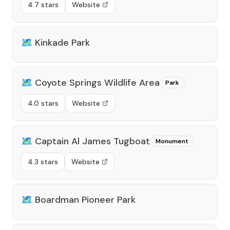
4.7 stars
Website
🗺️
Kinkade Park
🗺️
Coyote Springs Wildlife Area
Park
4.0 stars
Website
🗺️
Captain Al James Tugboat
Monument
4.3 stars
Website
🗺️
Boardman Pioneer Park