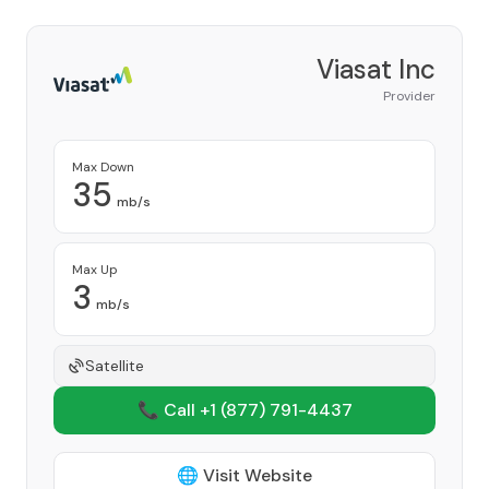
Viasat Inc
Provider
Max Down
35
mb/s
Max Up
3
mb/s
Satellite
📞 Call +1
(877) 791-4437
🌐 Visit Website