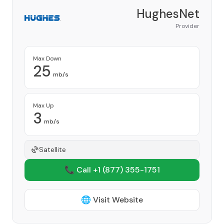
HughesNet
Provider
Max Down
25
mb/s
Max Up
3
mb/s
Satellite
📞 Call +1
(877) 355-1751
🌐 Visit Website