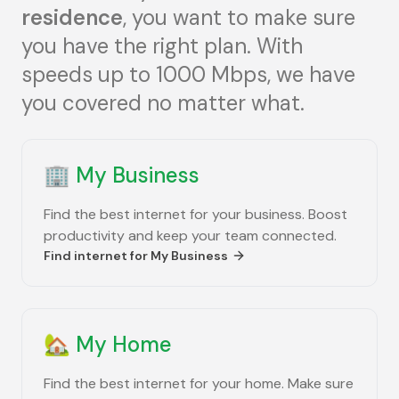
residence
, you want to make sure
you have the right plan. With
speeds up to 1000 Mbps, we have
you covered no matter what.
🏢
My Business
Find the best internet for your business. Boost
productivity and keep your team connected.
Find internet for
My Business
🏡
My Home
Find the best internet for your home. Make sure