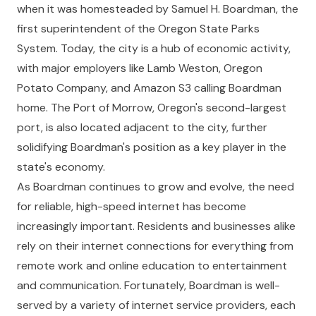
when it was homesteaded by Samuel H. Boardman, the
first superintendent of the Oregon State Parks
System. Today, the city is a hub of economic activity,
with major employers like Lamb Weston, Oregon
Potato Company, and Amazon S3 calling Boardman
home. The Port of Morrow, Oregon's second-largest
port, is also located adjacent to the city, further
solidifying Boardman's position as a key player in the
state's economy.
As Boardman continues to grow and evolve, the need
for reliable, high-speed internet has become
increasingly important. Residents and businesses alike
rely on their internet connections for everything from
remote work and online education to entertainment
and communication. Fortunately, Boardman is well-
served by a variety of internet service providers, each