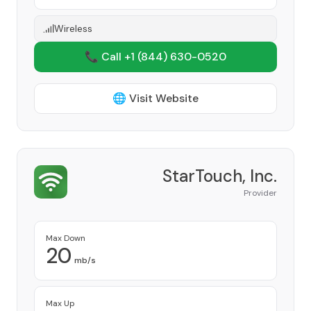
Wireless
📞 Call +1
(844) 630-0520
🌐 Visit Website
StarTouch, Inc.
Provider
Max Down
20
mb/s
Max Up