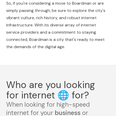
So, if you're considering a move to Boardman or are
simply passing through, be sure to explore the city's
vibrant culture, rich history, and robust internet
infrastructure. With its diverse array of internet
service providers and a commitment to staying
connected, Boardman is a city that's ready to meet
the demands of the digital age.
Who are you looking
for internet
🌐
for?
When looking for high-speed
internet for your
business
or