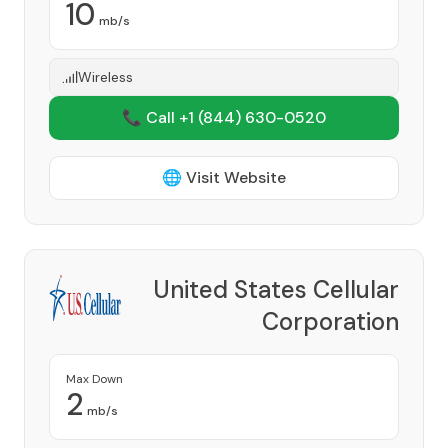
10
mb/s
Wireless
📞 Call +1
(844) 630-0520
🌐 Visit Website
United States Cellular
Corporation
Provider
Max Down
2
mb/s