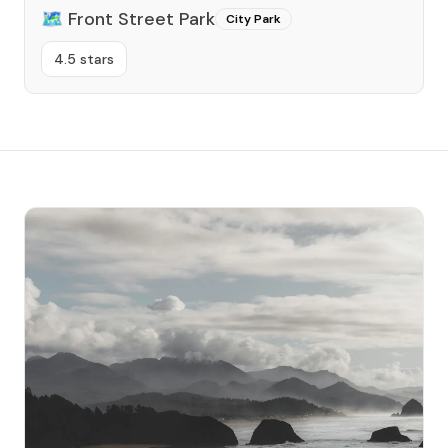
🗺️
Front Street Park
City Park
4.5 stars