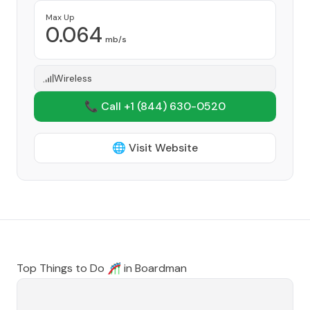
Max Up
0.064
mb/s
Wireless
📞 Call +1
(844) 630-0520
🌐 Visit Website
Top Things to Do 🎢 in
Boardman