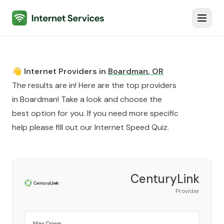
Internet Services
Toggl
👋 Internet Providers in
Boardman
,
OR
The results are in! Here are the top providers
in
Boardman
! Take a look and choose the
best option for you. If you need more specific
help please fill out our
Internet Speed Quiz
.
CenturyLink
Provider
Max Down